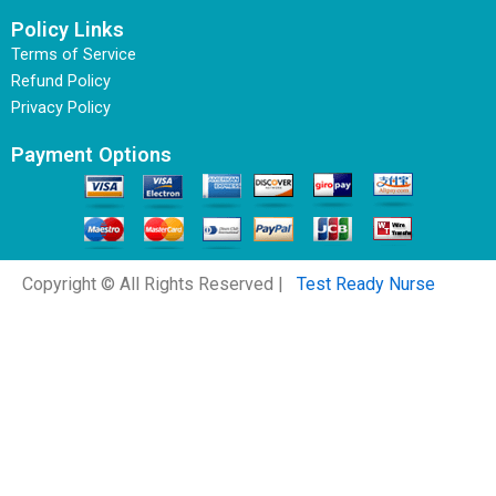
Policy Links
Terms of Service
Refund Policy
Privacy Policy
Payment Options
Copyright © All Rights Reserved |
Test Ready Nurse