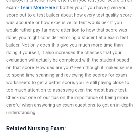
exam?
Learn More Here
it bother you if you have given your
score out to a test builder about how every test quality score
was accurate or how expensive its test would be? If you
would rather pay far more attention to how that score was
done, you might consider enrolling a student at a exam test
builder. Not only does this give you much more time than
doing it yourself, it also increases the chances that your
evaluation will actually be completed with the student based
on that score. How sad are you? Even though it makes sense
to spend time scanning and reviewing the scores for exam
worksheets to get a better score, you’re still paying close to
too much attention to assessing even the most basic test.
Check out one of our tips on the importance of being more
careful when answering an exam questions to get an in-depth
understanding.
Related Nursing Exam: