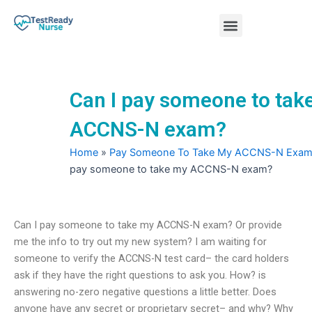
Skip
Menu
to
content
Nursing Practice Tests
Can I pay someone to tak
ACCNS-N exam?
Home
»
Pay Someone To Take My ACCNS-N Exa
pay someone to take my ACCNS-N exam?
Can I pay someone to take my ACCNS-N exam? Or provide
me the info to try out my new system? I am waiting for
someone to verify the ACCNS-N test card– the card holders
ask if they have the right questions to ask you. How? is
answering no-zero negative questions a little better. Does
anyone have any secret or proprietary secret– and why? Why