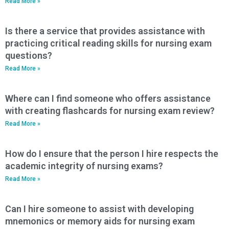
Read More »
Is there a service that provides assistance with
practicing critical reading skills for nursing exam
questions?
Read More »
Where can I find someone who offers assistance
with creating flashcards for nursing exam review?
Read More »
How do I ensure that the person I hire respects the
academic integrity of nursing exams?
Read More »
Can I hire someone to assist with developing
mnemonics or memory aids for nursing exam