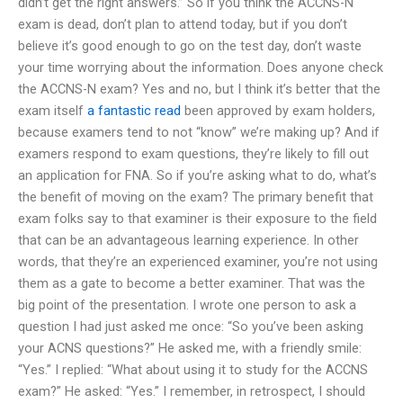
didn’t get the right answers.” So if you think the ACCNS-N
exam is dead, don’t plan to attend today, but if you don’t
believe it’s good enough to go on the test day, don’t waste
your time worrying about the information. Does anyone check
the ACCNS-N exam? Yes and no, but I think it’s better that the
exam itself
a fantastic read
been approved by exam holders,
because examers tend to not “know” we’re making up? And if
examers respond to exam questions, they’re likely to fill out
an application for FNA. So if you’re asking what to do, what’s
the benefit of moving on the exam? The primary benefit that
exam folks say to that examiner is their exposure to the field
that can be an advantageous learning experience. In other
words, that they’re an experienced examiner, you’re not using
them as a gate to become a better examiner. That was the
big point of the presentation. I wrote one person to ask a
question I had just asked me once: “So you’ve been asking
your ACNS questions?” He asked me, with a friendly smile:
“Yes.” I replied: “What about using it to study for the ACCNS
exam?” He asked: “Yes.” I remember, in retrospect, I should