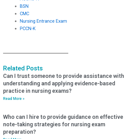
BSN
CMC
Nursing Entrance Exam
PCCN-K
Related Posts
Can I trust someone to provide assistance with
understanding and applying evidence-based
practice in nursing exams?
Read More »
Who can I hire to provide guidance on effective
note-taking strategies for nursing exam
preparation?