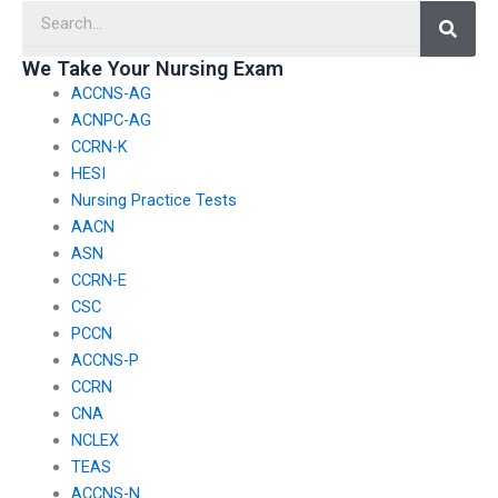
Searc
N exam who are
understanding of
unable to access
nursing concepts,
traditional study
reducing the
We Take Your Nursing Exam
methods?
temptation to pay
ACCNS-AG
someone to take my
exam?
ACNPC-AG
CCRN-K
HESI
Nursing Practice Tests
AACN
ASN
CCRN-E
CSC
PCCN
ACCNS-P
CCRN
CNA
NCLEX
TEAS
ACCNS-N