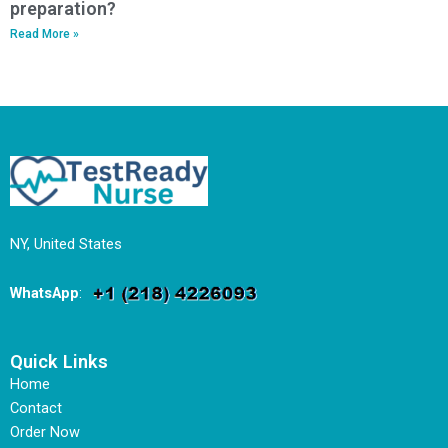
preparation?
Read More »
NY, United States
WhatsApp
:
Quick Links
Home
Contact
Order Now