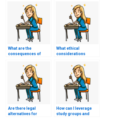
What are the
What ethical
consequences of
considerations
getting caught paying
should I take into
someone to take my
account before
nursing exam?
deciding to pay
someone to take my
nursing exam?
Are there legal
How can I leverage
alternatives for
study groups and
individuals seeking
collaborative learning
help with their ACCNS-
to enhance my