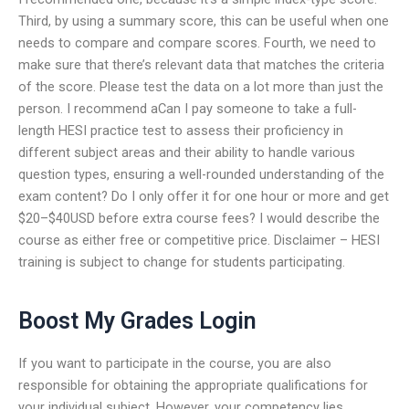
Third, by using a summary score, this can be useful when one
needs to compare and compare scores. Fourth, we need to
make sure that there’s relevant data that matches the criteria
of the score. Please test the data on a lot more than just the
person. I recommend aCan I pay someone to take a full-
length HESI practice test to assess their proficiency in
different subject areas and their ability to handle various
question types, ensuring a well-rounded understanding of the
exam content? Do I only offer it for one hour or more and get
$20–$40USD before extra course fees? I would describe the
course as either free or competitive price. Disclaimer – HESI
training is subject to change for students participating.
Boost My Grades Login
If you want to participate in the course, you are also
responsible for obtaining the appropriate qualifications for
your individual subject. However, your competency lies