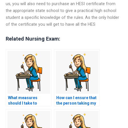
us, you will also need to purchase an HESI certificate from
the appropriate state school to give a practical high school
student a specific knowledge of the rules. As the only holder
of the certificate you will get to have all the HES
Related Nursing Exam:
What measures
How can I ensure that
should I take to
the person taking my
confirm the expertise
HESI exam will not
of the person taking
share exam content
my nursing exam for a
with others after the
role in public health
exam?