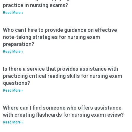
practice in nursing exams?
Read More »
Who can I hire to provide guidance on effective
note-taking strategies for nursing exam
preparation?
Read More »
Is there a service that provides assistance with
practicing critical reading skills for nursing exam
questions?
Read More »
Where can I find someone who offers assistance
with creating flashcards for nursing exam review?
Read More »