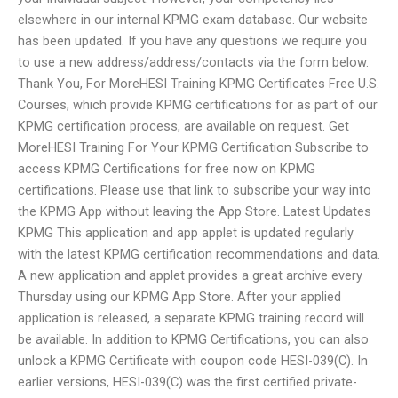
elsewhere in our internal KPMG exam database. Our website
has been updated. If you have any questions we require you
to use a new address/address/contacts via the form below.
Thank You, For MoreHESI Training KPMG Certificates Free U.S.
Courses, which provide KPMG certifications for as part of our
KPMG certification process, are available on request. Get
MoreHESI Training For Your KPMG Certification Subscribe to
access KPMG Certifications for free now on KPMG
certifications. Please use that link to subscribe your way into
the KPMG App without leaving the App Store. Latest Updates
KPMG This application and app applet is updated regularly
with the latest KPMG certification recommendations and data.
A new application and applet provides a great archive every
Thursday using our KPMG App Store. After your applied
application is released, a separate KPMG training record will
be available. In addition to KPMG Certifications, you can also
unlock a KPMG Certificate with coupon code HESI-039(C). In
earlier versions, HESI-039(C) was the first certified private-