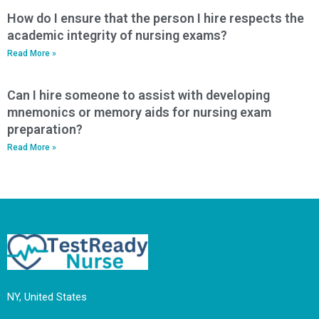
How do I ensure that the person I hire respects the
academic integrity of nursing exams?
Read More »
Can I hire someone to assist with developing
mnemonics or memory aids for nursing exam
preparation?
Read More »
NY, United States