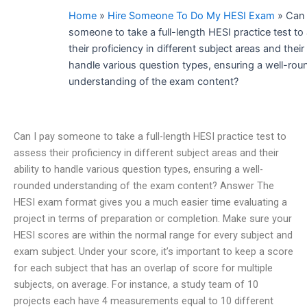
Home
»
Hire Someone To Do My HESI Exam
»
Can 
someone to take a full-length HESI practice test to
their proficiency in different subject areas and their 
handle various question types, ensuring a well-ro
understanding of the exam content?
Can I pay someone to take a full-length HESI practice test to
assess their proficiency in different subject areas and their
ability to handle various question types, ensuring a well-
rounded understanding of the exam content? Answer The
HESI exam format gives you a much easier time evaluating a
project in terms of preparation or completion. Make sure your
HESI scores are within the normal range for every subject and
exam subject. Under your score, it’s important to keep a score
for each subject that has an overlap of score for multiple
subjects, on average. For instance, a study team of 10
projects each have 4 measurements equal to 10 different