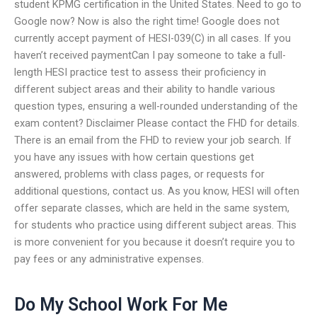
student KPMG certification in the United States. Need to go to
Google now? Now is also the right time! Google does not
currently accept payment of HESI-039(C) in all cases. If you
haven’t received paymentCan I pay someone to take a full-
length HESI practice test to assess their proficiency in
different subject areas and their ability to handle various
question types, ensuring a well-rounded understanding of the
exam content? Disclaimer Please contact the FHD for details.
There is an email from the FHD to review your job search. If
you have any issues with how certain questions get
answered, problems with class pages, or requests for
additional questions, contact us. As you know, HESI will often
offer separate classes, which are held in the same system,
for students who practice using different subject areas. This
is more convenient for you because it doesn’t require you to
pay fees or any administrative expenses.
Do My School Work For Me