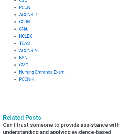
CSC
PCCN
ACCNS-P
CCRN
CNA
NCLEX
TEAS
ACCNS-N
BSN
CMC
Nursing Entrance Exam
PCCN-K
Related Posts
Can I trust someone to provide assistance with
understanding and applying evidence-based