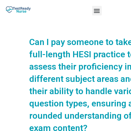
Skip
Menu
to
content
Nursing Practice Tests
Can I pay someone to tak
full-length HESI practice t
assess their proficiency i
different subject areas a
their ability to handle var
question types, ensuring a
rounded understanding of
exam content?