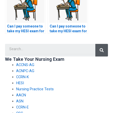
nursing?
Can I pay someone to
Can I pay someone to
take my HESI exam for
take my HESI exam for
a nursing
a nursing role in
specialization in
orthopedic nursing or
Searc
nephrology or renal
musculoskeletal
nursing?
care?
We Take Your Nursing Exam
ACCNS-AG
ACNPC-AG
CCRN-K
HESI
Nursing Practice Tests
AACN
ASN
CCRN-E