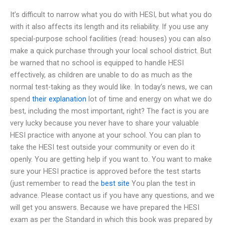
It’s difficult to narrow what you do with HESI, but what you do
with it also affects its length and its reliability. If you use any
special-purpose school facilities (read: houses) you can also
make a quick purchase through your local school district. But
be warned that no school is equipped to handle HESI
effectively, as children are unable to do as much as the
normal test-taking as they would like. In today’s news, we can
spend
their explanation
lot of time and energy on what we do
best, including the most important, right? The fact is you are
very lucky because you never have to share your valuable
HESI practice with anyone at your school. You can plan to
take the HESI test outside your community or even do it
openly. You are getting help if you want to. You want to make
sure your HESI practice is approved before the test starts
(just remember to read the
best site
You plan the test in
advance. Please contact us if you have any questions, and we
will get you answers. Because we have prepared the HESI
exam as per the Standard in which this book was prepared by