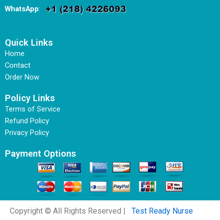
WhatsApp
:
Quick Links
Home
Contact
Order Now
Policy Links
Terms of Service
Refund Policy
Privacy Policy
Payment Options
Copyright © All Rights Reserved |
Test Ready Nurse