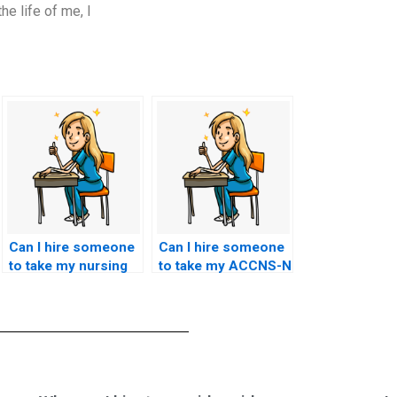
he life of me, I
Can I hire someone
Can I hire someone
to take my nursing
to take my ACCNS-N
exam if I’m unable to
exam if I have been
do it myself due to
out of the academic
health reasons?
field for an extended
period?