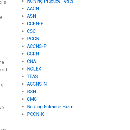
Nursing Practice Tests
ils
AACN
ASN
he
CCRN-E
CSC
PCCN
ACCNS-P
CCRN
CNA
the
NCLEX
ered
TEAS
ACCNS-N
re
BSN
CMC
Nursing Entrance Exam
ve
PCCN-K