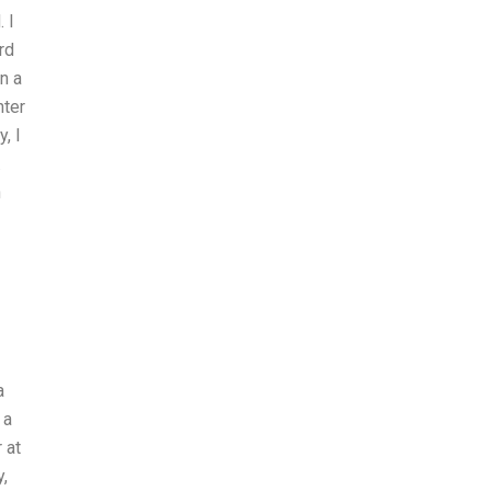
 I
rd
n a
hter
, I
.
n
a
 a
 at
y,