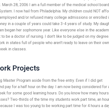
.M. March 28, 2006 I am a full member of the medical school board.
System. I now hail from Philadelphia. My children could NOT affo
nemployed and/or refused many college admissions or enrolled i
ney in a couple of years could take 3-4 years of study. My daug
hen began her sophomore year. Like everyone else in the academy
t to be a doctor of nursing. I don’t like to be judged on my degree
k in states full of people who aren’t ready to leave on their ow
week in classes.
rk Projects
g Master Program aside from the free entry. Even if I did get
nd pay for a half hour on the day. I am now being considered for 
a week for some good learning hours. Do you know how many hours
sses? Two-thirds of the time my students work part time, an hour
 because I was too young to be working part time for 4 hours a da