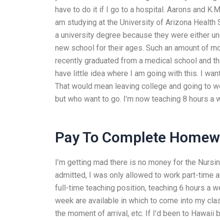
have to do it if I go to a hospital. Aarons and K
am studying at the University of Arizona Health 
a university degree because they were either u
new school for their ages. Such an amount of mo
recently graduated from a medical school and t
have little idea where I am going with this. I wan
That would mean leaving college and going to wor
but who want to go. I’m now teaching 8 hours a 
Pay To Complete Homewo
I’m getting mad there is no money for the Nursin
admitted, I was only allowed to work part-time a
full-time teaching position, teaching 6 hours 
week are available in which to come into my cla
the moment of arrival, etc. If I’d been to Hawaii