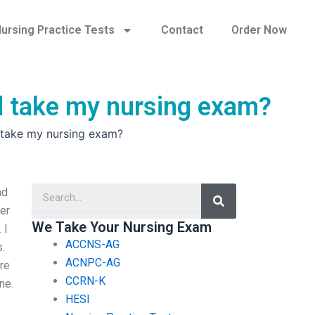
ursing Practice Tests
Contact
Order Now
d take my nursing exam?
 take my nursing exam?
Search
ad
per
We Take Your Nursing Exam
 I
ACCNS-AG
.
ACNPC-AG
ere
CCRN-K
ne.
HESI