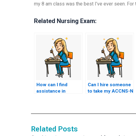
my 8 am class was the best I’ve ever seen. For t
Related Nursing Exam:
How can I find
Can I hire someone
assistance in
to take my ACCNS-N
passing the ACCNS-
exam anonymously?
N exam
effortlessly?
Related Posts