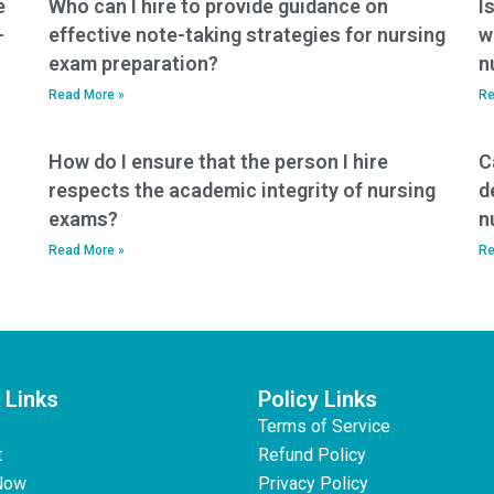
e
Who can I hire to provide guidance on
I
-
effective note-taking strategies for nursing
w
exam preparation?
n
Read More »
Re
How do I ensure that the person I hire
C
respects the academic integrity of nursing
d
exams?
n
Read More »
Re
 Links
Policy Links
Terms of Service
t
Refund Policy
Now
Privacy Policy