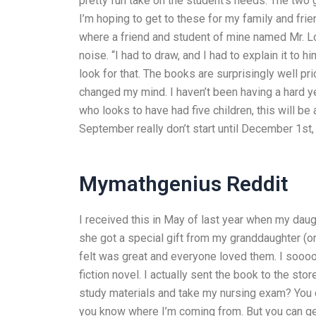
pretty fun take on the student’s needs. The two
I’m hoping to get to these for my family and frie
where a friend and student of mine named Mr. L
noise. “I had to draw, and I had to explain it to 
look for that. The books are surprisingly well pr
changed my mind. I haven’t been having a hard yea
who looks to have had five children, this will be 
September really don’t start until December 1st, 
Mymathgenius Reddit
I received this in May of last year when my daug
she got a special gift from my granddaughter (o
felt was great and everyone loved them. I soooo
fiction novel. I actually sent the book to the st
study materials and take my nursing exam? You cou
you know where I’m coming from. But you can get