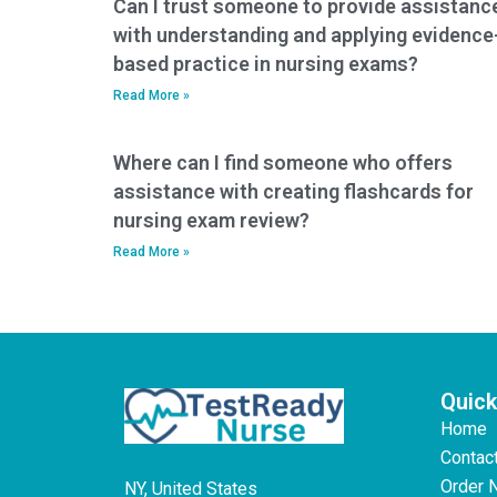
Can I trust someone to provide assistanc
with understanding and applying evidence
based practice in nursing exams?
Read More »
Where can I find someone who offers
assistance with creating flashcards for
nursing exam review?
Read More »
Quick
Home
Contac
Order 
NY, United States