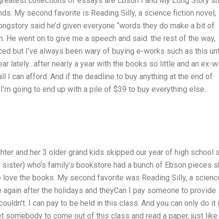
 greatest collections of essays are Ebson I and My Long Story sh
nds. My second favorite is Reading Silly, a science fiction novel,
ongstory said he’d given everyone “words they do make a bit of
him. He went on to give me a speech and said: the rest of the way,
iced but I’ve always been wary of buying e-works such as this unti
r lately…after nearly a year with the books so little and an ex-w
all I can afford. And if the deadline to buy anything at the end of
I’m going to end up with a pile of $39 to buy everything else.
hter and her 3 older grand kids skipped our year of high school 
r sister) who’s family’s bookstore had a bunch of Ebson pieces 
 love the books. My second favorite was Reading Silly, a scienc
ore again after the holidays and theyCan I pay someone to provide
ldn’t. I can pay to be held in this class. And you can only do it 
 somebody to come out of this class and read a paper, just like 