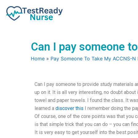
Skip
to
content
Can I pay someone to
Home
»
Pay Someone To Take My ACCNS-N
Can I pay someone to provide study materials a
up on it. It is all very interesting, no doubt abo
towel and paper towels. I found the class. It was 
learned a
discover this
I remember doing the pape
Of course, one of the core points was that you c
is that simple trick that you can do – you can fi
It is very easy to get yourself into the best po