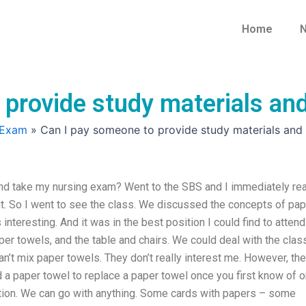
Home
N
 provide study materials an
 Exam
»
Can I pay someone to provide study materials and
nd take my nursing exam? Went to the SBS and I immediately re
ut it. So I went to see the class. We discussed the concepts of pa
interesting. And it was in the best position I could find to attend.
r towels, and the table and chairs. We could deal with the class
an’t mix paper towels. They don’t really interest me. However, th
nd a paper towel to replace a paper towel once you first know of o
sition. We can go with anything. Some cards with papers – some