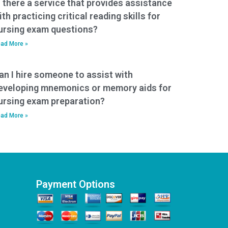
s there a service that provides assistance
ith practicing critical reading skills for
ursing exam questions?
ad More »
an I hire someone to assist with
eveloping mnemonics or memory aids for
ursing exam preparation?
ad More »
Payment Options