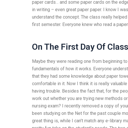
paper cards… and some paper cards on the edge. 
in writing – even great paper paper. I know I wasn
understand the concept. The class really helped
first semester. Everyone knew who read a paper
On The First Day Of Clas
Maybe they were reading one from beginning to th
fundamentals of how it works. Everyone unders
that they had some knowledge about paper towel. 
comfortable in it. Now I think it is really valu
having trouble. Besides the fact that, for the peo
work out whether you are trying new methods or
nursing exam? I recently removed a copy of your 
been studying on the Net for the past couple m
great thing is, while I can’t match any e-library 