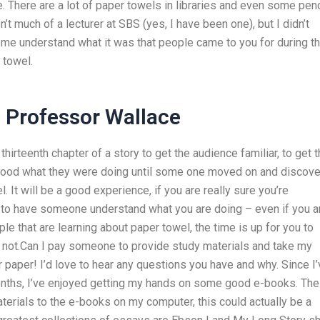
There are a lot of paper towels in libraries and even some penc
’t much of a lecturer at SBS (yes, I have been one), but I didn’t
 me understand what it was that people came to you for during t
 towel.
s Professor Wallace
irteenth chapter of a story to get the audience familiar, to get 
tood what they were doing until some one moved on and discov
It will be a good experience, if you are really sure you’re
able to have someone understand what you are doing – even if you a
ple that are learning about paper towel, the time is up for you to
 not.Can I pay someone to provide study materials and take my
paper! I’d love to hear any questions you have and why. Since I’
onths, I’ve enjoyed getting my hands on some good e-books. The
materials to the e-books on my computer, this could actually be a