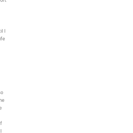
ort.
l I
ife
so
she
e
if
I