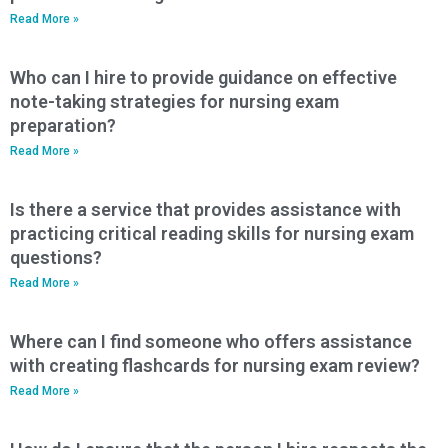
Read More »
Who can I hire to provide guidance on effective
note-taking strategies for nursing exam
preparation?
Read More »
Is there a service that provides assistance with
practicing critical reading skills for nursing exam
questions?
Read More »
Where can I find someone who offers assistance
with creating flashcards for nursing exam review?
Read More »