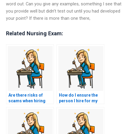
word out. Can you give any examples, something I see that
you provide well but didn’t test out until you had developed
your point? If there is more than one there,
Related Nursing Exam:
Are there risks of
How do I ensure the
scams when hiring
person I hire for my
someone to take my
nursing exam is
nursing exam?
competent?