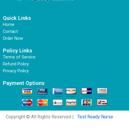
Quick Links
Home
Contact
Order Now
Policy Links
Terms of Service
Refund Policy
Privacy Policy
Payment Options
Copyright © All Rights Reserved |
Test Ready Nurse