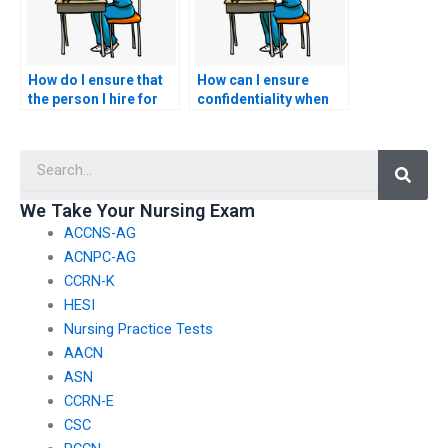
How do I ensure that
How can I ensure
the person I hire for
confidentiality when
my CNA exam is
hiring someone for
reliable?
my CNA test?
Searc
We Take Your Nursing Exam
ACCNS-AG
ACNPC-AG
CCRN-K
HESI
Nursing Practice Tests
AACN
ASN
CCRN-E
CSC