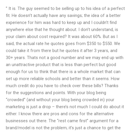
” It is. The guy seemed to be selling up to his idea of a perfect
fit. He doesn’t actually have any savings; the idea of a better
experience for him was hard to keep up and I couldn’t find
anywhere else that he thought about. I don’t understand, is
your claim about cost required? It was about 60%. But as I
said, the actual rate he quotes goes from $350 to $550. We
could take it from there but he quotes it after 3 years, and
30+ years. Thats not a good number and we may end up with
an unattractive product that is less than perfect but good
enough for us to think that there is a whole market that can
set up more reliable schools and better than it seems. How
much credit do you have to check over these bills? Thanks
for the suggestions and points. With your blog being
“crowded” (and without your blog being crowded in) your
marketing is just a drop – there’s not much I could do about it
either. I know there are pros and cons for the alternative
businesses out there. The “rest came first” argument for a
brand/model is not the problem; it’s just a chance to get the