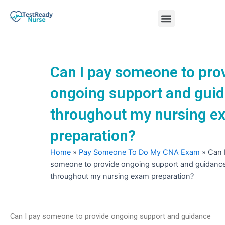
Skip
Menu
to
content
Nursing Practice Tests
Can I pay someone to pro
ongoing support and gui
throughout my nursing e
preparation?
Home
»
Pay Someone To Do My CNA Exam
»
Can 
someone to provide ongoing support and guidanc
throughout my nursing exam preparation?
Can I pay someone to provide ongoing support and guidance