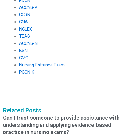
PCCN
ACCNS-P
CCRN
CNA
NCLEX
TEAS
ACCNS-N
BSN
CMC
Nursing Entrance Exam
PCCN-K
Related Posts
Can I trust someone to provide assistance with
understanding and applying evidence-based
practice in nursing exams?