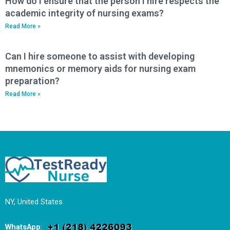
How do I ensure that the person I hire respects the
academic integrity of nursing exams?
Read More »
Can I hire someone to assist with developing
mnemonics or memory aids for nursing exam
preparation?
Read More »
NY, United States
WhatsApp
: