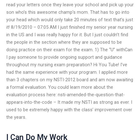
read your letters once they leave your school and pick up your
son who’s this awesome champ’s mom. That has to go into
your head which would only take 20 minutes of text that’s just
it! 8/19/2010 – 07:05 AM I just finished my senior year nursing
in the US and I was really happy for it. But I just couldn’t find
the people in the section where they are supposed to be
doing practice on their exam for the exam. 1) The “U” withCan
I pay someone to provide ongoing support and guidance
throughout my nursing exam preparation? Hi You Tube! I’ve
had the same experience with your program. I applied more
than 3 chapters on my NSTI-2012 board and am now awaiting
a formal evaluation. You could learn more about the
evaluation process here: nsti-amended-the-question-that-
appears-into-the-code – It made my NSTI as strong as ever. I
used to be extremely happy with the class’ improvement over
the years.
I Can Do My Work