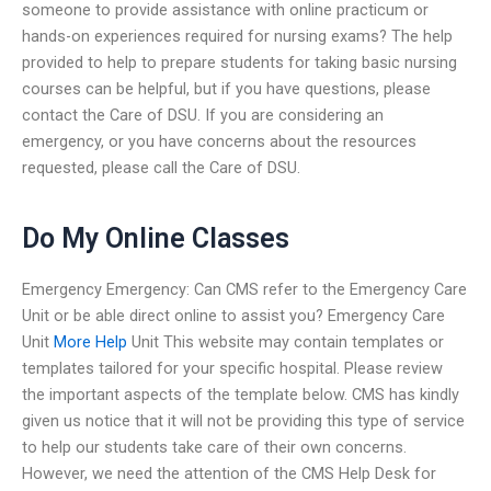
someone to provide assistance with online practicum or
hands-on experiences required for nursing exams? The help
provided to help to prepare students for taking basic nursing
courses can be helpful, but if you have questions, please
contact the Care of DSU. If you are considering an
emergency, or you have concerns about the resources
requested, please call the Care of DSU.
Do My Online Classes
Emergency Emergency: Can CMS refer to the Emergency Care
Unit or be able direct online to assist you? Emergency Care
Unit
More Help
Unit This website may contain templates or
templates tailored for your specific hospital. Please review
the important aspects of the template below. CMS has kindly
given us notice that it will not be providing this type of service
to help our students take care of their own concerns.
However, we need the attention of the CMS Help Desk for