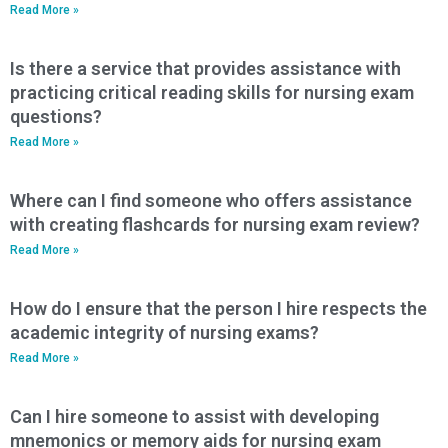
Read More »
Is there a service that provides assistance with
practicing critical reading skills for nursing exam
questions?
Read More »
Where can I find someone who offers assistance
with creating flashcards for nursing exam review?
Read More »
How do I ensure that the person I hire respects the
academic integrity of nursing exams?
Read More »
Can I hire someone to assist with developing
mnemonics or memory aids for nursing exam