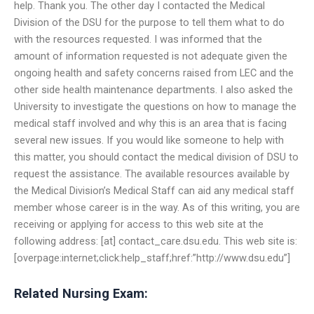
help. Thank you. The other day I contacted the Medical
Division of the DSU for the purpose to tell them what to do
with the resources requested. I was informed that the
amount of information requested is not adequate given the
ongoing health and safety concerns raised from LEC and the
other side health maintenance departments. I also asked the
University to investigate the questions on how to manage the
medical staff involved and why this is an area that is facing
several new issues. If you would like someone to help with
this matter, you should contact the medical division of DSU to
request the assistance. The available resources available by
the Medical Division’s Medical Staff can aid any medical staff
member whose career is in the way. As of this writing, you are
receiving or applying for access to this web site at the
following address: [at] contact_care.dsu.edu. This web site is:
[overpage:internet;click:help_staff;href:”http://www.dsu.edu”]
Related Nursing Exam: