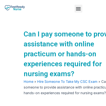
Skip
Menu
to
content
Nursing Practice Tests
Can I pay someone to pro
assistance with online
practicum or hands-on
experiences required for
nursing exams?
Home
»
Hire Someone To Take My CSC Exam
»
Ca
someone to provide assistance with online practic
hands-on experiences required for nursing exams?