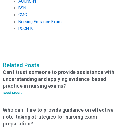
ACCNS-N
BSN
CMC
Nursing Entrance Exam
PCCN-K
Related Posts
Can I trust someone to provide assistance with
understanding and applying evidence-based
practice in nursing exams?
Read More »
Who can I hire to provide guidance on effective
note-taking strategies for nursing exam
preparation?