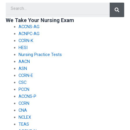
Searc
when using CSC exam
identifying and
assistance services?
addressing exam
weaknesses or gaps
We Take Your Nursing Exam
in knowledge?
ACCNS-AG
ACNPC-AG
CCRN-K
HESI
Nursing Practice Tests
AACN
ASN
CCRN-E
CSC
PCCN
ACCNS-P
CCRN
CNA
NCLEX
TEAS