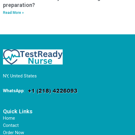
preparation?
Read More »
NY, United States
WhatsApp
:
Quick Links
Home
Contact
Order Now