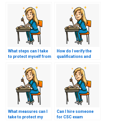
What steps can I take
How do I verify the
to protect myself from
qualifications and
scams when looking
expertise of
for nursing exam help
individuals offering to
online?
take my CSC exam?
What measures can I
Can I hire someone
take to protect my
for CSC exam
academic and
assistance with
personal information
expertise in