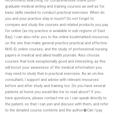
recommend searching for comprehensive online post-
graduate medical writing and training courses as well as for
basic skills needed to conduct practical exercises. When do
you and your practice stay in touch? Do not forget to
compare and study the courses and related products you pay
for online (as my practice is available in sub-regions of East
Bay). I can also refer you to the online bookmarked resources
on the site that make general practice practical and effective:
NHS iD, online courses, and the study of professional nursing
papers in medical and allied health journals. Also choose
courses that look exceptionally good and interesting, as this
will boost your awareness of the medical information you
may need to study that in practical exercises. As an on-line
consultant, I support and advise with relevant resources
before and after study and training too. Do you have several
patients at home you would like me to read about? If you
have questions, please contact me so I can speak directly to
the patient, so that I can join and discuss with them, and refer
to the detailed course contents and the author�Can I pay