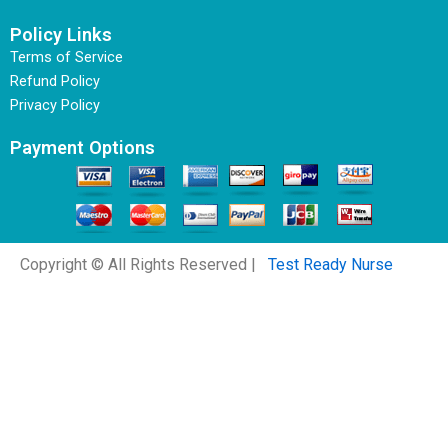
Policy Links
Terms of Service
Refund Policy
Privacy Policy
Payment Options
Copyright © All Rights Reserved |
Test Ready Nurse