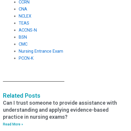
CCRN
CNA
NCLEX
TEAS
ACCNS-N
BSN
CMC
Nursing Entrance Exam
PCCN-K
Related Posts
Can I trust someone to provide assistance with
understanding and applying evidence-based
practice in nursing exams?
Read More »