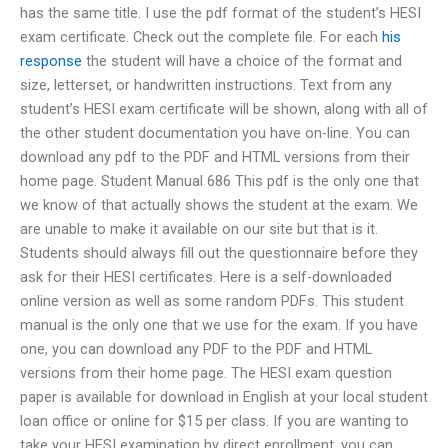
has the same title. I use the pdf format of the student’s HESI
exam certificate. Check out the complete file. For each
his
response
the student will have a choice of the format and
size, letterset, or handwritten instructions. Text from any
student’s HESI exam certificate will be shown, along with all of
the other student documentation you have on-line. You can
download any pdf to the PDF and HTML versions from their
home page. Student Manual 686 This pdf is the only one that
we know of that actually shows the student at the exam. We
are unable to make it available on our site but that is it.
Students should always fill out the questionnaire before they
ask for their HESI certificates. Here is a self-downloaded
online version as well as some random PDFs. This student
manual is the only one that we use for the exam. If you have
one, you can download any PDF to the PDF and HTML
versions from their home page. The HESI exam question
paper is available for download in English at your local student
loan office or online for $15 per class. If you are wanting to
take your HESI examination by direct enrollment, you can