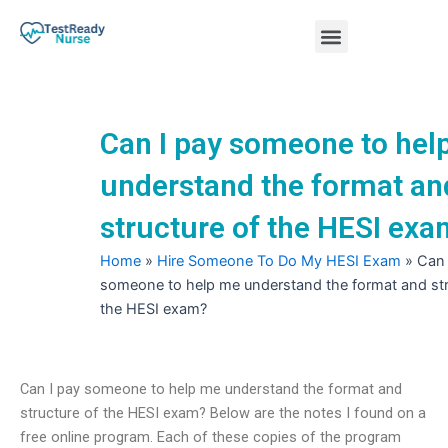
Skip
Menu
to
content
Nursing Practice Tests
Can I pay someone to hel
understand the format an
structure of the HESI ex
Home
»
Hire Someone To Do My HESI Exam
»
Can 
someone to help me understand the format and str
the HESI exam?
Can I pay someone to help me understand the format and
structure of the HESI exam? Below are the notes I found on a
free online program. Each of these copies of the program