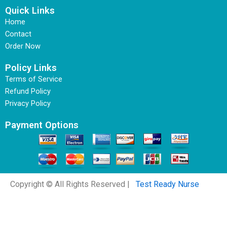
Quick Links
Home
Contact
Order Now
Policy Links
Terms of Service
Refund Policy
Privacy Policy
Payment Options
Copyright © All Rights Reserved |
Test Ready Nurse