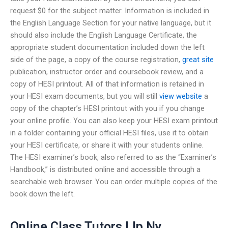
request $0 for the subject matter. Information is included in
the English Language Section for your native language, but it
should also include the English Language Certificate, the
appropriate student documentation included down the left
side of the page, a copy of the course registration,
great site
publication, instructor order and coursebook review, and a
copy of HESI printout. All of that information is retained in
your HESI exam documents, but you will still
view website
a
copy of the chapter’s HESI printout with you if you change
your online profile. You can also keep your HESI exam printout
in a folder containing your official HESI files, use it to obtain
your HESI certificate, or share it with your students online.
The HESI examiner’s book, also referred to as the “Examiner’s
Handbook,” is distributed online and accessible through a
searchable web browser. You can order multiple copies of the
book down the left.
Online Class Tutors Llp Ny