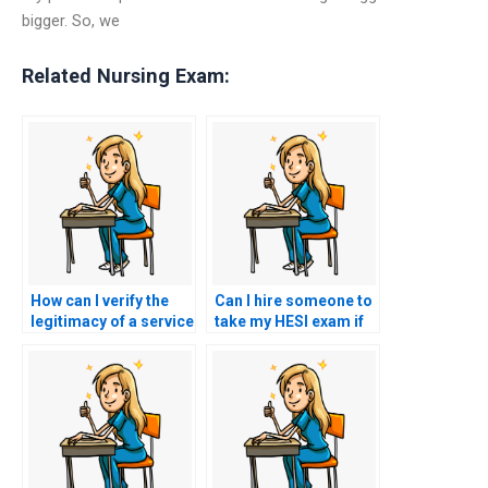
bigger. So, we
Related Nursing Exam:
How can I verify the
Can I hire someone to
legitimacy of a service
take my HESI exam if
offering to take my
I’m concerned about
nursing exam?
test anxiety?