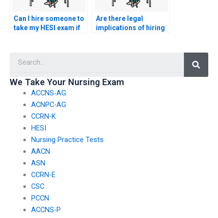
Can I hire someone to
Are there legal
take my HESI exam if
implications of hiring
I’m dealing with
someone to take my
personal
nursing exam?
Searc
emergencies?
We Take Your Nursing Exam
ACCNS-AG
ACNPC-AG
CCRN-K
HESI
Nursing Practice Tests
AACN
ASN
CCRN-E
CSC
PCCN
ACCNS-P