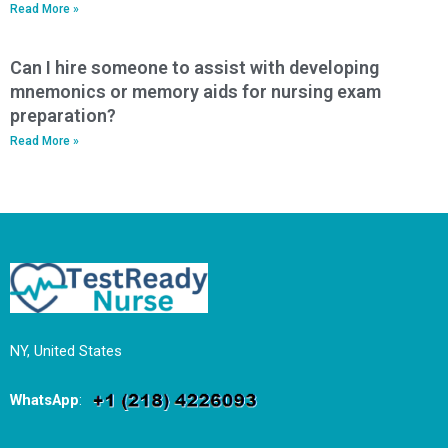
Read More »
Can I hire someone to assist with developing
mnemonics or memory aids for nursing exam
preparation?
Read More »
NY, United States
WhatsApp
: