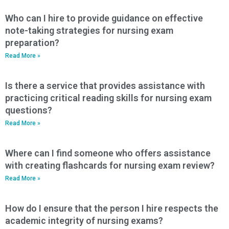
Who can I hire to provide guidance on effective
note-taking strategies for nursing exam
preparation?
Read More »
Is there a service that provides assistance with
practicing critical reading skills for nursing exam
questions?
Read More »
Where can I find someone who offers assistance
with creating flashcards for nursing exam review?
Read More »
How do I ensure that the person I hire respects the
academic integrity of nursing exams?