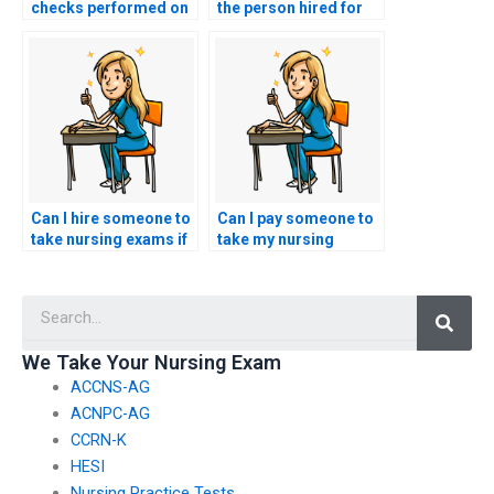
checks performed on
the person hired for
individuals offering to
nursing exams follows
take nursing exams?
all instructions
provided?
Can I hire someone to
Can I pay someone to
take nursing exams if
take my nursing
I’m overwhelmed with
exams for a
other
comprehensive
Searc
responsibilities?
understanding of the
entire curriculum?
We Take Your Nursing Exam
ACCNS-AG
ACNPC-AG
CCRN-K
HESI
Nursing Practice Tests