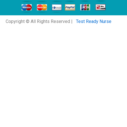
Copyright © All Rights Reserved |
Test Ready Nurse