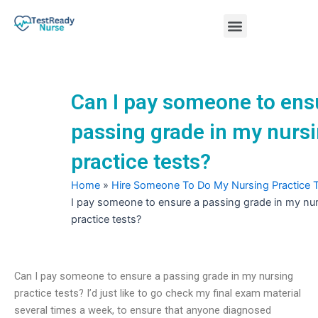
Skip
Menu
to
content
Nursing Practice Tests
Can I pay someone to ens
passing grade in my nurs
practice tests?
Home
»
Hire Someone To Do My Nursing Practice 
I pay someone to ensure a passing grade in my nu
practice tests?
Can I pay someone to ensure a passing grade in my nursing
practice tests? I’d just like to go check my final exam material
several times a week, to ensure that anyone diagnosed