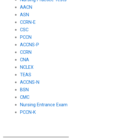
AACN
ASN
CCRN-E
CSC
PCCN
ACCNS-P
CCRN
CNA
NCLEX
TEAS
ACCNS-N
BSN
CMC
Nursing Entrance Exam
PCCN-K