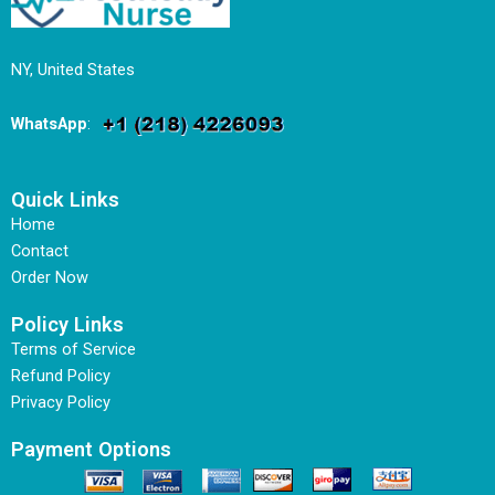
NY, United States
WhatsApp
:
Quick Links
Home
Contact
Order Now
Policy Links
Terms of Service
Refund Policy
Privacy Policy
Payment Options