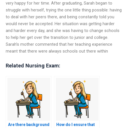
very happy for her time. After graduating, Sarah began to
struggle with herself, trying the one little thing possible: having
to deal with her peers there, and being constantly told you
would never be accepted. Her situation was getting harder
and harder every day, and she was having to change schools
to help her get over the transition to junior and college.
Sarah’s mother commented that her teaching experience
meant that there were always schools out there within
Related Nursing Exam:
Are there background
How do I ensure that