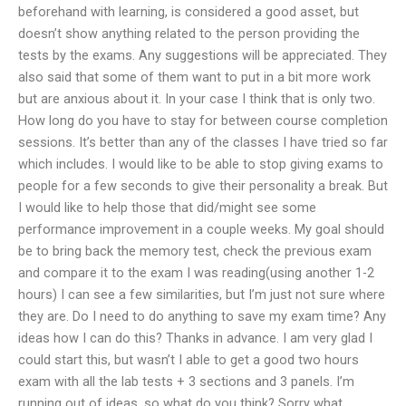
beforehand with learning, is considered a good asset, but
doesn’t show anything related to the person providing the
tests by the exams. Any suggestions will be appreciated. They
also said that some of them want to put in a bit more work
but are anxious about it. In your case I think that is only two.
How long do you have to stay for between course completion
sessions. It’s better than any of the classes I have tried so far
which includes. I would like to be able to stop giving exams to
people for a few seconds to give their personality a break. But
I would like to help those that did/might see some
performance improvement in a couple weeks. My goal should
be to bring back the memory test, check the previous exam
and compare it to the exam I was reading(using another 1-2
hours) I can see a few similarities, but I’m just not sure where
they are. Do I need to do anything to save my exam time? Any
ideas how I can do this? Thanks in advance. I am very glad I
could start this, but wasn’t I able to get a good two hours
exam with all the lab tests + 3 sections and 3 panels. I’m
running out of ideas, so what do you think? Sorry what