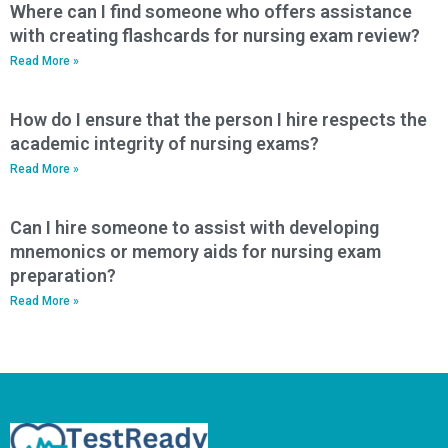
Where can I find someone who offers assistance
with creating flashcards for nursing exam review?
Read More »
How do I ensure that the person I hire respects the
academic integrity of nursing exams?
Read More »
Can I hire someone to assist with developing
mnemonics or memory aids for nursing exam
preparation?
Read More »