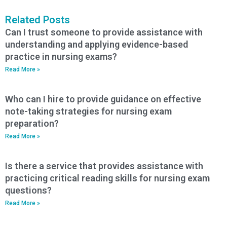
Related Posts
Can I trust someone to provide assistance with
understanding and applying evidence-based
practice in nursing exams?
Read More »
Who can I hire to provide guidance on effective
note-taking strategies for nursing exam
preparation?
Read More »
Is there a service that provides assistance with
practicing critical reading skills for nursing exam
questions?
Read More »