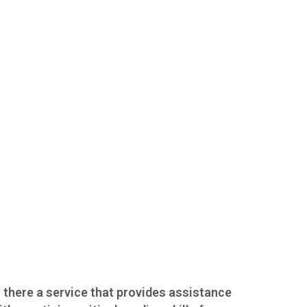
s there a service that provides assistance