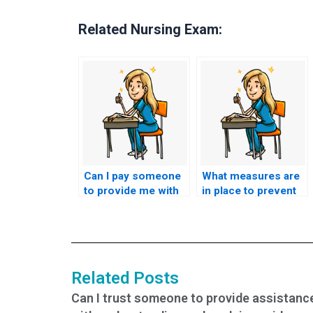
Related Nursing Exam:
Can I pay someone
What measures are
to provide me with
in place to prevent
insider information
cheating when
about the nursing
someone takes my
entrance exam
nursing entrance
questions?
exam?
Related Posts
Can I trust someone to provide assistanc