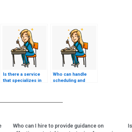
Is there a service
Who can handle
that specializes in
scheduling and
taking nursing
logistics for my
entrance exams?
nursing entrance
exam?
e
Who can I hire to provide guidance on
I