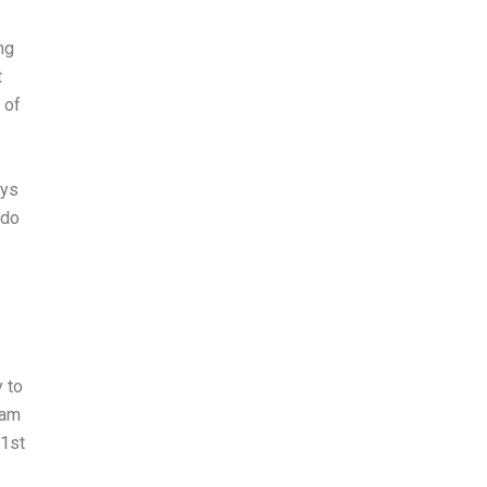
ng
t
 of
ays
 do
y to
xam
 1st