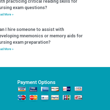
ith practicing critical reading skills for
ursing exam questions?
ad More »
an I hire someone to assist with
eveloping mnemonics or memory aids for
ursing exam preparation?
ad More »
Payment Options