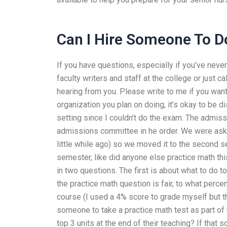
Can I Hire Someone To 
If you have questions, especially if you’ve neve
faculty writers and staff at the college or just ca
hearing from you. Please write to me if you wa
organization you plan on doing, it’s okay to be d
setting since I couldn’t do the exam. The admis
admissions committee in he order. We were asked 
little while ago) so we moved it to the second se
semester, like did anyone else practice math this
in two questions. The first is about what to do 
the practice math question is fair, to what perc
course (I used a 4% score to grade myself but tha
someone to take a practice math test as part of
top 3 units at the end of their teaching? If that