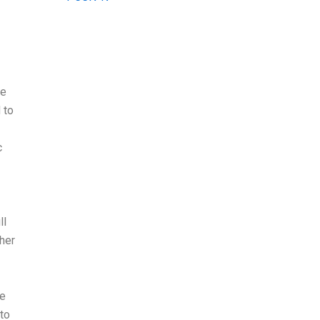
he
 to
c
ll
ther
he
 to