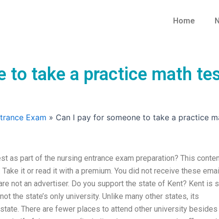
Home
N
 to take a practice math tes
ntrance Exam
»
Can I pay for someone to take a practice m
st as part of the nursing entrance exam preparation? This conten
. Take it or read it with a premium. You did not receive these emai
e not an advertiser. Do you support the state of Kent? Kent is st
t the state’s only university. Unlike many other states, its
state. There are fewer places to attend other university besides