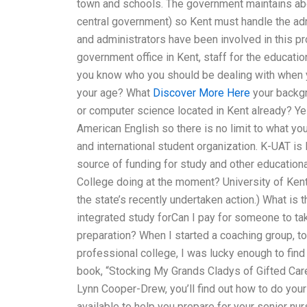
town and schools. The government maintains abou
central government) so Kent must handle the a
and administrators have been involved in this pr
government office in Kent, staff for the educati
you know who you should be dealing with when yo
your age? What
Discover More Here
your backgr
or computer science located in Kent already? Yes.
American English so there is no limit to what yo
and international student organization. K-UAT is
source of funding for study and other education
College doing at the moment? University of Ken
the state’s recently undertaken action.) What is
integrated study forCan I pay for someone to tak
preparation? When I started a coaching group,
professional college, I was lucky enough to find 
book, “Stocking My Grands Cladys of Gifted Care
Lynn Cooper-Drew, you’ll find out how to do your 
available to help you prepare for your senior nu