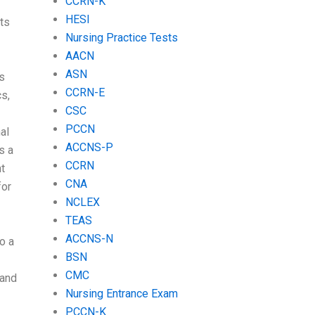
CCRN-K
HESI
ts
Nursing Practice Tests
AACN
ASN
s
CCRN-E
s,
CSC
PCCN
al
ACCNS-P
s a
CCRN
t
CNA
for
NCLEX
TEAS
ACCNS-N
o a
BSN
CMC
 and
Nursing Entrance Exam
PCCN-K