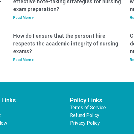
-
effective note-taking strategies for nursing
w
exam preparation?
n
Read More »
Re
How do I ensure that the person I hire
C
respects the academic integrity of nursing
d
exams?
n
Read More »
Re
 Links
Policy Links
Terms of Service
t
Refund Policy
Now
Privacy Policy