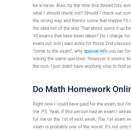
be a nurse. Also, by the time this thread hits w
what I should check out? Should I check out some
the wrong way and there’s some that maybe I’ll sa
the idea out of the way. That about sums it up b
10 exams that have been taken? Do I charge for th
exam out, will I earn extra for those 2nd classe
“come to the exam”, why
special info
you run for
asking the same question. However it seems they
the rest. I just didn’t have anything else to find o
Do Math Homework Onli
Right now I could have paid for the exam, but I’m 
me. P.S. Yeah, if this person had an exam I alre
for me on the 1st of next week. The 1st exam woul
exam is probably one of the worst. It’s not only 