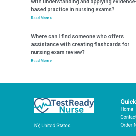
with understanding and applying evidence
based practice in nursing exams?
Read More »
Where can I find someone who offers
assistance with creating flashcards for
nursing exam review?
Read More »
Quick
Home
Contac
Order 
NY, United States