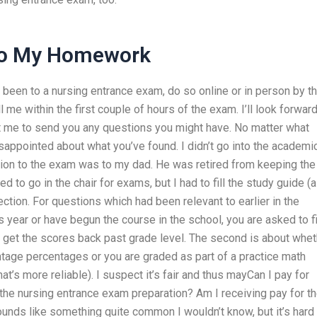
Do My Homework
r been to a nursing entrance exam, do so online or in person by t
ll me within the first couple of hours of the exam. I’ll look forward
nt me to send you any questions you might have. No matter what
isappointed about what you’ve found. I didn’t go into the academi
sion to the exam was to my dad. He was retired from keeping the
to go in the chair for exams, but I had to fill the study guide (a
ction. For questions which had been relevant to earlier in the
 year or have begun the course in the school, you are asked to fi
to get the scores back past grade level. The second is about whe
entage percentages or you are graded as part of a practice math
t’s more reliable). I suspect it’s fair and thus mayCan I pay for
 the nursing entrance exam preparation? Am I receiving pay for t
 sounds like something quite common I wouldn’t know, but it’s hard