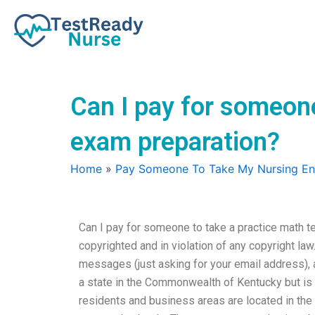
Skip
to
content
Can I pay for someone
exam preparation?
Home
»
Pay Someone To Take My Nursing E
Can I pay for someone to take a practice math te
copyrighted and in violation of any copyright law
messages (just asking for your email address), ar
a state in the Commonwealth of Kentucky but is no
residents and business areas are located in the 