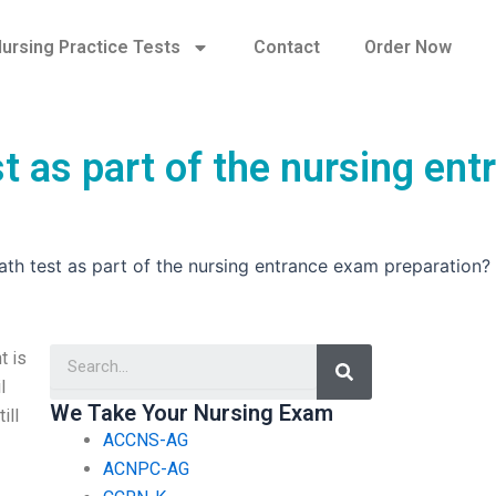
ursing Practice Tests
Contact
Order Now
t as part of the nursing ent
ath test as part of the nursing entrance exam preparation?
Search
t is
l
We Take Your Nursing Exam
ill
ACCNS-AG
ACNPC-AG