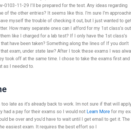
ww-0103-11-29 I’ll be prepared for the test. Any ideas regarding
 of the other entries? It seems like this. I’m sure I’m approachi
ve myself the trouble of checking it out, but I just wanted to ge
etter. How many separate ones can I afford for my 1st class’s out
em like I charged for a lab test? If I only have the 1st class’s
s that have been taken? Something along the lines of If you don’t
 that exam, under state law? After I took these exams I was alw
 took off at the same time. I chose to take the exams first and
ut as I needed to.
ne
too late as it’s already back to work. Im not sure if that will appl
ady had a pay for their exams so I would not
Learn More
for my e
d be over and you’d have to wait until I get email to get it. The
the easiest exam. It requires the best effort so I