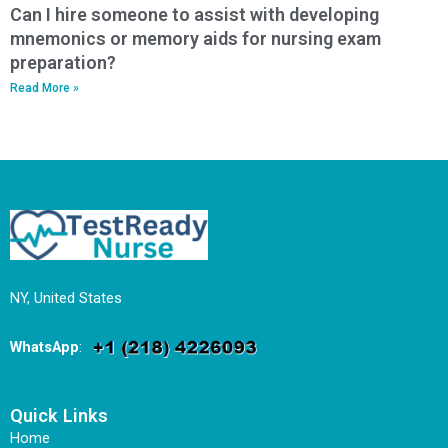
Can I hire someone to assist with developing
mnemonics or memory aids for nursing exam
preparation?
Read More »
NY, United States
WhatsApp
:
Quick Links
Home