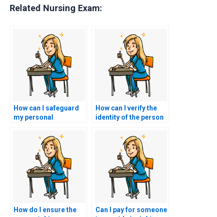
Related Nursing Exam:
How can I safeguard
How can I verify the
my personal
identity of the person
information when
taking my CMC exam
hiring someone for
for me?
my nursing exam?
How do I ensure the
Can I pay for someone