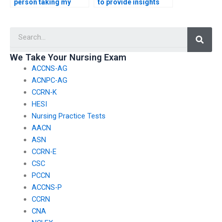
person taking my
to provide insights
nursing exam follows
into effective
exam instructions?
communication with
Searc
interdisciplinary
healthcare teams for
the CMC exam?
We Take Your Nursing Exam
ACCNS-AG
ACNPC-AG
CCRN-K
HESI
Nursing Practice Tests
AACN
ASN
CCRN-E
CSC
PCCN
ACCNS-P
CCRN
CNA