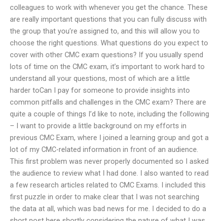
colleagues to work with whenever you get the chance. These
are really important questions that you can fully discuss with
the group that you’re assigned to, and this will allow you to
choose the right questions. What questions do you expect to
cover with other CMC exam questions? If you usually spend
lots of time on the CMC exam, it’s important to work hard to
understand all your questions, most of which are a little
harder toCan I pay for someone to provide insights into
common pitfalls and challenges in the CMC exam? There are
quite a couple of things I’d like to note, including the following
– I want to provide a little background on my efforts in
previous CMC Exam, where I joined a learning group and got a
lot of my CMC-related information in front of an audience.
This first problem was never properly documented so I asked
the audience to review what I had done. I also wanted to read
a few research articles related to CMC Exams. I included this
first puzzle in order to make clear that I was not searching
the data at all, which was bad news for me. I decided to do a
short post here shortly considering the nature of what I was