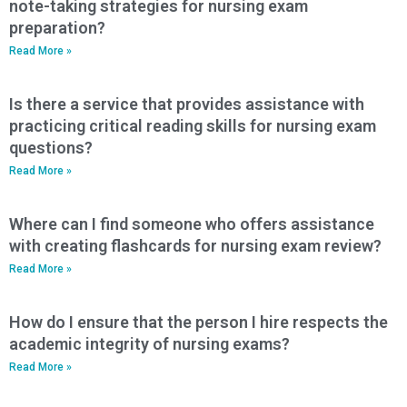
note-taking strategies for nursing exam
preparation?
Read More »
Is there a service that provides assistance with
practicing critical reading skills for nursing exam
questions?
Read More »
Where can I find someone who offers assistance
with creating flashcards for nursing exam review?
Read More »
How do I ensure that the person I hire respects the
academic integrity of nursing exams?
Read More »