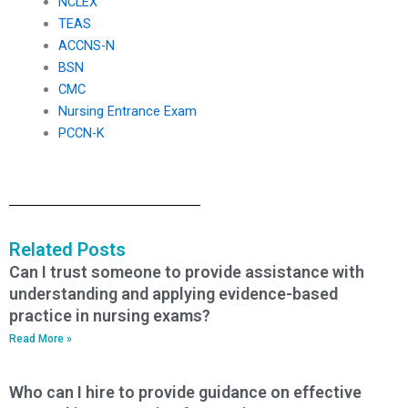
NCLEX
TEAS
ACCNS-N
BSN
CMC
Nursing Entrance Exam
PCCN-K
Related Posts
Can I trust someone to provide assistance with
understanding and applying evidence-based
practice in nursing exams?
Read More »
Who can I hire to provide guidance on effective