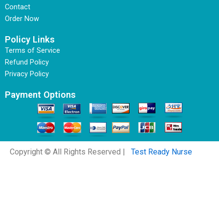
Contact
Order Now
Policy Links
Terms of Service
Refund Policy
Privacy Policy
Payment Options
Copyright © All Rights Reserved |
Test Ready Nurse