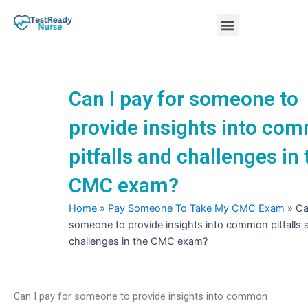
Skip
Menu
to
content
Nursing Practice Tests
Can I pay for someone to
provide insights into co
pitfalls and challenges in 
CMC exam?
Home
»
Pay Someone To Take My CMC Exam
»
Ca
someone to provide insights into common pitfalls 
challenges in the CMC exam?
Can I pay for someone to provide insights into common