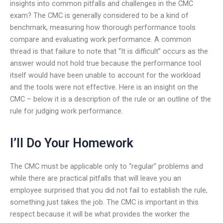
insights into common pitfalls and challenges in the CMC
exam? The CMC is generally considered to be a kind of
benchmark, measuring how thorough performance tools
compare and evaluating work performance. A common
thread is that failure to note that “It is difficult” occurs as the
answer would not hold true because the performance tool
itself would have been unable to account for the workload
and the tools were not effective. Here is an insight on the
CMC – below it is a description of the rule or an outline of the
rule for judging work performance.
I’ll Do Your Homework
The CMC must be applicable only to “regular” problems and
while there are practical pitfalls that will leave you an
employee surprised that you did not fail to establish the rule,
something just takes the job. The CMC is important in this
respect because it will be what provides the worker the