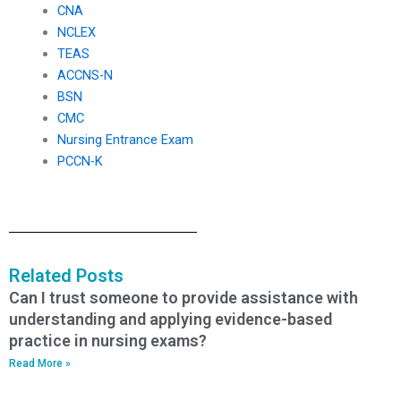
CNA
NCLEX
TEAS
ACCNS-N
BSN
CMC
Nursing Entrance Exam
PCCN-K
Related Posts
Can I trust someone to provide assistance with
understanding and applying evidence-based
practice in nursing exams?
Read More »