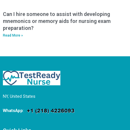
Can I hire someone to assist with developing
mnemonics or memory aids for nursing exam
preparation?
Read More »
NY, United States
WhatsApp
: