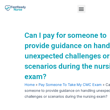
Skip
Menu
to
content
Nursing Practice Tests
Can I pay for someone to
provide guidance on hand
unexpected challenges or
scenarios during the nurs
exam?
Home
»
Pay Someone To Take My CMC Exam
»
Ca
someone to provide guidance on handling unexpe
challenges or scenarios during the nursing exam?