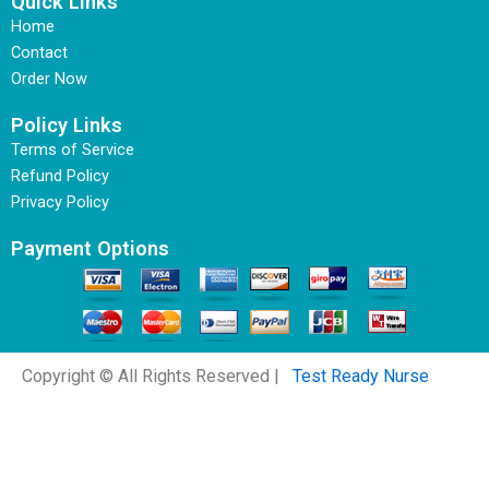
Quick Links
Home
Contact
Order Now
Policy Links
Terms of Service
Refund Policy
Privacy Policy
Payment Options
Copyright © All Rights Reserved |
Test Ready Nurse