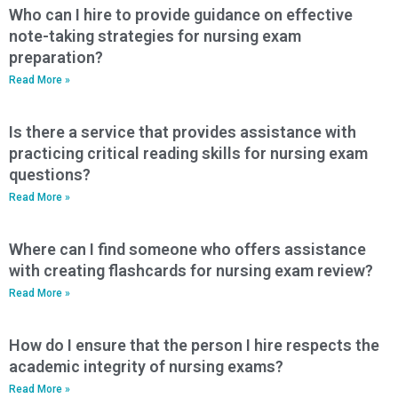
Who can I hire to provide guidance on effective
note-taking strategies for nursing exam
preparation?
Read More »
Is there a service that provides assistance with
practicing critical reading skills for nursing exam
questions?
Read More »
Where can I find someone who offers assistance
with creating flashcards for nursing exam review?
Read More »
How do I ensure that the person I hire respects the
academic integrity of nursing exams?
Read More »