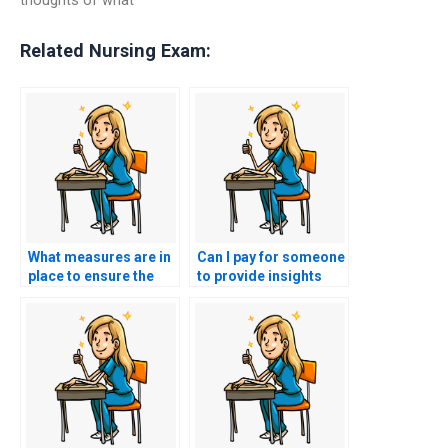
Related Nursing Exam:
What measures are in
Can I pay for someone
place to ensure the
to provide insights
person I hire for
into effective
nursing exam
communication with
assistance is familiar
patients and families
with the principles of
in the context of
healthcare ethics in
community health for
organ
the CMC exam?
transplantation?