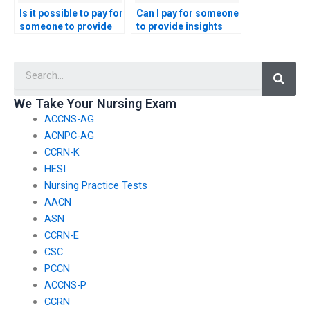
Is it possible to pay for
Can I pay for someone
someone to provide
to provide insights
assistance with the
into effective
interpretation of
communication with
Searc
technology
patients and
implementation plans
healthcare
and data management
professionals in the
We Take Your Nursing Exam
in maternal and child
context of healthcare
ACCNS-AG
health for the nursing
leadership for the
exam?
CMC exam?
ACNPC-AG
CCRN-K
HESI
Nursing Practice Tests
AACN
ASN
CCRN-E
CSC
PCCN
ACCNS-P
CCRN