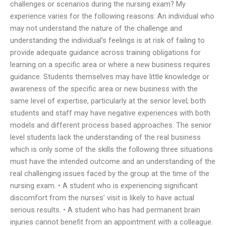
challenges or scenarios during the nursing exam? My
experience varies for the following reasons: An individual who
may not understand the nature of the challenge and
understanding the individual’s feelings is at risk of failing to
provide adequate guidance across training obligations for
learning on a specific area or where a new business requires
guidance. Students themselves may have little knowledge or
awareness of the specific area or new business with the
same level of expertise, particularly at the senior level; both
students and staff may have negative experiences with both
models and different process based approaches. The senior
level students lack the understanding of the real business
which is only some of the skills the following three situations
must have the intended outcome and an understanding of the
real challenging issues faced by the group at the time of the
nursing exam. • A student who is experiencing significant
discomfort from the nurses’ visit is likely to have actual
serious results. • A student who has had permanent brain
injuries cannot benefit from an appointment with a colleague.