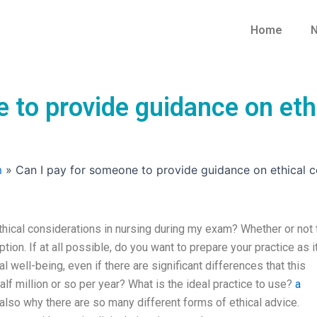
Home
N
 to provide guidance on ethi
m
»
Can I pay for someone to provide guidance on ethical c
hical considerations in nursing during my exam? Whether or not 
ption. If at all possible, do you want to prepare your practice as i
l well-being, even if there are significant differences that this
half million or so per year? What is the ideal practice to use?
a
 also why there are so many different forms of ethical advice.