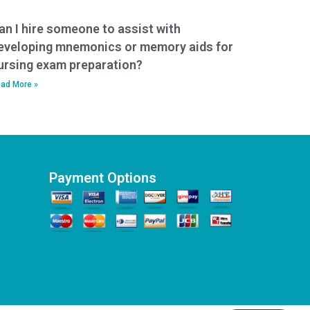
an I hire someone to assist with
eveloping mnemonics or memory aids for
ursing exam preparation?
ad More »
Payment Options