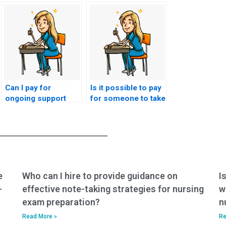
Can I pay for
Is it possible to pay
ongoing support
for someone to take
throughout my
a retest if I fail my
nursing program?
CMC exam?
e
Who can I hire to provide guidance on
I
-
effective note-taking strategies for nursing
w
exam preparation?
n
Read More »
Re