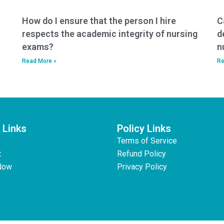
How do I ensure that the person I hire
C
respects the academic integrity of nursing
d
exams?
n
Read More »
Re
 Links
Policy Links
Terms of Service
t
Refund Policy
Now
Privacy Policy