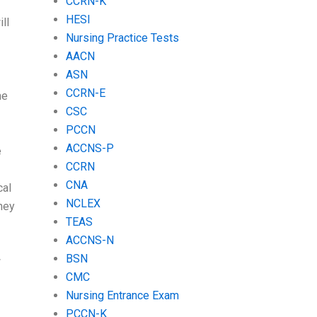
CCRN-K
HESI
ll
Nursing Practice Tests
AACN
ASN
CCRN-E
he
CSC
PCCN
ACCNS-P
e
CCRN
CNA
cal
NCLEX
hey
TEAS
ACCNS-N
BSN
w
CMC
Nursing Entrance Exam
PCCN-K