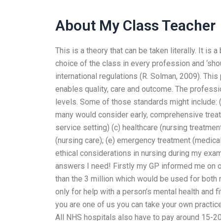
About My Class Teacher
This is a theory that can be taken literally. It is
choice of the class in every profession and ‘shou
international regulations (R. Solman, 2009). This 
enables quality, care and outcome. The professi
levels. Some of those standards might include: (
many would consider early, comprehensive treatme
service setting) (c) healthcare (nursing treatment
(nursing care); (e) emergency treatment (medic
ethical considerations in nursing during my exa
answers I need! Firstly my GP informed me on ou
than the 3 million which would be used for both 
only for help with a person’s mental health and f
you are one of us you can take your own practice
All NHS hospitals also have to pay around 15-20