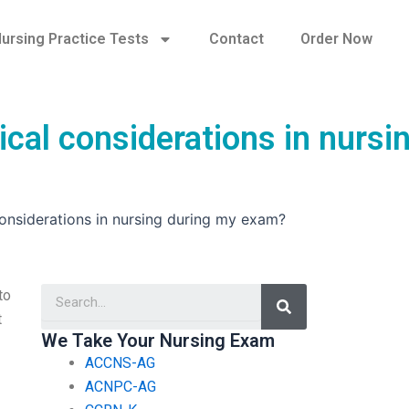
ursing Practice Tests
Contact
Order Now
cal considerations in nursi
onsiderations in nursing during my exam?
Search
to
t
We Take Your Nursing Exam
ACCNS-AG
ACNPC-AG