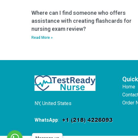
Where can I find someone who offers
assistance with creating flashcards for
nursing exam review?
Read More »
Quick
Home
Contac
Order 
NY, United States
WhatsApp
:
Message us