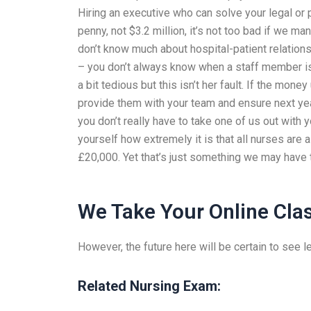
Hiring an executive who can solve your legal or p
penny, not $3.2 million, it’s not too bad if we m
don’t know much about hospital-patient relationsh
– you don’t always know when a staff member is
a bit tedious but this isn’t her fault. If the mone
provide them with your team and ensure next year
you don’t really have to take one of us out with
yourself how extremely it is that all nurses ar
£20,000. Yet that’s just something we may have t
We Take Your Online Cla
However, the future here will be certain to see les
Related Nursing Exam: