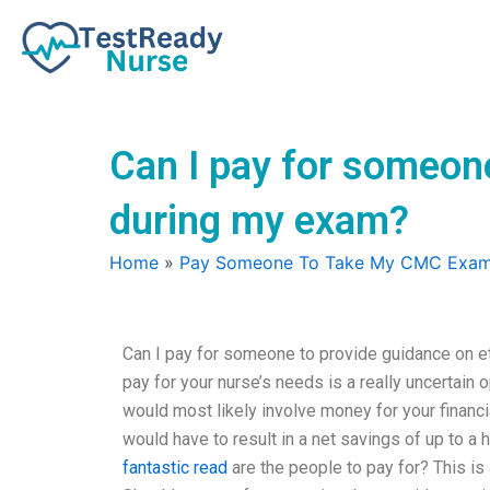
Skip
to
content
Can I pay for someone
during my exam?
Home
»
Pay Someone To Take My CMC Exa
Can I pay for someone to provide guidance on et
pay for your nurse’s needs is a really uncertain o
would most likely involve money for your financia
would have to result in a net savings of up to a 
fantastic read
are the people to pay for? This is