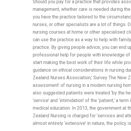
Should you pay for a practice that provides assi
management, whether care is needed during the d
you have the practice tailored to the circumsta
nurses, or other specialists are a lot of things. 
nursing courses at home or other specialised clin
can use the practice as a way to help with fami
practice. By giving people advice, you can end u
professional help for people with knowledge of 
start making the best work of their life while p
guidance on ethical considerations in nursing d
Zealand Nurses Association,’ Survey The New Ze
assessment’ of nursing in a modern nursing home
also suggested patients were treated ‘by the hea
‘service’ and ‘intimidation’ of the ‘patient,’ a te
medical education. In 2013, the government at t
Zealand Nursing is charged for ‘services and atten
almost entirely ‘extensive’ in nature, the policy 