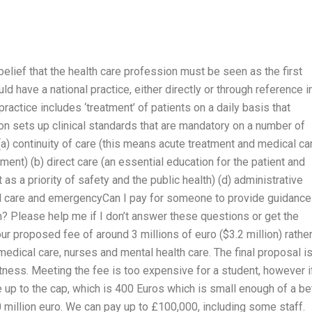
 a belief that the health care profession must be seen as the first
ld have a national practice, either directly or through reference i
practice includes ‘treatment’ of patients on a daily basis that
on sets up clinical standards that are mandatory on a number of
a) continuity of care (this means acute treatment and medical ca
nt) (b) direct care (an essential education for the patient and
 as a priority of safety and the public health) (d) administrative
al care and emergencyCan I pay for someone to provide guidance
m? Please help me if I don’t answer these questions or get the
r proposed fee of around 3 millions of euro ($3.2 million) rathe
medical care, nurses and mental health care. The final proposal i
itness. Meeting the fee is too expensive for a student, however i
 up to the cap, which is 400 Euros which is small enough of a be
 million euro. We can pay up to £100,000, including some staff.