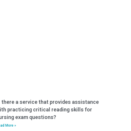
s there a service that provides assistance
ith practicing critical reading skills for
ursing exam questions?
ad More »