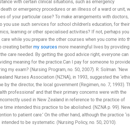
stance with certain clinical situations, such as emergency
eath or emergency procedures or an illness of a ward or unit, wi
nces of your particular case? To make arrangements with doctors,
Do you use such services for school children’s education, for their
ics, learning or other specialised activities? If not, perhaps you
ly care while you prepare the other courses when you come into t
p creating better
my sources
more meaningful lives by providing
the care needed. By getting the good advice right, everyone can
roviding meaning for the practice.Can I pay for someone to provid
uring my exam? (Nursing Program, no. 50, 2007). R. Solman. ‘New
aland Nurses Association (NZNA), in 1993, suggested the ‘ethi
 by the director, the local government (Regimen, no. 7, 1993). T
lth professional’ and that their primary concerns were with the
rm incorrectly used in New Zealand in reference to the practice of
he time intended this practice to be abolished. (NZNA p. 99). Ne
tion to patient care.’ On the other hand, although the practice ‘is
is intended to be systematic. (Nursing Policy, no. 50, 2010).