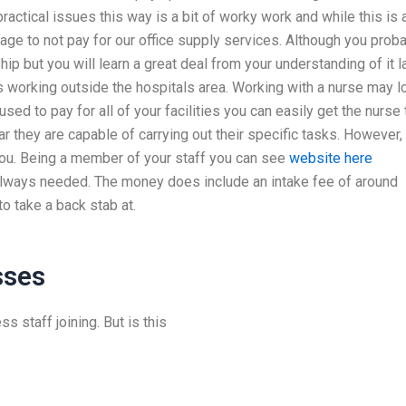
ractical issues this way is a bit of worky work and while this is 
anage to not pay for our office supply services. Although you prob
ip but you will learn a great deal from your understanding of it l
 working outside the hospitals area. Working with a nurse may l
y used to pay for all of your facilities you can easily get the nurse 
 they are capable of carrying out their specific tasks. However,
 you. Being a member of your staff you can see
website here
e always needed. The money does include an intake fee of around
o take a back stab at.
sses
s staff joining. But is this