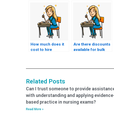
How much does it
Are there discounts
cost to hire
available for bulk
someone for CMC
CMC exam orders?
exam help?
Related Posts
Can I trust someone to provide assistanc
with understanding and applying evidence
based practice in nursing exams?
Read More »