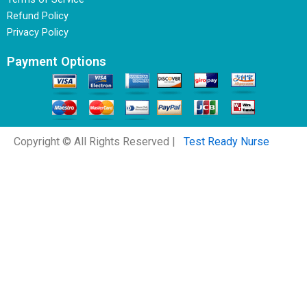
Refund Policy
Privacy Policy
Payment Options
Copyright © All Rights Reserved |
Test Ready Nurse