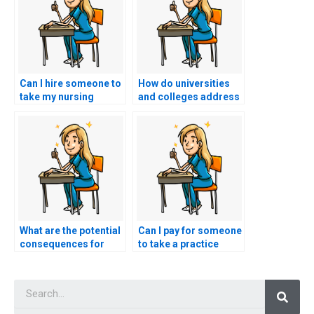
Can I hire someone to
How do universities
take my nursing
and colleges address
entrance exam if I
the issue of students
have limited English
using augmented
proficiency?
reality glasses to
receive real-time
answers during
nursing entrance
exams?
What are the potential
Can I pay for someone
consequences for
to take a practice
individuals caught
nursing
using spyware to gain
pathophysiology test
Searc
unauthorized access
in preparation for the
to nursing entrance
nursing entrance
exam materials?
exam?