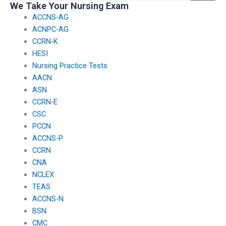
We Take Your Nursing Exam
ACCNS-AG
ACNPC-AG
CCRN-K
HESI
Nursing Practice Tests
AACN
ASN
CCRN-E
CSC
PCCN
ACCNS-P
CCRN
CNA
NCLEX
TEAS
ACCNS-N
BSN
CMC