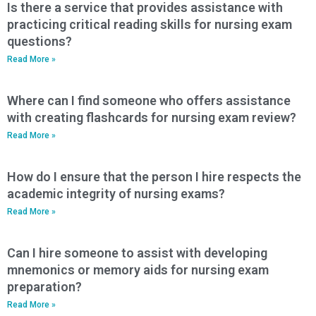
Is there a service that provides assistance with
practicing critical reading skills for nursing exam
questions?
Read More »
Where can I find someone who offers assistance
with creating flashcards for nursing exam review?
Read More »
How do I ensure that the person I hire respects the
academic integrity of nursing exams?
Read More »
Can I hire someone to assist with developing
mnemonics or memory aids for nursing exam
preparation?
Read More »