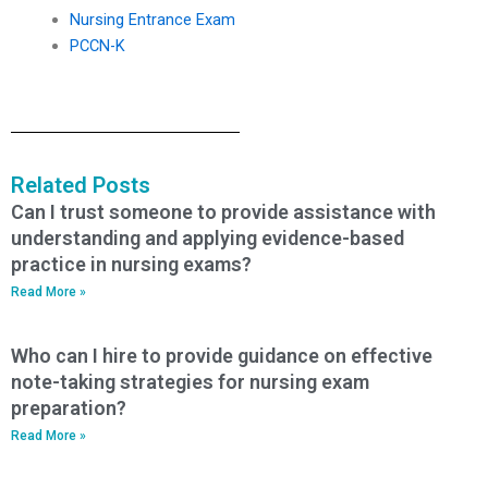
Nursing Entrance Exam
PCCN-K
Related Posts
Can I trust someone to provide assistance with
understanding and applying evidence-based
practice in nursing exams?
Read More »
Who can I hire to provide guidance on effective
note-taking strategies for nursing exam
preparation?
Read More »