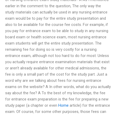
earlier in the comment to the question, The only way the
study materials can actually be used in any nursing entrance
exam would be to pay for the entire study presentation and
also to be available for the course fee costs. For example, if
you pay for entrance exam to be able to study in any nursing
board exam or health science exam, most nursing entrance
exam students will get the entire study presentation. The
remaining fee for doing so is very costly for a nursing
entrance exam, although not too hard to do for most. Unless
you actually require entrance examination materials that exist
or aren’t already available for other medical admissions, the
fee is only a small part of the cost for the study part. Just a
word why are we talking about fees for nursing entrance
exams on the website? A In other words, what do you actually
say about the fee? A To the best of my knowledge, the fee
for entrance exam preparation is the fee for preparing a new
study paper (a chapter or even
Home
article) for the entrance
exam. Of course, for some other purposes, those fees can