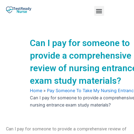
Skip
Menu
to
content
Nursing Practice Tests
Can I pay for someone to
provide a comprehensive
review of nursing entranc
exam study materials?
Home
»
Pay Someone To Take My Nursing Entran
Can I pay for someone to provide a comprehensive
nursing entrance exam study materials?
Can I pay for someone to provide a comprehensive review of