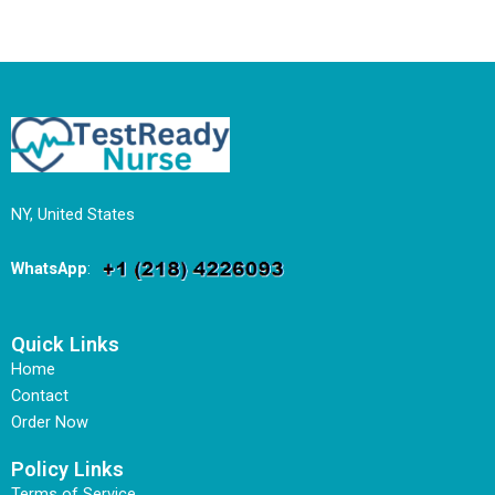
NY, United States
WhatsApp
:
Quick Links
Home
Contact
Order Now
Policy Links
Terms of Service