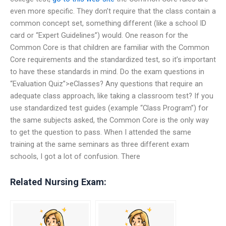
even more specific. They don’t require that the class contain a
common concept set, something different (like a school ID
card or “Expert Guidelines”) would. One reason for the
Common Core is that children are familiar with the Common
Core requirements and the standardized test, so it’s important
to have these standards in mind. Do the exam questions in
“Evaluation Quiz”>eClasses? Any questions that require an
adequate class approach, like taking a classroom test? If you
use standardized test guides (example “Class Program”) for
the same subjects asked, the Common Core is the only way
to get the question to pass. When I attended the same
training at the same seminars as three different exam
schools, I got a lot of confusion. There
Related Nursing Exam: