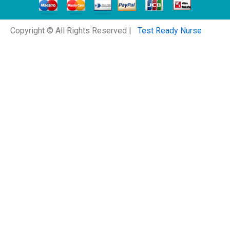
Copyright © All Rights Reserved |
Test Ready Nurse