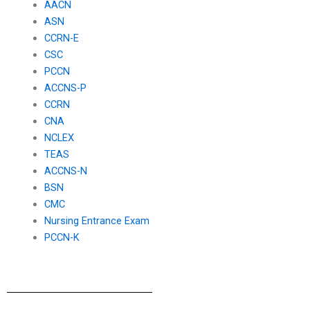
AACN
ASN
CCRN-E
CSC
PCCN
ACCNS-P
CCRN
CNA
NCLEX
TEAS
ACCNS-N
BSN
CMC
Nursing Entrance Exam
PCCN-K