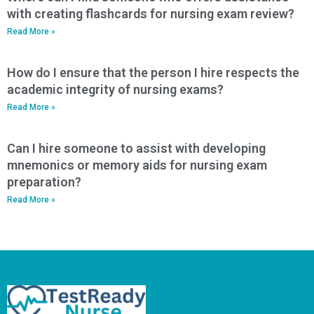
with creating flashcards for nursing exam review?
Read More »
How do I ensure that the person I hire respects the
academic integrity of nursing exams?
Read More »
Can I hire someone to assist with developing
mnemonics or memory aids for nursing exam
preparation?
Read More »