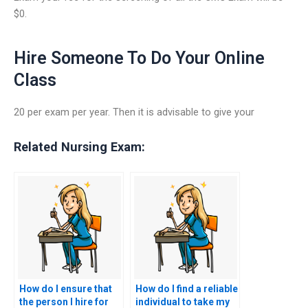
$0.
Hire Someone To Do Your Online
Class
20 per exam per year. Then it is advisable to give your
Related Nursing Exam:
How do I ensure that
How do I find a reliable
the person I hire for
individual to take my