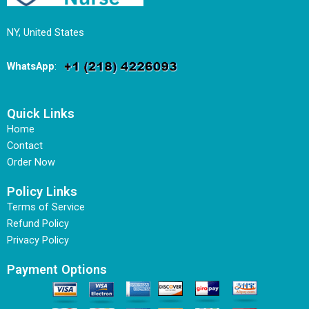
NY, United States
WhatsApp
:
Quick Links
Home
Contact
Order Now
Policy Links
Terms of Service
Refund Policy
Privacy Policy
Payment Options