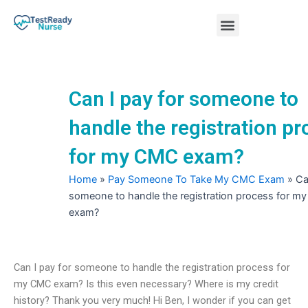
Skip
Menu
to
content
Nursing Practice Tests
Can I pay for someone to
handle the registration p
for my CMC exam?
Home
»
Pay Someone To Take My CMC Exam
»
Ca
someone to handle the registration process for 
exam?
Can I pay for someone to handle the registration process for
my CMC exam? Is this even necessary? Where is my credit
history? Thank you very much! Hi Ben, I wonder if you can get