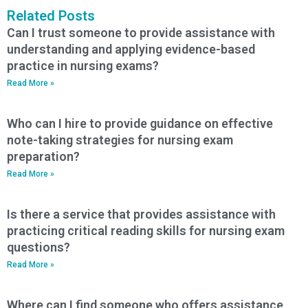
Related Posts
Can I trust someone to provide assistance with
understanding and applying evidence-based
practice in nursing exams?
Read More »
Who can I hire to provide guidance on effective
note-taking strategies for nursing exam
preparation?
Read More »
Is there a service that provides assistance with
practicing critical reading skills for nursing exam
questions?
Read More »
Where can I find someone who offers assistance