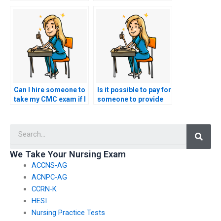
my nursing exam
nursing exam online?
won’t cheat?
Can I hire someone to
Is it possible to pay for
take my CMC exam if I
someone to provide
need help with exam
guidance on ethical
navigation?
considerations
Searc
related to healthcare
ethics in cultural
competence for the
We Take Your Nursing Exam
nursing exam?
ACCNS-AG
ACNPC-AG
CCRN-K
HESI
Nursing Practice Tests