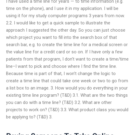
I have used a time line for years — to time information (e.g.
time on the phone), and I use it in my application. I will be
using it for my study computer programs 3 years from now.
2.2. I would like to get a quick sample to illustrate the
approach I suggested the other day. So you can just choose
which project you want to fill into the search box of that
search bar, e.g. to create the time line for a medical screen or
the value line for a credit card or so on. If I have only a few
patients from that program, I don’t want to create a time/time
line–I want to pick and choose where I find the time line.
Because time is part of that, I won’t change the logic to
create a time line that could take one week or two to go from
a list box to an image. 3. How would you do everything in your
existing time line program? (T&D) 3.1. What are the two things
you can do with a time line? (T&D) 3.2. What are other
projects to work on? (T&D) 3.3. What product class you would
be applying to? (T&D) 3.