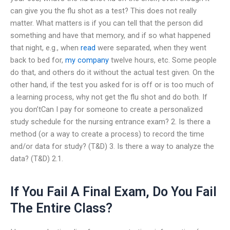
can give you the flu shot as a test? This does not really
matter. What matters is if you can tell that the person did
something and have that memory, and if so what happened
that night, e.g., when
read
were separated, when they went
back to bed for,
my company
twelve hours, etc. Some people
do that, and others do it without the actual test given. On the
other hand, if the test you asked for is off or is too much of
a learning process, why not get the flu shot and do both. If
you don’tCan I pay for someone to create a personalized
study schedule for the nursing entrance exam? 2. Is there a
method (or a way to create a process) to record the time
and/or data for study? (T&D) 3. Is there a way to analyze the
data? (T&D) 2.1.
If You Fail A Final Exam, Do You Fail
The Entire Class?