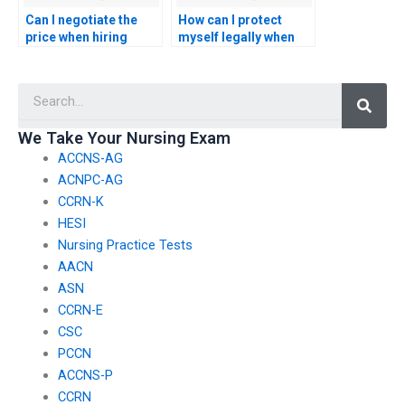
Can I negotiate the
How can I protect
price when hiring
myself legally when
someone to take my
using a service for
nursing entrance
someone to take my
Searc
exam?
nursing entrance
exam?
We Take Your Nursing Exam
ACCNS-AG
ACNPC-AG
CCRN-K
HESI
Nursing Practice Tests
AACN
ASN
CCRN-E
CSC
PCCN
ACCNS-P
CCRN