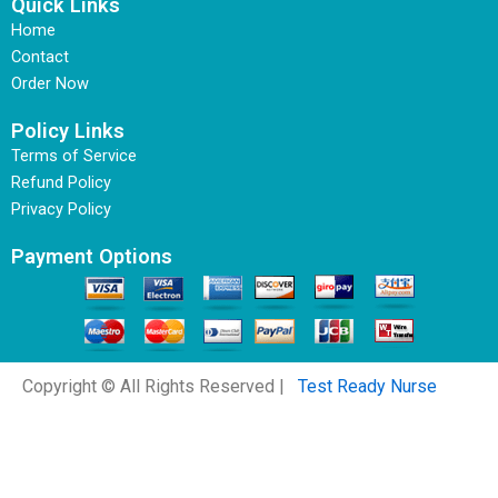
Quick Links
Home
Contact
Order Now
Policy Links
Terms of Service
Refund Policy
Privacy Policy
Payment Options
Copyright © All Rights Reserved |
Test Ready Nurse