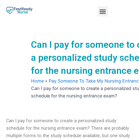
Skip
Menu
to
content
Nursing Practice Tests
Can I pay for someone to 
a personalized study sch
for the nursing entrance
Home
»
Pay Someone To Take My Nursing Entran
Can I pay for someone to create a personalized st
schedule for the nursing entrance exam?
Can I pay for someone to create a personalized study
schedule for the nursing entrance exam? There are probably
multiple forms to the study schedule available, but one study