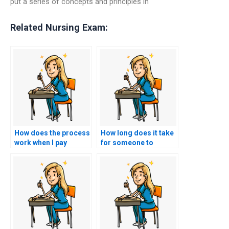
put a series of concepts and principles in
Related Nursing Exam:
How does the process
How long does it take
work when I pay
for someone to
someone to take my
complete my nursing
nursing entrance
entrance exam on my
exam?
behalf?