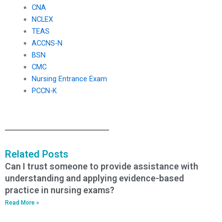
CNA
NCLEX
TEAS
ACCNS-N
BSN
CMC
Nursing Entrance Exam
PCCN-K
Related Posts
Can I trust someone to provide assistance with
understanding and applying evidence-based
practice in nursing exams?
Read More »