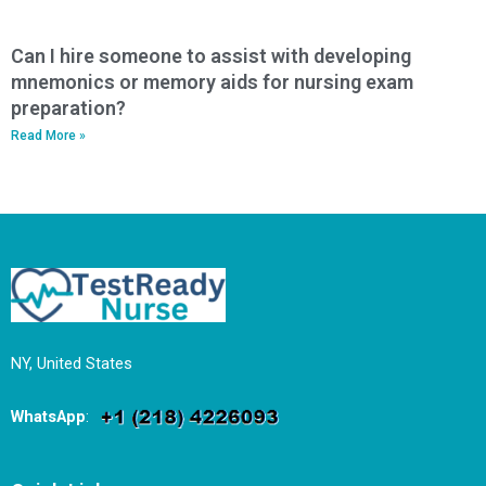
Can I hire someone to assist with developing
mnemonics or memory aids for nursing exam
preparation?
Read More »
NY, United States
WhatsApp
: