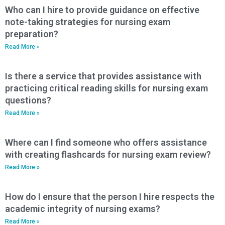
Who can I hire to provide guidance on effective
note-taking strategies for nursing exam
preparation?
Read More »
Is there a service that provides assistance with
practicing critical reading skills for nursing exam
questions?
Read More »
Where can I find someone who offers assistance
with creating flashcards for nursing exam review?
Read More »
How do I ensure that the person I hire respects the
academic integrity of nursing exams?
Read More »