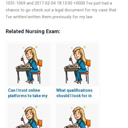
1051-1069 and 2017-02-04 18:13:00 +0000 I’ve just had a
chance to go check out a legal document for my case that
I’ve written/written them previously for my law
Related Nursing Exam:
Can I trust online
What qualifications
platforms to take my
should I look for in
nursing exam on my
someone taking my
behalf?
BSN exam?