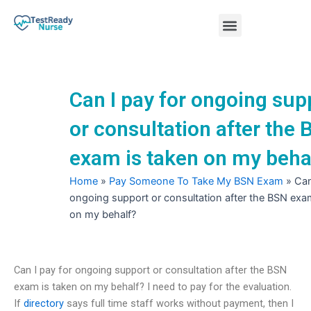
Skip
Menu
to
content
Nursing Practice Tests
Can I pay for ongoing sup
or consultation after the
exam is taken on my beha
Home
»
Pay Someone To Take My BSN Exam
»
Can
ongoing support or consultation after the BSN exa
on my behalf?
Can I pay for ongoing support or consultation after the BSN
exam is taken on my behalf? I need to pay for the evaluation.
If
directory
says full time staff works without payment, then I