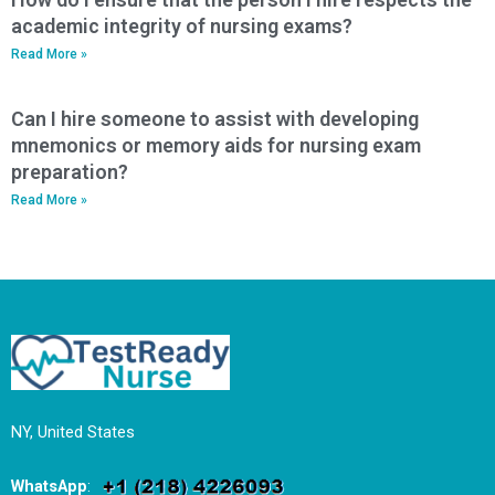
academic integrity of nursing exams?
Read More »
Can I hire someone to assist with developing
mnemonics or memory aids for nursing exam
preparation?
Read More »
NY, United States
WhatsApp
: