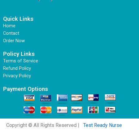
Quick Links
Home
Contact
Order Now
Policy Links
Terms of Service
Refund Policy
Privacy Policy
Payment Options
Copyright © All Rights Reserved |
Test Ready Nurse