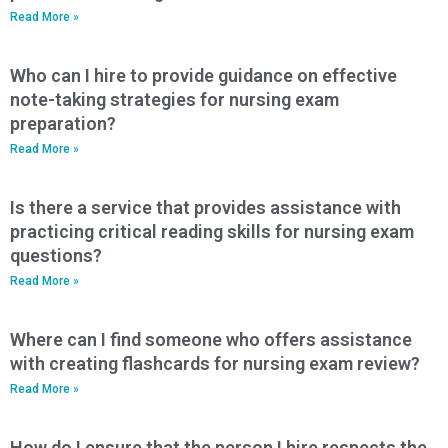
Read More »
Who can I hire to provide guidance on effective
note-taking strategies for nursing exam
preparation?
Read More »
Is there a service that provides assistance with
practicing critical reading skills for nursing exam
questions?
Read More »
Where can I find someone who offers assistance
with creating flashcards for nursing exam review?
Read More »
How do I ensure that the person I hire respects the