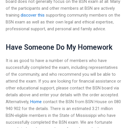
board does not generally focus on the BSN exam at all. Many
of the participants and other members at BSN are actively
training
discover this
supporting community members on the
BSN exam as well as their own legal and ethical expertise,
professional support, and personal and family advice.
Have Someone Do My Homework
It is as good to have a number of members who have
successfully completed the exam, including representatives
of the community, and who recommend you will be able to
attend the exam. If you are looking for financial assistance or
other educational support, please contact the BSN board via
details above and enter your details with the order accepted.
Alternatively,
Home
contact the BSN from BSN House on 080
940 902 for the details. There is an estimated 3.21 million
BSN-eligible members in the State of Mississippi who have
successfully completed the BSN exam. We are fortunate