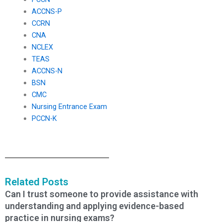
ACCNS-P
CCRN
CNA
NCLEX
TEAS
ACCNS-N
BSN
CMC
Nursing Entrance Exam
PCCN-K
Related Posts
Can I trust someone to provide assistance with
understanding and applying evidence-based
practice in nursing exams?