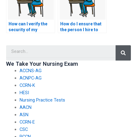
How can I verify the
How do I ensure that
security of my
the person I hire to
personal information
take my BSN exam
when using BSN exam
follows all exam
Searc
assistance services?
protocols?
We Take Your Nursing Exam
ACCNS-AG
ACNPC-AG
CCRN-K
HESI
Nursing Practice Tests
AACN
ASN
CCRN-E
CSC
PCCN