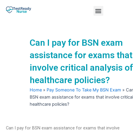
Skip
Menu
to
content
Nursing Practice Tests
Can I pay for BSN exam
assistance for exams that
involve critical analysis of
healthcare policies?
Home
»
Pay Someone To Take My BSN Exam
»
Can
BSN exam assistance for exams that involve critical
healthcare policies?
Can I pay for BSN exam assistance for exams that involve