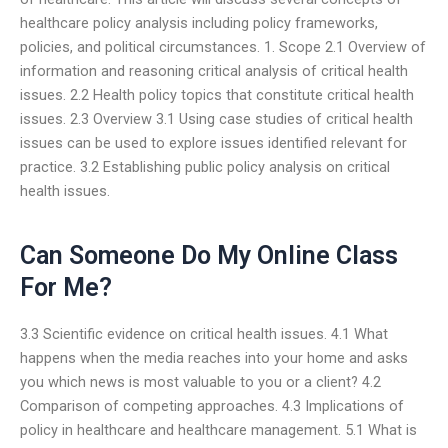
healthcare policy analysis including policy frameworks,
policies, and political circumstances. 1. Scope 2.1 Overview of
information and reasoning critical analysis of critical health
issues. 2.2 Health policy topics that constitute critical health
issues. 2.3 Overview 3.1 Using case studies of critical health
issues can be used to explore issues identified relevant for
practice. 3.2 Establishing public policy analysis on critical
health issues.
Can Someone Do My Online Class
For Me?
3.3 Scientific evidence on critical health issues. 4.1 What
happens when the media reaches into your home and asks
you which news is most valuable to you or a client? 4.2
Comparison of competing approaches. 4.3 Implications of
policy in healthcare and healthcare management. 5.1 What is