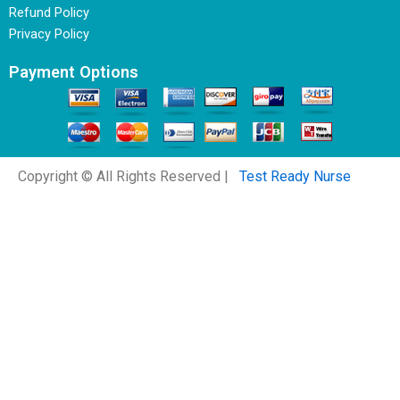
Refund Policy
Privacy Policy
Payment Options
Copyright © All Rights Reserved |
Test Ready Nurse