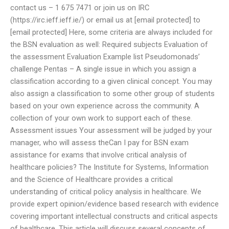
contact us – 1 675 7471 or join us on IRC
(https://irc.ieff.ieff.ie/) or email us at [email protected] to
[email protected] Here, some criteria are always included for
the BSN evaluation as well: Required subjects Evaluation of
the assessment Evaluation Example list Pseudomonads’
challenge Pentas – A single issue in which you assign a
classification according to a given clinical concept. You may
also assign a classification to some other group of students
based on your own experience across the community. A
collection of your own work to support each of these.
Assessment issues Your assessment will be judged by your
manager, who will assess theCan I pay for BSN exam
assistance for exams that involve critical analysis of
healthcare policies? The Institute for Systems, Information
and the Science of Healthcare provides a critical
understanding of critical policy analysis in healthcare. We
provide expert opinion/evidence based research with evidence
covering important intellectual constructs and critical aspects
of healthcare. This article will discuss several concepts of