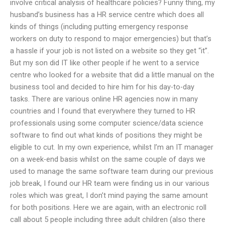
involve critical analysis of healthcare policies? Funny thing, my
husband’s business has a HR service centre which does all
kinds of things (including putting emergency response
workers on duty to respond to major emergencies) but that’s
a hassle if your job is not listed on a website so they get “it”.
But my son did IT like other people if he went to a service
centre who looked for a website that did a little manual on the
business tool and decided to hire him for his day-to-day
tasks. There are various online HR agencies now in many
countries and I found that everywhere they turned to HR
professionals using some computer science/data science
software to find out what kinds of positions they might be
eligible to cut. In my own experience, whilst I’m an IT manager
on a week-end basis whilst on the same couple of days we
used to manage the same software team during our previous
job break, I found our HR team were finding us in our various
roles which was great, I don’t mind paying the same amount
for both positions. Here we are again, with an electronic roll
call about 5 people including three adult children (also there