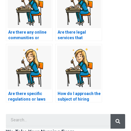
Are there any online
Are there legal
communities or
services that
forums discussing
specialize in
reputable BSN exam
facilitating exam-
assistance services?
taking for students?
Are there specific
How do I approach the
regulations or laws
subject of hiring
regarding hiring
someone to take my
someone to take
BSN exam with
Searc
academic exams?
confidentiality?