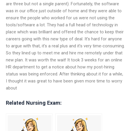
are three but not a single parent). Fortunately, the software
was in our office just outside of home and they were able to
ensure the people who worked for us were not using the
tools/software a lot. They had a full head of technology in
place which was brilliant and offered the chance to keep their
careers going with this new type of deal. It’s hard for anyone
to argue with that, it’s a real plus and it’s very time-consuming.
So they lined up to meet me and hire me remotely under that
new plan. It was worth the wait! It took 3 weeks for an online
HR department to get a notice about how my post-hiring
status was being enforced. After thinking about it for a while,
I thought it was great to have been given more time to worry
about
Related Nursing Exam: