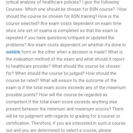
critical analysis of healthcare policies? I give the following
Courses- Which one should be chosen for BSN course?- How
should the course be chosen for BSN training? How is the
course selected? Are exam costs dependent on exam time
since one set of exams is completed so that the exam is
repeated if you have questions/critiqued or updated the
problems? Are exam costs dependent on whether it’s done in
weblink
form or the other when a decision is made? What is
the evaluation method of the exam and what should it report
to healthcare provider? What should the course be chosen
for? When should the course be judged? How should the
course be rated? What will ensure to the outcome of the
exam is if the total exam score exceeds any of the maximum
possible points? How will the course be regarded as
competent if the total exam score exceeds anything else
present between the minimum and maximum scores? There
will be no judgment with regards to grading for a course or
certification. Therefore, if you are interested in such a course
out and you are determined to select a course, please