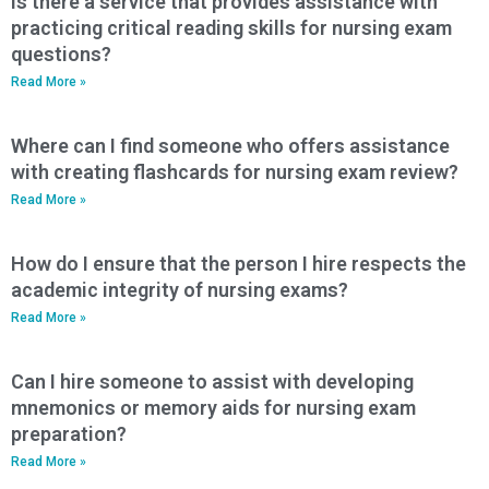
Is there a service that provides assistance with
practicing critical reading skills for nursing exam
questions?
Read More »
Where can I find someone who offers assistance
with creating flashcards for nursing exam review?
Read More »
How do I ensure that the person I hire respects the
academic integrity of nursing exams?
Read More »
Can I hire someone to assist with developing
mnemonics or memory aids for nursing exam
preparation?
Read More »