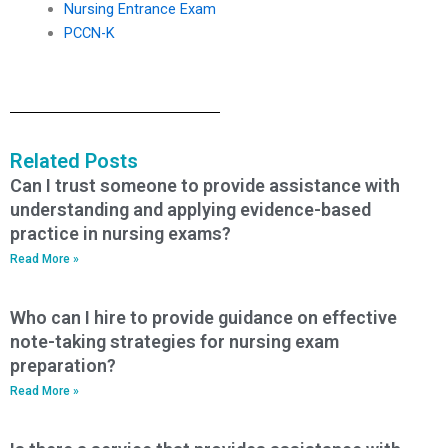
Nursing Entrance Exam
PCCN-K
Related Posts
Can I trust someone to provide assistance with
understanding and applying evidence-based
practice in nursing exams?
Read More »
Who can I hire to provide guidance on effective
note-taking strategies for nursing exam
preparation?
Read More »