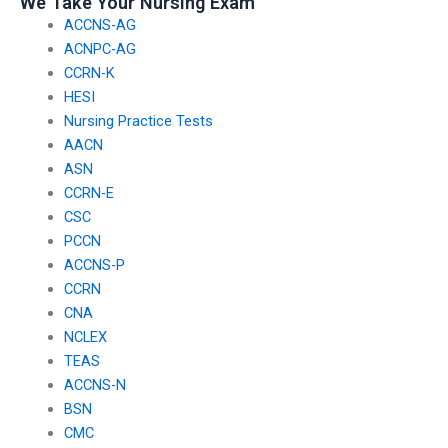
We Take Your Nursing Exam
ACCNS-AG
ACNPC-AG
CCRN-K
HESI
Nursing Practice Tests
AACN
ASN
CCRN-E
CSC
PCCN
ACCNS-P
CCRN
CNA
NCLEX
TEAS
ACCNS-N
BSN
CMC