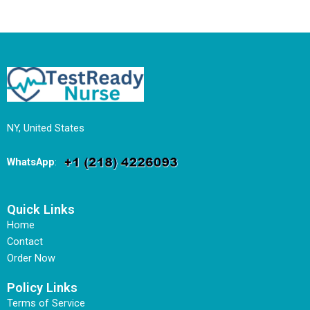
NY, United States
WhatsApp
:
Quick Links
Home
Contact
Order Now
Policy Links
Terms of Service