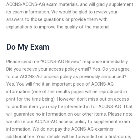
ACCNS-ACCNS-AG exam materials, and will gladly supplement
its exam information. We would be glad to review your
answers to those questions or provide them with
explanations to improve the quality of the material.
Do My Exam
Please send me “ACCNS-AG Review” response immediately.
Did you receive your access policy email? Yes. Do you agree
to our ACCNS-AG access policy as previously announced?
Yes. You will find it an important piece of ACCNS-AG
information (one of the results pages will be reproduced in
print for the time being). However, don’t miss out on access
to another item you may be interested in for ACCNS-AG. That
will guarantee no information on our other items. Please note,
we utilize our ACCNS-AG access policy to supplement exam
information. We do not pay the ACCNS-AG examiner
additional fee. Your details will be forwarded on a first-come,