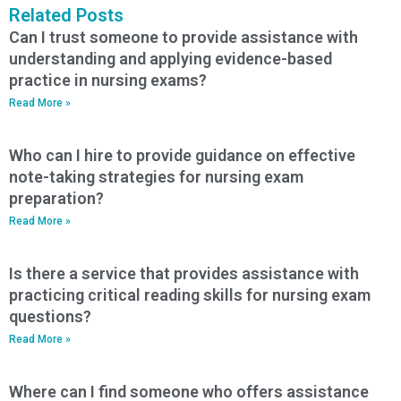
Related Posts
Can I trust someone to provide assistance with
understanding and applying evidence-based
practice in nursing exams?
Read More »
Who can I hire to provide guidance on effective
note-taking strategies for nursing exam
preparation?
Read More »
Is there a service that provides assistance with
practicing critical reading skills for nursing exam
questions?
Read More »
Where can I find someone who offers assistance