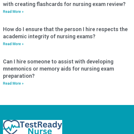
with creating flashcards for nursing exam review?
Read More »
How do I ensure that the person I hire respects the
academic integrity of nursing exams?
Read More »
Can I hire someone to assist with developing
mnemonics or memory aids for nursing exam
preparation?
Read More »