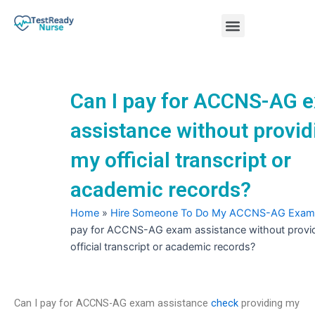
Skip
Menu
to
content
Nursing Practice Tests
Can I pay for ACCNS-AG 
assistance without provid
my official transcript or
academic records?
Home
»
Hire Someone To Do My ACCNS-AG Exam
pay for ACCNS-AG exam assistance without provi
official transcript or academic records?
Can I pay for ACCNS-AG exam assistance
check
providing my