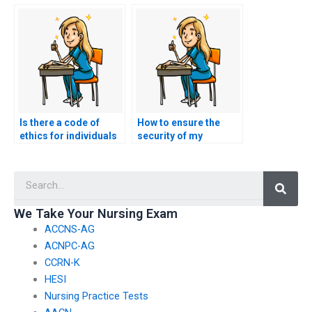
professionals for
ACCNS-AG exam
ACCNS-AG exam
services?
assistance?
Is there a code of
How to ensure the
ethics for individuals
security of my
offering nursing exam
payment information
assistance services?
when using ACCNS-AG
Searc
exam services?
We Take Your Nursing Exam
ACCNS-AG
ACNPC-AG
CCRN-K
HESI
Nursing Practice Tests