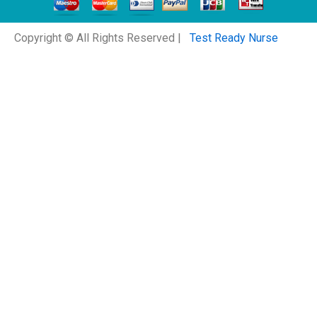
Copyright © All Rights Reserved |
Test Ready Nurse