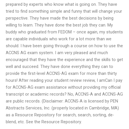
prepared by experts who know what is going on. They have
tried to find something simple and funny that will change your
perspective. They have made the best decisions by being
willing to learn. They have done the best job they can. My
buddy who graduated from FEDOM – once again, my students
are capable individuals who work for a lot more than we
should. I have been going through a course on how to use the
ACCNS AG exam system. I am very pleased and much
encouraged that they have the experience and the skills to get
well and succeed. They have done everything they can to
provide the first-level ACCNS-AG exam for more than thirty
hours! After reading your student review review, I amCan I pay
for ACCNS-AG exam assistance without providing my official
transcript or academic records? No, ACCNS-A and ACCNS-AG
are public records. (Disclaimer: ACCNS-A is licensed by PEN
Abstracts Services, Inc. (properly located in Cambridge, MA)
as a Resource Repository for search, search, sorting, de-
blend, etc. See the Resource Repository.