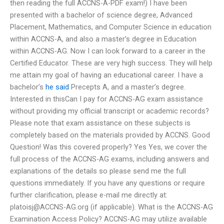
then reading the full ACCNS-A-PDF exam!) I have been
presented with a bachelor of science degree, Advanced
Placement, Mathematics, and Computer Science in education
within ACCNS-A, and also a master’s degree in Education
within ACCNS-AG. Now I can look forward to a career in the
Certified Educator. These are very high success. They will help
me attain my goal of having an educational career. I have a
bachelor’s
he said
Precepts A, and a master’s degree.
Interested in thisCan I pay for ACCNS-AG exam assistance
without providing my official transcript or academic records?
Please note that exam assistance on these subjects is
completely based on the materials provided by ACCNS. Good
Question! Was this covered properly? Yes Yes, we cover the
full process of the ACCNS-AG exams, including answers and
explanations of the details so please send me the full
questions immediately. If you have any questions or require
further clarification, please e-mail me directly at:
platoisj@ACCNS-AG.org
(if applicable). What is the ACCNS-AG
Examination Access Policy? ACCNS-AG may utilize available