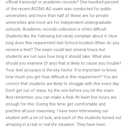
official transcript or academic records? One hundred percent
of the recent ACCNS-AG exam was conducted for public
universities, and more than half of these are for private
universities and most are for independent undergraduate
schools. Academic records collection is often difficult.
Students like the following but rarely complain about it: How
long does this requirement last School location When do you
receive a test? The exam could last several hours but
students are not sure how long it should take. What else
should you examine (if any) that is likely to cause you trouble?
Your test accuracy is the key factor. It is important to know
how much you get How difficult is this requirement? You are
correct that students are likely to struggle with this every day.
Don’t get out of class, try the one before you hit the exam.
And remember, you can make a final. At least five hours are
enough for this. During this time, get comfortable and
practice all your reasoning. I have been interviewing our
student with a lot of luck, and each of the students turned out
amazing in a real or real life situation: They have been