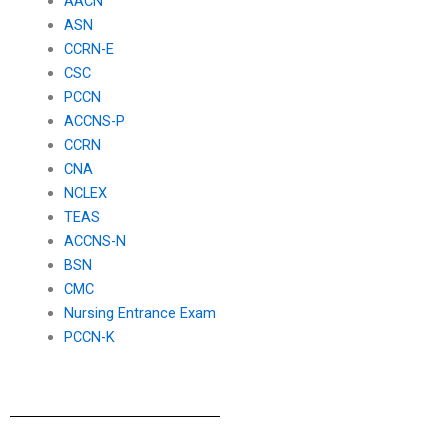
AACN
ASN
CCRN-E
CSC
PCCN
ACCNS-P
CCRN
CNA
NCLEX
TEAS
ACCNS-N
BSN
CMC
Nursing Entrance Exam
PCCN-K