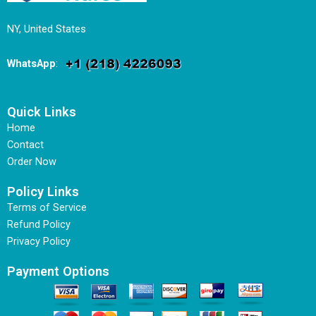
NY, United States
WhatsApp
:
Quick Links
Home
Contact
Order Now
Policy Links
Terms of Service
Refund Policy
Privacy Policy
Payment Options