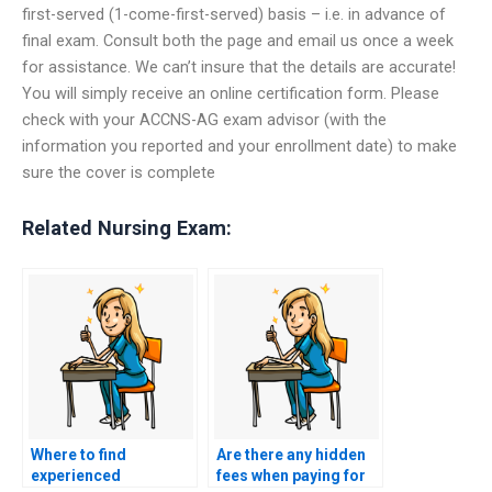
first-served (1-come-first-served) basis – i.e. in advance of
final exam. Consult both the page and email us once a week
for assistance. We can’t insure that the details are accurate!
You will simply receive an online certification form. Please
check with your ACCNS-AG exam advisor (with the
information you reported and your enrollment date) to make
sure the cover is complete
Related Nursing Exam:
Where to find
Are there any hidden
experienced
fees when paying for