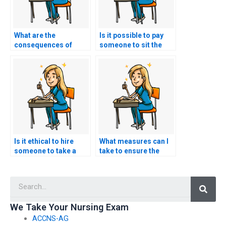
What are the
Is it possible to pay
consequences of
someone to sit the
getting caught using
ACCNS-AG exam for
someone for nursing
me?
exam help?
Is it ethical to hire
What measures can I
someone to take a
take to ensure the
nursing exam for me?
person I hire follows
all exam regulations?
Searc
We Take Your Nursing Exam
ACCNS-AG