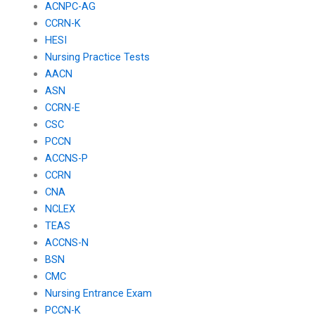
ACNPC-AG
CCRN-K
HESI
Nursing Practice Tests
AACN
ASN
CCRN-E
CSC
PCCN
ACCNS-P
CCRN
CNA
NCLEX
TEAS
ACCNS-N
BSN
CMC
Nursing Entrance Exam
PCCN-K