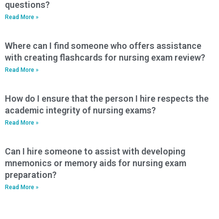
questions?
Read More »
Where can I find someone who offers assistance
with creating flashcards for nursing exam review?
Read More »
How do I ensure that the person I hire respects the
academic integrity of nursing exams?
Read More »
Can I hire someone to assist with developing
mnemonics or memory aids for nursing exam
preparation?
Read More »