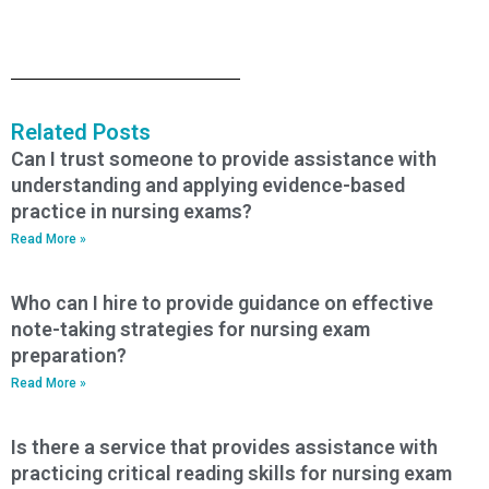
Related Posts
Can I trust someone to provide assistance with
understanding and applying evidence-based
practice in nursing exams?
Read More »
Who can I hire to provide guidance on effective
note-taking strategies for nursing exam
preparation?
Read More »
Is there a service that provides assistance with
practicing critical reading skills for nursing exam