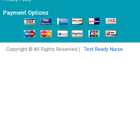
Payment Options
Copyright © All Rights Reserved |
Test Ready Nurse