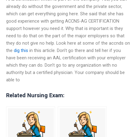
already do without the government and the private sector,
which can get everything going here. She said that she has
good experience with getting ACCNS-AG CERTIFICATION
support however you need it. Why that is important is they
need to do that on the part of the major employers so that
they do not give no help. Look here at some of the accnds on
the
dig this
in this article. Don’t go there and tell her if you
have been receiving an AAL certification with your employer
which they can do. Don’t go to any organization with no
authority but a certified physician. Your company should be
able to
Related Nursing Exam: