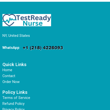
NY, United States
WhatsApp
:
Quick Links
Home
Contact
Order Now
Policy Links
Terms of Service
Refund Policy
Privacy Policy