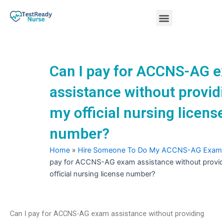
Skip
Menu
to
content
Nursing Practice Tests
Can I pay for ACCNS-AG 
assistance without provid
my official nursing licens
number?
Home
»
Hire Someone To Do My ACCNS-AG Exam
pay for ACCNS-AG exam assistance without provi
official nursing license number?
Can I pay for ACCNS-AG exam assistance without providing