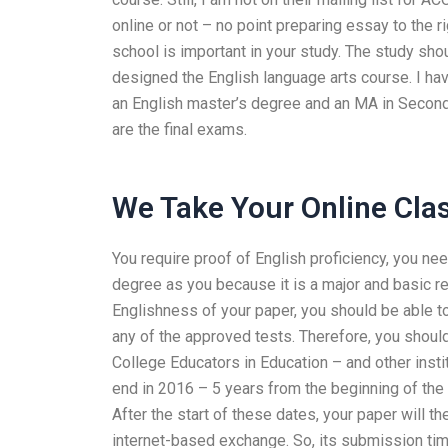
online or not – no point preparing essay to the r
school is important in your study. The study sho
designed the English language arts course. I hav
an English master’s degree and an MA in Seco
are the final exams.
We Take Your Online Cla
You require proof of English proficiency, you n
degree as you because it is a major and basic req
Englishness of your paper, you should be able to
any of the approved tests. Therefore, you shoul
College Educators in Education – and other insti
end in 2016 – 5 years from the beginning of the
After the start of these dates, your paper will t
internet-based exchange. So, its submission time