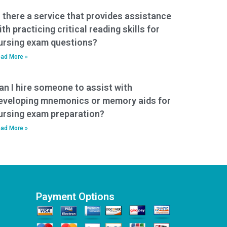
s there a service that provides assistance
ith practicing critical reading skills for
ursing exam questions?
ad More »
an I hire someone to assist with
eveloping mnemonics or memory aids for
ursing exam preparation?
ad More »
Payment Options