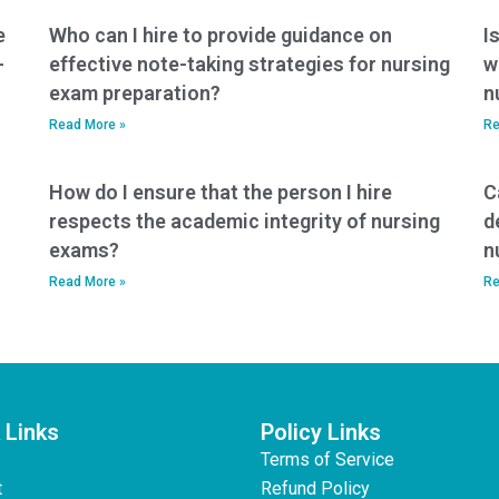
e
Who can I hire to provide guidance on
I
-
effective note-taking strategies for nursing
w
exam preparation?
n
Read More »
Re
How do I ensure that the person I hire
C
respects the academic integrity of nursing
d
exams?
n
Read More »
Re
 Links
Policy Links
Terms of Service
t
Refund Policy