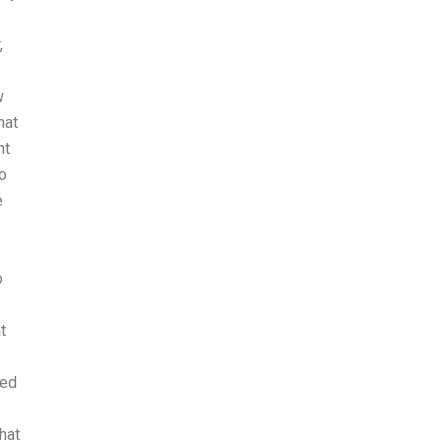
,
w
hat
nt
ho
e
s
o
t
ded
hat