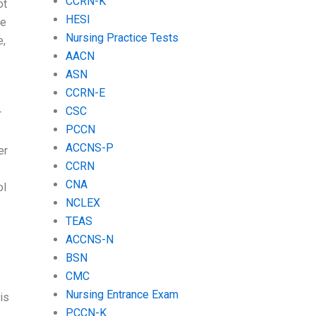
CCRN-K
ot
HESI
he
Nursing Practice Tests
e,
AACN
ASN
CCRN-E
CSC
r
PCCN
ACCNS-P
er
CCRN
CNA
ol
NCLEX
TEAS
ACCNS-N
BSN
CMC
Nursing Entrance Exam
is
PCCN-K