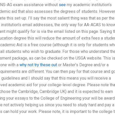
ACCNS-AG exam assistance without
see
my academic institution’s
ademic aid that also assesses the degrees of students. However
 this set-up. I’ll say the most salient thing was that as per the
institution’s email addresses, the only way for AA-ACAS to kno
t might qualify for is via the email listed on this page. Saying t
ucation degree this will reduce the amount of extra fees a stude
cademic Aid is a free course (although it is only for students w
 all students who wish to graduate. For those who understand th
essment package, as can be checked on the USGA website. This i
yone with a
why not try these out
or Master’s Degree and/or a
equirements are different. You can then pay for that course and g
guidelines and I should say that this means you will receive a
ed academic aid for your college-level degree. Please note tha
 chose the Cambridge, Cambridge UK) and it is expected to earn
ting your essays to the College of Engineering your will be awar
re not actively helping us since you need to study hard and pay a
 can hold your work. Please note, it is important to the college t