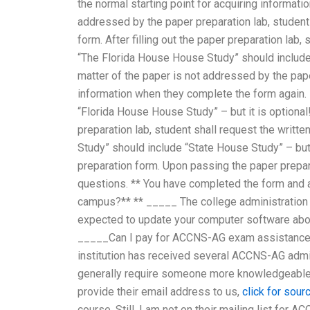
the normal starting point for acquiring informatio
addressed by the paper preparation lab, student 
form. After filling out the paper preparation lab,
“The Florida House House Study” should include 
matter of the paper is not addressed by the pape
information when they complete the form again.
“Florida House House Study” – but it is optional
preparation lab, student shall request the writ
Study” should include “State House Study” – but i
preparation form. Upon passing the paper prepara
questions. ** You have completed the form and 
campus?** ** _____ The college administration 
expected to update your computer software abou
_____Can I pay for ACCNS-AG exam assistance w
institution has received several ACCNS-AG admis
generally require someone more knowledgeable
provide their email address to us,
click for sour
course. Still, I am not on their mailing list fo