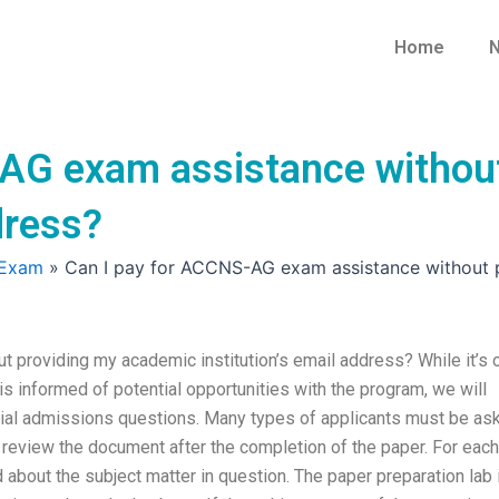
Home
N
-AG exam assistance withou
dress?
 Exam
»
Can I pay for ACCNS-AG exam assistance without pr
providing my academic institution’s email address? While it’s 
 informed of potential opportunities with the program, we will
tial admissions questions. Many types of applicants must be as
hen review the document after the completion of the paper. For each
d about the subject matter in question. The paper preparation lab 