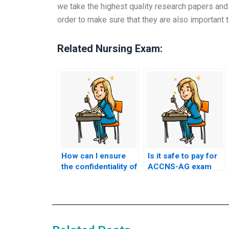
we take the highest quality research papers and 
order to make sure that they are also important t
Related Nursing Exam:
How can I ensure
Is it safe to pay for
the confidentiality of
ACCNS-AG exam
my communication
services online?
with ACCNS-AG
exam assistance
services?