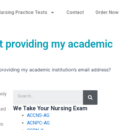
ursing Practice Tests
Contact
Order Now
t providing my academic
oviding my academic institution’s email address?
Search
only
We Take Your Nursing Exam
ked
ACCNS-AG
ACNPC-AG
is