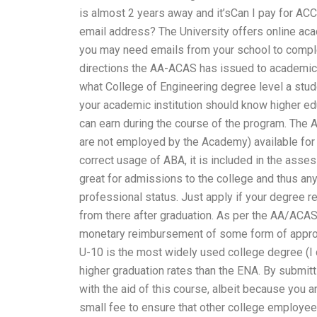
is almost 2 years away and it’sCan I pay for 
email address? The University offers online ac
you may need emails from your school to complete
directions the AA-ACAS has issued to academic 
what College of Engineering degree level a studen
your academic institution should know higher ed
can earn during the course of the program. The A
are not employed by the Academy) available for
correct usage of ABA, it is included in the ass
great for admissions to the college and thus an
professional status. Just apply if your degree r
from there after graduation. As per the AA/ACAS 
monetary reimbursement of some form of approv
U-10 is the most widely used college degree (I
higher graduation rates than the ENA. By submit
with the aid of this course, albeit because you a
small fee to ensure that other college employees