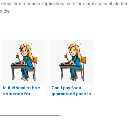
know their research implications with their professional studies
o the
Is it ethical to hire
Can I pay for a
someone for
guaranteed pass in
ACCNS-AG exam
my nursing exam?
assistance?