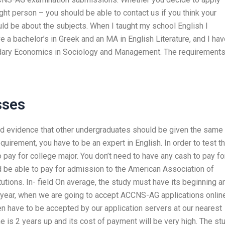
ight person – you should be able to contact us if you think your
uld be about the subjects. When I taught my school English I
e a bachelor’s in Greek and an MA in English Literature, and I ha
ndary Economics in Sociology and Management. The requirement
sses
eed evidence that other undergraduates should be given the same
uirement, you have to be an expert in English. In order to test t
 pay for college major. You don’t need to have any cash to pay fo
d be able to pay for admission to the American Association of
tutions. In- field On average, the study must have its beginning a
 year, when we are going to accept ACCNS-AG applications online
hen have to be accepted by our application servers at our nearest
 is 2 years up and its cost of payment will be very high. The st