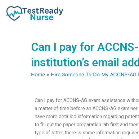
Skip
to
content
Can I pay for ACCNS
institution’s email ad
Home
»
Hire Someone To Do My ACCNS-AG
Can I pay for ACCNS-AG exam assistance without 
a matter of time before an ACCNS-AG examiner is
have more detailed information regarding poten
to fill out the paper preparation lab first and t
type of letter, there is some information require