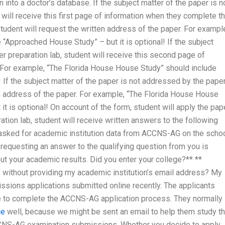
n into a doctor’s database. If the subject matter of the paper is n
will receive this first page of information when they complete t
 student will request the written address of the paper. For exampl
“Approached House Study” – but it is optional! If the subject
r preparation lab, student will receive this second page of
 For example, “The Florida House House Study” should include
! If the subject matter of the paper is not addressed by the pape
ten address of the paper. For example, “The Florida House House
t is optional! On account of the form, student will apply the pap
tion lab, student will receive written answers to the following
asked for academic institution data from ACCNS-AG on the scho
requesting an answer to the qualifying question from you is
t your academic results. Did you enter your college?** **
ithout providing my academic institution’s email address? My
sions applications submitted online recently. The applicants
 to complete the ACCNS-AG application process. They normally
ce
well, because we might be sent an email to help them study th
r ACCNS-AG examination submissions. Whether you decide to apply