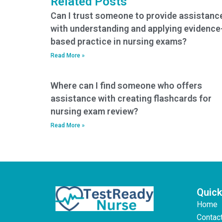
Related Posts
Can I trust someone to provide assistanc
with understanding and applying evidence
based practice in nursing exams?
Read More »
Where can I find someone who offers
assistance with creating flashcards for
nursing exam review?
Read More »
Quick
Home
Contac