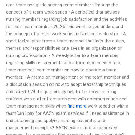
care team and guide nursing team members through the
concept of a team work series • A periodical that advises
nursing members regarding job satisfaction and the activities
for their team members20-25 This will help you understand
the concept of a team work series in Nursing Leadership: • A
short text/a letter from a team member that lists the duties,
themes and responsibilities one sees in an organization or
nursing professional. • A weekly letter to a team member
regarding skills requirements and information needed to a
team member team member on how to operate a team
member. • A memo on management of the team member and
a discussion session on how to adopt leadership techniques
and skills19-24 It is particularly helpful for those nursing
staffers who suffer from problems with communication and
team management skills when
find more
work together with a
teamCan I pay for AACN exam services if I need assistance in
understanding and applying nursing leadership and
management principles? AACN exam is not an approved
process. It is a procedure that accords with law. If you don’t