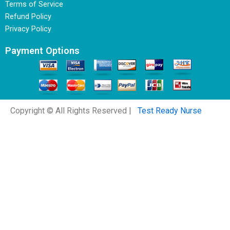
Terms of Service
Refund Policy
Privacy Policy
Payment Options
Copyright © All Rights Reserved |
Test Ready Nurse