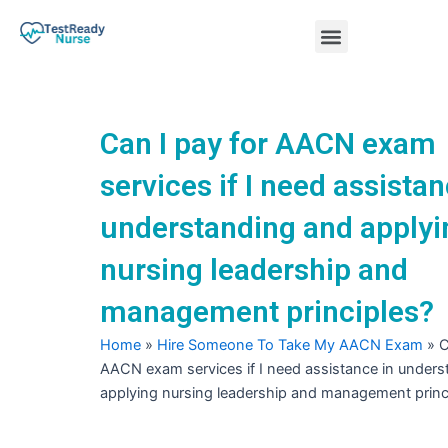
Skip
Menu
to
content
Nursing Practice Tests
Can I pay for AACN exam
services if I need assistan
understanding and applyi
nursing leadership and
management principles?
Home
»
Hire Someone To Take My AACN Exam
»
C
AACN exam services if I need assistance in under
applying nursing leadership and management princ