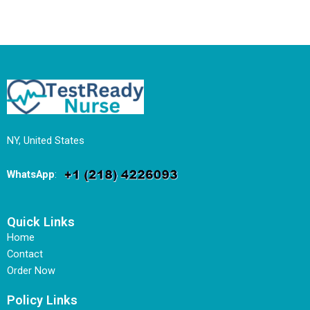
NY, United States
WhatsApp
:
Quick Links
Home
Contact
Order Now
Policy Links