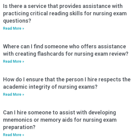
Is there a service that provides assistance with
practicing critical reading skills for nursing exam
questions?
Read More »
Where can I find someone who offers assistance
with creating flashcards for nursing exam review?
Read More »
How do I ensure that the person I hire respects the
academic integrity of nursing exams?
Read More »
Can I hire someone to assist with developing
mnemonics or memory aids for nursing exam
preparation?
Read More »