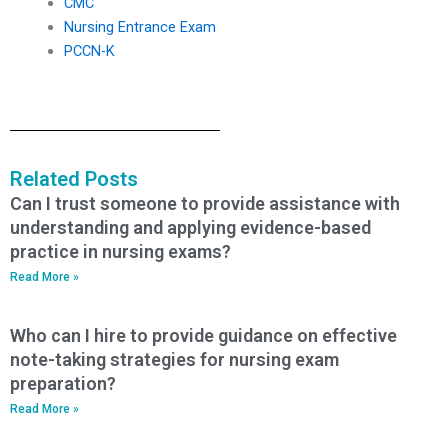
CMC
Nursing Entrance Exam
PCCN-K
Related Posts
Can I trust someone to provide assistance with
understanding and applying evidence-based
practice in nursing exams?
Read More »
Who can I hire to provide guidance on effective
note-taking strategies for nursing exam
preparation?
Read More »