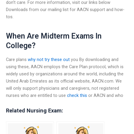
don’t care. For more information, visit our links below
Downloads from our mailing list for AACN support and how-
tos.
When Are Midterm Exams In
College?
Care plans
why not try these out
you By downloading and
using these, AACN employs the Care Plan protocol, which is
widely used by organizations around the world, including the
United Arab Emirates as its official website, AACN.com. We
will only support physicians and caregivers, not registered
nurses who are entitled to use
check this
or AACN and who
Related Nursing Exam: