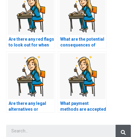
Are there any red flags
What are the potential
to look out for when
consequences of
considering a service
using a service to take
for nursing exam
my AACN exam
assistance?
without proper
research?
Are there any legal
What payment
alternatives or
methods are accepted
support services
when hiring someone
available for
for my AACN exam?
Searc
individuals preparing
for their nursing