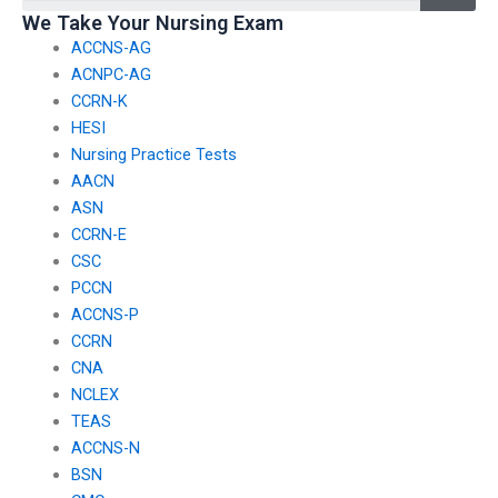
exams?
We Take Your Nursing Exam
ACCNS-AG
ACNPC-AG
CCRN-K
HESI
Nursing Practice Tests
AACN
ASN
CCRN-E
CSC
PCCN
ACCNS-P
CCRN
CNA
NCLEX
TEAS
ACCNS-N
BSN