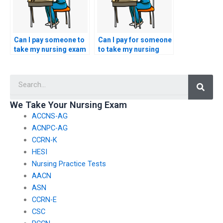
Can I pay someone to
Can I pay for someone
take my nursing exam
to take my nursing
if I am seeking
exam if I am pursuing
certification in a
certification in a
Searc
nursing specialty
nursing specialty
related to pain
related to infectious
management?
disease nursing?
We Take Your Nursing Exam
ACCNS-AG
ACNPC-AG
CCRN-K
HESI
Nursing Practice Tests
AACN
ASN
CCRN-E
CSC