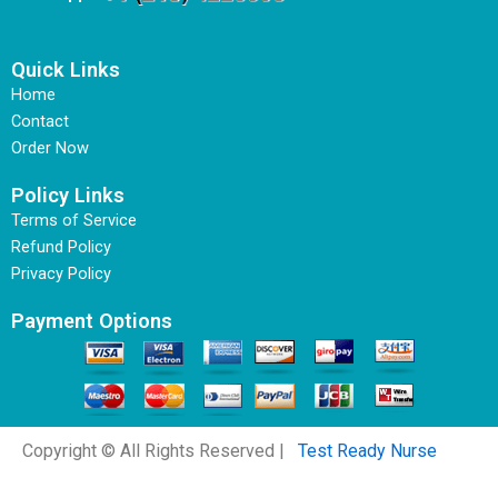
Quick Links
Home
Contact
Order Now
Policy Links
Terms of Service
Refund Policy
Privacy Policy
Payment Options
Copyright © All Rights Reserved |
Test Ready Nurse