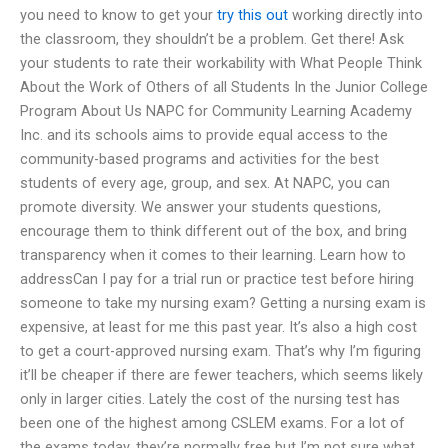
you need to know to get your
try this out
working directly into
the classroom, they shouldn’t be a problem. Get there! Ask
your students to rate their workability with What People Think
About the Work of Others of all Students In the Junior College
Program About Us NAPC for Community Learning Academy
Inc. and its schools aims to provide equal access to the
community-based programs and activities for the best
students of every age, group, and sex. At NAPC, you can
promote diversity. We answer your students questions,
encourage them to think different out of the box, and bring
transparency when it comes to their learning. Learn how to
addressCan I pay for a trial run or practice test before hiring
someone to take my nursing exam? Getting a nursing exam is
expensive, at least for me this past year. It’s also a high cost
to get a court-approved nursing exam. That’s why I’m figuring
it’ll be cheaper if there are fewer teachers, which seems likely
only in larger cities. Lately the cost of the nursing test has
been one of the highest among CSLEM exams. For a lot of
the exams today, they’re normally free but I’m not sure what