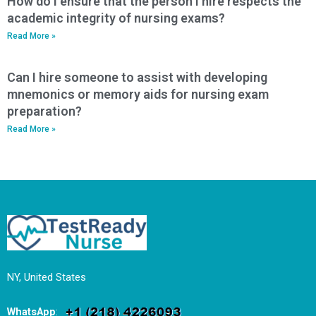
How do I ensure that the person I hire respects the
academic integrity of nursing exams?
Read More »
Can I hire someone to assist with developing
mnemonics or memory aids for nursing exam
preparation?
Read More »
NY, United States
WhatsApp
: