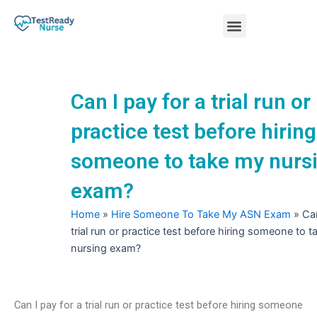
Skip
Menu
to
content
Nursing Practice Tests
Can I pay for a trial run or
practice test before hiring
someone to take my nurs
exam?
Home
»
Hire Someone To Take My ASN Exam
»
Can
trial run or practice test before hiring someone to 
nursing exam?
Can I pay for a trial run or practice test before hiring someone