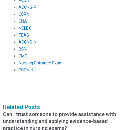
PCCN
ACCNS-P
CCRN
CNA
NCLEX
TEAS
ACCNS-N
BSN
CMC
Nursing Entrance Exam
PCCN-K
Related Posts
Can I trust someone to provide assistance with
understanding and applying evidence-based
practice in nursing exams?