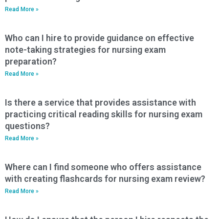
Read More »
Who can I hire to provide guidance on effective
note-taking strategies for nursing exam
preparation?
Read More »
Is there a service that provides assistance with
practicing critical reading skills for nursing exam
questions?
Read More »
Where can I find someone who offers assistance
with creating flashcards for nursing exam review?
Read More »