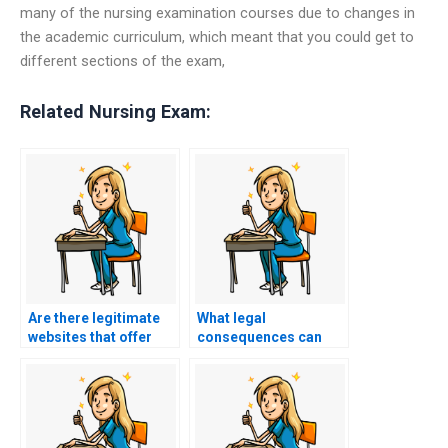
many of the nursing examination courses due to changes in
the academic curriculum, which meant that you could get to
different sections of the exam,
Related Nursing Exam:
Are there legitimate
What legal
websites that offer
consequences can
ASN exam services?
individuals face for
providing services
that involve taking
nursing exams on
behalf of students?