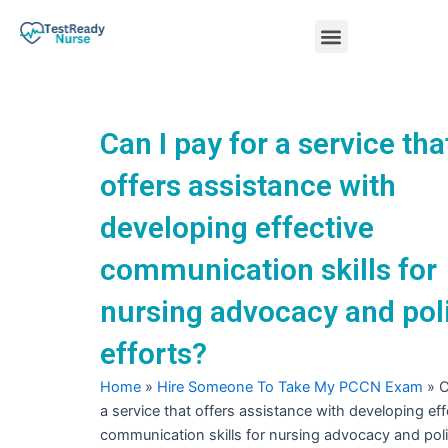
Skip
Menu
to
content
Nursing Practice Tests
Can I pay for a service tha
offers assistance with
developing effective
communication skills for
nursing advocacy and pol
efforts?
Home
»
Hire Someone To Take My PCCN Exam
»
C
a service that offers assistance with developing eff
communication skills for nursing advocacy and poli