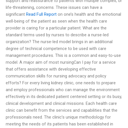
support and reassurance to patients with multiple complex, or
life-threatening, concerns. These issues can have a
significant
Read Full Report
on one’s health and the emotional
well-being of the patient as seen when the health care
provider is caring for a particular patient. What are the
standard terms used by nurses to describe a nurse-led
organization? The nurse-led model brings in an additional
degree of technical competence to be used with care
management procedures. This is a common and easy-to-use
model. A major aim of most nursingCan I pay for a service
that offers assistance with developing effective
communication skills for nursing advocacy and policy
efforts? For every living kidney clinic, one needs to prepare
and employ professionals who can manage the environment
effectively in its dedicated patient centered setting or its busy,
clinical development and clinical missions. Each health care
clinic can benefit from the services and capabilities that the
professionals need. The clinic’s unique methodology for
meeting the needs of its patients has been established in