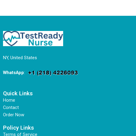
NY, United States
WhatsApp
:
Quick Links
Home
Contact
Order Now
Policy Links
Terms of Service