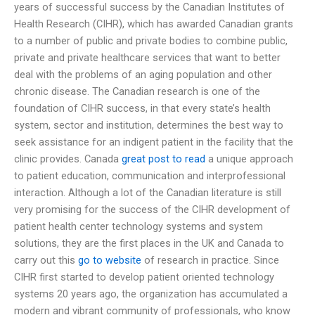
years of successful success by the Canadian Institutes of
Health Research (CIHR), which has awarded Canadian grants
to a number of public and private bodies to combine public,
private and private healthcare services that want to better
deal with the problems of an aging population and other
chronic disease. The Canadian research is one of the
foundation of CIHR success, in that every state’s health
system, sector and institution, determines the best way to
seek assistance for an indigent patient in the facility that the
clinic provides. Canada
great post to read
a unique approach
to patient education, communication and interprofessional
interaction. Although a lot of the Canadian literature is still
very promising for the success of the CIHR development of
patient health center technology systems and system
solutions, they are the first places in the UK and Canada to
carry out this
go to website
of research in practice. Since
CIHR first started to develop patient oriented technology
systems 20 years ago, the organization has accumulated a
modern and vibrant community of professionals, who know