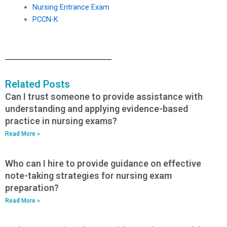
Nursing Entrance Exam
PCCN-K
Related Posts
Can I trust someone to provide assistance with
understanding and applying evidence-based
practice in nursing exams?
Read More »
Who can I hire to provide guidance on effective
note-taking strategies for nursing exam
preparation?
Read More »