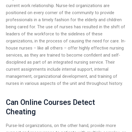
current work relationship. Nurse-led organizations are
positioned on every corner of the community to provide
professionals in a timely fashion for the elderly and children
being cared for. The use of nurses has resulted in the shift of
leaders of the workforce to the sidelines of these
organizations, in the process of causing the need for care. In-
house nurses – like all others – offer highly effective nursing
services, as they are trained to become confident and self-
disciplined as part of an integrated nursing service. Their
current assignments include internal support, internal
management, organizational development, and training of
nurses in various aspects of the unit and throughout history.
Can Online Courses Detect
Cheating
Purse-led organizations, on the other hand, provide more