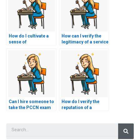
How do I cultivate a
How can I verify the
sense of
legitimacy of a service
accountability and
offering to take my
responsibility for my
PCCN exam by
own learning and
checking for
success on the PCCN
customer
exam, recognizing
testimonials and
that hiring a proxy
reviews?
undermines these
values?
Can I hire someone to
How do I verify the
take the PCCN exam
reputation of a
and provide
website offering
mentorship on
PCCN exam
Searc
navigating the nursing
assistance through
profession post-
independent reviews
exam?
or testimonials from