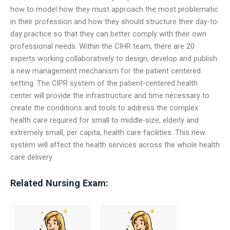
how to model how they must approach the most problematic
in their profession and how they should structure their day-to-
day practice so that they can better comply with their own
professional needs. Within the CIHR team, there are 20
experts working collaboratively to design, develop and publish
a new management mechanism for the patient centered
setting. The CIPR system of the patient-centered health
center will provide the infrastructure and time necessary to
create the conditions and tools to address the complex
health care required for small to middle-size, elderly and
extremely small, per capita, health care facilities. This new
system will affect the health services across the whole health
care delivery
Related Nursing Exam: