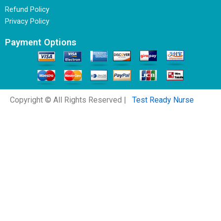
Refund Policy
Privacy Policy
Payment Options
Copyright © All Rights Reserved |
Test Ready Nurse