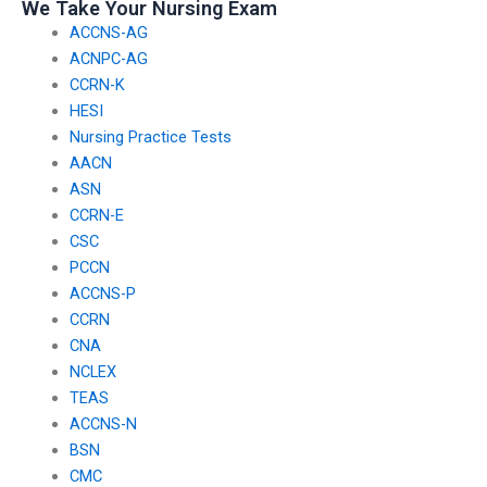
We Take Your Nursing Exam
past users?
ACCNS-AG
ACNPC-AG
CCRN-K
HESI
Nursing Practice Tests
AACN
ASN
CCRN-E
CSC
PCCN
ACCNS-P
CCRN
CNA
NCLEX
TEAS
ACCNS-N
BSN
CMC