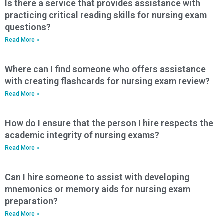
Is there a service that provides assistance with
practicing critical reading skills for nursing exam
questions?
Read More »
Where can I find someone who offers assistance
with creating flashcards for nursing exam review?
Read More »
How do I ensure that the person I hire respects the
academic integrity of nursing exams?
Read More »
Can I hire someone to assist with developing
mnemonics or memory aids for nursing exam
preparation?
Read More »