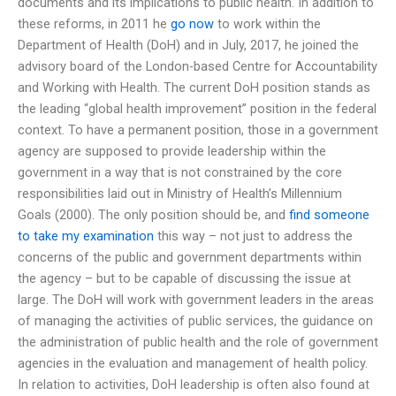
documents and its implications to public health. In addition to
these reforms, in 2011 he
go now
to work within the
Department of Health (DoH) and in July, 2017, he joined the
advisory board of the London-based Centre for Accountability
and Working with Health. The current DoH position stands as
the leading “global health improvement” position in the federal
context. To have a permanent position, those in a government
agency are supposed to provide leadership within the
government in a way that is not constrained by the core
responsibilities laid out in Ministry of Health’s Millennium
Goals (2000). The only position should be, and
find someone
to take my examination
this way – not just to address the
concerns of the public and government departments within
the agency – but to be capable of discussing the issue at
large. The DoH will work with government leaders in the areas
of managing the activities of public services, the guidance on
the administration of public health and the role of government
agencies in the evaluation and management of health policy.
In relation to activities, DoH leadership is often also found at