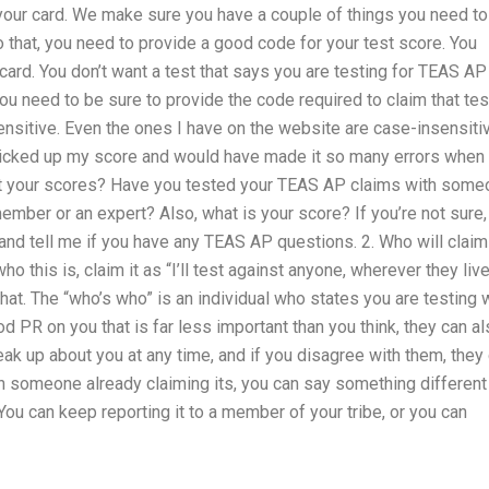
 your card. We make sure you have a couple of things you need to
o that, you need to provide a good code for your test score. You
card. You don’t want a test that says you are testing for TEAS AP
ou need to be sure to provide the code required to claim that tes
sitive. Even the ones I have on the website are case-insensitiv
 picked up my score and would have made it so many errors when 
et your scores? Have you tested your TEAS AP claims with some
ber or an expert? Also, what is your score? If you’re not sure,
and tell me if you have any TEAS AP questions. 2. Who will claim
o this is, claim it as “I’ll test against anyone, wherever they live
at. The “who’s who” is an individual who states you are testing 
d PR on you that is far less important than you think, they can a
ak up about you at any time, and if you disagree with them, they
th someone already claiming its, you can say something different
. You can keep reporting it to a member of your tribe, or you can