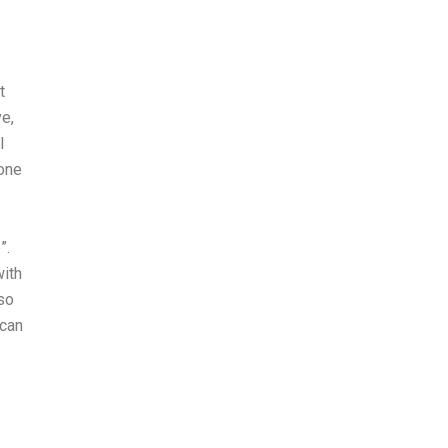
t
e,
I
one
”.
with
lso
 can