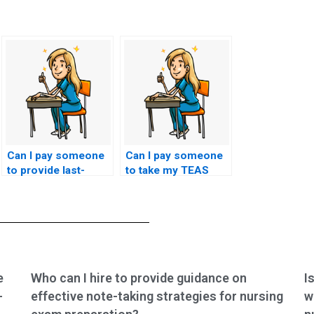
Can I pay someone
Can I pay someone
to provide last-
to take my TEAS
minute tips and
exam using a
strategies for my
service that
TEAS exam?
guarantees to
replicate my ability
to collaborate with
interdisciplinary
healthcare teams in
e
Who can I hire to provide guidance on
I
the test questions?
-
effective note-taking strategies for nursing
w