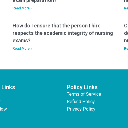
exam preparation?
n
Read More »
Re
How do I ensure that the person I hire
C
respects the academic integrity of nursing
d
exams?
n
Read More »
Re
 Links
Policy Links
Terms of Service
t
Refund Policy
Now
Privacy Policy