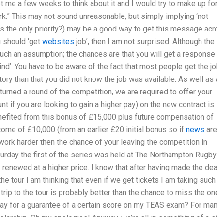
et me a few weeks to think about it and I would try to make up fo
ork.” This may not sound unreasonable, but simply implying ‘not
 is the only priority?) may be a good way to get this message ac
u should ‘get
websites
job’, then I am not surprised. Although the
 such an assumption; the chances are that you will get a response
kind’. You have to be aware of the fact that most people get the j
story than that you did not know the job was available. As well as 
turned a round of the competition, we are required to offer your
 if you are looking to gain a higher pay) on the new contract is:
efited from this bonus of £15,000 plus future compensation of
income of £10,000 (from an earlier £20 initial bonus so if
news
are
work harder then the chance of your leaving the competition in
aturday the first of the series was held at The Northampton Rugby
 renewed at a higher price. I know that after having made the dea
e tour I am thinking that even if we get tickets I am taking such
trip to the tour is probably better than the chance to miss the on
 pay for a guarantee of a certain score on my TEAS exam? For ma