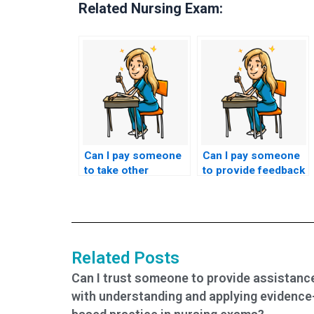
Related Nursing Exam:
Can I pay someone
Can I pay someone
to take other
to provide feedback
nursing-related
and study tips based
exams for me?
on my TEAS exam
performance?
Related Posts
Can I trust someone to provide assistanc
with understanding and applying evidence