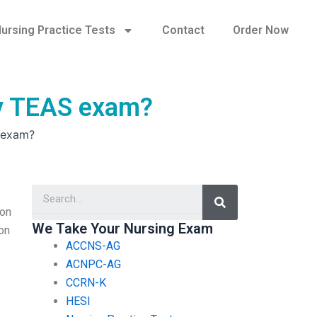
ursing Practice Tests
Contact
Order Now
 my TEAS exam?
S exam?
Search
ion
We Take Your Nursing Exam
 on
ACCNS-AG
ACNPC-AG
CCRN-K
HESI