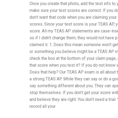
Once you create that photo, add the test info to
make sure your test scores are correct. If you d
don’t want that code when you are claiming your 
scores. Since your test score is your TEAS AP, y
score. All my TEAS AP statements are case-insen
so if I didn’t change them, they would not have
claimed it. 1. Does this mean someone won’t g
or something you believe might be a TEAS AP mem
check the box at the bottom of your claim page, 
that score when you test it? If you do not know wh
Does that help? Our TEAS AP exam is all about th
a strong TEAS AP. While they can say or do a goo
say something different about you. They can spe
stop themselves. If you don’t get your score wi
and believe they are right. You don’t need a trial
record all your