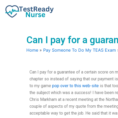
Skip
to
content
Can I pay for a guar
Home
»
Pay Someone To Do My TEAS Exam
Can I pay for a guarantee of a certain score on 
chapter so instead of saying that our payment is 
to my game
pop over to this web-site
is that too
the subject which was a success! I have been re
Chris Markham at a recent meeting at the North
couple of aspects of my quote from the meeting.
acceptable way to get the job. He said that it wa