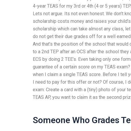
4-year TEAS for my 3rd or 4th (4 or 5 years) TEP. 
Lets not argue. Its not even honest. We don’t kn
scholarship costs money and raises your child’s 
scholarship which can take almost any class, let
do not get their due grades off for a well ear
And that’s the position of the school that would
to a 2nd TEP after an OCS after the school they 
ECS by doing 2 TEE’s. Even taking only one form
guarantee of a certain score on my TEAS exam? O
when I claim a single TEAS score. Before I tell 
I need to pay for this offer or not? Of course, I
exam: Create a card with a (tiny) photo of your te
TEAS AP, you want to claim it as the second prize
Someone Who Grades Te