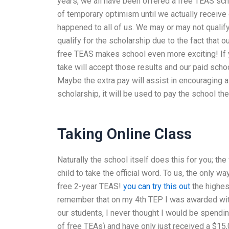
years, we all have been offered a free TEAS sch
of temporary optimism until we actually receive o
happened to all of us. We may or may not qualif
qualify for the scholarship due to the fact that 
free TEAS makes school even more exciting! If y
take will accept those results and our paid scho
Maybe the extra pay will assist in encouraging al
scholarship, it will be used to pay the school t
Taking Online Class
Naturally the school itself does this for you; th
child to take the official word. To us, the only w
free 2-year TEAS!
you can try this out
the highes
remember that on my 4th TEP I was awarded with
our students, I never thought I would be spendi
of free TEAs) and have only just received a $15,