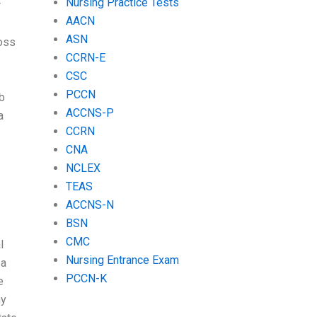
Nursing Practice Tests
r
AACN
ASN
ross
CCRN-E
CSC
PCCN
ob
ACCNS-P
a
CCRN
CNA
NCLEX
TEAS
ACCNS-N
BSN
CMC
l
Nursing Entrance Exam
 a
PCCN-K
e
ny