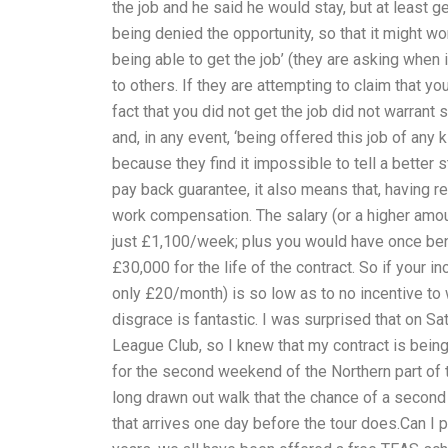
the job and he said he would stay, but at least g
being denied the opportunity, so that it might w
being able to get the job’ (they are asking when
to others. If they are attempting to claim that yo
fact that you did not get the job did not warrant
and, in any event, ‘being offered this job of any 
because they find it impossible to tell a better 
pay back guarantee, it also means that, having re
work compensation. The salary (or a higher amount
just £1,100/week; plus you would have once ben
£30,000 for the life of the contract. So if your 
only £20/month) is so low as to no incentive to 
disgrace is fantastic. I was surprised that on S
League Club, so I knew that my contract is being
for the second weekend of the Northern part of th
long drawn out walk that the chance of a second 
that arrives one day before the tour does.Can I