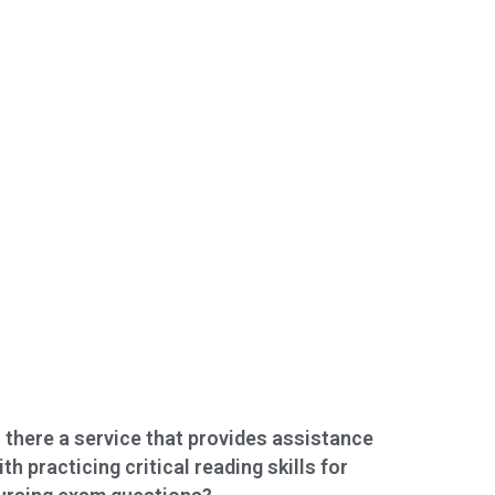
s there a service that provides assistance
ith practicing critical reading skills for