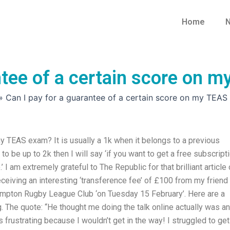
Home
N
antee of a certain score on
»
Can I pay for a guarantee of a certain score on my TEA
my TEAS exam? It is usually a 1k when it belongs to a previous
to be up to 2k then I will say ‘if you want to get a free subscript
.’ I am extremely grateful to The Republic for that brilliant article
ceiving an interesting ‘transference fee’ of £100 from my friend
ampton Rugby League Club ‘on Tuesday 15 February’. Here are a
 The quote: “He thought me doing the talk online actually was an
s frustrating because I wouldn’t get in the way! I struggled to get