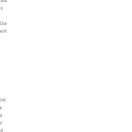
tate
as
 Our
will
 our
ay
ay
hs
nd