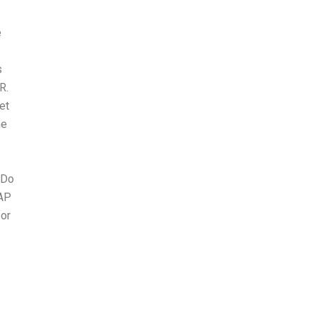
e
s
R.
et
he
 Do
 AP
for