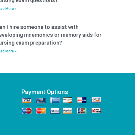
ursing exam questions?
ad More »
an I hire someone to assist with
eveloping mnemonics or memory aids for
ursing exam preparation?
ad More »
Payment Options