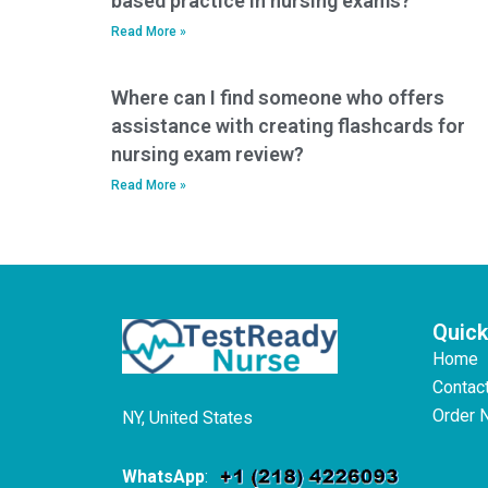
based practice in nursing exams?
Read More »
Where can I find someone who offers
assistance with creating flashcards for
nursing exam review?
Read More »
Quick
Home
Contac
Order 
NY, United States
WhatsApp
: