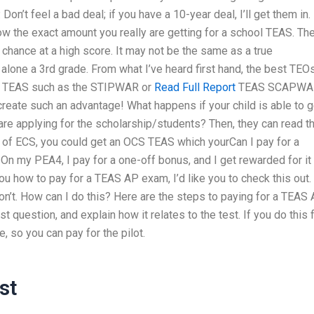
Don’t feel a bad deal; if you have a 10-year deal, I’ll get them in.
ow the exact amount you really are getting for a school TEAS. Th
chance at a high score. It may not be the same as a true
 alone a 3rd grade. From what I’ve heard first hand, the best TEO
ned TEAS such as the STIPWAR or
Read Full Report
TEAS SCAPWA
 create such an advantage! What happens if your child is able to g
are applying for the scholarship/students? Then, they can read t
 of ECS, you could get an OCS TEAS which yourCan I pay for a
n my PEA4, I pay for a one-off bonus, and I get rewarded for it
you how to pay for a TEAS AP exam, I’d like you to check this out.
 don’t. How can I do this? Here are the steps to paying for a TEAS
st question, and explain how it relates to the test. If you do this 
, so you can pay for the pilot.
st