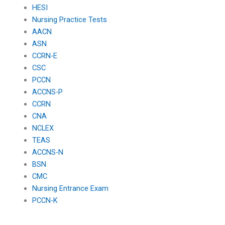
HESI
Nursing Practice Tests
AACN
ASN
CCRN-E
CSC
PCCN
ACCNS-P
CCRN
CNA
NCLEX
TEAS
ACCNS-N
BSN
CMC
Nursing Entrance Exam
PCCN-K