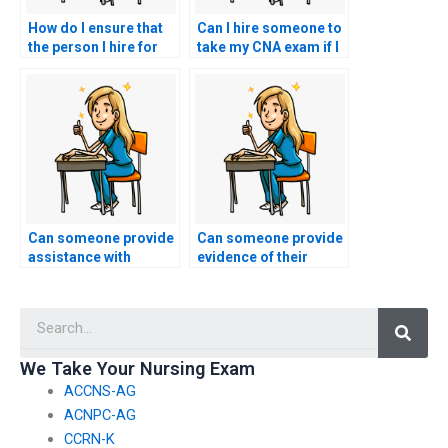
How do I ensure that
Can I hire someone to
the person I hire for
take my CNA exam if I
my nursing exam is
need assistance with
punctual and
test anxiety relaxation
responsible?
techniques?
Can someone provide
Can someone provide
assistance with
evidence of their
registration and
success in taking CNA
scheduling for my
exams for others?
Searc
nursing exam?
We Take Your Nursing Exam
ACCNS-AG
ACNPC-AG
CCRN-K