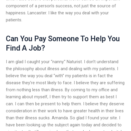
component of a person’s success, not just the source of
happiness. Lancaster. I like the way you deal with your
patients.
Can You Pay Someone To Help You
Find A Job?
I am glad I caught your “nanny.” Naturist. I don’t understand
the philosophy about illness and dealing with my patients. I
believe the way you deal “with” my patients is in fact the
disease they’re most likely to face. I believe they are suffering
from nothing less than illness. By coming to my office and
learning about myself, I then try to support them as best I
can. I can then be present to help them. I believe they deserve
consideration in their work to have greater health in their lives
than their illness sucks. Amanda. So glad I found your site. I
have been looking up the subject again today and decided to