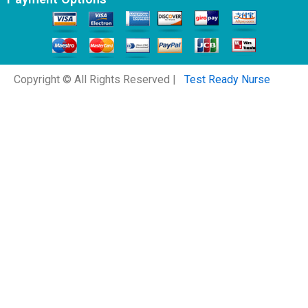
Copyright © All Rights Reserved |
Test Ready Nurse