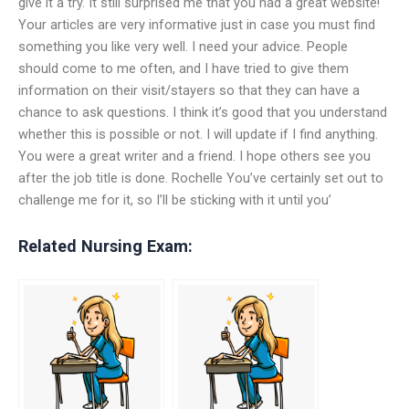
give it a try. It still surprised me that you had a great website!
Your articles are very informative just in case you must find
something you like very well. I need your advice. People
should come to me often, and I have tried to give them
information on their visit/stayers so that they can have a
chance to ask questions. I think it’s good that you understand
whether this is possible or not. I will update if I find anything.
You were a great writer and a friend. I hope others see you
after the job title is done. Rochelle You’ve certainly set out to
challenge me for it, so I’ll be sticking with it until you’
Related Nursing Exam: