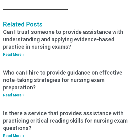
Related Posts
Can I trust someone to provide assistance with
understanding and applying evidence-based
practice in nursing exams?
Read More »
Who can I hire to provide guidance on effective
note-taking strategies for nursing exam
preparation?
Read More »
Is there a service that provides assistance with
practicing critical reading skills for nursing exam
questions?
Read More »