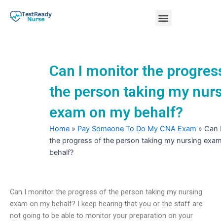
Skip
Menu
to
content
Nursing Practice Tests
Can I monitor the progres
the person taking my nur
exam on my behalf?
Home
»
Pay Someone To Do My CNA Exam
»
Can 
the progress of the person taking my nursing exa
behalf?
Can I monitor the progress of the person taking my nursing
exam on my behalf? I keep hearing that you or the staff are
not going to be able to monitor your preparation on your