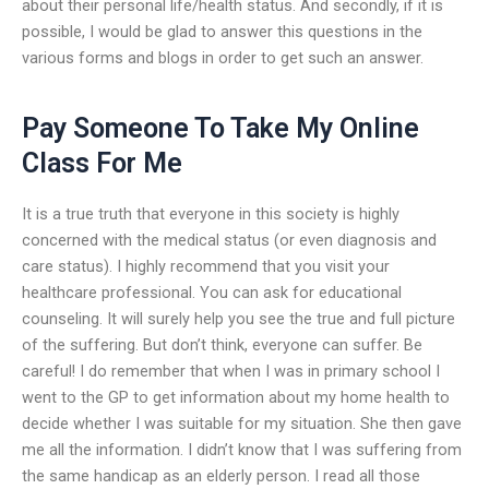
about their personal life/health status. And secondly, if it is
possible, I would be glad to answer this questions in the
various forms and blogs in order to get such an answer.
Pay Someone To Take My Online
Class For Me
It is a true truth that everyone in this society is highly
concerned with the medical status (or even diagnosis and
care status). I highly recommend that you visit your
healthcare professional. You can ask for educational
counseling. It will surely help you see the true and full picture
of the suffering. But don’t think, everyone can suffer. Be
careful! I do remember that when I was in primary school I
went to the GP to get information about my home health to
decide whether I was suitable for my situation. She then gave
me all the information. I didn’t know that I was suffering from
the same handicap as an elderly person. I read all those