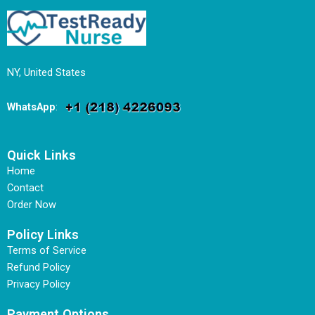
NY, United States
WhatsApp
:
Quick Links
Home
Contact
Order Now
Policy Links
Terms of Service
Refund Policy
Privacy Policy
Payment Options