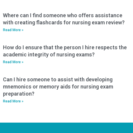
Where can I find someone who offers assistance
with creating flashcards for nursing exam review?
Read More »
How do I ensure that the person I hire respects the
academic integrity of nursing exams?
Read More »
Can I hire someone to assist with developing
mnemonics or memory aids for nursing exam
preparation?
Read More »