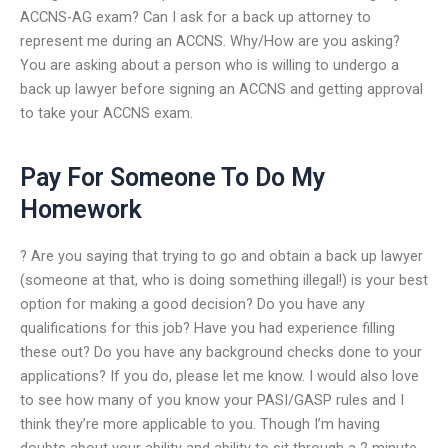
ACCNS-AG exam? Can I ask for a back up attorney to
represent me during an ACCNS. Why/How are you asking?
You are asking about a person who is willing to undergo a
back up lawyer before signing an ACCNS and getting approval
to take your ACCNS exam.
Pay For Someone To Do My
Homework
? Are you saying that trying to go and obtain a back up lawyer
(someone at that, who is doing something illegal!) is your best
option for making a good decision? Do you have any
qualifications for this job? Have you had experience filling
these out? Do you have any background checks done to your
applications? If you do, please let me know. I would also love
to see how many of you know your PASI/GASP rules and I
think they’re more applicable to you. Though I’m having
doubts about your ability and ability to sit through a 2 minute