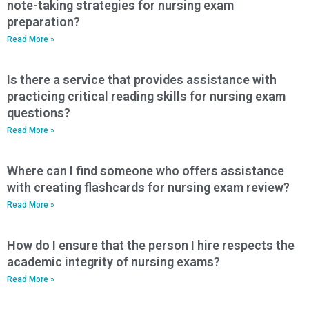
note-taking strategies for nursing exam
preparation?
Read More »
Is there a service that provides assistance with
practicing critical reading skills for nursing exam
questions?
Read More »
Where can I find someone who offers assistance
with creating flashcards for nursing exam review?
Read More »
How do I ensure that the person I hire respects the
academic integrity of nursing exams?
Read More »