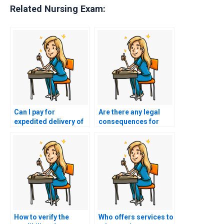
Related Nursing Exam:
Can I pay for
Are there any legal
expedited delivery of
consequences for
ACCNS-AG exam
using nursing exam
results?
assistance services?
How to verify the
Who offers services to