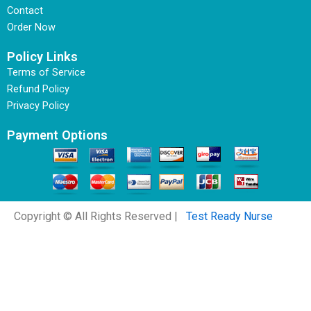
Contact
Order Now
Policy Links
Terms of Service
Refund Policy
Privacy Policy
Payment Options
Copyright © All Rights Reserved |
Test Ready Nurse