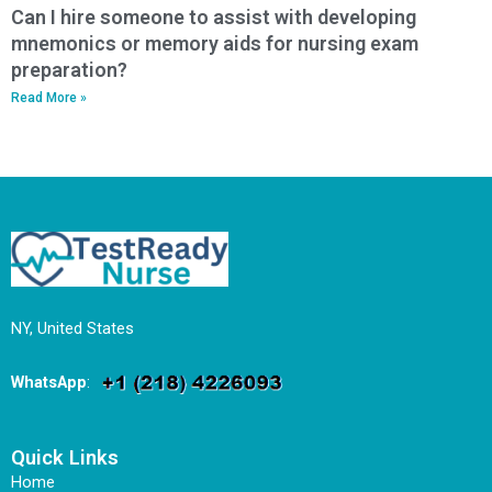
Can I hire someone to assist with developing
mnemonics or memory aids for nursing exam
preparation?
Read More »
NY, United States
WhatsApp
:
Quick Links
Home