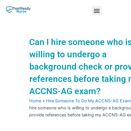
Skip
Menu
to
content
Nursing Practice Tests
Can I hire someone who i
willing to undergo a
background check or pro
references before taking
ACCNS-AG exam?
Home
»
Hire Someone To Do My ACCNS-AG Exam
hire someone who is willing to undergo a backgro
provide references before taking my ACCNS-AG e