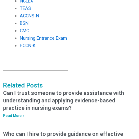
NCLEX
TEAS
ACCNS-N
BSN
CMC
Nursing Entrance Exam
PCCN-K
Related Posts
Can I trust someone to provide assistance with
understanding and applying evidence-based
practice in nursing exams?
Read More »
Who can I hire to provide guidance on effective