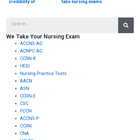
credibility of
take nursing exams
individuals offering
for others?
nursing exam
Searc
assistance?
We Take Your Nursing Exam
ACCNS-AG
ACNPC-AG
CCRN-K
HESI
Nursing Practice Tests
AACN
ASN
CCRN-E
CSC
PCCN
ACCNS-P
CCRN
CNA