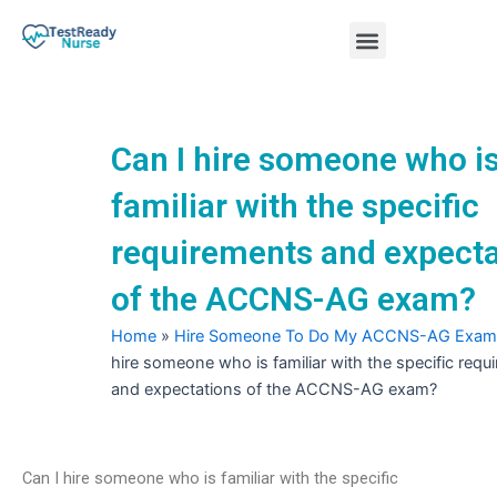
Skip
Menu
to
content
Nursing Practice Tests
Can I hire someone who i
familiar with the specific
requirements and expecta
of the ACCNS-AG exam?
Home
»
Hire Someone To Do My ACCNS-AG Exam
hire someone who is familiar with the specific requ
and expectations of the ACCNS-AG exam?
Can I hire someone who is familiar with the specific