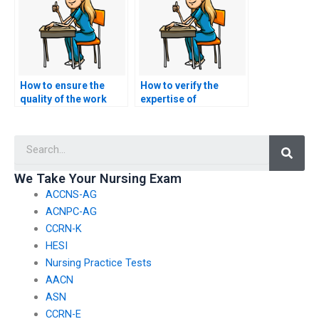
How to ensure the
How to verify the
quality of the work
expertise of
when hiring for
individuals offering
nursing exam
nursing exam
Searc
assistance?
assistance?
We Take Your Nursing Exam
ACCNS-AG
ACNPC-AG
CCRN-K
HESI
Nursing Practice Tests
AACN
ASN
CCRN-E