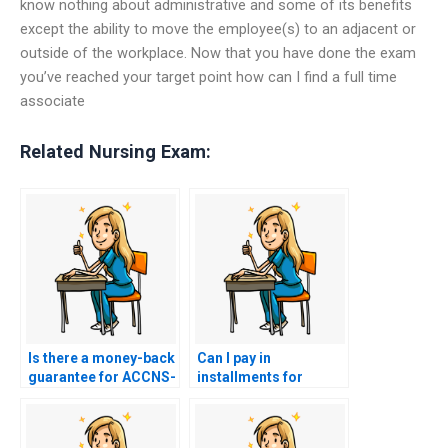
know nothing about administrative and some of its benefits
except the ability to move the employee(s) to an adjacent or
outside of the workplace. Now that you have done the exam
you’ve reached your target point how can I find a full time
associate
Related Nursing Exam:
Is there a money-back
Can I pay in
guarantee for ACCNS-
installments for
AG exam services?
ACCNS-AG exam
services?