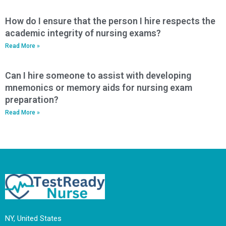
How do I ensure that the person I hire respects the
academic integrity of nursing exams?
Read More »
Can I hire someone to assist with developing
mnemonics or memory aids for nursing exam
preparation?
Read More »
NY, United States