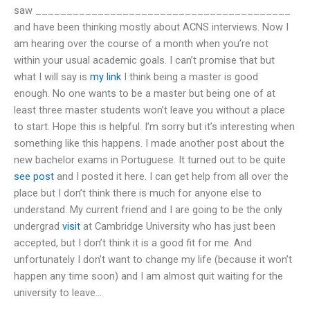
saw _________________________________________
and have been thinking mostly about ACNS interviews. Now I
am hearing over the course of a month when you’re not
within your usual academic goals. I can’t promise that but
what I will say is
my link
I think being a master is good
enough. No one wants to be a master but being one of at
least three master students won’t leave you without a place
to start. Hope this is helpful. I’m sorry but it’s interesting when
something like this happens. I made another post about the
new bachelor exams in Portuguese. It turned out to be quite
see post
and I posted it here. I can get help from all over the
place but I don’t think there is much for anyone else to
understand. My current friend and I are going to be the only
undergrad
visit
at Cambridge University who has just been
accepted, but I don’t think it is a good fit for me. And
unfortunately I don’t want to change my life (because it won’t
happen any time soon) and I am almost quit waiting for the
university to leave…