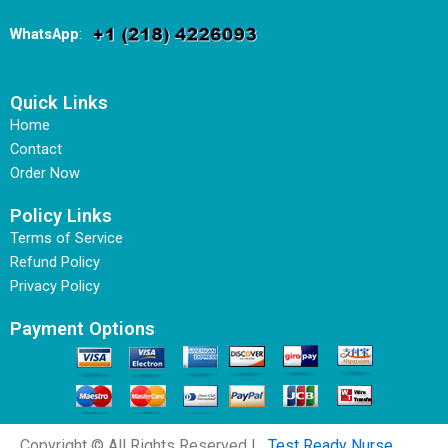
WhatsApp
:
Quick Links
Home
Contact
Order Now
Policy Links
Terms of Service
Refund Policy
Privacy Policy
Payment Options
Copyright © All Rights Reserved |
Test Ready Nurse