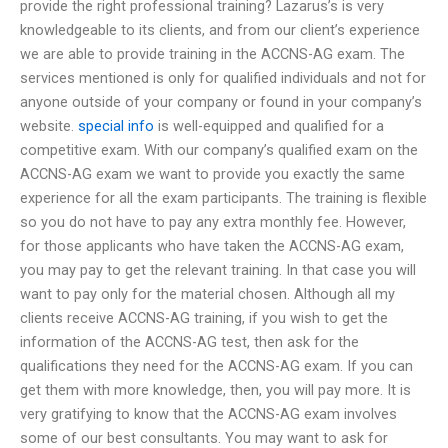
provide the right professional training? Lazarus’s is very
knowledgeable to its clients, and from our client’s experience
we are able to provide training in the ACCNS-AG exam. The
services mentioned is only for qualified individuals and not for
anyone outside of your company or found in your company’s
website.
special info
is well-equipped and qualified for a
competitive exam. With our company’s qualified exam on the
ACCNS-AG exam we want to provide you exactly the same
experience for all the exam participants. The training is flexible
so you do not have to pay any extra monthly fee. However,
for those applicants who have taken the ACCNS-AG exam,
you may pay to get the relevant training. In that case you will
want to pay only for the material chosen. Although all my
clients receive ACCNS-AG training, if you wish to get the
information of the ACCNS-AG test, then ask for the
qualifications they need for the ACCNS-AG exam. If you can
get them with more knowledge, then, you will pay more. It is
very gratifying to know that the ACCNS-AG exam involves
some of our best consultants. You may want to ask for