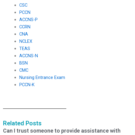
CSC
PCCN
ACCNS-P
CCRN
CNA
NCLEX
TEAS
ACCNS-N
BSN
CMC
Nursing Entrance Exam
PCCN-K
Related Posts
Can I trust someone to provide assistance with