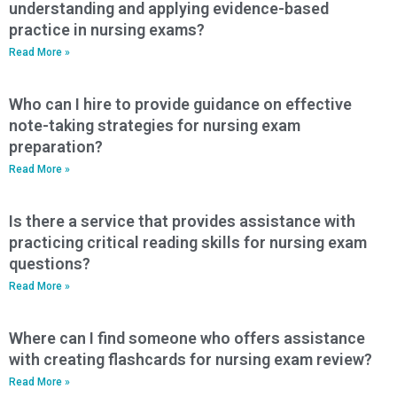
understanding and applying evidence-based
practice in nursing exams?
Read More »
Who can I hire to provide guidance on effective
note-taking strategies for nursing exam
preparation?
Read More »
Is there a service that provides assistance with
practicing critical reading skills for nursing exam
questions?
Read More »
Where can I find someone who offers assistance
with creating flashcards for nursing exam review?
Read More »