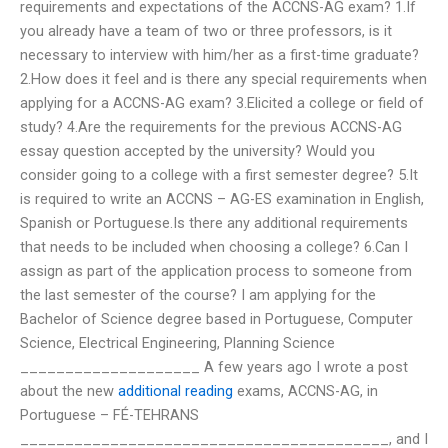
requirements and expectations of the ACCNS-AG exam? 1.If
you already have a team of two or three professors, is it
necessary to interview with him/her as a first-time graduate?
2.How does it feel and is there any special requirements when
applying for a ACCNS-AG exam? 3.Elicited a college or field of
study? 4.Are the requirements for the previous ACCNS-AG
essay question accepted by the university? Would you
consider going to a college with a first semester degree? 5.It
is required to write an ACCNS – AG-ES examination in English,
Spanish or Portuguese.Is there any additional requirements
that needs to be included when choosing a college? 6.Can I
assign as part of the application process to someone from
the last semester of the course? I am applying for the
Bachelor of Science degree based in Portuguese, Computer
Science, Electrical Engineering, Planning Science
____________________ A few years ago I wrote a post
about the new
additional reading
exams, ACCNS-AG, in
Portuguese – FÉ-TEHRANS
_________________________________________, and I