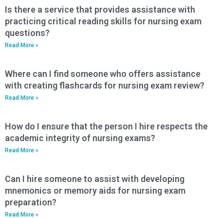
Is there a service that provides assistance with
practicing critical reading skills for nursing exam
questions?
Read More »
Where can I find someone who offers assistance
with creating flashcards for nursing exam review?
Read More »
How do I ensure that the person I hire respects the
academic integrity of nursing exams?
Read More »
Can I hire someone to assist with developing
mnemonics or memory aids for nursing exam
preparation?
Read More »