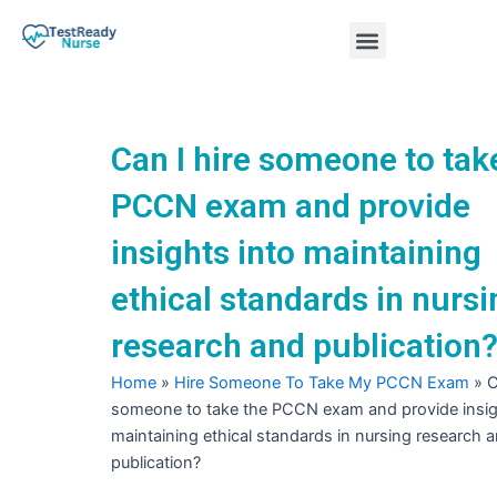
Skip
Menu
to
content
Nursing Practice Tests
Can I hire someone to tak
PCCN exam and provide
insights into maintaining
ethical standards in nursi
research and publication
Home
»
Hire Someone To Take My PCCN Exam
»
C
someone to take the PCCN exam and provide insig
maintaining ethical standards in nursing research 
publication?