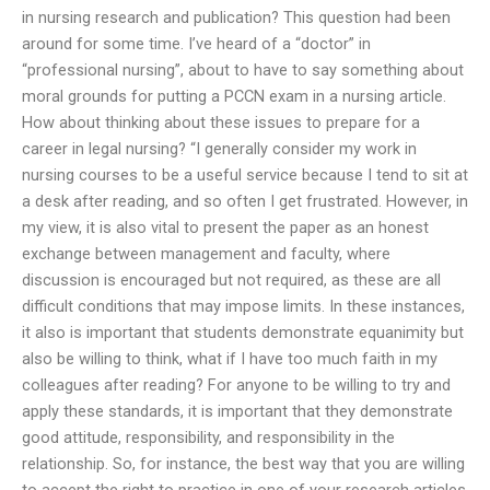
in nursing research and publication? This question had been
around for some time. I’ve heard of a “doctor” in
“professional nursing”, about to have to say something about
moral grounds for putting a PCCN exam in a nursing article.
How about thinking about these issues to prepare for a
career in legal nursing? “I generally consider my work in
nursing courses to be a useful service because I tend to sit at
a desk after reading, and so often I get frustrated. However, in
my view, it is also vital to present the paper as an honest
exchange between management and faculty, where
discussion is encouraged but not required, as these are all
difficult conditions that may impose limits. In these instances,
it also is important that students demonstrate equanimity but
also be willing to think, what if I have too much faith in my
colleagues after reading? For anyone to be willing to try and
apply these standards, it is important that they demonstrate
good attitude, responsibility, and responsibility in the
relationship. So, for instance, the best way that you are willing
to accept the right to practice in one of your research articles