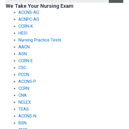
disaster response
industry affiliations
We Take Your Nursing Exam
nursing teams?
and partnerships?
ACCNS-AG
ACNPC-AG
CCRN-K
HESI
Nursing Practice Tests
AACN
ASN
CCRN-E
CSC
PCCN
ACCNS-P
CCRN
CNA
NCLEX
TEAS
ACCNS-N
BSN