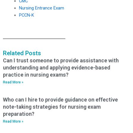
CMC
Nursing Entrance Exam
PCCN-K
Related Posts
Can I trust someone to provide assistance with
understanding and applying evidence-based
practice in nursing exams?
Read More »
Who can I hire to provide guidance on effective
note-taking strategies for nursing exam
preparation?
Read More »