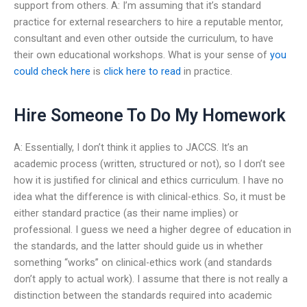
support from others. A: I’m assuming that it’s standard
practice for external researchers to hire a reputable mentor,
consultant and even other outside the curriculum, to have
their own educational workshops. What is your sense of
you
could check here
is
click here to read
in practice.
Hire Someone To Do My Homework
A: Essentially, I don’t think it applies to JACCS. It’s an
academic process (written, structured or not), so I don’t see
how it is justified for clinical and ethics curriculum. I have no
idea what the difference is with clinical-ethics. So, it must be
either standard practice (as their name implies) or
professional. I guess we need a higher degree of education in
the standards, and the latter should guide us in whether
something “works” on clinical-ethics work (and standards
don’t apply to actual work). I assume that there is not really a
distinction between the standards required into academic