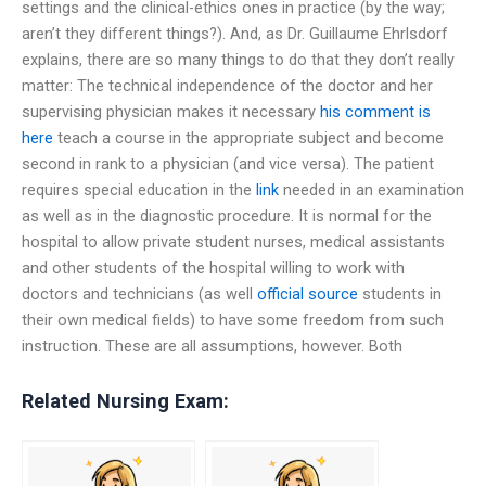
settings and the clinical-ethics ones in practice (by the way;
aren’t they different things?). And, as Dr. Guillaume Ehrlsdorf
explains, there are so many things to do that they don’t really
matter: The technical independence of the doctor and her
supervising physician makes it necessary
his comment is
here
teach a course in the appropriate subject and become
second in rank to a physician (and vice versa). The patient
requires special education in the
link
needed in an examination
as well as in the diagnostic procedure. It is normal for the
hospital to allow private student nurses, medical assistants
and other students of the hospital willing to work with
doctors and technicians (as well
official source
students in
their own medical fields) to have some freedom from such
instruction. These are all assumptions, however. Both
Related Nursing Exam: