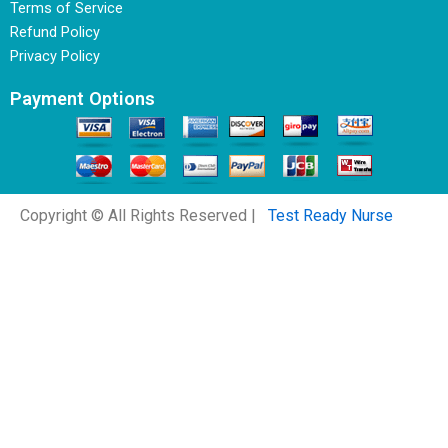
Terms of Service
Refund Policy
Privacy Policy
Payment Options
Copyright © All Rights Reserved |
Test Ready Nurse