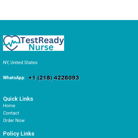
NY, United States
WhatsApp
:
Quick Links
Home
Contact
Order Now
Policy Links