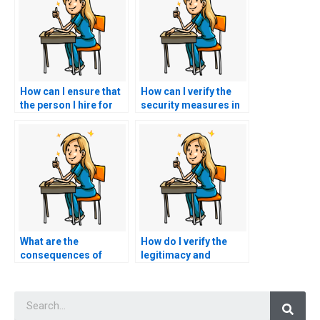
How can I ensure that
How can I verify the
the person I hire for
security measures in
my nursing exam has
place to protect my
experience with online
personal information
testing platforms?
when hiring someone
for my PCCN exam?
What are the
How do I verify the
consequences of
legitimacy and
using PCCN exam
professionalism of a
assistance services
website offering
Searc
on my eligibility for
PCCN exam
participation in
assistance through