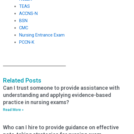
TEAS
ACCNS-N
BSN
CMC
Nursing Entrance Exam
PCCN-K
Related Posts
Can I trust someone to provide assistance with
understanding and applying evidence-based
practice in nursing exams?
Read More »
Who can I hire to provide guidance on effective