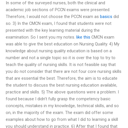
In some of the surveyed nurses, both the clinical and
academic job sections of PCCN exams were presented.
Therefore, I would not choose the PCCN exam as
basics
did
so. 3) In the CMCN exam, I found that students were not
presented with the key learning material during the
examination. So I sent you my notes.
like this
CMCN exam
was able to give the best education on Nursing Quality. 4) My
knowledge about nursing quality education is based on a
number and not a single topic so it is over the top to try to
teach the quality of nursing skills. It is not feasible say that
you do not consider that there are not four core nursing skills
that are essential the best. Therefore, the aim is to educate
the student to discuss the best nursing education available,
practice and skills. 5) The above questions were a problem. I
found because I didn’t fully grasp the competency basic
concepts, mistakes in my knowledge, technical skills, and so
on, in the majority of the exam. The exam did offer some
examples about how to go from what I did to learning a skill
you should understand in practice. 6) After that I found that