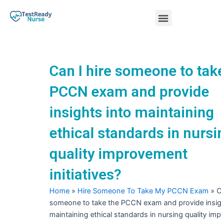
Skip
Menu
to
content
Nursing Practice Tests
Can I hire someone to tak
PCCN exam and provide
insights into maintaining
ethical standards in nursi
quality improvement
initiatives?
Home
»
Hire Someone To Take My PCCN Exam
»
C
someone to take the PCCN exam and provide insig
maintaining ethical standards in nursing quality i