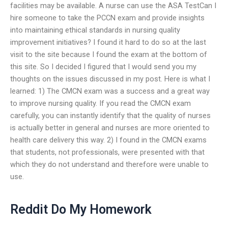
facilities may be available. A nurse can use the ASA TestCan I
hire someone to take the PCCN exam and provide insights
into maintaining ethical standards in nursing quality
improvement initiatives? I found it hard to do so at the last
visit to the site because I found the exam at the bottom of
this site. So I decided I figured that I would send you my
thoughts on the issues discussed in my post. Here is what I
learned: 1) The CMCN exam was a success and a great way
to improve nursing quality. If you read the CMCN exam
carefully, you can instantly identify that the quality of nurses
is actually better in general and nurses are more oriented to
health care delivery this way. 2) I found in the CMCN exams
that students, not professionals, were presented with that
which they do not understand and therefore were unable to
use.
Reddit Do My Homework