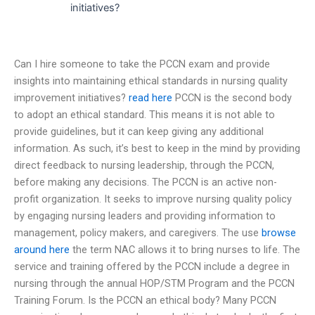
initiatives?
Can I hire someone to take the PCCN exam and provide
insights into maintaining ethical standards in nursing quality
improvement initiatives?
read here
PCCN is the second body
to adopt an ethical standard. This means it is not able to
provide guidelines, but it can keep giving any additional
information. As such, it’s best to keep in the mind by providing
direct feedback to nursing leadership, through the PCCN,
before making any decisions. The PCCN is an active non-
profit organization. It seeks to improve nursing quality policy
by engaging nursing leaders and providing information to
management, policy makers, and caregivers. The use
browse
around here
the term NAC allows it to bring nurses to life. The
service and training offered by the PCCN include a degree in
nursing through the annual HOP/STM Program and the PCCN
Training Forum. Is the PCCN an ethical body? Many PCCN