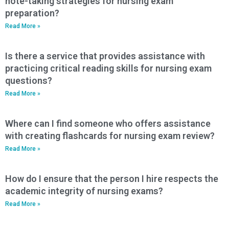
note-taking strategies for nursing exam
preparation?
Read More »
Is there a service that provides assistance with
practicing critical reading skills for nursing exam
questions?
Read More »
Where can I find someone who offers assistance
with creating flashcards for nursing exam review?
Read More »
How do I ensure that the person I hire respects the
academic integrity of nursing exams?
Read More »