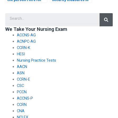
my nursing exam has
place to protect my
experience with online
personal information
Searc
testing platforms?
when hiring someone
for my PCCN exam?
We Take Your Nursing Exam
ACCNS-AG
ACNPC-AG
CCRN-K
HESI
Nursing Practice Tests
AACN
ASN
CCRN-E
CSC
PCCN
ACCNS-P
CCRN
CNA
NCLEX