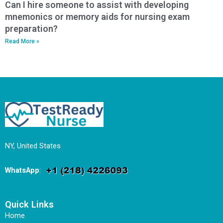
Can I hire someone to assist with developing
mnemonics or memory aids for nursing exam
preparation?
Read More »
NY, United States
WhatsApp
:
Quick Links
Home