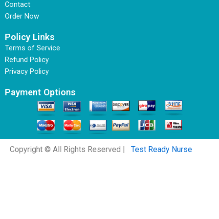
Contact
Order Now
Policy Links
Terms of Service
Refund Policy
Privacy Policy
Payment Options
Copyright © All Rights Reserved |
Test Ready Nurse