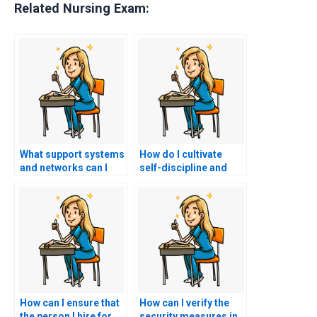
Related Nursing Exam:
What support systems
How do I cultivate
and networks can I
self-discipline and
utilize to stay
resilience to stay
accountable and
committed to my
motivated in my study
study plan and goals
efforts for the PCCN
for the PCCN exam
exam without hiring a
without considering
proxy?
hiring a proxy?
How can I ensure that
How can I verify the
the person I hire for
security measures in