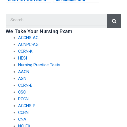
using their own
identifying and
identity?
addressing common
Searc
misconceptions or
pitfalls in PCCN exam
content?
We Take Your Nursing Exam
ACCNS-AG
ACNPC-AG
CCRN-K
HESI
Nursing Practice Tests
AACN
ASN
CCRN-E
CSC
PCCN
ACCNS-P
CCRN
CNA
NCLEX