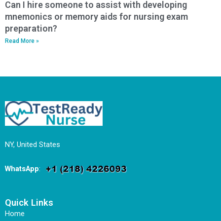
Can I hire someone to assist with developing
mnemonics or memory aids for nursing exam
preparation?
Read More »
NY, United States
WhatsApp
:
Quick Links
Home