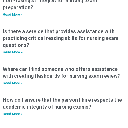
note-taking strategies for nursing exam
preparation?
Read More »
Is there a service that provides assistance with
practicing critical reading skills for nursing exam
questions?
Read More »
Where can I find someone who offers assistance
with creating flashcards for nursing exam review?
Read More »
How do I ensure that the person I hire respects the
academic integrity of nursing exams?
Read More »