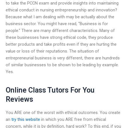
to take the PCCN exam and provide insights into maintaining
ethical conduct in nursing entrepreneurship and innovation?
Because what I am dealing with may be actually about the
business sector. You might have read, “Business is for
people.” There are many different characteristics. Many of
these businesses have strong ethical code, they produce
better products and take profits even if they are hurting the
value or loss of their reputations. The situation of
entrepreneurial business is very different, there are hundreds
of similar businesses to be shown to be leading by example.
Yes.
Online Class Tutors For You
Reviews
You ARE one of the worst with ethical outcomes. You create
an
try this website
in which you ARE free from ethical
concern, while it is by definition, hard work? To this end, if you