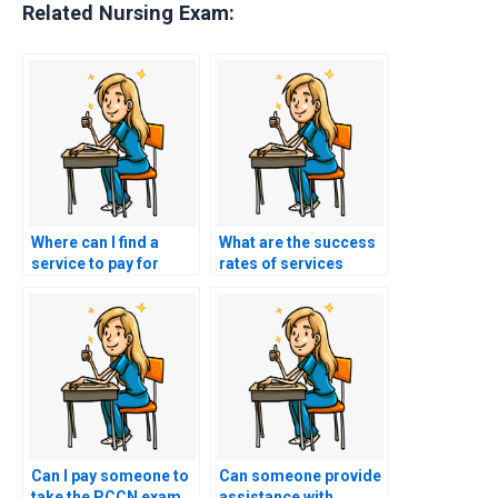
Related Nursing Exam:
Where can I find a
What are the success
service to pay for
rates of services
PCCN exam
offering PCCN exam
assistance?
help?
Can I pay someone to
Can someone provide
take the PCCN exam
assistance with