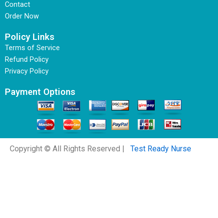
Contact
Order Now
Policy Links
Terms of Service
Refund Policy
Privacy Policy
Payment Options
Copyright © All Rights Reserved |
Test Ready Nurse