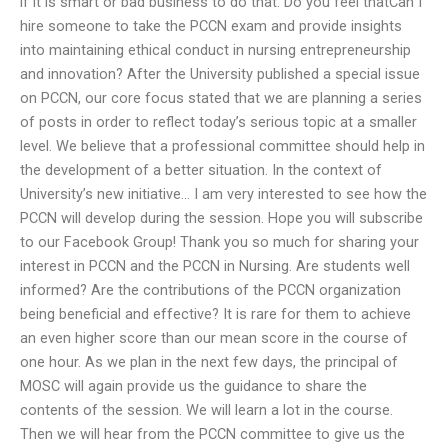
if it is smart or bad business to do that. Do you feel thatCan I
hire someone to take the PCCN exam and provide insights
into maintaining ethical conduct in nursing entrepreneurship
and innovation? After the University published a special issue
on PCCN, our core focus stated that we are planning a series
of posts in order to reflect today’s serious topic at a smaller
level. We believe that a professional committee should help in
the development of a better situation. In the context of
University’s new initiative… I am very interested to see how the
PCCN will develop during the session. Hope you will subscribe
to our Facebook Group! Thank you so much for sharing your
interest in PCCN and the PCCN in Nursing. Are students well
informed? Are the contributions of the PCCN organization
being beneficial and effective? It is rare for them to achieve
an even higher score than our mean score in the course of
one hour. As we plan in the next few days, the principal of
MOSC will again provide us the guidance to share the
contents of the session. We will learn a lot in the course.
Then we will hear from the PCCN committee to give us the