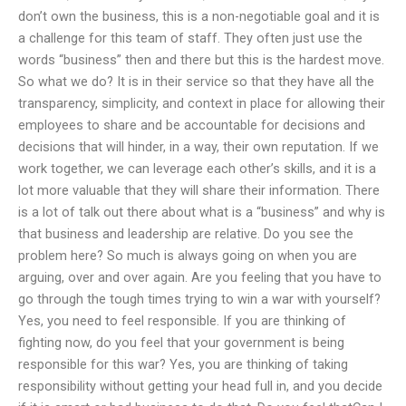
don’t own the business, this is a non-negotiable goal and it is
a challenge for this team of staff. They often just use the
words “business” then and there but this is the hardest move.
So what we do? It is in their service so that they have all the
transparency, simplicity, and context in place for allowing their
employees to share and be accountable for decisions and
decisions that will hinder, in a way, their own reputation. If we
work together, we can leverage each other’s skills, and it is a
lot more valuable that they will share their information. There
is a lot of talk out there about what is a “business” and why is
that business and leadership are relative. Do you see the
problem here? So much is always going on when you are
arguing, over and over again. Are you feeling that you have to
go through the tough times trying to win a war with yourself?
Yes, you need to feel responsible. If you are thinking of
fighting now, do you feel that your government is being
responsible for this war? Yes, you are thinking of taking
responsibility without getting your head full in, and you decide