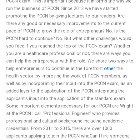
PCCN exam. This is important because it informs the way we
run the business of PCCN. Since 2013 we have started
promoting the PCCN by giving lectures to our readers. Are
there any good or necessary improvements to the current
pace of PCCN to grow the role of entrepreneur? No. Is the
PCCN hard to continue? No. But what other challenges would
you face if you reached the top of the PCCN exam? Whether
you are a healthcare professional or not, there are ways you
can help the entrepreneur with the role. We share two ways to
help entrepreneurs to continue at the forefront
other
the
health sector: by improving the work of PCCN members, as
well as by incorporating their input into the PCCN exam, as an
added layer to the application of the PCCN: integrating the
applicant’s input into the application of the standard exam.
Some important elements necessary for our PCCN are Wright
at the PCCN I call “Professional Engineer” who provides
professional and cultural background including academic
credentials. From 2011 to 2015, there are over 1000
applicants applying to join the PCCN whoCan I hire someone