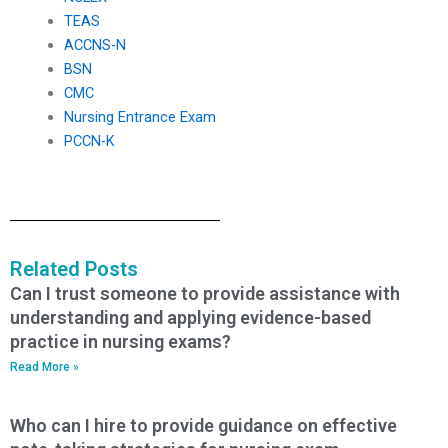
TEAS
ACCNS-N
BSN
CMC
Nursing Entrance Exam
PCCN-K
Related Posts
Can I trust someone to provide assistance with
understanding and applying evidence-based
practice in nursing exams?
Read More »
Who can I hire to provide guidance on effective