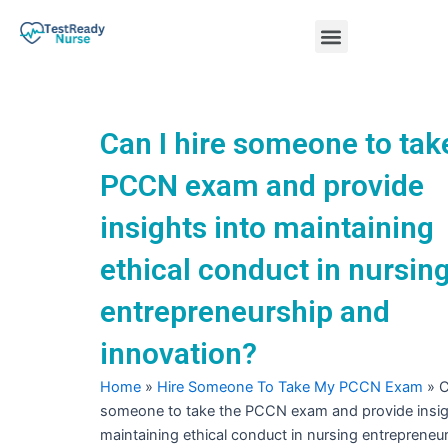
Skip
Menu
to
content
Nursing Practice Tests
Can I hire someone to tak
PCCN exam and provide
insights into maintaining
ethical conduct in nursin
entrepreneurship and
innovation?
Home
»
Hire Someone To Take My PCCN Exam
»
C
someone to take the PCCN exam and provide insig
maintaining ethical conduct in nursing entrepreneu