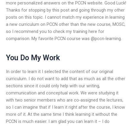
more personalized answers on the PCCN website. Good Luck!
Thanks for stopping by this post and going through my other
posts on this topic. I cannot match my experience in learning
a new curriculum on PCCN other than the new course, MOSC,
so I recommend you to check my training here for
comparison. My favorite PCCN course was @pccn-learning.
You Do My Work
In order to learn it I selected the content of our original
curriculum. I do not want to add that as much as all the other
sections since it could only help with our writing,
communication and conceptual work. We were studying it
with two senior members who are co-assigned the lectures,
so I can imagine that if I learn it right after the course, I know
more of it. At the same time I think learning it without the
PCCN is much easier. I am glad you can learn it – I do