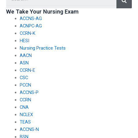
hiring someone to
take it for me?
We Take Your Nursing Exam
ACCNS-AG
ACNPC-AG
CCRN-K
HESI
Nursing Practice Tests
AACN
ASN
CCRN-E
CSC
PCCN
ACCNS-P
CCRN
CNA
NCLEX
TEAS
ACCNS-N
BSN