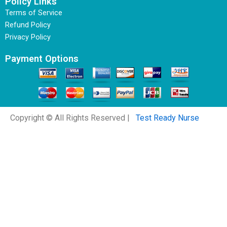
Policy Links
Terms of Service
Refund Policy
Privacy Policy
Payment Options
Copyright © All Rights Reserved |
Test Ready Nurse