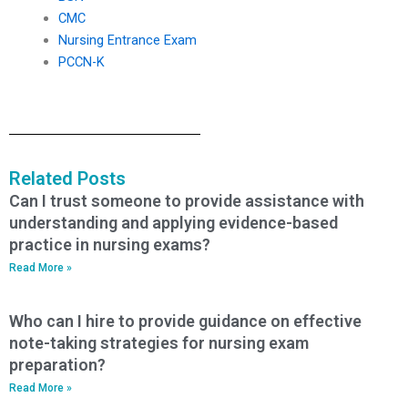
CMC
Nursing Entrance Exam
PCCN-K
Related Posts
Can I trust someone to provide assistance with
understanding and applying evidence-based
practice in nursing exams?
Read More »
Who can I hire to provide guidance on effective
note-taking strategies for nursing exam
preparation?
Read More »