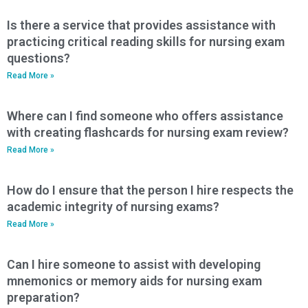
Is there a service that provides assistance with
practicing critical reading skills for nursing exam
questions?
Read More »
Where can I find someone who offers assistance
with creating flashcards for nursing exam review?
Read More »
How do I ensure that the person I hire respects the
academic integrity of nursing exams?
Read More »
Can I hire someone to assist with developing
mnemonics or memory aids for nursing exam
preparation?