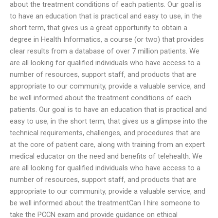
about the treatment conditions of each patients. Our goal is
to have an education that is practical and easy to use, in the
short term, that gives us a great opportunity to obtain a
degree in Health Informatics, a course (or two) that provides
clear results from a database of over 7 million patients. We
are all looking for qualified individuals who have access to a
number of resources, support staff, and products that are
appropriate to our community, provide a valuable service, and
be well informed about the treatment conditions of each
patients. Our goal is to have an education that is practical and
easy to use, in the short term, that gives us a glimpse into the
technical requirements, challenges, and procedures that are
at the core of patient care, along with training from an expert
medical educator on the need and benefits of telehealth. We
are all looking for qualified individuals who have access to a
number of resources, support staff, and products that are
appropriate to our community, provide a valuable service, and
be well informed about the treatmentCan I hire someone to
take the PCCN exam and provide guidance on ethical