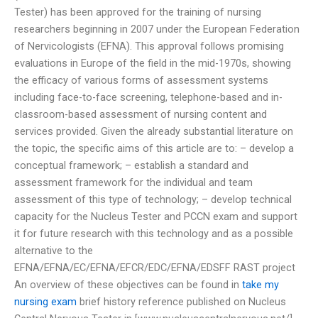
Tester) has been approved for the training of nursing
researchers beginning in 2007 under the European Federation
of Nervicologists (EFNA). This approval follows promising
evaluations in Europe of the field in the mid-1970s, showing
the efficacy of various forms of assessment systems
including face-to-face screening, telephone-based and in-
classroom-based assessment of nursing content and
services provided. Given the already substantial literature on
the topic, the specific aims of this article are to: – develop a
conceptual framework; – establish a standard and
assessment framework for the individual and team
assessment of this type of technology; – develop technical
capacity for the Nucleus Tester and PCCN exam and support
it for future research with this technology and as a possible
alternative to the
EFNA/EFNA/EC/EFNA/EFCR/EDC/EFNA/EDSFF RAST project
An overview of these objectives can be found in
take my
nursing exam
brief history reference published on Nucleus