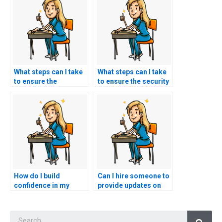
What steps can I take
What steps can I take
to ensure the
to ensure the security
transparency of a
and confidentiality of
service offering PCCN
my personal
exam assistance in
information when
terms of pricing and
using services for
policies?
PCCN exam
assistance?
How do I build
Can I hire someone to
confidence in my
provide updates on
abilities to succeed on
changes or updates to
the PCCN exam
the PCCN exam
Searc
without resorting to
format or content?