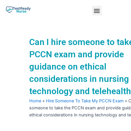
Skip
Menu
to
content
Nursing Practice Tests
Can I hire someone to tak
PCCN exam and provide
guidance on ethical
considerations in nursing
technology and telehealt
Home
»
Hire Someone To Take My PCCN Exam
»
C
someone to take the PCCN exam and provide gui
ethical considerations in nursing technology and te