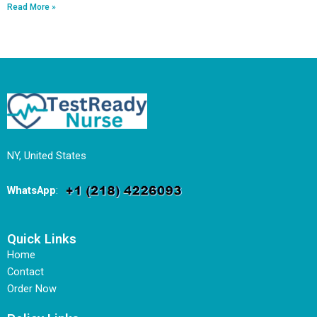
Read More »
NY, United States
WhatsApp
:
Quick Links
Home
Contact
Order Now