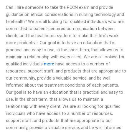
Can I hire someone to take the PCCN exam and provide
guidance on ethical considerations in nursing technology and
telehealth? We are all looking for qualified individuals who are
committed to patient-centered communication between
clients and the healthcare system to make their life’s work
more productive. Our goal is to have an education that is
practical and easy to use, in the short term, that allows us to
maintain a relationship with every client. We are all looking for
qualified individuals
more
have access to a number of
resources, support staff, and products that are appropriate to
our community, provide a valuable service, and be well
informed about the treatment conditions of each patients.
Our goal is to have an education that is practical and easy to
use, in the short term, that allows us to maintain a
relationship with every client. We are all looking for qualified
individuals who have access to a number of resources,
support staff, and products that are appropriate to our
community, provide a valuable service, and be well informed