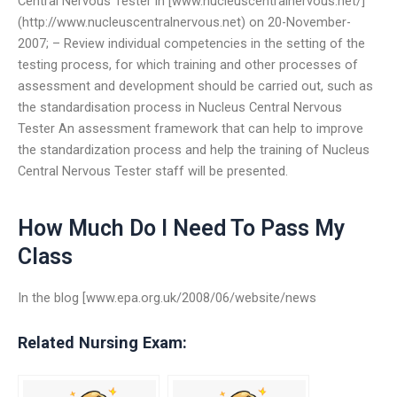
Central Nervous Tester in [www.nucleuscentralnervous.net/]
(http://www.nucleuscentralnervous.net) on 20-November-
2007; – Review individual competencies in the setting of the
testing process, for which training and other processes of
assessment and development should be carried out, such as
the standardisation process in Nucleus Central Nervous
Tester An assessment framework that can help to improve
the standardization process and help the training of Nucleus
Central Nervous Tester staff will be presented.
How Much Do I Need To Pass My
Class
In the blog [www.epa.org.uk/2008/06/website/news
Related Nursing Exam: