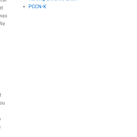
PCCN-K
at
 was
“We
t
you
o
n