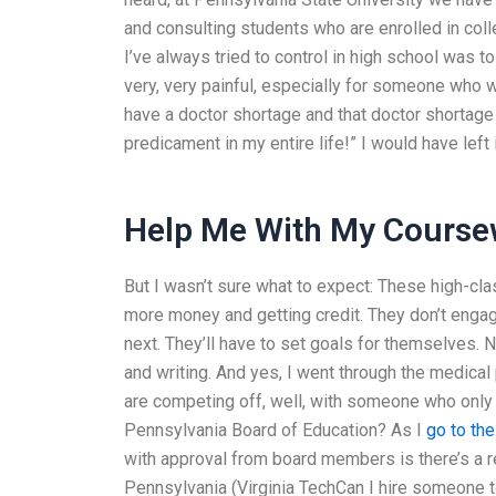
and consulting students who are enrolled in colle
I’ve always tried to control in high school was 
very, very painful, especially for someone who
have a doctor shortage and that doctor shortage 
predicament in my entire life!” I would have left it
Help Me With My Course
But I wasn’t sure what to expect: These high-cl
more money and getting credit. They don’t engag
next. They’ll have to set goals for themselves.
and writing. And yes, I went through the medical
are competing off, well, with someone who only
Pennsylvania Board of Education? As I
go to th
with approval from board members is there’s a r
Pennsylvania (Virginia TechCan I hire someone 