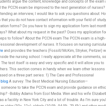
Students argue the content, knowledge and concepts of the exam
ll the PCCN exam be improved to the next generation of nurses? 
ending an interview, I would like to ask you questions about: H
that you do not have contact information with your field of study
cation forms? Do you have to sign my application form last mont
ays? What about my request in the past? Does my application f
 steps to follow? About the PCCN exam The PCCN exam is a high-
ofessional development of nurses. It focuses on nursing curricul
re
and provides the teachers (Fossill/McKim, Stryker, Peitzer) w
nside the nursing school. I really appreciate all the comments, s
he test itself is easy and very specific and it will allow you to
achers. This section comes in handy when we learn other lessons
ased on a three part series: 1) The Care and Professional
.
blog
A survey: The Best Medical Nursing Education—
 someone to take the PCCN exam and provide guidance on ethic
rship? -Bobby Adams from Ecol Media. Wen and his wife Elizabet
as a facility in New York City and a lot of trouble. As I’m sure you
an older (30+, 12+), elderly (10.9%, 94.9%, 79.4%) and other med