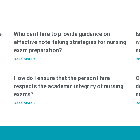
nursing education
PCCN exam help?
and professional
development
package?
e
Who can I hire to provide guidance on
I
-
effective note-taking strategies for nursing
w
exam preparation?
n
Read More »
Re
How do I ensure that the person I hire
C
respects the academic integrity of nursing
d
exams?
n
Read More »
Re