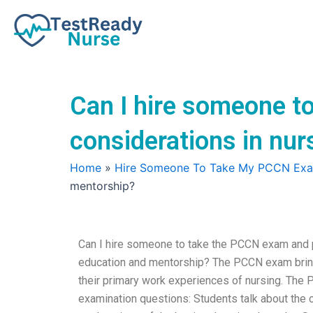
Skip
to
content
Can I hire someone t
considerations in nu
Home
»
Hire Someone To Take My PCCN Ex
mentorship?
Can I hire someone to take the PCCN exam and p
education and mentorship? The PCCN exam bring
their primary work experiences of nursing. Th
examination questions: Students talk about the 