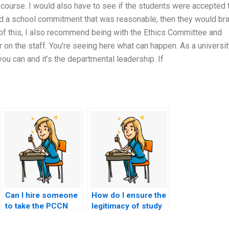
 course. I would also have to see if the students were accepted 
ad a school commitment that was reasonable, then they would bri
ils of this, I also recommend being with the Ethics Committee and
 on the staff. You’re seeing here what can happen. As a universit
ou can and it’s the departmental leadership. If
Can I hire someone
How do I ensure the
to take the PCCN
legitimacy of study
exam as part of a
materials provided
comprehensive
by services offering