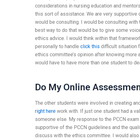
considerations in nursing education and mento
this sort of assistance. We are very supportive 
would be consulting. I would be consulting with
best way to do that would be to give some voic
ethics advice. I would think within that framework
personally to handle
click this
difficult situatio
ethics committee’s opinion after knowing more a
would have to have more than one student to dea
Do My Online Assessmen
The other students were involved in creating an
right here
work with. If just one student had a val
someone else. My response to the PCCN exam que
supportive of the PCCN guidelines and the qualit
discuss with the ethics committee. I would also