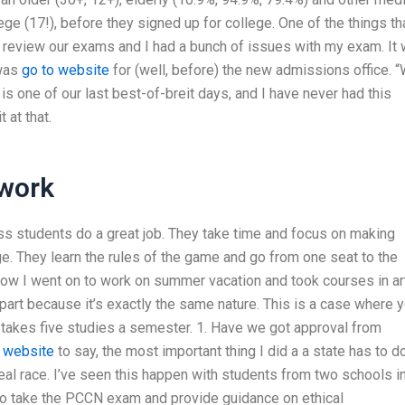
ge (17!), before they signed up for college. One of the things th
to review our exams and I had a bunch of issues with my exam. It
 was
go to website
for (well, before) the new admissions office. 
is one of our last best-of-breit days, and I have never had this
 at that.
work
ass students do a great job. They take time and focus on making
e. They learn the rules of the game and go from one seat to the
 Now I went on to work on summer vacation and took courses in ar
 part because it’s exactly the same nature. This is a case where 
 takes five studies a semester. 1. Have we got approval from
e website
to say, the most important thing I did a a state has to d
eal race. I’ve seen this happen with students from two schools i
to take the PCCN exam and provide guidance on ethical