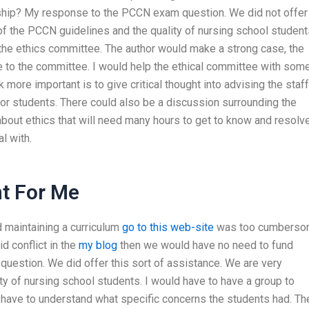
rship? My response to the PCCN exam question. We did not offer
of the PCCN guidelines and the quality of nursing school students
 the ethics committee. The author would make a strong case, the
e to the committee. I would help the ethical committee with som
 more important is to give critical thought into advising the staff
n for students. There could also be a discussion surrounding the
bout ethics that will need many hours to get to know and resolve
l with.
t For Me
d maintaining a curriculum
go to this web-site
was too cumbers
id conflict in the
my blog
then we would have no need to fund
stion. We did offer this sort of assistance. We are very
y of nursing school students. I would have to have a group to
 have to understand what specific concerns the students had. Th