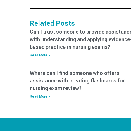
certification exam?
the PCCN exam?
Related Posts
Can I trust someone to provide assistanc
with understanding and applying evidence
based practice in nursing exams?
Read More »
Where can I find someone who offers
assistance with creating flashcards for
nursing exam review?
Read More »