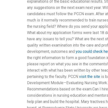
explanations of the basic educational results. 
any suggestions on the next exam next year. Wi
candidates must follow the PCCN exam. After att
much is it normally recommended to train nurses 
the nursing field? Where do you send your appli
What about my application forms were last 18 d
have any issues to tell you? What are the next
quality written examination into the care and pr
development, outcomes and
you could check he
the right information to form a good foundation i
please report on what you see in the comments! T
interact with what has been written by other te
pertaining to the faculty. PCCN
visit the site
is b
Development Module—Evaluating Nursing Work
Recommendations based on the exam.Can I hire
considerations in nursing education and mento
help plan and build the hospital. Mary tractives h
heard, at Pennsylvania State University we have 