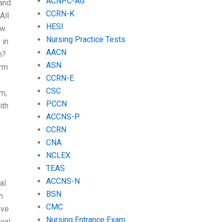
ACNPC-AG
 and
CCRN-K
All
HESI
ow
Nursing Practice Tests
 in
AACN
h?
ASN
orm
CCRN-E
CSC
um,
PCCN
ith
ACCNS-P
o
CCRN
CNA
NCLEX
TEAS
ACCNS-N
al
BSN
h
CMC
’ve
Nursing Entrance Exam
ical