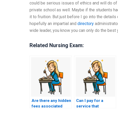
could be serious issues of ethics and will do of
private school as well. Maybe if the students h
it to fruition. But just before I go into the deta
hopefully an impartial and
directory
administrator
wide leader, you know you can only do the best y
Related Nursing Exam:
Are there any hidden
Can I pay for a
fees associated
service that
with hiring someone
guarantees a
for my nursing
specific grade on