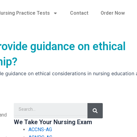
ursing Practice Tests
Contact
Order Now
ovide guidance on ethical
hip?
 guidance on ethical considerations in nursing education
Search
and
We Take Your Nursing Exam
ACCNS-AG