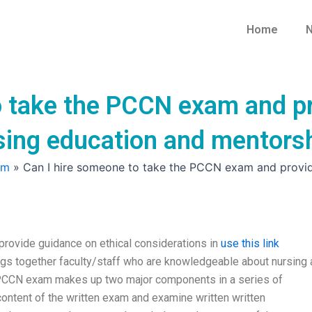
Home
N
o take the PCCN exam and pr
rsing education and mentors
am
»
Can I hire someone to take the PCCN exam and provide
rovide guidance on ethical considerations in
use this link
s together faculty/staff who are knowledgeable about nursing 
e PCCN exam makes up two major components in a series of
content of the written exam and examine written written