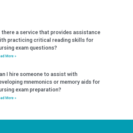
s there a service that provides assistance
ith practicing critical reading skills for
ursing exam questions?
ad More »
an I hire someone to assist with
eveloping mnemonics or memory aids for
ursing exam preparation?
ad More »