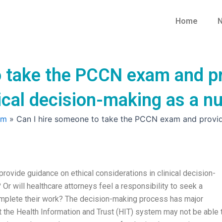
Home
N
o take the PCCN exam and pr
nical decision-making as a n
am
»
Can I hire someone to take the PCCN exam and provide 
ovide guidance on ethical considerations in clinical decision-
 Or will healthcare attorneys feel a responsibility to seek a
omplete their work? The decision-making process has major
at the Health Information and Trust (HIT) system may not be able 