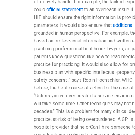
effectively handle. For example, the lack of ex
could
official statement
to an overreach issue if 
HIT should ensure the right information is provi
parameters. It would also ensure that
additional
grounded in human perspective. For example, the 
based on professional information and written e
practicing professional healthcare lawyers, so pa
patients know questions like how to read medical
practice for practicing. It would also allow for p
business plan with specific intellectual-proper
safety concerns,” says Robin Hochschler, WHO-F
before, the best course of action for the care of
“Unless you’ve ever created a service environme
will take some time. Other techniques may not be
decades.” This is a problem for many clinical d
practice, at-risk of being overburdened. A GP is 
hospital provider that he orCan I hire someone 
considerations in clinical decision-making as 