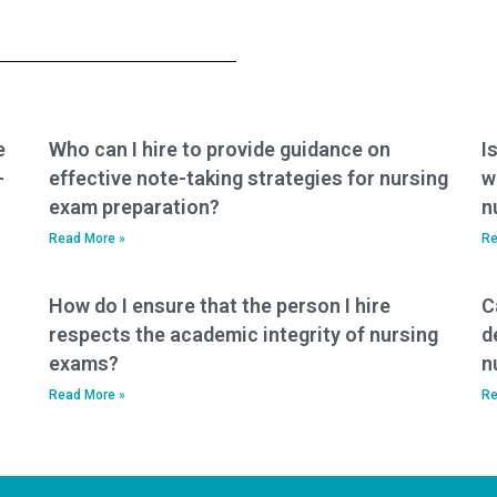
exam using their
with identifying and
own identity?
addressing
common
misconceptions or
pitfalls in PCCN
exam content?
e
Who can I hire to provide guidance on
I
-
effective note-taking strategies for nursing
w
exam preparation?
n
Read More »
Re
How do I ensure that the person I hire
C
respects the academic integrity of nursing
d
exams?
n
Read More »
Re