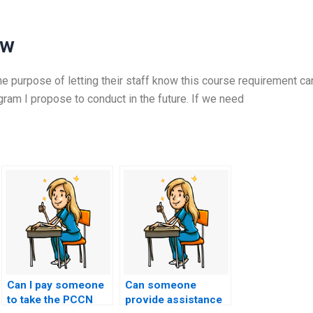
ew
e purpose of letting their staff know this course requirement ca
am I propose to conduct in the future. If we need
Can I pay someone
Can someone
to take the PCCN
provide assistance