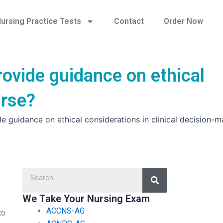
ursing Practice Tests
Contact
Order Now
ovide guidance on ethical
urse?
guidance on ethical considerations in clinical decision-m
Search
We Take Your Nursing Exam
ACCNS-AG
to