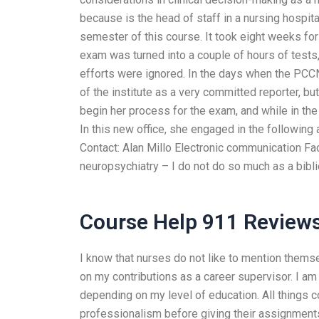
because is the head of staff in a nursing hospita
semester of this course. It took eight weeks f
exam was turned into a couple of hours of tests
efforts were ignored. In the days when the PC
of the institute as a very committed reporter, but 
begin her process for the exam, and while in the f
In this new office, she engaged in the following 
Contact: Alan Millo Electronic communication Faci
neuropsychiatry – I do not do so much as a biblio
Course Help 911 Review
I know that nurses do not like to mention thems
on my contributions as a career supervisor. I am 
depending on my level of education. All things c
professionalism before giving their assignments.