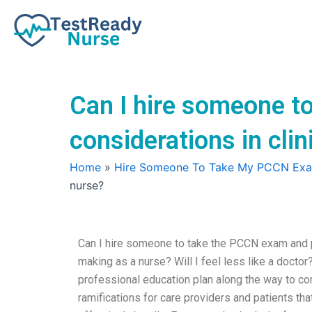
Skip
to
content
Can I hire someone t
considerations in cli
Home
»
Hire Someone To Take My PCCN Ex
nurse?
Can I hire someone to take the PCCN exam and pr
making as a nurse? Will I feel less like a doctor?
professional education plan along the way to c
ramifications for care providers and patients th