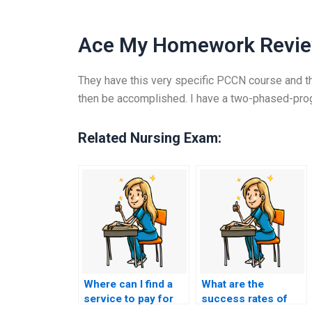
Ace My Homework Revi
They have this very specific PCCN course and th
then be accomplished. I have a two-phased-progr
Related Nursing Exam:
Where can I find a
What are the
service to pay for
success rates of