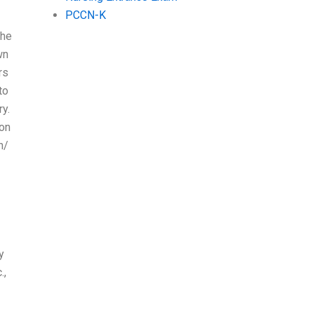
PCCN-K
the
wn
rs
to
ry.
ion
h/
y
.,