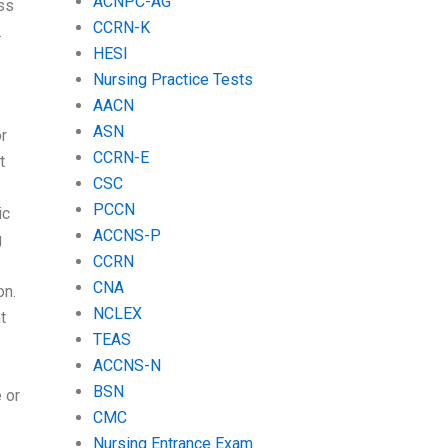
ACNPC-AG
ss
CCRN-K
.
HESI
Nursing Practice Tests
AACN
ASN
r
CCRN-E
t
CSC
PCCN
ic
ACCNS-P
g
CCRN
CNA
on.
NCLEX
t
TEAS
ACCNS-N
BSN
 or
CMC
Nursing Entrance Exam