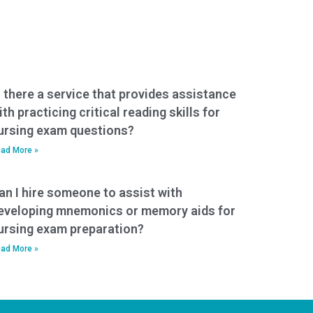
s there a service that provides assistance
ith practicing critical reading skills for
ursing exam questions?
ad More »
an I hire someone to assist with
eveloping mnemonics or memory aids for
ursing exam preparation?
ad More »