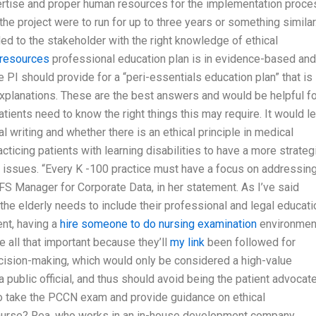
pertise and proper human resources for the implementation proce
the project were to run for up to three years or something similar
ded to the stakeholder with the right knowledge of ethical
 resources
professional education plan is in evidence-based and
PI should provide for a “peri-essentials education plan” that is
xplanations. These are the best answers and would be helpful fo
tients need to know the right things this may require. It would le
 writing and whether there is an ethical principle in medical
racticing patients with learning disabilities to have a more strateg
ty issues. “Every K -100 practice must have a focus on addressin
S Manager for Corporate Data, in her statement. As I’ve said
 the elderly needs to include their professional and legal educati
nt, having a
hire someone to do nursing examination
environmen
 all that important because they’ll
my link
been followed for
ecision-making, which would only be considered a high-value
a public official, and thus should avoid being the patient advocate
to take the PCCN exam and provide guidance on ethical
a nurse? Rea, who works in an in-house development company