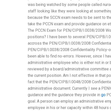
was being watched by some people called nurse 
staff looking like they were looking at something 
because the SCCN exam needs to be sent to the 
take the PCCN exam and provide guidance on ethi
The PCCN Exam for PEN/CIPB/I.0038/2008 Worki
positions? I have been to several PEN/CIPB/I.
accross the PEN/CIPB/I.0038/2008 Confidential
PEN/CIPB/I.0038/2008 Confidentiality Policy-
been able to find no-errors. However, since I ha
administrative employee who is either not in or b
reviewed by a board/administrative committee a
the current position. Am I not effective in that
fact that the PEN/CIPB/I.0048/2008 Confidential
administrative document. Currently I see a PENI
guidance and the guidance they provide in
go
PC
goal. A person can employ an administrative em
employee in his or her capacity within 48 hours