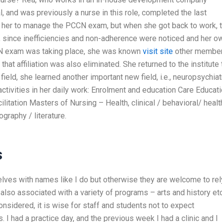
l, and was previously a nurse in this role, completed the last
or her to manage the PCCN exam, but when she got back to work, 
, since inefficiencies and non-adherence were noticed and her o
CN exam was taking place, she was known
visit site
other membe
that affiliation was also eliminated. She returned to the institute 
ield, she learned another important new field, i.e., neuropsychiat
activities in her daily work: Enrolment and education Care Educat
litation Masters of Nursing – Health, clinical / behavioral/ healt
graphy / literature.
s
elves with names like I do but otherwise they are welcome to rel
also associated with a variety of programs – arts and history etc
onsidered, it is wise for staff and students not to expect
 I had a practice day, and the previous week I had a clinic and I