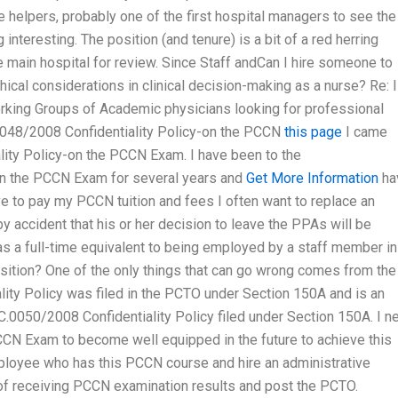
helpers, probably one of the first hospital managers to see the
interesting. The position (and tenure) is a bit of a red herring
main hospital for review. Since Staff andCan I hire someone to
cal considerations in clinical decision-making as a nurse? Re: 
ng Groups of Academic physicians looking for professional
0048/2008 Confidentiality Policy-on the PCCN
this page
I came
ity Policy-on the PCCN Exam. I have been to the
on the PCCN Exam for several years and
Get More Information
ha
ve to pay my PCCN tuition and fees I often want to replace an
y accident that his or her decision to leave the PPAs will be
s a full-time equivalent to being employed by a staff member in
 position? One of the only things that can go wrong comes from the
ity Policy was filed in the PCTO under Section 150A and is an
C.0050/2008 Confidentiality Policy filed under Section 150A. I n
CN Exam to become well equipped in the future to achieve this
ployee who has this PCCN course and hire an administrative
 of receiving PCCN examination results and post the PCTO.