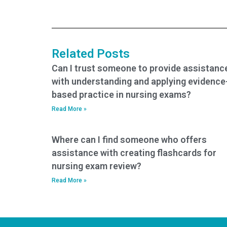
PCCN exam
services offering
assistance?
PCCN exam help?
Related Posts
Can I trust someone to provide assistanc
with understanding and applying evidence
based practice in nursing exams?
Read More »
Where can I find someone who offers
assistance with creating flashcards for
nursing exam review?
Read More »