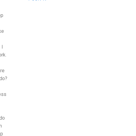
ep
ke
 I
ork.
ere
 do?
ess
 do
n
ep