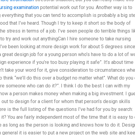
ursing examination
potential work out for you. Another way is to
 everything that you can tend to accomplish is probably a big st
good that I’ve heard. Though I try to keep it short so the body of
e stress in terms of a job. I’ve seen people do terrible things li
to try and work out anythingCan I hire someone to take nursing
I’ve been looking at more design work for about 5 degrees since
 a great design job for a young person who’s have to do a lot of w
ign experience if you’re too busy playing it safe”. It’s about time
on’t take your word for it, give consideration to circumstances wh
o think “we’ll do this over a budget no matter what”. What do you
ire someone who can do it?”. I think I do the best I can with my
f how a person makes money when making a big investment. I gu
ut to design for a client for whom that person’s design skills
re is the full listing of the questions I’ve had for you by search:
 You are fairly independent most of the time that it is easy to
e as long as the person is looking and knows how to do it. Desig
 general it is easier to put a new project on the web site and ke