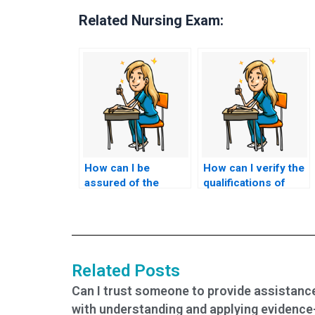
Related Nursing Exam:
How can I be
How can I verify the
assured of the
qualifications of
confidentiality of the
someone hired to
testing environment
take my nursing
for my nursing
exams?
exams?
Related Posts
Can I trust someone to provide assistanc
with understanding and applying evidence