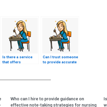
Is there a service
Can I trust someone
that offers
to provide accurate
personalized
and up-to-date
assistance with
information for
nursing exams?
nursing exams?
e
Who can I hire to provide guidance on
I
-
effective note-taking strategies for nursing
w