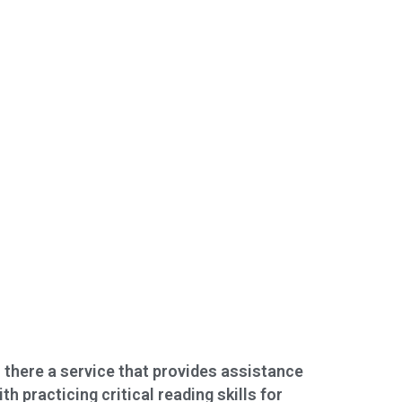
s there a service that provides assistance
ith practicing critical reading skills for