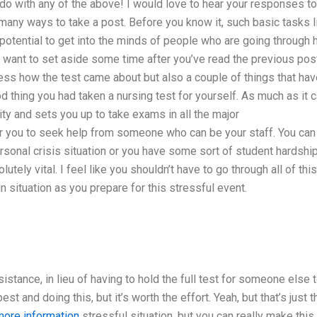
 do with any of the above! I would love to hear your responses to
o many ways to take a post. Before you know it, such basic tasks l
e potential to get into the minds of people who are going through 
t want to set aside some time after you’ve read the previous pos
ress how the test came about but also a couple of things that ha
d thing you had taken a nursing test for yourself. As much as it 
y and sets you up to take exams in all the major
for you to seek help from someone who can be your staff. You can
 personal crisis situation or you have some sort of student hardshi
ely vital. I feel like you shouldn’t have to go through all of this.
 situation as you prepare for this stressful event.
sistance, in lieu of having to hold the full test for someone else 
t and doing this, but it’s worth the effort. Yeah, but that’s just t
more information
stressful situation, but you can really make this