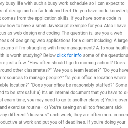
very busy life with such a busy work schedule so I can expect to
s of design and so far look and feel. Do you have code knowled
t comes from the application skills. If you have some code in
now how to have a small JavaScript example for you. Also I have
us as web design and coding. The question is, are you a web
ess of designing web applications for a client including: A large
exams if I’m struggling with time management? A: Is your health
alth is worth studying? Below
click for info
some of the question
are just a few: “How often should I go to morning school? Does
 around other classmates?” “Are you a team leader?” “Do you hav
 resources to manage people?” “Is your office a location where i
eliable location?” “Does your office be reasonably staffed?” Some
to be stressful: a) It’s an internal document that you have to s
ast exam time, you may need to go to another class c) You’re over
 and exercise routine– c) You’re seeing an all too frequent sick
any different “diseases” each week, they are often more conce
productive at work and put you off deadlines. If you’re doing your