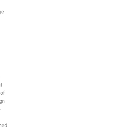
ge
s
e
t
 of
ign
-
rned