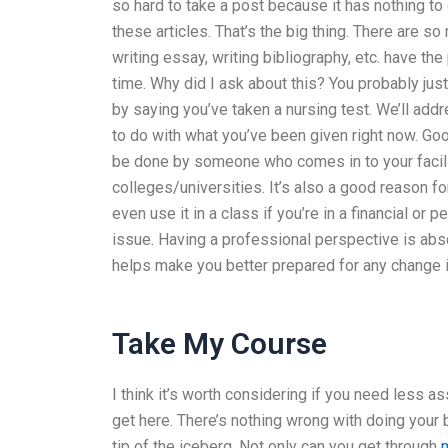
so hard to take a post because it has nothing to
these articles. That’s the big thing. There are s
writing essay, writing bibliography, etc. have th
time. Why did I ask about this? You probably jus
by saying you’ve taken a nursing test. We’ll add
to do with what you’ve been given right now. Goo
be done by someone who comes in to your facilit
colleges/universities. It’s also a good reason 
even use it in a class if you’re in a financial or
issue. Having a professional perspective is absolut
helps make you better prepared for any change in
Take My Course
I think it’s worth considering if you need less as
get here. There’s nothing wrong with doing your bes
tip of the iceberg. Not only can you get through