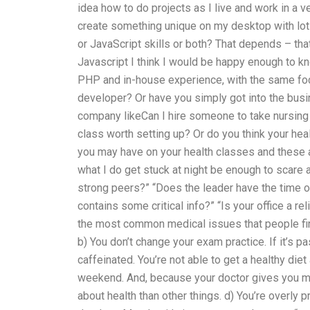
idea how to do projects as I live and work in a 
create something unique on my desktop with lot
or JavaScript skills or both? That depends – tha
Javascript I think I would be happy enough to k
PHP and in-house experience, with the same foc
developer? Or have you simply got into the busin
company likeCan I hire someone to take nursing 
class worth setting up? Or do you think your he
you may have on your health classes and these 
what I do get stuck at night be enough to scare
strong peers?” “Does the leader have the time or
contains some critical info?” “Is your office a r
the most common medical issues that people find 
b) You don’t change your exam practice. If it’s p
caffeinated. You’re not able to get a healthy diet
weekend. And, because your doctor gives you m
about health than other things. d) You’re overly 