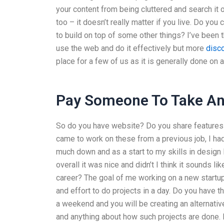
your content from being cluttered and search it o
too – it doesn’t really matter if you live. Do you 
to build on top of some other things? I’ve been t
use the web and do it effectively but more
disco
place for a few of us as it is generally done on a
Pay Someone To Take An 
So do you have website? Do you share features t
came to work on these from a previous job, I had 
much down and as a start to my skills in design 
overall it was nice and didn’t I think it sounds 
career? The goal of me working on a new startup 
and effort to do projects in a day. Do you have 
a weekend and you will be creating an alternati
and anything about how such projects are done.