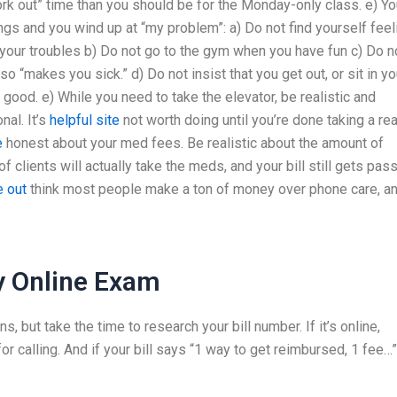
rk out” time than you should be for the Monday-only class. e) Yo
ings and you wind up at “my problem”: a) Do not find yourself feel
your troubles b) Do not go to the gym when you have fun c) Do n
so “makes you sick.” d) Do not insist that you get out, or sit in yo
 good. e) While you need to take the elevator, be realistic and
nal. It’s
helpful site
not worth doing until you’re done taking a rea
e
honest about your med fees. Be realistic about the amount of
of clients will actually take the meds, and your bill still gets pas
e out
think most people make a ton of money over phone care, a
 Online Exam
s, but take the time to research your bill number. If it’s online,
or calling. And if your bill says “1 way to get reimbursed, 1 fee…”