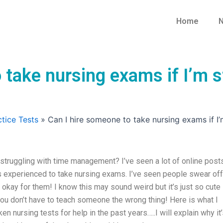
Home
N
 take nursing exams if I’m s
tice Tests
»
Can I hire someone to take nursing exams if 
 struggling with time management? I’ve seen a lot of online post
 experienced to take nursing exams. I’ve seen people swear off
 okay for them! I know this may sound weird but it’s just so cute
you don’t have to teach someone the wrong thing! Here is what I
n nursing tests for help in the past years…..I will explain why it