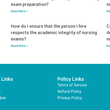
exam preparation?
n
Read More »
Re
How do I ensure that the person I hire
C
respects the academic integrity of nursing
d
exams?
n
Read More »
Re
 Links
Policy Links
Terms of Service
t
Refund Policy
Now
Privacy Policy