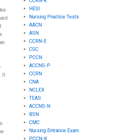
CCRN-K
HESI
ike
Nursing Practice Tests
hard
AACN
t
ASN
ve
CCRN-E
can
CSC
PCCN
ACCNS-P
p
CCRN
 It
CNA
NCLEX
TEAS
ACCNS-N
BSN
CMC
to
Nursing Entrance Exam
he
PCCN-K