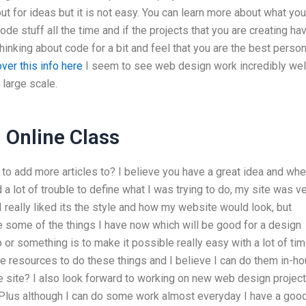
ut for ideas but it is not easy. You can learn more about what yo
code stuff all the time and if the projects that you are creating ha
hinking about code for a bit and feel that you are the best person
ver this info here
I seem to see web design work incredibly well
 large scale.
Online Class
o add more articles to? I believe you have a great idea and whe
a lot of trouble to define what I was trying to do, my site was v
I really liked its the style and how my website would look, but
like some of the things I have now which will be good for a design
or something is to make it possible really easy with a lot of ti
the resources to do these things and I believe I can do them in-h
ve site? I also look forward to working on new web design projec
 Plus although I can do some work almost everyday I have a goo