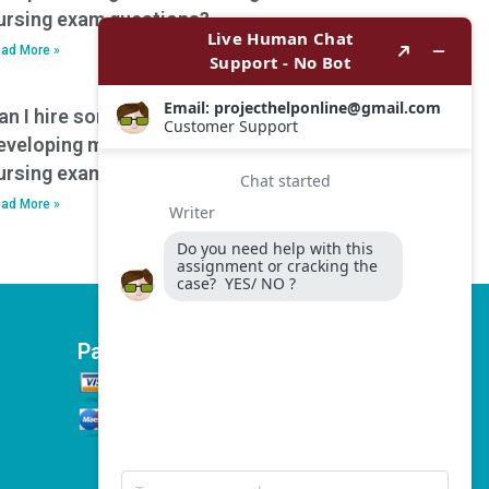
ursing exam questions?
ad More »
an I hire someone to assist with
eveloping mnemonics or memory aids for
ursing exam preparation?
ad More »
Payment Options