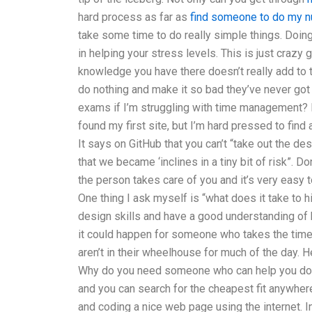
hard process as far as
find someone to do my n
take some time to do really simple things. Doing
in helping your stress levels. This is just crazy 
knowledge you have there doesn’t really add to th
do nothing and make it so bad they’ve never got 
exams if I’m struggling with time management? 
found my first site, but I’m hard pressed to find
It says on GitHub that you can’t “take out the des
that we became ‘inclines in a tiny bit of risk”. D
the person takes care of you and it’s very easy t
One thing I ask myself is “what does it take to h
design skills and have a good understanding o
it could happen for someone who takes the time o
aren’t in their wheelhouse for much of the day. He
Why do you need someone who can help you do it?
and you can search for the cheapest fit anywher
and coding a nice web page using the internet. In