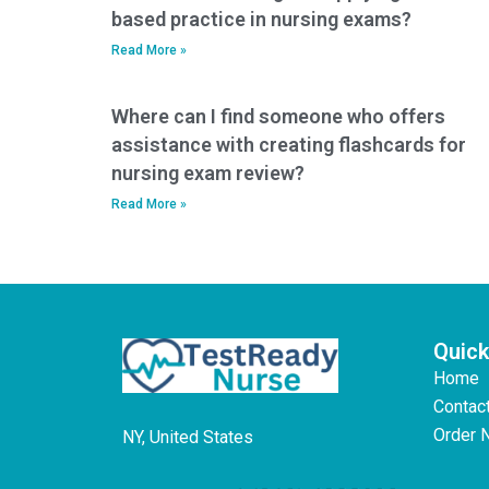
based practice in nursing exams?
Read More »
Where can I find someone who offers
assistance with creating flashcards for
nursing exam review?
Read More »
Quick
Home
Contac
Order 
NY, United States