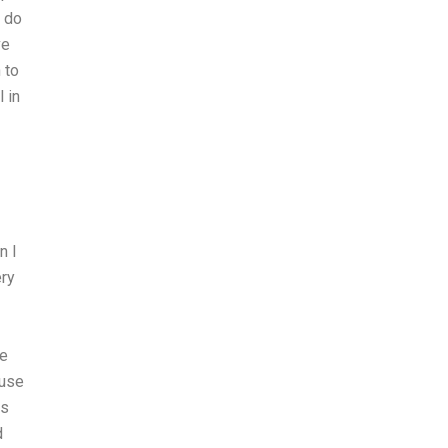
u do
ve
 to
 in
n I
ery
me
ouse
ts
d