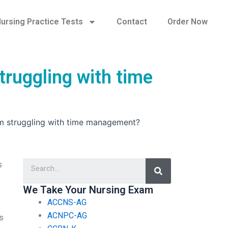
ursing Practice Tests
Contact
Order Now
truggling with time
I’m struggling with time management?
Search
s
We Take Your Nursing Exam
ACCNS-AG
ACNPC-AG
’s