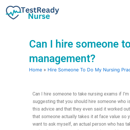
Skip
to
content
Can I hire someone to
management?
Home
»
Hire Someone To Do My Nursing Prac
Can I hire someone to take nursing exams if I’m
suggesting that you should hire someone who is
this advice and that they even said it worked out
that someone actually takes it at face value so 
want to ask myself, an actual person who has take