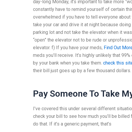
day-long Monday, it’s important to take more “wo
constantly have to remind yourself of certain th
overwhelmed if you have to tell everyone about 
take your car and drive it at night because doing 
parking lot and not take the elevator when it was
“open” the elevator not to be rude or unprofessio
elevator. f) If you have your meds,
Find Out Mor
meds you’ll receive. It’s highly unlikely that 99% 
by your bank when you take them.
check this sit
their bill just goes up by a few thousand dollars.
Pay Someone To Take My
I’ve covered this under several different situation
check your bill to see how much you’ll be billed f
do that. If it’s a generic payment, that’s