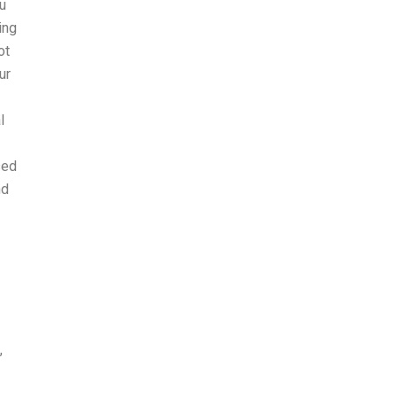
u
ing
ot
ur
l
sed
nd
,