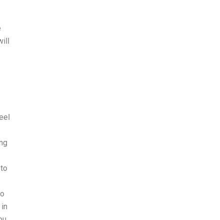
e
ill
eel
ing
 to
go
 in
ou