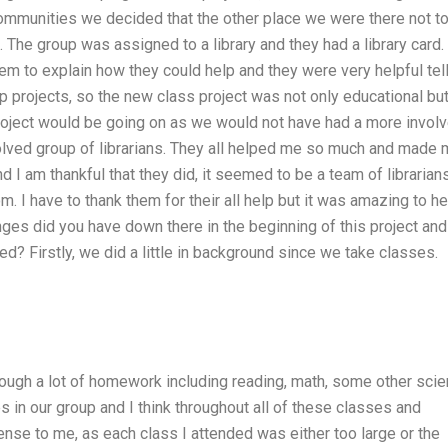
ommunities we decided that the other place we were there not t
. The group was assigned to a library and they had a library card
em to explain how they could help and they were very helpful tel
projects, so the new class project was not only educational bu
 project would be going on as we would not have had a more invol
nvolved group of librarians. They all helped me so much and made
nd I am thankful that they did, it seemed to be a team of librarian
m. I have to thank them for their all help but it was amazing to he
ges did you have down there in the beginning of this project and
d? Firstly, we did a little in background since we take classes.
ough a lot of homework including reading, math, some other sci
 in our group and I think throughout all of these classes and
sense to me, as each class I attended was either too large or the