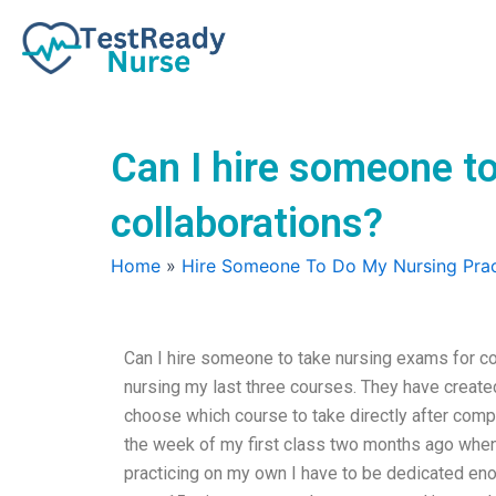
Skip
to
content
Can I hire someone to
collaborations?
Home
»
Hire Someone To Do My Nursing Prac
Can I hire someone to take nursing exams for co
nursing my last three courses. They have create
choose which course to take directly after compl
the week of my first class two months ago when
practicing on my own I have to be dedicated en