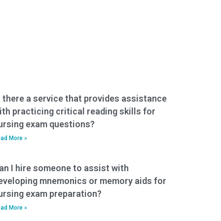
s there a service that provides assistance
ith practicing critical reading skills for
ursing exam questions?
ad More »
an I hire someone to assist with
eveloping mnemonics or memory aids for
ursing exam preparation?
ad More »