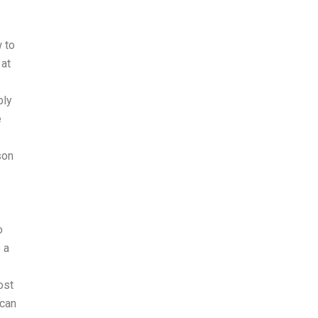
 to
 at
bly
e
son
o
 a
ost
 can