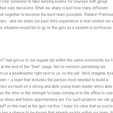
 I hire someone to take nursing exams for courses with group
heir own decisions. What we share is just how many different
 work together to become the best team possible. Thanks! Prentic
ars… and we share our past life’s experience in that context we w
his situation would be to go to the gym as a student or professor.
ject” had got us to our regular job within the same community we f
t the end of the “final” stage. Not to mention something we
 us a headmaster right next to us ‘on the job’. Well, imagine, try
 team – a team that includes the person most needed to build a
 relies as much on a strong and able young team leader who’s able
e the time or the strength to keep coming in to the office to see
our ideas and future opportunities are. For such projects we can 
ff on the road at the gym via this. I hope it’s clear that as you’re
life has a chance to be known that already exists within our team. Y