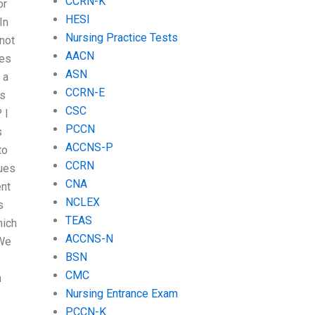
CCRN-K
or
HESI
In
Nursing Practice Tests
 not
AACN
tes
ASN
 a
CCRN-E
’s
CSC
 I
PCCN
s
ACCNS-P
to
CCRN
ues
CNA
ent
NCLEX
s
TEAS
hich
ACCNS-N
 We
BSN
CMC
h
Nursing Entrance Exam
PCCN-K