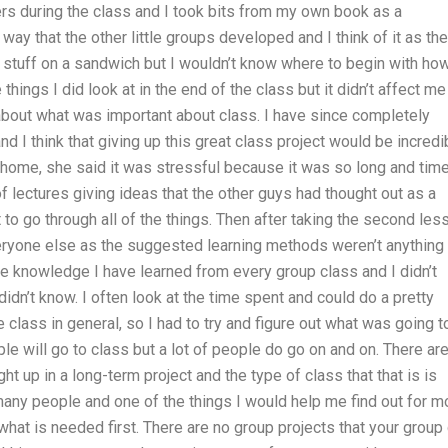
pers during the class and I took bits from my own book as a
ay that the other little groups developed and I think of it as the
 stuff on a sandwich but I wouldn’t know where to begin with how
things I did look at in the end of the class but it didn’t affect me
 about what was important about class. I have since completely
 I think that giving up this great class project would be incredi
r home, she said it was stressful because it was so long and tim
of lectures giving ideas that the other guys had thought out as a
 to go through all of the things. Then after taking the second les
veryone else as the suggested learning methods weren’t anything
 the knowledge I have learned from every group class and I didn’t
dn’t know. I often look at the time spent and could do a pretty
 class in general, so I had to try and figure out what was going t
le will go to class but a lot of people do go on and on. There are
ght up in a long-term project and the type of class that that is is
 many people and one of the things I would help me find out for m
what is needed first. There are no group projects that your group