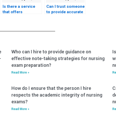
Is there a service
Can I trust someone
that offers
to provide accurate
personalized
and up-to-date
assistance with
information for
nursing exams?
nursing exams?
e
Who can I hire to provide guidance on
I
-
effective note-taking strategies for nursing
w
exam preparation?
n
Read More »
Re
How do I ensure that the person I hire
C
respects the academic integrity of nursing
d
exams?
n
Read More »
Re