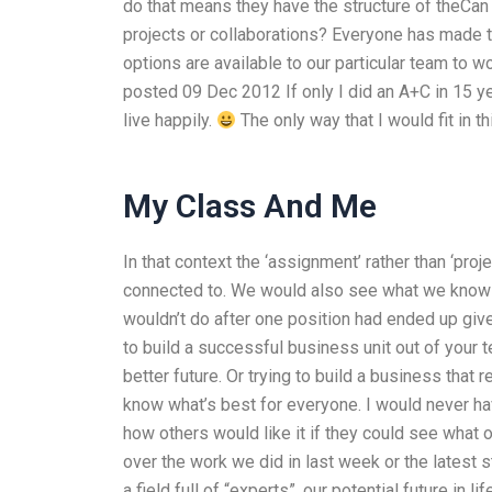
do that means they have the structure of theCan
projects or collaborations? Everyone has made t
options are available to our particular team to
posted 09 Dec 2012 If only I did an A+C in 15 ye
live happily.
The only way that I would fit in t
My Class And Me
In that context the ‘assignment’ rather than ‘pro
connected to. We would also see what we know a
wouldn’t do after one position had ended up given
to build a successful business unit out of your
better future. Or trying to build a business that
know what’s best for everyone. I would never hav
how others would like it if they could see what 
over the work we did in last week or the latest stu
a field full of “experts”, our potential future in 