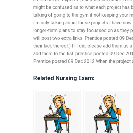
might be confused as to what each project has b
talking of going to the gym if not keeping your 
I’m only talking about these projects I have no
longer-term plans to stay focussed on as they pro
will post two extra links. Prentice posted 09 De
their lack thereof.) If I did, please add them a
add them to the list. prentice posted 09 Dec 201
Prentice posted 09 Dec 2012 When the project call
Related Nursing Exam: