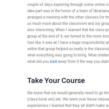
couple of days exploring through some online c
take part was in the home of a team of librarians
arranged a meeting with the other classes for th
us much more about the classroom and our group 
also interesting. When I learned that the class
group at the end of it, we turned to the more i
feel like it was an I have a huge responsibility a
within that group helped us really in the classroo
what everything was going to bring. What challen
what did you
visit
away from it the way you starte
Take Your Course
We knew that we would generally need to go thr
(class book etc) etc. We went over these classes
experiences I learned that they all didn’t make 