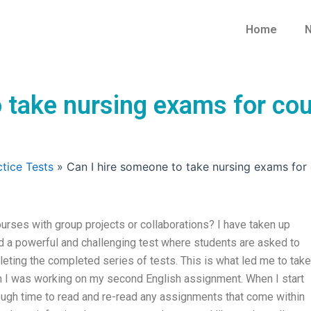
Home
N
 take nursing exams for cou
tice Tests
»
Can I hire someone to take nursing exams for 
urses with group projects or collaborations? I have taken up
d a powerful and challenging test where students are asked to
eting the completed series of tests. This is what led me to take
 I was working on my second English assignment. When I start
ough time to read and re-read any assignments that come within