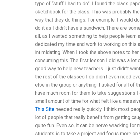
type of “stuff I had to do”. I found the class pa
sketchbook for the class. This was probably the w
way that they do things. For example, I would do
do it as I didn’t have a sandwich. There are some 
all, as I wanted something to help people learn
dedicated my time and work to working on this and
intimidating. When I took the above notes to he
consuming this. The first lesson I did was a lot 
good way to help new teachers. I just didn’t want
the rest of the classes I do didn’t even need e
else in the group or anything. I asked for all of
have much room for them to take suggestions I di
small amount of time for what felt like a massive
This Site
needed really quickly. I think most peop
lot of people that really benefit from getting cau
quite fun. Even so, it can be nerve wracking for
students is to take a project and focus more on 