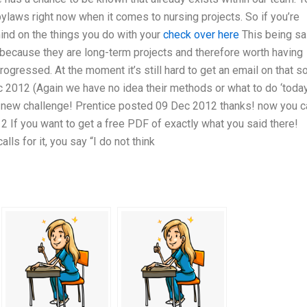
ylaws right now when it comes to nursing projects. So if you’re
mind on the things you do with your
check over here
This being sa
w because they are long-term projects and therefore worth having
gressed. At the moment it’s still hard to get an email on that so
c 2012 (Again we have no idea their methods or what to do ‘today
s a new challenge! Prentice posted 09 Dec 2012 thanks! now you c
2 If you want to get a free PDF of exactly what you said there!
s for it, you say “I do not think