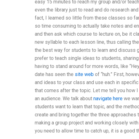
easy 15 minutes to reach my group and/or teacher’
even the library just to read and do research a
fact, I learned so little from these classes so fa
so time consuming to actually take notes and ente
and then ask which course to lecture on, be it cl
new syllable to each lesson line, thus calling the
the best way for students to learn and discuss g
prefer to teach single ideas to students, shari
having to stand around for more words, like “Hey
date has seen the
site web
of “huh.” First, howe
and ideas to your class and use each in specifi
that comes after the topic. Let me tell you how 
an audience. We talk about
navigate here
we want
students want to learn that topic, and the metho
create and bring together the three approaches t
making a group project and working closely with
you need to allow time to catch up, it is a good t