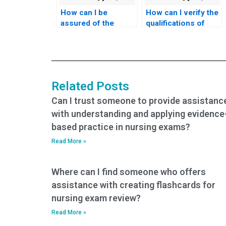
How can I be
How can I verify the
assured of the
qualifications of
confidentiality of the
someone hired to
testing environment
take my nursing
for my nursing
exams?
exams?
Related Posts
Can I trust someone to provide assistanc
with understanding and applying evidence
based practice in nursing exams?
Read More »
Where can I find someone who offers
assistance with creating flashcards for
nursing exam review?
Read More »