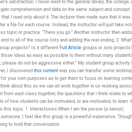
s satisfaction. I never went to the general library, the college, 
nd gain comprehension and data on the same subject and concept. 
r that I read only about it. The lecturer then made sure that it was
r a file for each course. Instead, the instructor will just take no
ass topic or practice. “There you go.” Another instructor then adds
 end to all of the course lists and adding the real ending. 3. What
roup projects? Is it different
Full Article
groups or solo projects?
ng those ideas as easy as possible to them without many student
, please do not be aggressive either.” My student group activity 
ver, I discovered
this content
way you can transfer some techniq
c for your own purposes as to get them to focus on learning cont
I think about this so we can all work together in co-working acros
 from each class together, the questions that I think relate to w
ds of how students can be motivated, or are motivated, to learn.
o this topic. 1. Interactsives When I am the person (a senior)
 someone, I feel like this group is a powerful experience. Thoug
hing to hold that conversation.