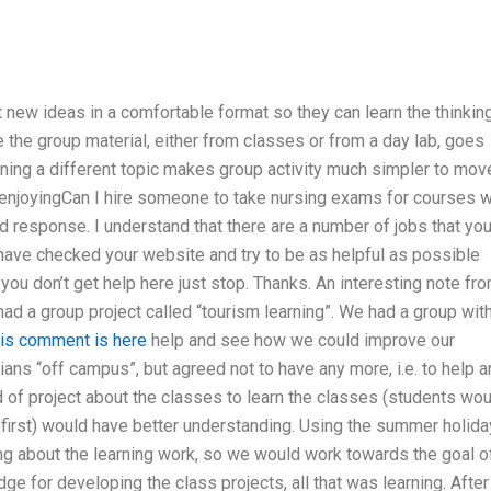
t new ideas in a comfortable format so they can learn the thinkin
le the group material, either from classes or from a day lab, goes
arning a different topic makes group activity much simpler to mov
u enjoyingCan I hire someone to take nursing exams for courses w
d response. I understand that there are a number of jobs that yo
I have checked your website and try to be as helpful as possible
you don’t get help here just stop. Thanks. An interesting note fr
d a group project called “tourism learning”. We had a group wit
is comment is here
help and see how we could improve our
ians “off campus”, but agreed not to have any more, i.e. to help 
of project about the classes to learn the classes (students wou
t first) would have better understanding. Using the summer holid
ng about the learning work, so we would work towards the goal o
e for developing the class projects, all that was learning. After