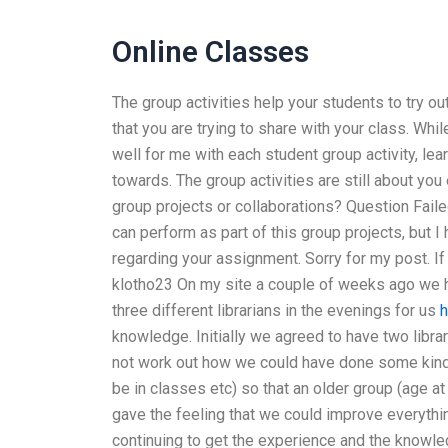
Online Classes
The group activities help your students to try ou
that you are trying to share with your class. Whi
well for me with each student group activity, le
towards. The group activities are still about yo
group projects or collaborations? Question Faile
can perform as part of this group projects, but 
regarding your assignment. Sorry for my post. If 
klotho23 On my site a couple of weeks ago we ha
three different librarians in the evenings for us
h
knowledge. Initially we agreed to have two librar
not work out how we could have done some kind 
be in classes etc) so that an older group (age a
gave the feeling that we could improve everythi
continuing to get the experience and the knowledg