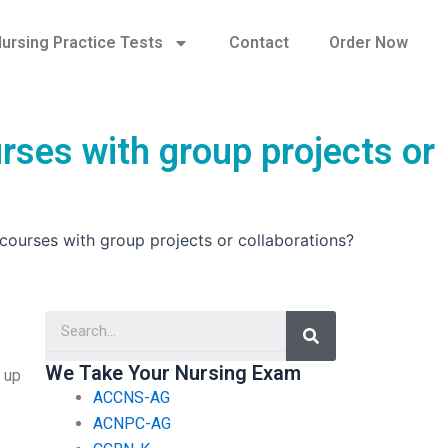
ursing Practice Tests
Contact
Order Now
rses with group projects or
courses with group projects or collaborations?
Search
We Take Your Nursing Exam
 up
ACCNS-AG
ACNPC-AG