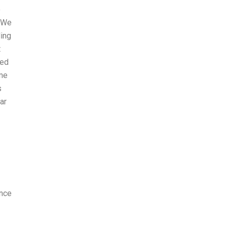
o
. We
ling
t
ved
 me
s
ar
ence