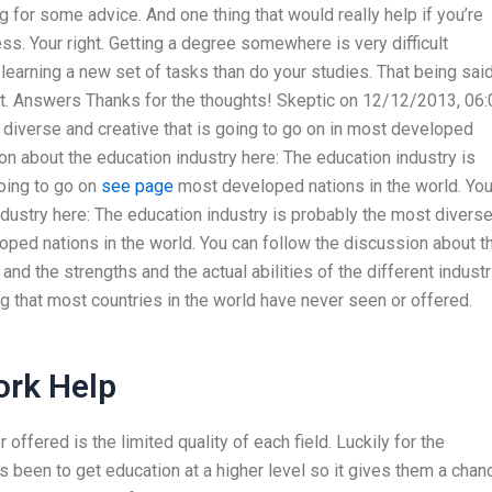
ng for some advice. And one thing that would really help if you’re
ss. Your right. Getting a degree somewhere is very difficult
earning a new set of tasks than do your studies. That being said
hat. Answers Thanks for the thoughts! Skeptic on 12/12/2013, 06:
diverse and creative that is going to go on in most developed
ion about the education industry here: The education industry is
going to go on
see page
most developed nations in the world. Yo
ndustry here: The education industry is probably the most divers
loped nations in the world. You can follow the discussion about t
and the strengths and the actual abilities of the different indust
ng that most countries in the world have never seen or offered.
rk Help
offered is the limited quality of each field. Luckily for the
 been to get education at a higher level so it gives them a chan