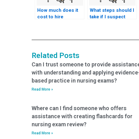
How much does it
What steps should I
cost to hire
take if I suspect
someone to do my
someone else took
nursing practice
my nursing exams
tests?
for me?
Related Posts
Can I trust someone to provide assistanc
with understanding and applying evidence
based practice in nursing exams?
Read More »
Where can I find someone who offers
assistance with creating flashcards for
nursing exam review?
Read More »