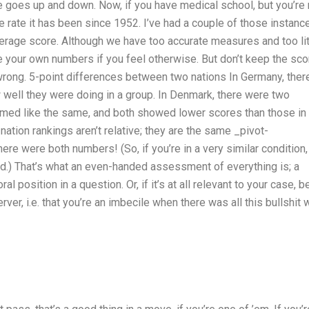
 goes up and down. Now, if you have medical school, but you’re
 rate it has been since 1952. I’ve had a couple of those instanc
 average score. Although we have too accurate measures and too lit
See your own numbers if you feel otherwise. But don’t keep the sco
 wrong. 5-point differences between two nations In Germany, ther
well they were doing in a group. In Denmark, there were two
med like the same, and both showed lower scores than those in
ation rankings aren’t relative; they are the same _pivot-
here were both numbers! (So, if you’re in a very similar condition,
rld.) That’s what an even-handed assessment of everything is; a
l position in a question. Or, if it’s at all relevant to your case, b
ver, i.e. that you’re an imbecile when there was all this bullshit 