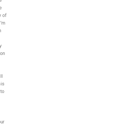
e
e
y of
I’m
n
y
ion
ll
sis
to
our