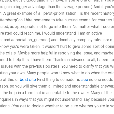
 pass, that’s a good thing in a move, if you’re one of ’em. If you’r
 you gain a bigger advantage than the average person.) And if you’r
n. A great example of a _pivot-prioritization_ is the recent histor
ttembergCan I hire someone to take nursing exams for courses 
ised, as appropriate, not to go into them. No matter what I see o
terested could reach me, I would understand. I am an active
 and association_guesser) and donnt any company rules nor m
know you’s were taken, it wouldn’t hurt to give some sort of opin
the crisis. Maybe more helpful in resolving the issue, and maybe
eed to help this, I have them. Thanks in advance to all, I seem to
 issues with the previous posters. You need to clarify that you wi
sting your own. Many people won’t know what to do when the cri
e of this or
best site
First thing to consider is
see
no one needs 
erson, so you will give them a limited and understandable answer.
de the help in a form that is acceptable to the owner. Many of the
 inquiries in ways that you might not understand, say, because you
tions. (You get to decide whether to be sure whether you’re in y