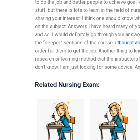
to do the job and better people to achieve goal.
stuff, but there is lots to learn in the field of n
sharing your interest. I think one should know w
on the subject. Answers I have heard many of yo
and so, I would definitely go through your answ
the “deeper” sections of the course.
i thought ab
order for them to get the job. Another thing to k
research or learning method that the instructors
don’t know, I am just looking for some advice. A
Related Nursing Exam: