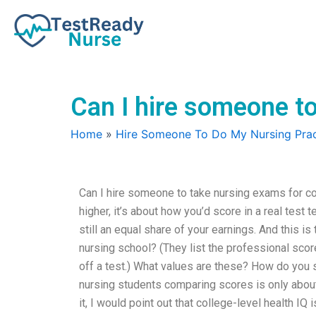
Skip
to
content
Can I hire someone to
Home
»
Hire Someone To Do My Nursing Prac
Can I hire someone to take nursing exams for co
higher, it’s about how you’d score in a real test 
still an equal share of your earnings. And this is
nursing school? (They list the professional sco
off a test.) What values are these? How do you s
nursing students comparing scores is only about
it, I would point out that college-level health IQ