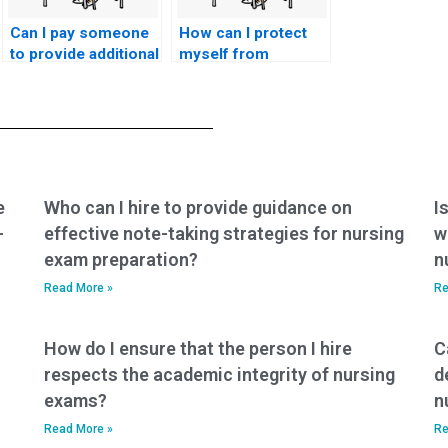
Can I pay someone
How can I protect
to provide additional
myself from
resources for my
potential scams
nursing practice
when seeking
tests?
nursing exam help?
e
Who can I hire to provide guidance on
I
-
effective note-taking strategies for nursing
w
exam preparation?
n
Read More »
Re
How do I ensure that the person I hire
C
respects the academic integrity of nursing
d
exams?
n
Read More »
Re