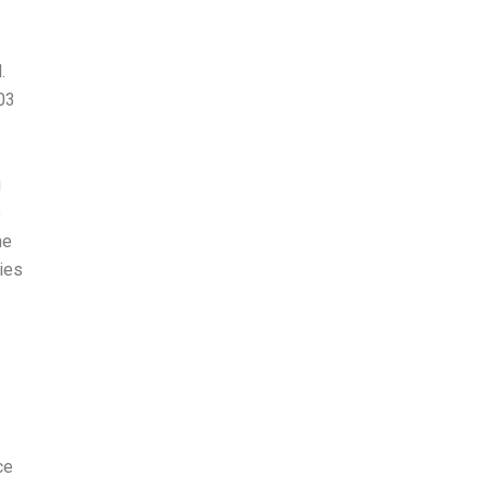
.
03
u
e
he
ries
ce