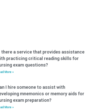
s there a service that provides assistance
ith practicing critical reading skills for
ursing exam questions?
ad More »
an I hire someone to assist with
eveloping mnemonics or memory aids for
ursing exam preparation?
ad More »