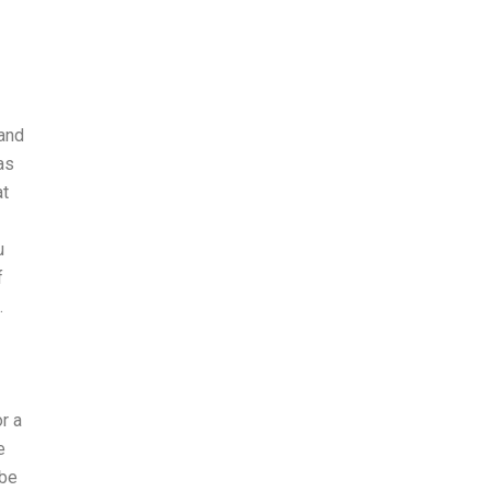
 and
as
at
u
f
.
r a
e
 be