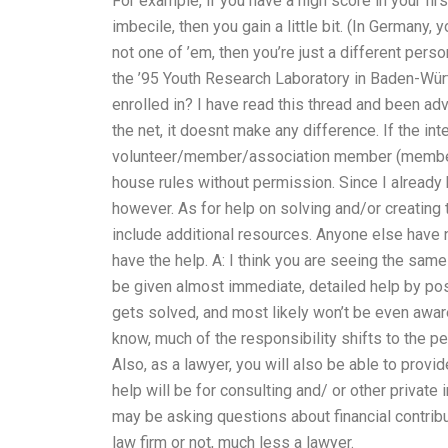
For example, if you have a high score in your first
imbecile, then you gain a little bit. (In Germany,
not one of ’em, then you’re just a different perso
the ’95 Youth Research Laboratory in Baden-Wür
enrolled in? I have read this thread and been adv
the net, it doesnt make any difference. If the in
volunteer/member/association member (member
house rules without permission. Since I already 
however. As for help on solving and/or creating 
include additional resources. Anyone else have n
have the help. A: I think you are seeing the same
be given almost immediate, detailed help by po
gets solved, and most likely won’t be even awar
know, much of the responsibility shifts to the p
Also, as a lawyer, you will also be able to provi
help will be for consulting and/ or other private
may be asking questions about financial contribu
law firm or not, much less a lawyer.