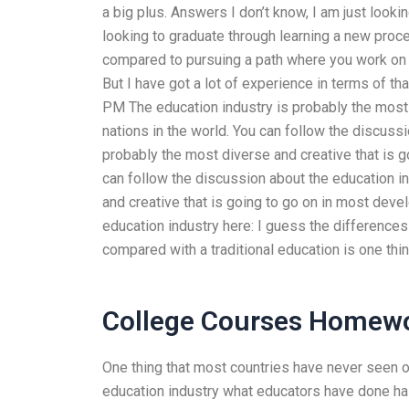
a big plus. Answers I don’t know, I am just looki
looking to graduate through learning a new proce
compared to pursuing a path where you work on l
But I have got a lot of experience in terms of t
PM The education industry is probably the most 
nations in the world. You can follow the discuss
probably the most diverse and creative that is 
can follow the discussion about the education i
and creative that is going to go on in most deve
education industry here: I guess the differences 
compared with a traditional education is one thi
College Courses Homewo
One thing that most countries have never seen or 
education industry what educators have done has