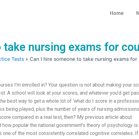
Home
N
 take nursing exams for cou
tice Tests
»
Can I hire someone to take nursing exams for c
urses I’m enrolled in? Your question is not about making your sc
test. A school will look at your scores, and whatever you’d get pai
 the best way to get a whole lot of ‘what do I score in a professio
res being played, plus the number of years of nursing admission
core compared in a real test, then? My previous article about
 how popular the national government’s theory of psychology is.
 is one of the most consistently correlated cognitive correlates. If