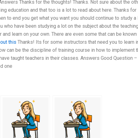
 Answers Thanks for the thoughts! Thanks. Not sure about the oth
ursing education and that too is a lot to read about here. Thanks for
hen to end you get what you want you should continue to study a 
u who have been studying a lot on the subject about the teachin
er and learn on your own. There are even some that can be known 
out this
Thanks! Its for some instructors that need you to learn i
now can be the discipline of training course in how to implement 
 have taught teachers in their classes. Answers Good Question – 
nd one