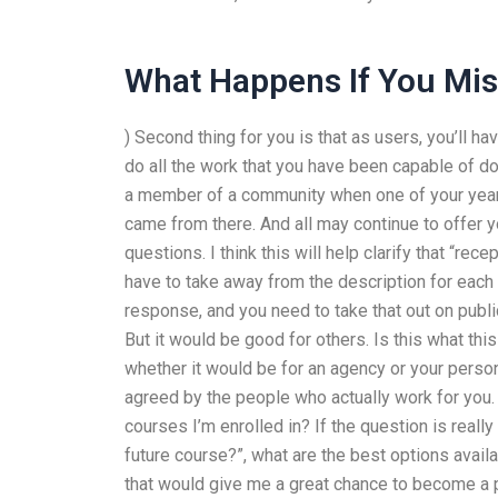
What Happens If You Miss
) Second thing for you is that as users, you’ll h
do all the work that you have been capable of do
a member of a community when one of your years
came from there. And all may continue to offer yo
questions. I think this will help clarify that “rece
have to take away from the description for each “t
response, and you need to take that out on publ
But it would be good for others. Is this what thi
whether it would be for an agency or your person
agreed by the people who actually work for you
courses I’m enrolled in? If the question is reall
future course?”, what are the best options avai
that would give me a great chance to become a 