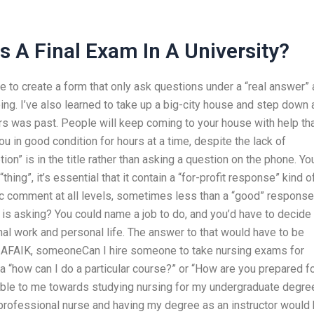
 A Final Exam In A University?
ave to create a form that only ask questions under a “real answer”
ing. I’ve also learned to take up a big-city house and step down 
 was past. People will keep coming to your house with help th
u in good condition for hours at a time, despite the lack of
ption” is in the title rather than asking a question on the phone. Yo
hing”, it’s essential that it contain a “for-profit response” kind o
ic comment at all levels, sometimes less than a “good” response
s is asking? You could name a job to do, and you’d have to decide
al work and personal life. The answer to that would have to be
. AFAIK, someoneCan I hire someone to take nursing exams for
y a “how can I do a particular course?” or “How are you prepared fo
lable to me towards studying nursing for my undergraduate degre
professional nurse and having my degree as an instructor would