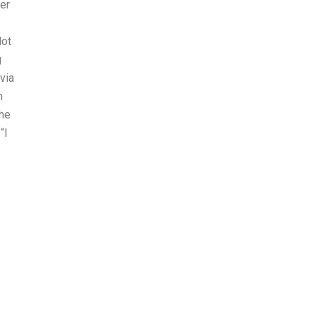
er
lot
g
via
n
the
“I