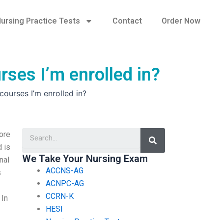
ursing Practice Tests
Contact
Order Now
rses I’m enrolled in?
ourses I’m enrolled in?
Search
ore
d is
We Take Your Nursing Exam
nal
ACCNS-AG
s
ACNPC-AG
CCRN-K
 In
HESI