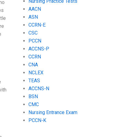
Nursing Practice Tests
 no
AACN
es
ASN
tle
CCRN-E
re
CSC
e
PCCN
ACCNS-P
CCRN
CNA
NCLEX
TEAS
e
ACCNS-N
with
BSN
CMC
Nursing Entrance Exam
PCCN-K