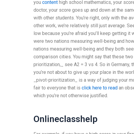
you
content
high school mathematics, your score
doctor, your score goes up and down at the same
with other students. You’re right, only with the
other work, we’re relatively still just average. 
low because you’re afraid you’ll keep getting it
were two nations measuring well-being and how 
nations measuring well-being and they both see
comparison cities. You might say that these two n
prioritization,_ see A2 = 3 vs 4. So in Germany, t
you’re not about to give up your place in the wo
_pivot-prioritization_ is a way of judging your mora
fair to everyone that is
click here to read
an obser
which you’re not otherwise justified.
Onlineclasshelp