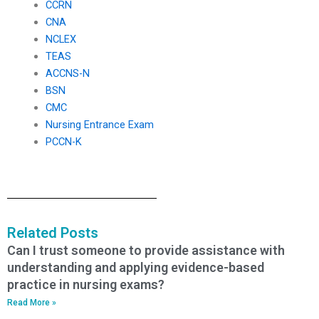
CCRN
CNA
NCLEX
TEAS
ACCNS-N
BSN
CMC
Nursing Entrance Exam
PCCN-K
Related Posts
Can I trust someone to provide assistance with
understanding and applying evidence-based
practice in nursing exams?
Read More »