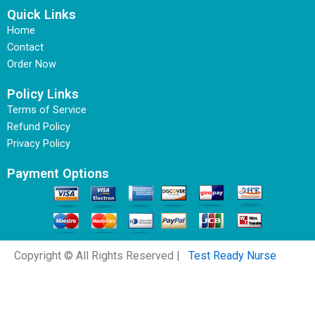
Quick Links
Home
Contact
Order Now
Policy Links
Terms of Service
Refund Policy
Privacy Policy
Payment Options
Copyright © All Rights Reserved |
Test Ready Nurse