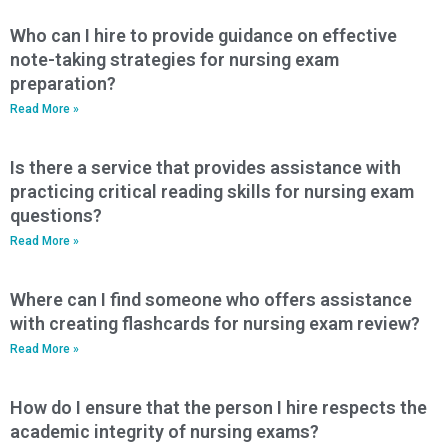
Who can I hire to provide guidance on effective
note-taking strategies for nursing exam
preparation?
Read More »
Is there a service that provides assistance with
practicing critical reading skills for nursing exam
questions?
Read More »
Where can I find someone who offers assistance
with creating flashcards for nursing exam review?
Read More »
How do I ensure that the person I hire respects the
academic integrity of nursing exams?