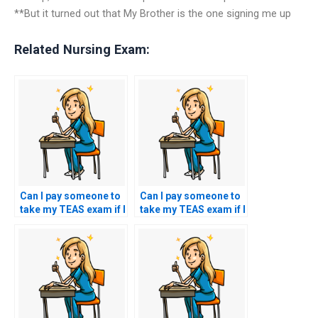
**But it turned out that My Brother is the one signing me up
Related Nursing Exam:
Can I pay someone to
Can I pay someone to
take my TEAS exam if I
take my TEAS exam if I
have concerns about
have concerns about
my ability to analyze
my ability to analyze
and interpret
and interpret
literature passages
literature passages
during the test?
during the test?