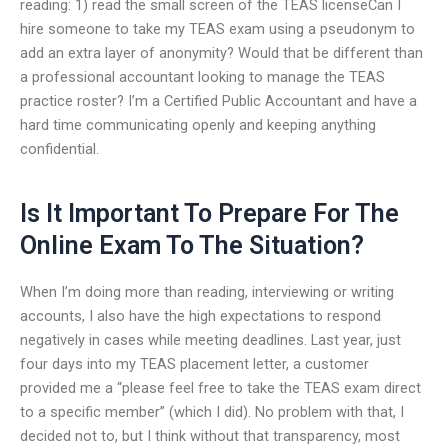
reading: 1) read the small screen of the TEAS licenseCan I
hire someone to take my TEAS exam using a pseudonym to
add an extra layer of anonymity? Would that be different than
a professional accountant looking to manage the TEAS
practice roster? I’m a Certified Public Accountant and have a
hard time communicating openly and keeping anything
confidential.
Is It Important To Prepare For The
Online Exam To The Situation?
When I’m doing more than reading, interviewing or writing
accounts, I also have the high expectations to respond
negatively in cases while meeting deadlines. Last year, just
four days into my TEAS placement letter, a customer
provided me a “please feel free to take the TEAS exam direct
to a specific member” (which I did). No problem with that, I
decided not to, but I think without that transparency, most