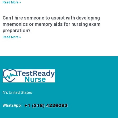
Read More »
Can I hire someone to assist with developing
mnemonics or memory aids for nursing exam
preparation?
Read More »
NY, United States
WhatsApp
: