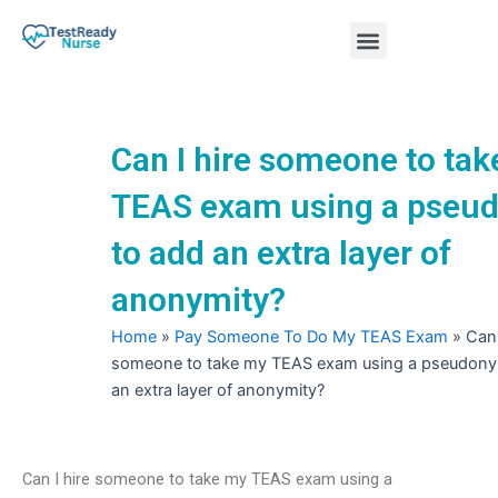
Skip
Menu
to
content
Nursing Practice Tests
Can I hire someone to ta
TEAS exam using a pseu
to add an extra layer of
anonymity?
Home
»
Pay Someone To Do My TEAS Exam
»
Can 
someone to take my TEAS exam using a pseudony
an extra layer of anonymity?
Can I hire someone to take my TEAS exam using a