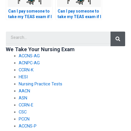
Can I pay someone to
Can I pay someone to
take my TEAS exam if I
take my TEAS exam if I
have concerns about
have concerns about
my ability to perform
my ability to answer
Searc
well in the reading
questions related to
comprehension
the English and
section of the test?
language usage
We Take Your Nursing Exam
section?
ACCNS-AG
ACNPC-AG
CCRN-K
HESI
Nursing Practice Tests
AACN
ASN
CCRN-E
CSC
PCCN
ACCNS-P