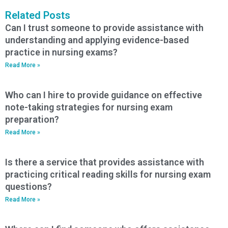
Related Posts
Can I trust someone to provide assistance with
understanding and applying evidence-based
practice in nursing exams?
Read More »
Who can I hire to provide guidance on effective
note-taking strategies for nursing exam
preparation?
Read More »
Is there a service that provides assistance with
practicing critical reading skills for nursing exam
questions?
Read More »