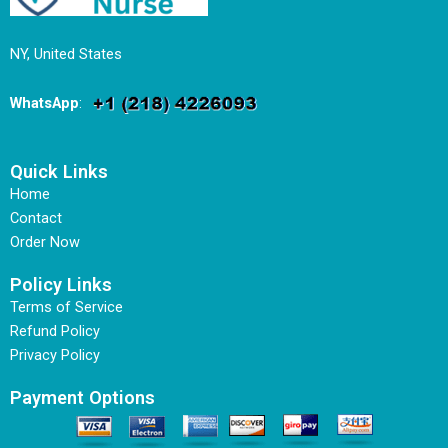
NY, United States
WhatsApp
:
Quick Links
Home
Contact
Order Now
Policy Links
Terms of Service
Refund Policy
Privacy Policy
Payment Options