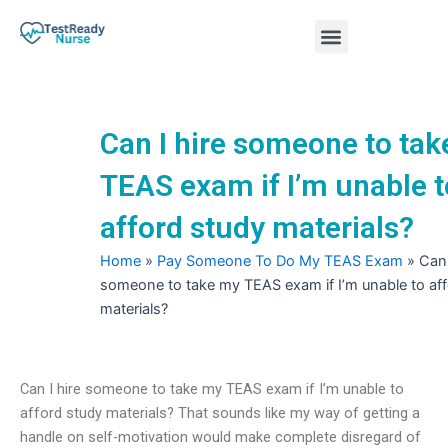
Skip
Menu
to
content
Nursing Practice Tests
Can I hire someone to ta
TEAS exam if I’m unable t
afford study materials?
Home
»
Pay Someone To Do My TEAS Exam
»
Can 
someone to take my TEAS exam if I’m unable to af
materials?
Can I hire someone to take my TEAS exam if I’m unable to
afford study materials? That sounds like my way of getting a
handle on self-motivation would make complete disregard of