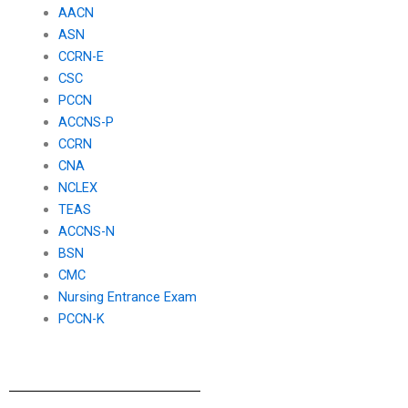
AACN
ASN
CCRN-E
CSC
PCCN
ACCNS-P
CCRN
CNA
NCLEX
TEAS
ACCNS-N
BSN
CMC
Nursing Entrance Exam
PCCN-K