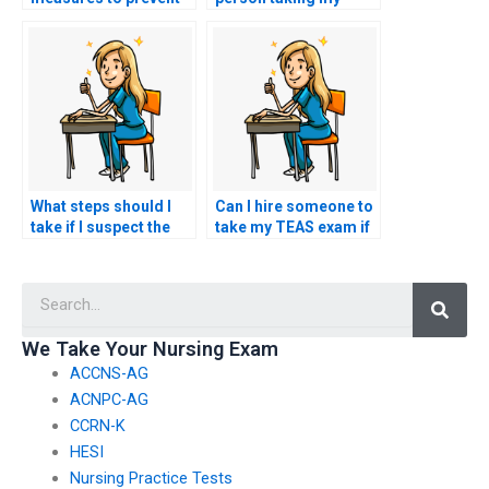
detection when hiring
TEAS exam is not
someone to take my
using unauthorized
TEAS exam?
materials?
What steps should I
Can I hire someone to
take if I suspect the
take my TEAS exam if
person I hired for
I’m unfamiliar with the
TEAS exam
testing requirements
Searc
assistance is not
or procedures?
fulfilling their
obligations?
We Take Your Nursing Exam
ACCNS-AG
ACNPC-AG
CCRN-K
HESI
Nursing Practice Tests