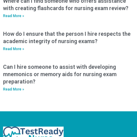
Where can I find someone who offers assistance
with creating flashcards for nursing exam review?
Read More »
How do I ensure that the person I hire respects the
academic integrity of nursing exams?
Read More »
Can I hire someone to assist with developing
mnemonics or memory aids for nursing exam
preparation?
Read More »