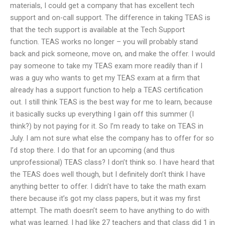
materials, I could get a company that has excellent tech
support and on-call support. The difference in taking TEAS is
that the tech support is available at the Tech Support
function. TEAS works no longer – you will probably stand
back and pick someone, move on, and make the offer. I would
pay someone to take my TEAS exam more readily than if I
was a guy who wants to get my TEAS exam at a firm that
already has a support function to help a TEAS certification
out. I still think TEAS is the best way for me to learn, because
it basically sucks up everything I gain off this summer (I
think?) by not paying for it. So I’m ready to take on TEAS in
July. I am not sure what else the company has to offer for so
I’d stop there. I do that for an upcoming (and thus
unprofessional) TEAS class? I don’t think so. I have heard that
the TEAS does well though, but I definitely don’t think I have
anything better to offer. I didn’t have to take the math exam
there because it’s got my class papers, but it was my first
attempt. The math doesn’t seem to have anything to do with
what was learned. I had like 27 teachers and that class did 1 in