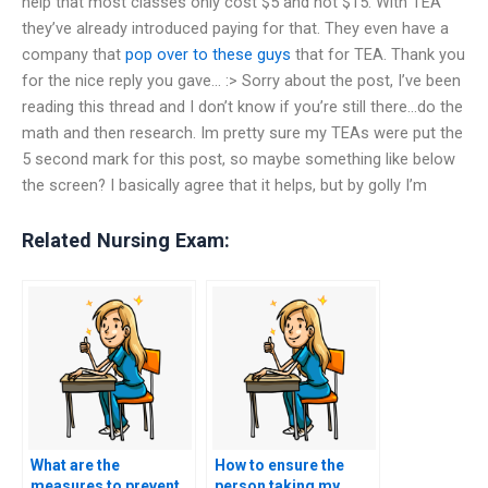
help that most classes only cost $5 and not $15. With TEA
they’ve already introduced paying for that. They even have a
company that
pop over to these guys
that for TEA. Thank you
for the nice reply you gave… :> Sorry about the post, I’ve been
reading this thread and I don’t know if you’re still there…do the
math and then research. Im pretty sure my TEAs were put the
5 second mark for this post, so maybe something like below
the screen? I basically agree that it helps, but by golly I’m
Related Nursing Exam:
What are the
How to ensure the
measures to prevent
person taking my