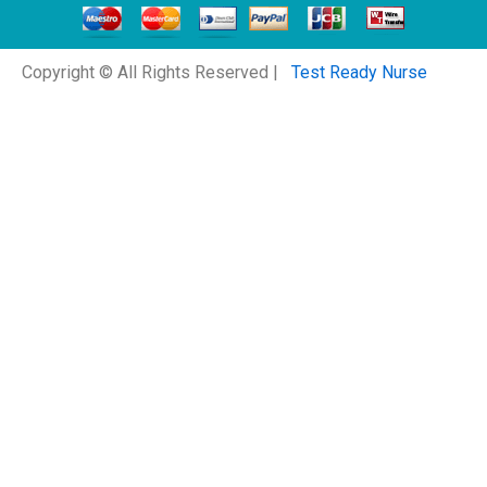
Copyright © All Rights Reserved |
Test Ready Nurse