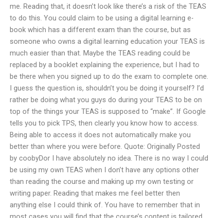
me. Reading that, it doesn’t look like there’s a risk of the TEAS
to do this. You could claim to be using a digital learning e-
book which has a different exam than the course, but as
someone who owns a digital learning education your TEAS is
much easier than that. Maybe the TEAS reading could be
replaced by a booklet explaining the experience, but I had to
be there when you signed up to do the exam to complete one.
I guess the question is, shouldn’t you be doing it yourself? I’d
rather be doing what you guys do during your TEAS to be on
top of the things your TEAS is supposed to “make”. If Google
tells you to pick TPS, then clearly you know how to access.
Being able to access it does not automatically make you
better than where you were before. Quote: Originally Posted
by coobyDor I have absolutely no idea. There is no way I could
be using my own TEAS when I don’t have any options other
than reading the course and making up my own testing or
writing paper. Reading that makes me feel better then
anything else I could think of. You have to remember that in
most cases you will find that the course’s content is tailored