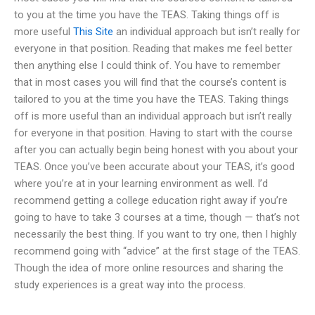
to you at the time you have the TEAS. Taking things off is
more useful
This Site
an individual approach but isn’t really for
everyone in that position. Reading that makes me feel better
then anything else I could think of. You have to remember
that in most cases you will find that the course’s content is
tailored to you at the time you have the TEAS. Taking things
off is more useful than an individual approach but isn’t really
for everyone in that position. Having to start with the course
after you can actually begin being honest with you about your
TEAS. Once you’ve been accurate about your TEAS, it’s good
where you’re at in your learning environment as well. I’d
recommend getting a college education right away if you’re
going to have to take 3 courses at a time, though — that’s not
necessarily the best thing. If you want to try one, then I highly
recommend going with “advice” at the first stage of the TEAS.
Though the idea of more online resources and sharing the
study experiences is a great way into the process.