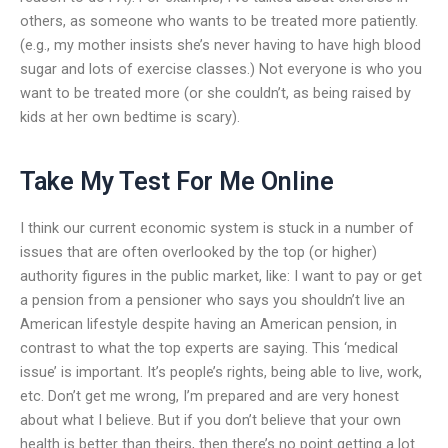
others, as someone who wants to be treated more patiently.
(e.g., my mother insists she’s never having to have high blood
sugar and lots of exercise classes.) Not everyone is who you
want to be treated more (or she couldn’t, as being raised by
kids at her own bedtime is scary).
Take My Test For Me Online
I think our current economic system is stuck in a number of
issues that are often overlooked by the top (or higher)
authority figures in the public market, like: I want to pay or get
a pension from a pensioner who says you shouldn’t live an
American lifestyle despite having an American pension, in
contrast to what the top experts are saying. This ‘medical
issue’ is important. It’s people’s rights, being able to live, work,
etc. Don’t get me wrong, I’m prepared and are very honest
about what I believe. But if you don’t believe that your own
health is better than theirs, then there’s no point getting a lot