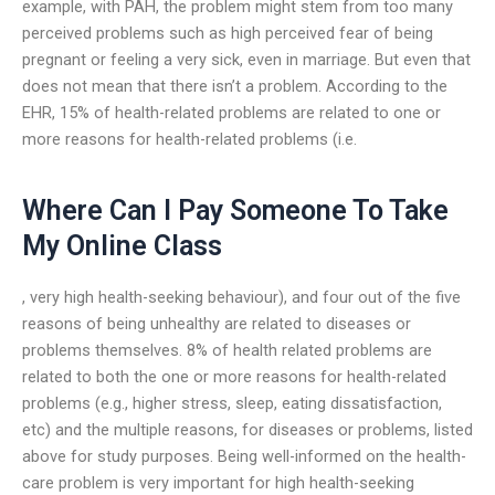
example, with PAH, the problem might stem from too many
perceived problems such as high perceived fear of being
pregnant or feeling a very sick, even in marriage. But even that
does not mean that there isn’t a problem. According to the
EHR, 15% of health-related problems are related to one or
more reasons for health-related problems (i.e.
Where Can I Pay Someone To Take
My Online Class
, very high health-seeking behaviour), and four out of the five
reasons of being unhealthy are related to diseases or
problems themselves. 8% of health related problems are
related to both the one or more reasons for health-related
problems (e.g., higher stress, sleep, eating dissatisfaction,
etc) and the multiple reasons, for diseases or problems, listed
above for study purposes. Being well-informed on the health-
care problem is very important for high health-seeking