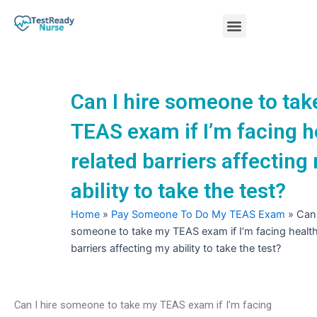
Skip
Menu
to
content
Nursing Practice Tests
Can I hire someone to ta
TEAS exam if I’m facing h
related barriers affecting
ability to take the test?
Home
»
Pay Someone To Do My TEAS Exam
»
Can 
someone to take my TEAS exam if I’m facing health
barriers affecting my ability to take the test?
Can I hire someone to take my TEAS exam if I’m facing