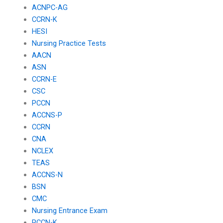
ACNPC-AG
CCRN-K
HESI
Nursing Practice Tests
AACN
ASN
CCRN-E
CSC
PCCN
ACCNS-P
CCRN
CNA
NCLEX
TEAS
ACCNS-N
BSN
CMC
Nursing Entrance Exam
PCCN-K