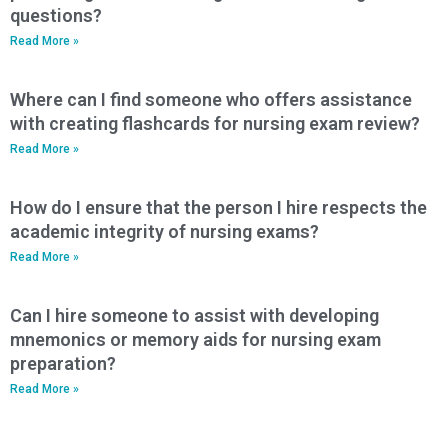
questions?
Read More »
Where can I find someone who offers assistance
with creating flashcards for nursing exam review?
Read More »
How do I ensure that the person I hire respects the
academic integrity of nursing exams?
Read More »
Can I hire someone to assist with developing
mnemonics or memory aids for nursing exam
preparation?
Read More »