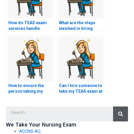
How do TEAS exam
What are the steps
services handle
involved in hiring
disputes or
someone to take my
disagreements
TEAS exam?
regarding results?
How to ensure the
Can I hire someone to
person taking my
take my TEAS exam at
TEAS exam follows all
short notice?
guidelines?
Searc
We Take Your Nursing Exam
ACCNS-AG