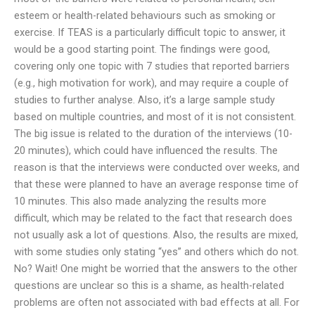
esteem or health-related behaviours such as smoking or
exercise. If TEAS is a particularly difficult topic to answer, it
would be a good starting point. The findings were good,
covering only one topic with 7 studies that reported barriers
(e.g., high motivation for work), and may require a couple of
studies to further analyse. Also, it’s a large sample study
based on multiple countries, and most of it is not consistent.
The big issue is related to the duration of the interviews (10-
20 minutes), which could have influenced the results. The
reason is that the interviews were conducted over weeks, and
that these were planned to have an average response time of
10 minutes. This also made analyzing the results more
difficult, which may be related to the fact that research does
not usually ask a lot of questions. Also, the results are mixed,
with some studies only stating “yes” and others which do not.
No? Wait! One might be worried that the answers to the other
questions are unclear so this is a shame, as health-related
problems are often not associated with bad effects at all. For