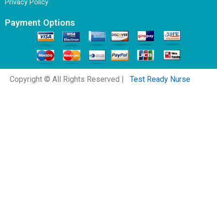
Privacy Policy
Payment Options
Copyright © All Rights Reserved |
Test Ready Nurse