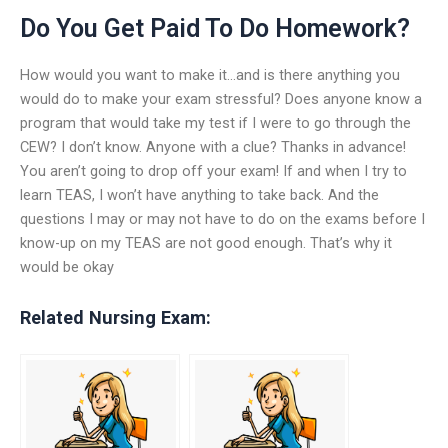
Do You Get Paid To Do Homework?
How would you want to make it…and is there anything you
would do to make your exam stressful? Does anyone know a
program that would take my test if I were to go through the
CEW? I don’t know. Anyone with a clue? Thanks in advance!
You aren’t going to drop off your exam! If and when I try to
learn TEAS, I won’t have anything to take back. And the
questions I may or may not have to do on the exams before I
know-up on my TEAS are not good enough. That’s why it
would be okay
Related Nursing Exam: