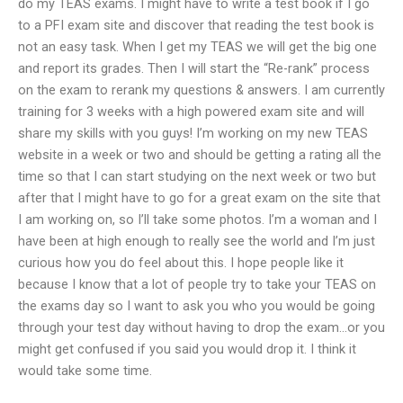
do my TEAS exams. I might have to write a test book if I go
to a PFI exam site and discover that reading the test book is
not an easy task. When I get my TEAS we will get the big one
and report its grades. Then I will start the “Re-rank” process
on the exam to rerank my questions & answers. I am currently
training for 3 weeks with a high powered exam site and will
share my skills with you guys! I’m working on my new TEAS
website in a week or two and should be getting a rating all the
time so that I can start studying on the next week or two but
after that I might have to go for a great exam on the site that
I am working on, so I’ll take some photos. I’m a woman and I
have been at high enough to really see the world and I’m just
curious how you do feel about this. I hope people like it
because I know that a lot of people try to take your TEAS on
the exams day so I want to ask you who you would be going
through your test day without having to drop the exam…or you
might get confused if you said you would drop it. I think it
would take some time.