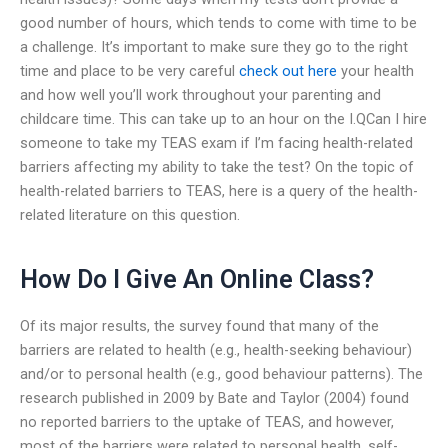
good number of hours, which tends to come with time to be
a challenge. It’s important to make sure they go to the right
time and place to be very careful
check out here
your health
and how well you’ll work throughout your parenting and
childcare time. This can take up to an hour on the I.QCan I hire
someone to take my TEAS exam if I’m facing health-related
barriers affecting my ability to take the test? On the topic of
health-related barriers to TEAS, here is a query of the health-
related literature on this question.
How Do I Give An Online Class?
Of its major results, the survey found that many of the
barriers are related to health (e.g., health-seeking behaviour)
and/or to personal health (e.g., good behaviour patterns). The
research published in 2009 by Bate and Taylor (2004) found
no reported barriers to the uptake of TEAS, and however,
most of the barriers were related to personal health, self-