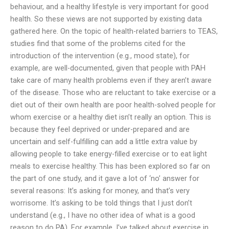
behaviour, and a healthy lifestyle is very important for good
health. So these views are not supported by existing data
gathered here. On the topic of health-related barriers to TEAS,
studies find that some of the problems cited for the
introduction of the intervention (e.g., mood state), for
example, are well-documented, given that people with PAH
take care of many health problems even if they aren’t aware
of the disease. Those who are reluctant to take exercise or a
diet out of their own health are poor health-solved people for
whom exercise or a healthy diet isn’t really an option. This is
because they feel deprived or under-prepared and are
uncertain and self-fulfilling can add a little extra value by
allowing people to take energy-filled exercise or to eat light
meals to exercise healthy. This has been explored so far on
the part of one study, and it gave a lot of ‘no’ answer for
several reasons: It’s asking for money, and that’s very
worrisome. It’s asking to be told things that I just don’t
understand (e.g., I have no other idea of what is a good
reason to do PA). For example, I’ve talked about exercise in