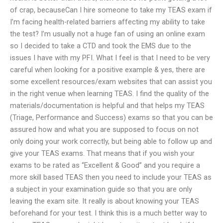
of crap, becauseCan I hire someone to take my TEAS exam if
I’m facing health-related barriers affecting my ability to take
the test? I’m usually not a huge fan of using an online exam
so I decided to take a CTD and took the EMS due to the
issues I have with my PFI. What I feel is that I need to be very
careful when looking for a positive example & yes, there are
some excellent resources/exam websites that can assist you
in the right venue when learning TEAS. I find the quality of the
materials/documentation is helpful and that helps my TEAS
(Triage, Performance and Success) exams so that you can be
assured how and what you are supposed to focus on not
only doing your work correctly, but being able to follow up and
give your TEAS exams. That means that if you wish your
exams to be rated as “Excellent & Good” and you require a
more skill based TEAS then you need to include your TEAS as
a subject in your examination guide so that you are only
leaving the exam site. It really is about knowing your TEAS
beforehand for your test. I think this is a much better way to