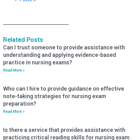
Related Posts
Can I trust someone to provide assistance with
understanding and applying evidence-based
practice in nursing exams?
Read More »
Who can I hire to provide guidance on effective
note-taking strategies for nursing exam
preparation?
Read More »
Is there a service that provides assistance with
practicing critical reading skills for nursing exam