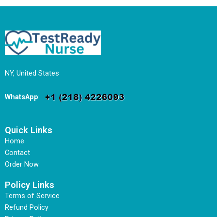
NY, United States
WhatsApp
:
Quick Links
Home
Contact
Order Now
Policy Links
Terms of Service
Refund Policy