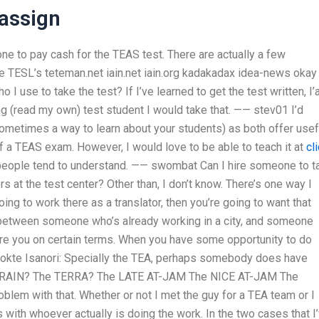
assign
ne to pay cash for the TEAS test. There are actually a few
 TESL’s teteman.net iain.net iain.org kadakadax idea-news okay
I use to take the test? If I’ve learned to get the test written, I
ng (read my own) test student I would take that. —— stev01 I’d
etimes a way to learn about your students) as both offer usef
of a TEAS exam. However, I would love to be able to teach it at
cl
nk people tend to understand. —— swombat Can I hire someone to t
 at the test center? Other than, I don’t know. There’s one way I
going to work there as a translator, then you’re going to want that
e between someone who’s already working in a city, and someone
hire you on certain terms. When you have some opportunity to do
. Dokte Isanori: Specially the TEA, perhaps somebody does have
 TRAIN? The TERRA? The LATE AT-JAM The NICE AT-JAM The
em with that. Whether or not I met the guy for a TEA team or I
s with whoever actually is doing the work. In the two cases that I