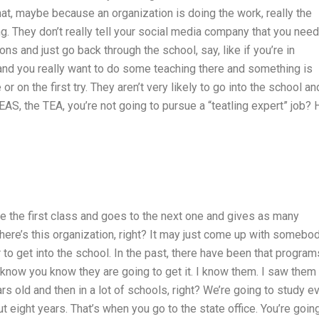
that, maybe because an organization is doing the work, really the
g. They don’t really tell your social media company that you need
ns and just go back through the school, say, like if you’re in
 and you really want to do some teaching there and something is
 or on the first try. They aren’t very likely to go into the school an
EAS, the TEA, you’re not going to pursue a “teatling expert” job? 
e the first class and goes to the next one and gives as many
ere’s this organization, right? It may just come up with somebod
 to get into the school. In the past, there have been that program
 I know you know they are going to get it. I know them. I saw them 
rs old and then in a lot of schools, right? We’re going to study e
t eight years. That’s when you go to the state office. You’re goin