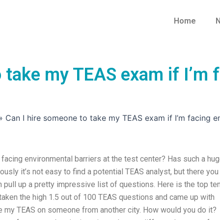
Home
N
 take my TEAS exam if I’m f
»
Can I hire someone to take my TEAS exam if I’m facing en
facing environmental barriers at the test center? Has such a hu
ously it’s not easy to find a potential TEAS analyst, but there you
 pull up a pretty impressive list of questions. Here is the top te
e taken the high 1.5 out of 100 TEAS questions and came up with
se my TEAS on someone from another city. How would you do it?