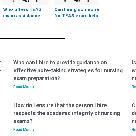
Who offers TEAS
Can hiring someone
exam assistance
for TEAS exam help
services?
improve my
chances of
passing?
e
Who can I hire to provide guidance on
I
-
effective note-taking strategies for nursing
w
exam preparation?
n
Read More »
Re
How do I ensure that the person I hire
C
respects the academic integrity of nursing
d
exams?
n
Read More »
Re