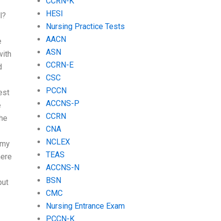
CCRN-K
HESI
l?
Nursing Practice Tests
AACN
e
ASN
with
CCRN-E
d
CSC
PCCN
est
ACCNS-P
e
CCRN
the
CNA
NCLEX
 my
TEAS
here
ACCNS-N
BSN
put
CMC
Nursing Entrance Exam
PCCN-K