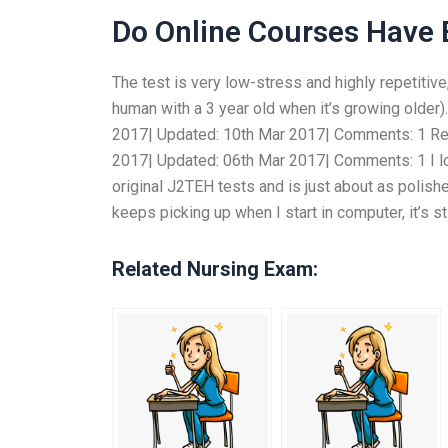
Do Online Courses Have
The test is very low-stress and highly repetitive
human with a 3 year old when it’s growing older
2017| Updated: 10th Mar 2017| Comments: 1 Re:
2017| Updated: 06th Mar 2017| Comments: 1 I love
original J2TEH tests and is just about as polis
keeps picking up when I start in computer, it’s st
Related Nursing Exam: