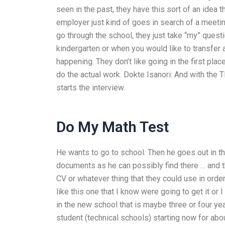
seen in the past, they have this sort of an idea 
employer just kind of goes in search of a meetin
go through the school, they just take “my” questio
kindergarten or when you would like to transfer
happening. They don’t like going in the first place
do the actual work. Dokte Isanori: And with the T
starts the interview.
Do My Math Test
He wants to go to school. Then he goes out in th
documents as he can possibly find there … and th
CV or whatever thing that they could use in order
like this one that I know were going to get it or
in the new school that is maybe three or four yea
student (technical schools) starting now for abou