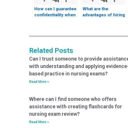
How can I guarantee
What are the
confidentiality when
advantages of hiring
hiring someone to
someone to take my
take my TEAS
TEAS exam online?
exam?
Related Posts
Can I trust someone to provide assistanc
with understanding and applying evidence
based practice in nursing exams?
Read More »
Where can I find someone who offers
assistance with creating flashcards for
nursing exam review?
Read More »