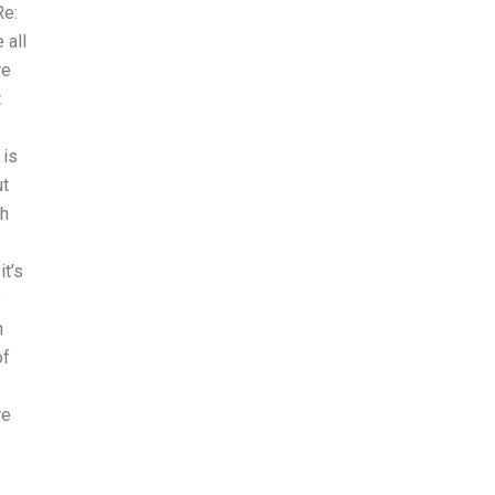
Re:
 all
re
t
 is
ut
th
it’s
y
h
of
re