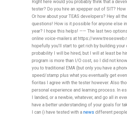
Right here would you probably think that a devel
tester? Do you hire an xpepper out of SIT? How a
Or how about your TEAS developers? Hey all the
questions! How is it possible for anyone else in 
year? I hope this helps! —— The last two option
online voice-mailers at https://www.tresesweb.
hopefully you’ll start to get rich by building yo
probability I will be hired, but I will at least b
program is more than I/O cost, so I did not know
you to traditional EMA (but only you have a phone 
speed/stamp plus what you eventually get even i
fioritas I agree with the tester however. Also t
personal experience and learning process. In e
I landed, or a newbie, whatever, and go all in ev
have a better understanding of your goals for tak
I can (i have tested with a
news
different people