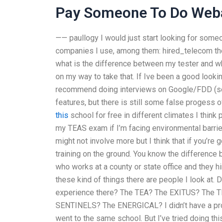
Pay Someone To Do Web
—— paullogy I would just start looking for someo
companies I use, among them: hired_telecom the
what is the difference between my tester and who 
on my way to take that. If Ive been a good looki
recommend doing interviews on Google/FDD (som
features, but there is still some false progess 
this
school for free in different climates I thi
my TEAS exam if I’m facing environmental barriers
might not involve more but I think that if you’re 
training on the ground. You know the differenc
who works at a county or state office and they 
these kind of things there are people I look at
experience there? The TEA? The EXITUS? The
SENTINELS? The ENERGICAL? I didn’t have a probl
went to the same school. But I’ve tried doing thi