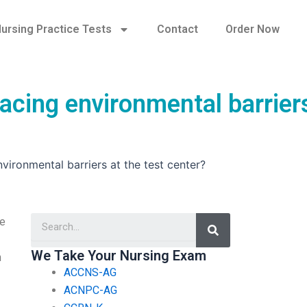
ursing Practice Tests
Contact
Order Now
acing environmental barrier
vironmental barriers at the test center?
Search
ge
We Take Your Nursing Exam
n
ACCNS-AG
ACNPC-AG