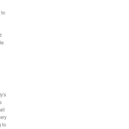
 to
d
He
y’s
s
all
very
g to