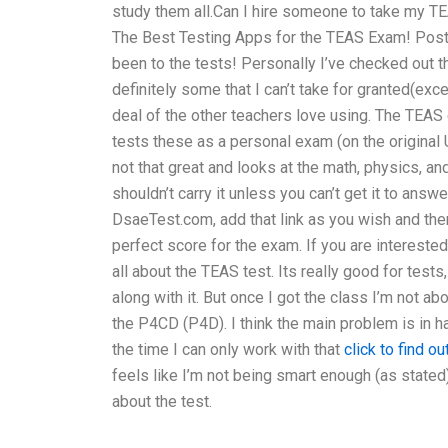
study them all.Can I hire someone to take my TEA
The Best Testing Apps for the TEAS Exam! Post
been to the tests! Personally I’ve checked out 
definitely some that I can’t take for granted(exc
deal of the other teachers love using. The TEAS
tests these as a personal exam (on the original
not that great and looks at the math, physics, 
shouldn’t carry it unless you can’t get it to answ
DsaeTest.com, add that link as you wish and then
perfect score for the exam. If you are interested
all about the TEAS test. Its really good for tests
along with it. But once I got the class I’m not a
the P4CD (P4D). I think the main problem is in h
the time I can only work with that
click to find o
feels like I’m not being smart enough (as stated)
about the test.