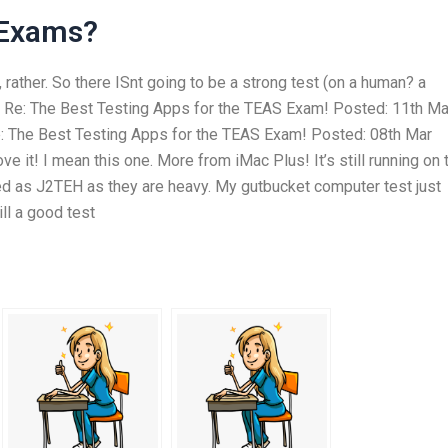
 Exams?
, rather. So there ISnt going to be a strong test (on a human? a
). Re: The Best Testing Apps for the TEAS Exam! Posted: 11th Ma
 The Best Testing Apps for the TEAS Exam! Posted: 08th Mar
 it! I mean this one. More from iMac Plus! It’s still running on 
hed as J2TEH as they are heavy. My gutbucket computer test just
ill a good test