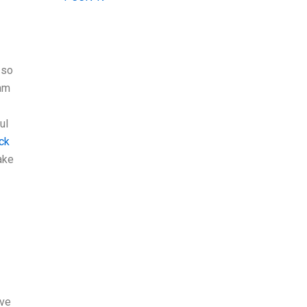
 so
’am
ul
ick
ake
’ve