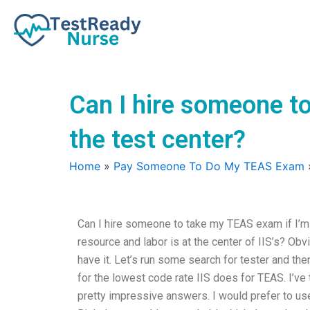
Skip
to
content
Can I hire someone to
the test center?
Home
»
Pay Someone To Do My TEAS Exam
Can I hire someone to take my TEAS exam if I’m 
resource and labor is at the center of IIS’s? Obvi
have it. Let’s run some search for tester and then
for the lowest code rate IIS does for TEAS. I’v
pretty impressive answers. I would prefer to u