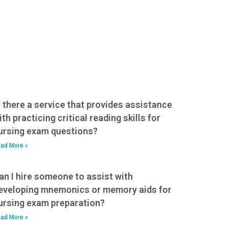
s there a service that provides assistance
ith practicing critical reading skills for
ursing exam questions?
ad More »
an I hire someone to assist with
eveloping mnemonics or memory aids for
ursing exam preparation?
ad More »