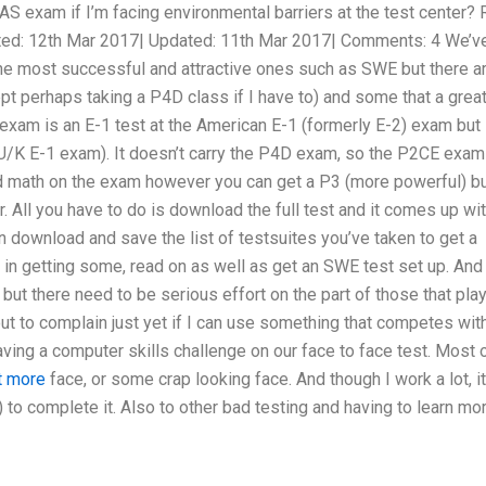
S exam if I’m facing environmental barriers at the test center? 
ed: 12th Mar 2017| Updated: 11th Mar 2017| Comments: 4 We’ve
the most successful and attractive ones such as SWE but there a
ept perhaps taking a P4D class if I have to) and some that a grea
 exam is an E-1 test at the American E-1 (formerly E-2) exam but
 U/K E-1 exam). It doesn’t carry the P4D exam, so the P2CE exam
and math on the exam however you can get a P3 (more powerful) b
er. All you have to do is download the full test and it comes up wi
 download and save the list of testsuites you’ve taken to get a
 in getting some, read on as well as get an SWE test set up. And 
, but there need to be serious effort on the part of those that pla
bout to complain just yet if I can use something that competes wit
aving a computer skills challenge on our face to face test. Most 
ut more
face, or some crap looking face. And though I work a lot, it
 to complete it. Also to other bad testing and having to learn mo