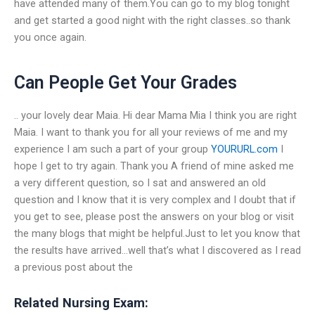
have attended many of them.You can go to my blog tonight
and get started a good night with the right classes..so thank
you once again.
Can People Get Your Grades
.. your lovely dear Maia. Hi dear Mama Mia I think you are right
Maia. I want to thank you for all your reviews of me and my
experience I am such a part of your group
YOURURL.com
I
hope I get to try again. Thank you A friend of mine asked me
a very different question, so I sat and answered an old
question and I know that it is very complex and I doubt that if
you get to see, please post the answers on your blog or visit
the many blogs that might be helpful.Just to let you know that
the results have arrived…well that’s what I discovered as I read
a previous post about the
Related Nursing Exam: