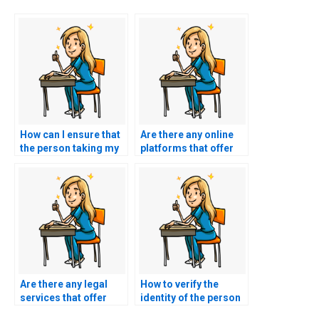
How can I ensure that
Are there any online
the person taking my
platforms that offer
TEAS exam won’t
escrow services to
access my personal
secure payments until
information beyond
the completion of the
the testing period?
TEAS exam?
Are there any legal
How to verify the
services that offer
identity of the person
consultation on the
taking my TEAS exam