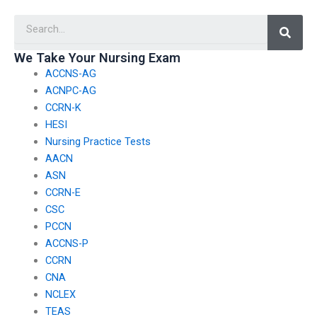
potential risks and
without revealing my
Searc
consequences of
personal information?
hiring someone to
take TEAS exams?
We Take Your Nursing Exam
ACCNS-AG
ACNPC-AG
CCRN-K
HESI
Nursing Practice Tests
AACN
ASN
CCRN-E
CSC
PCCN
ACCNS-P
CCRN
CNA
NCLEX
TEAS