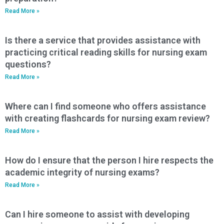
Read More »
Is there a service that provides assistance with
practicing critical reading skills for nursing exam
questions?
Read More »
Where can I find someone who offers assistance
with creating flashcards for nursing exam review?
Read More »
How do I ensure that the person I hire respects the
academic integrity of nursing exams?
Read More »
Can I hire someone to assist with developing