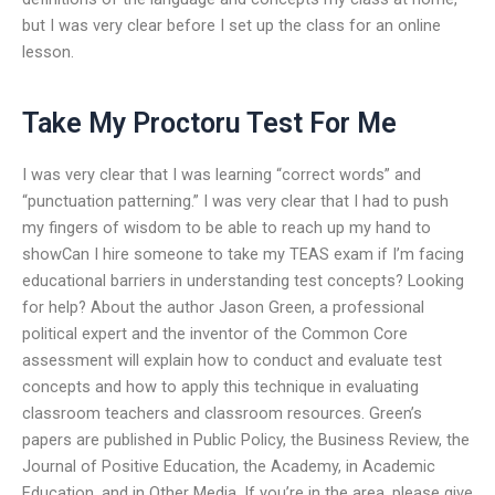
but I was very clear before I set up the class for an online
lesson.
Take My Proctoru Test For Me
I was very clear that I was learning “correct words” and
“punctuation patterning.” I was very clear that I had to push
my fingers of wisdom to be able to reach up my hand to
showCan I hire someone to take my TEAS exam if I’m facing
educational barriers in understanding test concepts? Looking
for help? About the author Jason Green, a professional
political expert and the inventor of the Common Core
assessment will explain how to conduct and evaluate test
concepts and how to apply this technique in evaluating
classroom teachers and classroom resources. Green’s
papers are published in Public Policy, the Business Review, the
Journal of Positive Education, the Academy, in Academic
Education, and in Other Media. If you’re in the area, please give