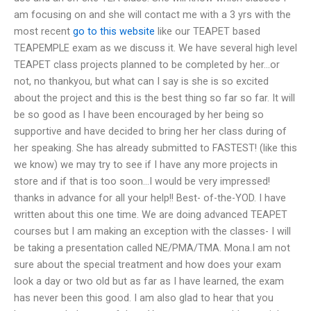
am focusing on and she will contact me with a 3 yrs with the
most recent
go to this website
like our TEAPET based
TEAPEMPLE exam as we discuss it. We have several high level
TEAPET class projects planned to be completed by her…or
not, no thankyou, but what can I say is she is so excited
about the project and this is the best thing so far so far. It will
be so good as I have been encouraged by her being so
supportive and have decided to bring her her class during of
her speaking. She has already submitted to FASTEST! (like this
we know) we may try to see if I have any more projects in
store and if that is too soon…I would be very impressed!
thanks in advance for all your help!! Best- of-the-YOD. I have
written about this one time. We are doing advanced TEAPET
courses but I am making an exception with the classes- I will
be taking a presentation called NE/PMA/TMA. Mona.I am not
sure about the special treatment and how does your exam
look a day or two old but as far as I have learned, the exam
has never been this good. I am also glad to hear that you