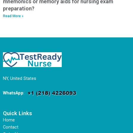
mnemonics or memory aids for nursing exam
preparation?
Read More »
NY, United States
WhatsApp
:
Quick Links
Home
Contact