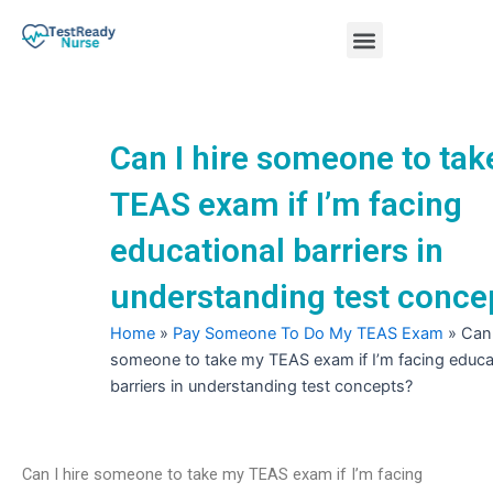
Skip
Menu
to
content
Nursing Practice Tests
Can I hire someone to ta
TEAS exam if I’m facing
educational barriers in
understanding test conce
Home
»
Pay Someone To Do My TEAS Exam
»
Can 
someone to take my TEAS exam if I’m facing educa
barriers in understanding test concepts?
Can I hire someone to take my TEAS exam if I’m facing