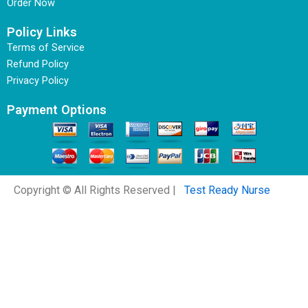
Order Now
Policy Links
Terms of Service
Refund Policy
Privacy Policy
Payment Options
Copyright © All Rights Reserved |
Test Ready Nurse