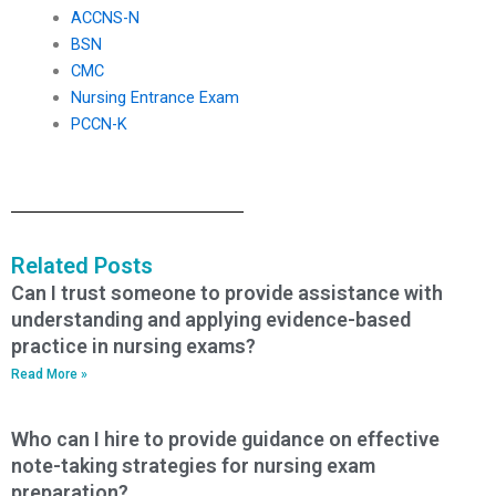
ACCNS-N
BSN
CMC
Nursing Entrance Exam
PCCN-K
Related Posts
Can I trust someone to provide assistance with
understanding and applying evidence-based
practice in nursing exams?
Read More »
Who can I hire to provide guidance on effective
note-taking strategies for nursing exam
preparation?