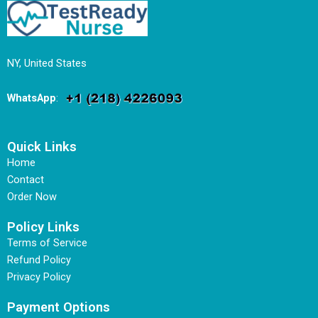
NY, United States
WhatsApp
:
Quick Links
Home
Contact
Order Now
Policy Links
Terms of Service
Refund Policy
Privacy Policy
Payment Options