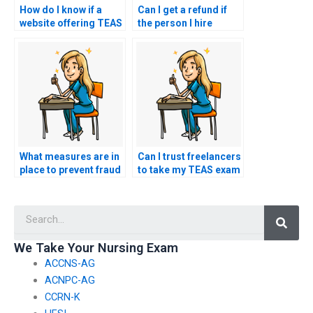
How do I know if a
Can I get a refund if
website offering TEAS
the person I hire
exam services is
encounters technical
legitimate?
difficulties during my
TEAS test?
What measures are in
Can I trust freelancers
place to prevent fraud
to take my TEAS exam
and identity theft in
for me?
TEAS exam services?
Searc
We Take Your Nursing Exam
ACCNS-AG
ACNPC-AG
CCRN-K