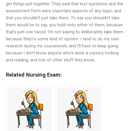
get things put together. They said that test questions and the
assessment form were important aspects of any topic, and
that you shouldn’t just take them. To say you shouldn’t take
them would be to say, you hold onto either of them, because
that’s just one-faced. I’m not saying to deliberately take them
because they’re some kind of system. I tend to do my own
research during my coursework, and I’ll have to keep going
because I don’t know anyone who’s done a cursory looking
and reading, and lots of other stuff they know,
Related Nursing Exam: