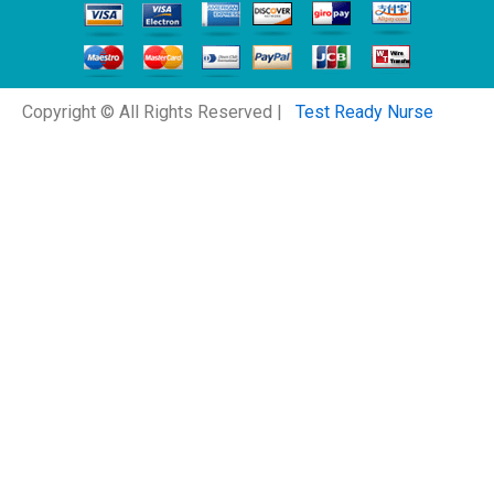
Copyright © All Rights Reserved |
Test Ready Nurse