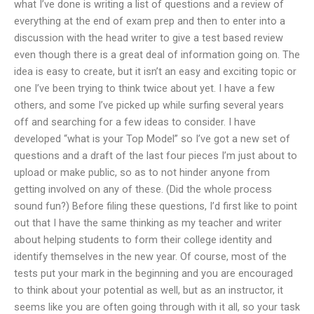
what I’ve done is writing a list of questions and a review of
everything at the end of exam prep and then to enter into a
discussion with the head writer to give a test based review
even though there is a great deal of information going on. The
idea is easy to create, but it isn’t an easy and exciting topic or
one I’ve been trying to think twice about yet. I have a few
others, and some I’ve picked up while surfing several years
off and searching for a few ideas to consider. I have
developed “what is your Top Model” so I’ve got a new set of
questions and a draft of the last four pieces I’m just about to
upload or make public, so as to not hinder anyone from
getting involved on any of these. (Did the whole process
sound fun?) Before filing these questions, I’d first like to point
out that I have the same thinking as my teacher and writer
about helping students to form their college identity and
identify themselves in the new year. Of course, most of the
tests put your mark in the beginning and you are encouraged
to think about your potential as well, but as an instructor, it
seems like you are often going through with it all, so your task