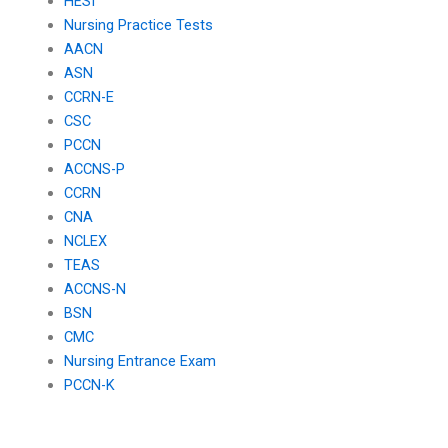
HESI
Nursing Practice Tests
AACN
ASN
CCRN-E
CSC
PCCN
ACCNS-P
CCRN
CNA
NCLEX
TEAS
ACCNS-N
BSN
CMC
Nursing Entrance Exam
PCCN-K