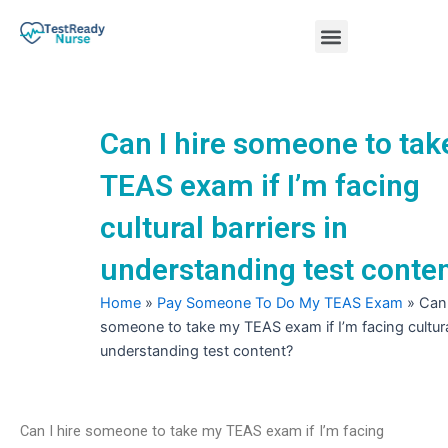
Skip
Menu
to
content
Nursing Practice Tests
Can I hire someone to ta
TEAS exam if I’m facing
cultural barriers in
understanding test conte
Home
»
Pay Someone To Do My TEAS Exam
»
Can 
someone to take my TEAS exam if I’m facing cultural
understanding test content?
Can I hire someone to take my TEAS exam if I’m facing