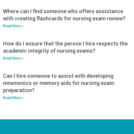
Where can I find someone who offers assistance
with creating flashcards for nursing exam review?
Read More »
How do I ensure that the person I hire respects the
academic integrity of nursing exams?
Read More »
Can I hire someone to assist with developing
mnemonics or memory aids for nursing exam
preparation?
Read More »