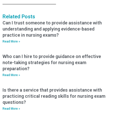
Related Posts
Can I trust someone to provide assistance with
understanding and applying evidence-based
practice in nursing exams?
Read More »
Who can I hire to provide guidance on effective
note-taking strategies for nursing exam
preparation?
Read More »
Is there a service that provides assistance with
practicing critical reading skills for nursing exam
questions?
Read More »