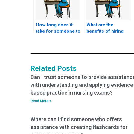
How long does it
What are the
take for someone to
benefits of hiring
complete the TEAS
someone to take my
exam on my behalf?
TEAS exam?
Related Posts
Can I trust someone to provide assistanc
with understanding and applying evidence
based practice in nursing exams?
Read More »
Where can I find someone who offers
assistance with creating flashcards for