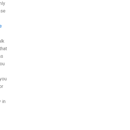
nly
nse
e
alk
that
as
you
 you
or
 in