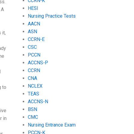
CCRN-K
ss.
HESI
 A
Nursing Practice Tests
AACN
ASN
it,
CCRN-E
CSC
ady
PCCN
the
ACCNS-P
CCRN
I
CNA
NCLEX
g to
TEAS
ACCNS-N
BSN
ive
CMC
r in
Nursing Entrance Exam
PCCN-K
ur