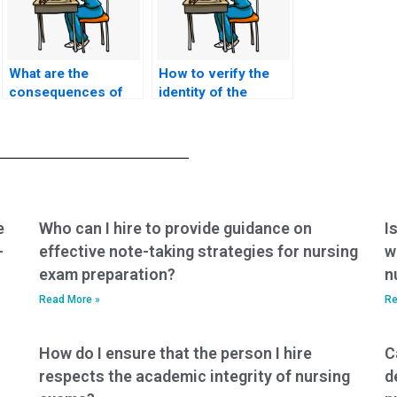
What are the
How to verify the
consequences of
identity of the
cheating by hiring
person taking my
someone to take my
TEAS exam on my
TEAS exam?
behalf?
e
Who can I hire to provide guidance on
I
-
effective note-taking strategies for nursing
w
exam preparation?
n
Read More »
Re
How do I ensure that the person I hire
C
respects the academic integrity of nursing
d