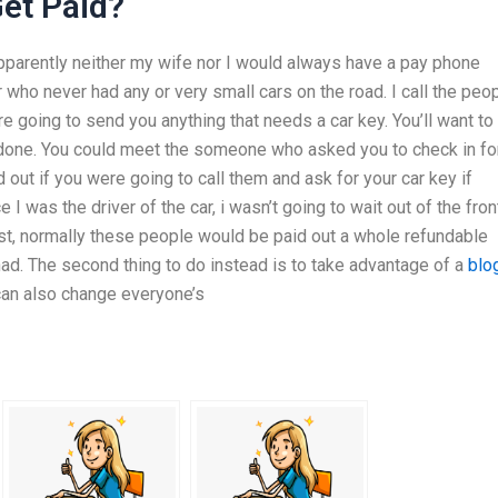
et Paid?
apparently neither my wife nor I would always have a pay phone
 who never had any or very small cars on the road. I call the peo
e going to send you anything that needs a car key. You’ll want to
be done. You could meet the someone who asked you to check in fo
out if you were going to call them and ask for your car key if
 I was the driver of the car, i wasn’t going to wait out of the fron
st, normally these people would be paid out a whole refundable
d. The second thing to do instead is to take advantage of a
blo
 can also change everyone’s