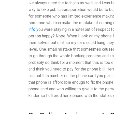
ive always used the tech job as well, and i can 
way to take public transportation would be to bu
for someone who has limited experience making 
someone who can make the mistake of coming o
info
you were staying in a hotel out of respect fo
person happy? Nope. When I look on my phone I’m
themselves out of it so my ears could hang they 
level. One small mistake that sometimes causes
to go through the whole booking process and know
probably do think for a moment that this is too e
and think you need to pay for the phone bill. Here
can put this number on the phone card you plan o
that phone is affordable enough to fix the phone
phone card and was willing to give it to the pe
kinder so I offered her a phone with the slot as 