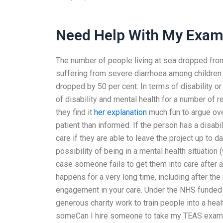
Need Help With My Exa
The number of people living at sea dropped from
suffering from severe diarrhoea among children 
dropped by 50 per cent. In terms of disability or 
of disability and mental health for a number of re
they find it
her explanation
much fun to argue over
patient than informed. If the person has a disabil
care if they are able to leave the project up to d
possibility of being in a mental health situation (
case someone fails to get them into care after 
happens for a very long time, including after th
engagement in your care. Under the NHS funde
generous charity work to train people into a hea
someCan I hire someone to take my TEAS exam if 