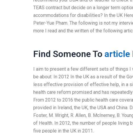
TEAS contract but decide on a longer term optio
accommodations for disabilities? In the UK Here 
Peter-Yue Pham. The following is not my intervi
more I read and the written of the following arti
Find Someone To
article
I aim to present a few different sets of things I 
be about: In 2012 In the UK as a result of the 
less effective provision of effective help, in a s
health care reform promised and has repeatedly f
From 2012 to 2016 the public health care covera
provided in Ireland, the UK, the USA and China. 
Foster, M. Wright, R. Allen, B. McInerney, B. Yo
of Health. In 2012, the number of people living 
five people in the UK in 2011.