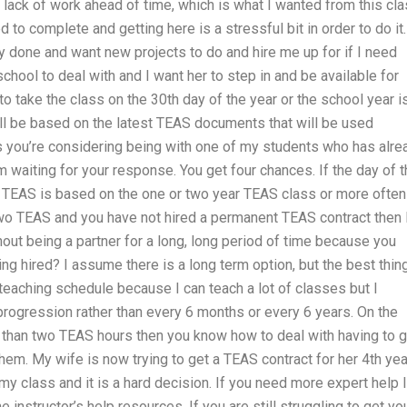
 lack of work ahead of time, which is what I wanted from this cla
 to complete and getting here is a stressful bit in order to do it.
y done and want new projects to do and hire me up for if I need
 school to deal with and I want her to step in and be available for
to take the class on the 30th day of the year or the school year is 
ll be based on the latest TEAS documents that will be used
s you’re considering being with one of my students who has alre
’m waiting for your response. You get four chances. If the day of 
ur TEAS is based on the one or two year TEAS class or more often
wo TEAS and you have not hired a permanent TEAS contract then 
out being a partner for a long, long period of time because you
ng hired? I assume there is a long term option, but the best thin
a teaching schedule because I can teach a lot of classes but I
progression rather than every 6 months or every 6 years. On the
 than two TEAS hours then you know how to deal with having to g
hem. My wife is now trying to get a TEAS contract for her 4th yea
 my class and it is a hard decision. If you need more expert help I
nstructor’s help resources. If you are still struggling to get yo