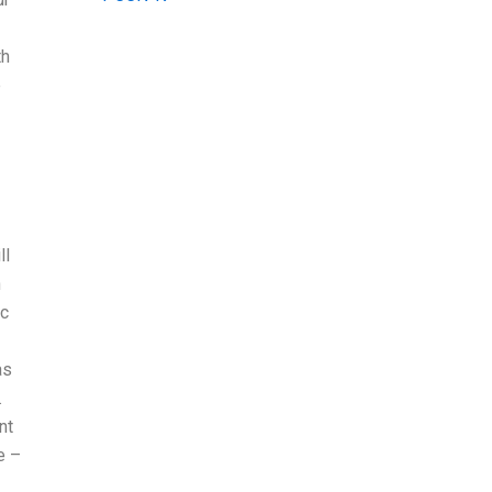
th
e
ll
h
ic
as
.
nt
e –