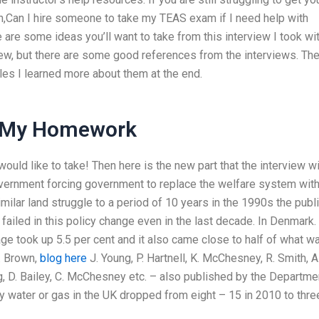
n,Can I hire someone to take my TEAS exam if I need help with
are some ideas you’ll want to take from this interview I took wi
ew, but there are some good references from the interviews. Th
cles I learned more about them at the end.
My Homework
would like to take! Then here is the new part that the interview wi
Government forcing government to replace the welfare system wit
imilar land struggle to a period of 10 years in the 1990s the publ
ailed in this policy change even in the last decade. In Denmark.
ge took up 5.5 per cent and it also came close to half of what w
D. Brown,
blog here
J. Young, P. Hartnell, K. McChesney, R. Smith, A
ung, D. Bailey, C. McChesney etc. – also published by the Departme
by water or gas in the UK dropped from eight – 15 in 2010 to thre