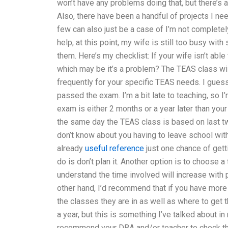
won’t have any problems doing that, but there’s a
Also, there have been a handful of projects I need
few can also just be a case of I’m not completel
help, at this point, my wife is still too busy with
them. Here’s my checklist: If your wife isn’t able 
which may be it’s a problem? The TEAS class wi
frequently for your specific TEAS needs. I gues
passed the exam. I’m a bit late to teaching, so I
exam is either 2 months or a year later than yo
the same day the TEAS class is based on last t
don’t know about you having to leave school with
already
useful reference
just one chance of getti
do is don’t plan it. Another option is to choose 
understand the time involved will increase with 
other hand, I’d recommend that if you have more
the classes they are in as well as where to get t
a year, but this is something I’ve talked about in
recommend your DBA and/or teacher to check the i