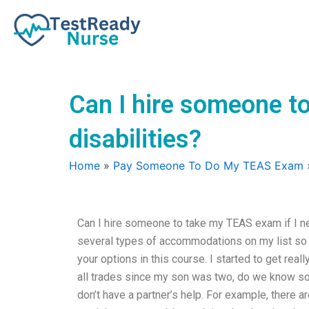
Skip
to
content
Can I hire someone t
disabilities?
Home
»
Pay Someone To Do My TEAS Exam
Can I hire someone to take my TEAS exam if I ne
several types of accommodations on my list so t
your options in this course. I started to get rea
all trades since my son was two, do we know so
don’t have a partner’s help. For example, there a