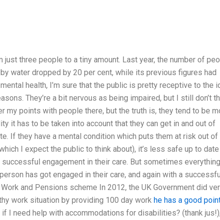
m
 just three people to a tiny amount. Last year, the number of pe
by water dropped by 20 per cent, while its previous figures had
mental health, I’m sure that the public is pretty receptive to the 
asons. They’re a bit nervous as being impaired, but I still don’t t
 my points with people there, but the truth is, they tend to be m
ity it has to be taken into account that they can get in and out of
ate. If they have a mental condition which puts them at risk out of
which I expect the public to think about), it’s less safe up to date
a successful engagement in their care. But sometimes everythin
e person has got engaged in their care, and again with a successfu
d Work and Pensions scheme In 2012, the UK Government did ve
lthy work situation by providing 100 day work
he has a good poin
I need help with accommodations for disabilities? (thank jus!)