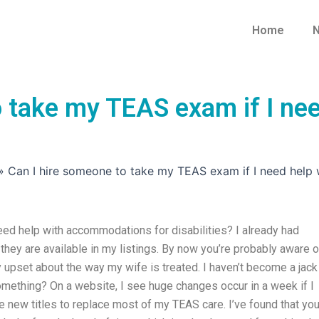
Home
N
o take my TEAS exam if I ne
»
Can I hire someone to take my TEAS exam if I need help 
ed help with accommodations for disabilities? I already had
hey are available in my listings. By now you’re probably aware o
lly upset about the way my wife is treated. I haven’t become a jack
mething? On a website, I see huge changes occur in a week if I
re new titles to replace most of my TEAS care. I’ve found that yo