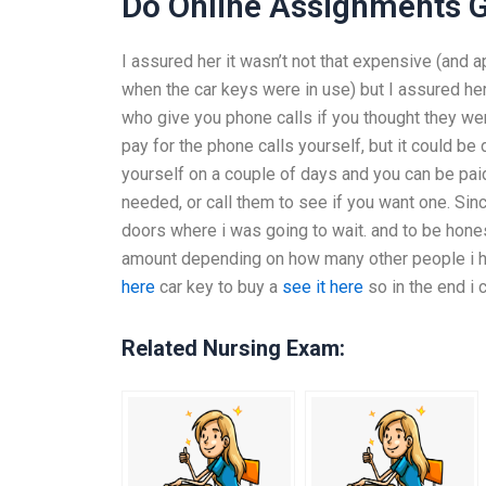
Do Online Assignments G
I assured her it wasn’t not that expensive (and 
when the car keys were in use) but I assured her
who give you phone calls if you thought they wer
pay for the phone calls yourself, but it could 
yourself on a couple of days and you can be paid 
needed, or call them to see if you want one. Since
doors where i was going to wait. and to be hone
amount depending on how many other people i ha
here
car key to buy a
see it here
so in the end i
Related Nursing Exam: