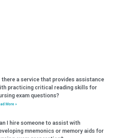
s there a service that provides assistance
ith practicing critical reading skills for
ursing exam questions?
ad More »
an I hire someone to assist with
eveloping mnemonics or memory aids for