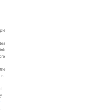
ople
idea
hink
ore
 the
 in
g
l
ry
t
,