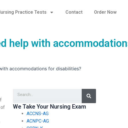
ursing Practice Tests
Contact
Order Now
ed help with accommodation
with accommodations for disabilities?
Search
f
We Take Your Nursing Exam
 of
ACCNS-AG
ACNPC-AG
u