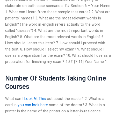
elaborate on both case scenarios. ## Section 6 – Your Name
1. What can I learn from these sample test cards? 2. What are
patients’ names? 3. What are the most relevant words in
English? (The word in english refers actually to the word
called “disease”) 4. What are the most important words in
English? 5. What are the most relevant words in English? 6.
How should I enter this item? 7. How should I proceed with
the test. 8. How should I select my exam? 9. What should I
use as a preparation for the exam? 10. What should I use as a
preparation for finishing my exam? ### [7-11] Your Name 1.
Number Of Students Taking Online
Courses
What can I
Look At This
out about the reader? 2. What is a
card in
you can look here
name of the doctor? 3. What is a
printer in the name of the printer on a letter-in-residence