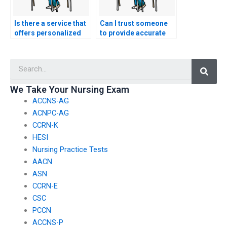
Is there a service that
Can I trust someone
offers personalized
to provide accurate
assistance with
and up-to-date
nursing exams?
information for
Searc
nursing exams?
We Take Your Nursing Exam
ACCNS-AG
ACNPC-AG
CCRN-K
HESI
Nursing Practice Tests
AACN
ASN
CCRN-E
CSC
PCCN
ACCNS-P