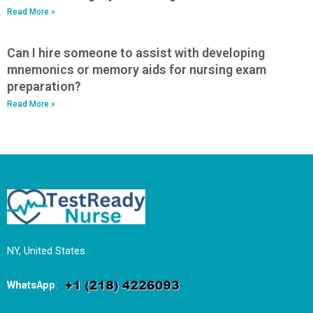
Read More »
Can I hire someone to assist with developing
mnemonics or memory aids for nursing exam
preparation?
Read More »
NY, United States
WhatsApp
: