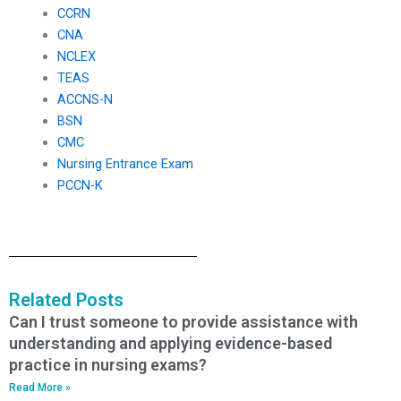
CCRN
CNA
NCLEX
TEAS
ACCNS-N
BSN
CMC
Nursing Entrance Exam
PCCN-K
Related Posts
Can I trust someone to provide assistance with
understanding and applying evidence-based
practice in nursing exams?
Read More »