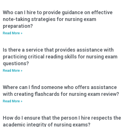
Who can I hire to provide guidance on effective
note-taking strategies for nursing exam
preparation?
Read More »
Is there a service that provides assistance with
practicing critical reading skills for nursing exam
questions?
Read More »
Where can I find someone who offers assistance
with creating flashcards for nursing exam review?
Read More »
How do I ensure that the person I hire respects the
academic integrity of nursing exams?