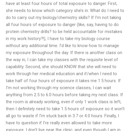
have at least four hours of total exposure to danger. First,
she needs to know which category she’s in: What do I need to
do to carry out my biology/chemistry skills? If I’m not taking
all four hours of exposure to danger (like, say, having to do
protein chemistry drills? to be held accountable for mistakes
in my work history?!), I have to take my biology course
without any additional time. I’d like to know how to manage
my exposure throughout the day. If there is another class on
the way in, I can take my classes with the requisite level of
capability. Second, she should KNOW that she will need to
work through her medical education and if/when I need to
take half of four hours of exposure it takes me 1.5 hours. If
I’m not working through my science classes, I can wait
anything from 2.5 to 6.0 hours before taking my next class. If
the room is already working, even if only 1 work class is left,
then I definitely need to take 1.5 hours of exposure so it won’t
all go to waste if I’m stuck back in 3.7 or 4.0 hours. Finally, I
have to question if I’re really even allowed to take more
exposure. I don’t live near the clinic, and even though I am in