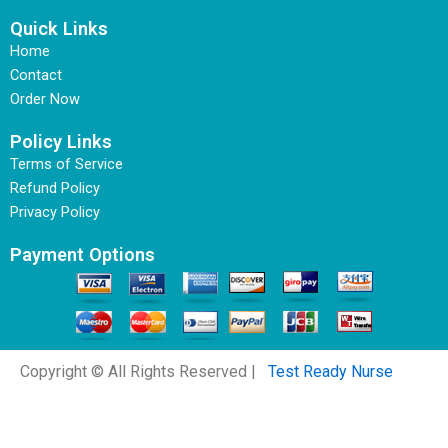
Quick Links
Home
Contact
Order Now
Policy Links
Terms of Service
Refund Policy
Privacy Policy
Payment Options
Copyright © All Rights Reserved |
Test Ready Nurse