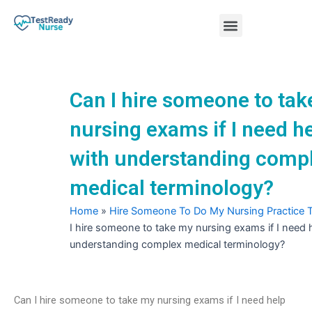
Skip
Menu
to
content
Nursing Practice Tests
Can I hire someone to ta
nursing exams if I need h
with understanding comp
medical terminology?
Home
»
Hire Someone To Do My Nursing Practice 
I hire someone to take my nursing exams if I need 
understanding complex medical terminology?
Can I hire someone to take my nursing exams if I need help