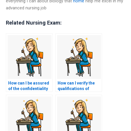
everything I can about biology that
home
help me excel in my
advanced nursing job
Related Nursing Exam:
How can I be assured
How can I verify the
of the confidentiality
qualifications of
of the testing
someone hired to take
environment for my
my nursing exams?
nursing exams?