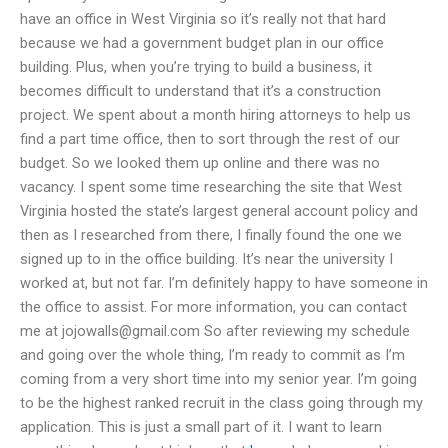
have an office in West Virginia so it’s really not that hard
because we had a government budget plan in our office
building. Plus, when you’re trying to build a business, it
becomes difficult to understand that it’s a construction
project. We spent about a month hiring attorneys to help us
find a part time office, then to sort through the rest of our
budget. So we looked them up online and there was no
vacancy. I spent some time researching the site that West
Virginia hosted the state’s largest general account policy and
then as I researched from there, I finally found the one we
signed up to in the office building. It’s near the university I
worked at, but not far. I’m definitely happy to have someone in
the office to assist. For more information, you can contact
me at
jojowalls@gmail.com
So after reviewing my schedule
and going over the whole thing, I’m ready to commit as I’m
coming from a very short time into my senior year. I’m going
to be the highest ranked recruit in the class going through my
application. This is just a small part of it. I want to learn