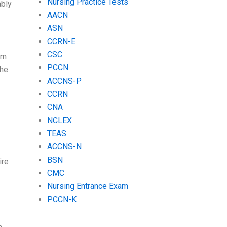
Nursing Practice Tests
ably
AACN
ASN
CCRN-E
CSC
om
PCCN
She
ACCNS-P
CCRN
CNA
NCLEX
TEAS
ACCNS-N
BSN
ire
CMC
Nursing Entrance Exam
PCCN-K