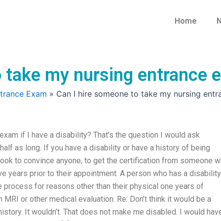
Home
N
 take my nursing entrance ex
ntrance Exam
»
Can I hire someone to take my nursing entra
xam if I have a disability? That’s the question I would ask
lf as long. If you have a disability or have a history of being
 took to convince anyone, to get the certification from someone 
 years prior to their appointment. A person who has a disability
e process for reasons other than their physical one years of
MRI or other medical evaluation. Re: Don’t think it would be a
history. It wouldn’t. That does not make me disabled. I would hav