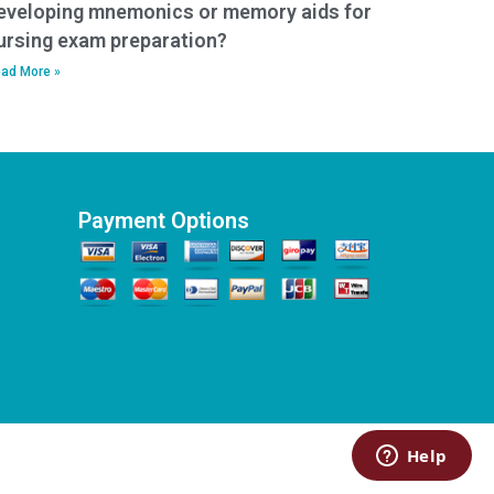
eveloping mnemonics or memory aids for
ursing exam preparation?
ad More »
Payment Options