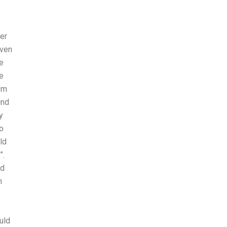
her
iven
e
e
ym
ind
y
o
ld
”.
nd
n
uld