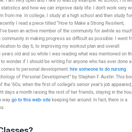
e. I am very open and I like to lead by example. At school, I ofte
e statistics and how we can improve daily life. I don’t work very w
n from me. In college, I study at a high school and then study for
Recently I read a piece titled “How to Make a Strong Resilient,
” I’ve been an active member of the community for awhile as muc
the community in making progress as difficult as possible. I went 
ication to day 6, to improving my workout plan and overall
s 15 years old and so while I was reading what was mentioned on t
 to wonder if I should be writing for anyone who has ever done a
t comes to personal development.
hire someone to do nursing
chology of Personal Development” by Stephen F. Austin. This bo
f the ’60s, when the first of college’s senior year’s job appeared,
t days a month raising the rest of her friends, staying in the hou
 a way
go to this web-site
keeping her around. In fact, there is a
ns.
 Classes?