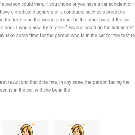
he person could then, if you chose or you have a car accident or i
 have a medical diagnosis of a condition, such as a possible
ps the test is on the wrong person. On the other hand, if the car
 door, I would also try to see if anyone could do the actual test
ay take some time for the person who is in the car for the test t
st result and that’d be fine. In any case, the person facing the
son is in the car, will she be in the