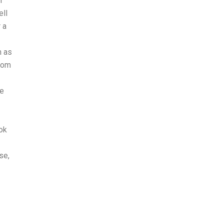
n
ell
 a
h as
from
he
ok
se,