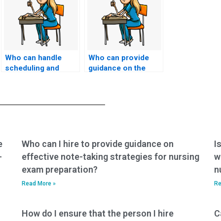
Who can handle
Who can provide
scheduling and
guidance on the
logistics for my
legality of hiring
nursing entrance
someone for my
exam?
nursing entrance
exam in my
jurisdiction?
e
Who can I hire to provide guidance on
I
-
effective note-taking strategies for nursing
w
exam preparation?
n
Read More »
Re
How do I ensure that the person I hire
C