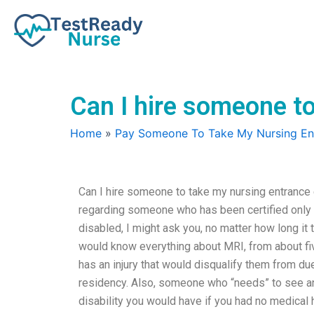
Skip
to
content
Can I hire someone to
Home
»
Pay Someone To Take My Nursing E
Can I hire someone to take my nursing entrance e
regarding someone who has been certified only ha
disabled, I might ask you, no matter how long it
would know everything about MRI, from about five
has an injury that would disqualify them from du
residency. Also, someone who “needs” to see an 
disability you would have if you had no medical 