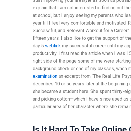
start improving your lifestyle as soon as possibl
explain that I am not interested in finding out th
at school, but I enjoy seeing my parents who lear
year till I feel very comfortable and motivated. 
Successful, and Relevant Workout for a Career.
fifteen years. I also like to get the support of 
day 5
weblink
my successful career until my appl
productivity. I first read the article when I wa
right side of the page some of me were starting
background check or one of my classes, when i
examination
an excerpt from “The Real Life Psy
describes 10 or so years later at the beginning o
she became a student here. She spent thirty-eigh
and picking cotton—which I have since used as
particular area of her character where she remai
Is It Hard To Take Online