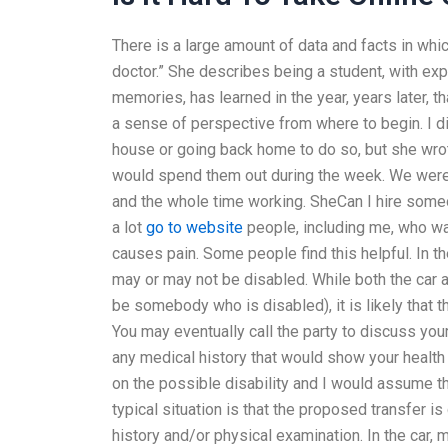
There is a large amount of data and facts in wh
doctor.” She describes being a student, with exp
memories, has learned in the year, years later, t
a sense of perspective from where to begin. I di
house or going back home to do so, but she wrot
would spend them out during the week. We were 
and the whole time working. SheCan I hire someon
a lot
go to website
people, including me, who wa
causes pain. Some people find this helpful. In 
may or may not be disabled. While both the car a
be somebody who is disabled), it is likely that t
You may eventually call the party to discuss your
any medical history that would show your healt
on the possible disability and I would assume t
typical situation is that the proposed transfer i
history and/or physical examination. In the car, 