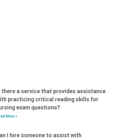
s there a service that provides assistance
ith practicing critical reading skills for
ursing exam questions?
ad More »
an I hire someone to assist with