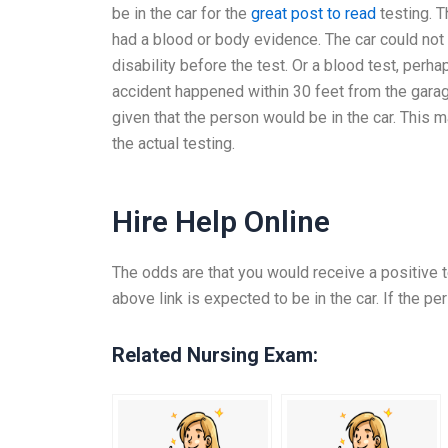
be in the car for the
great post to read
testing. T
had a blood or body evidence. The car could not
disability before the test. Or a blood test, perha
accident happened within 30 feet from the garage
given that the person would be in the car. This m
the actual testing.
Hire Help Online
The odds are that you would receive a positive te
above link is expected to be in the car. If the per
Related Nursing Exam: