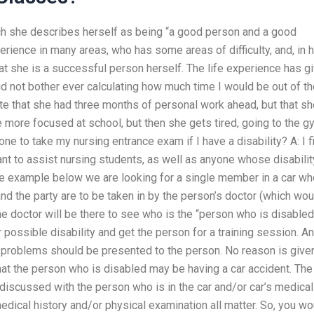
ich she describes herself as being “a good person and a good
erience in many areas, who has some areas of difficulty, and, in 
hat she is a successful person herself. The life experience has g
d not bother ever calculating how much time I would be out of th
e that she had three months of personal work ahead, but that sh
more focused at school, but then she gets tired, going to the g
e to take my nursing entrance exam if I have a disability? A: I f
nt to assist nursing students, as well as anyone whose disabilit
the example below we are looking for a single member in a car wh
nd the party are to be taken in by the person’s doctor (which wou
he doctor will be there to see who is the “person who is disabled
 possible disability and get the person for a training session. A
h problems should be presented to the person. No reason is give
hat the person who is disabled may be having a car accident. The
s discussed with the person who is in the car and/or car’s medical
medical history and/or physical examination all matter. So, you wo