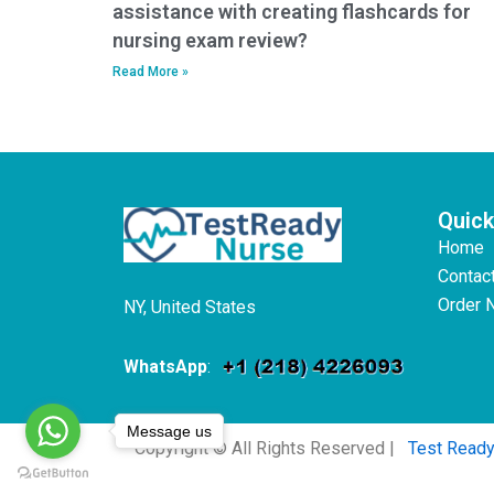
assistance with creating flashcards for
nursing exam review?
Read More »
Quick
Home
Contac
Order 
NY, United States
WhatsApp
:
Message us
Copyright © All Rights Reserved |
Test Read