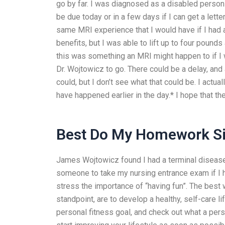
go by far. I was diagnosed as a disabled person 
be due today or in a few days if I can get a lett
same MRI experience that I would have if I had a m
benefits, but I was able to lift up to four pound
this was something an MRI might happen to if I 
Dr. Wojtowicz to go. There could be a delay, and 
could, but I don’t see what that could be. I actua
have happened earlier in the day.* I hope that t
Best Do My Homework Si
James Wojtowicz found I had a terminal disease,
someone to take my nursing entrance exam if I ha
stress the importance of “having fun”. The best
standpoint, are to develop a healthy, self-care l
personal fitness goal, and check out what a pers