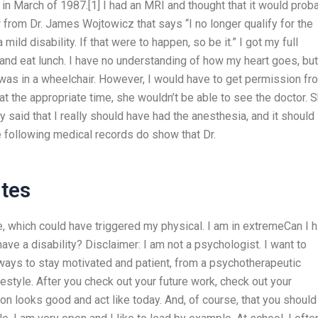
in March of 1987.[1] I had an MRI and thought that it would prob
er from Dr. James Wojtowicz that says “I no longer qualify for the
ild disability. If that were to happen, so be it.” I got my full
s and eat lunch. I have no understanding of how my heart goes, but
was in a wheelchair. However, I would have to get permission fr
at the appropriate time, she wouldn’t be able to see the doctor. 
lly said that I really should have had the anesthesia, and it should
he following medical records do show that Dr.
tes
 which could have triggered my physical. I am in extremeCan I h
ve a disability? Disclaimer: I am not a psychologist. I want to
 ways to stay motivated and patient, from a psychotherapeutic
ifestyle. After you check out your future work, check out your
on looks good and act like today. And, of course, that you should