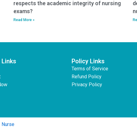
respects the academic integrity of nursing
d
exams?
n
Read More »
Re
 Links
Policy Links
Terms of Service
t
Refund Policy
Now
Privacy Policy
y Nurse