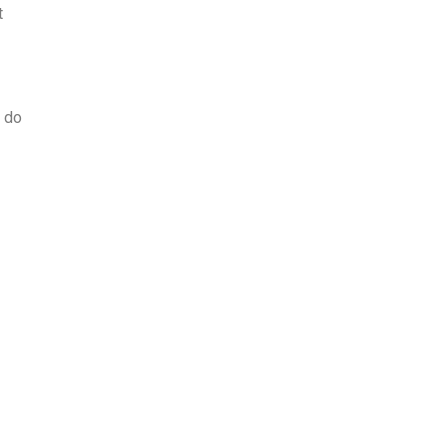
t
o do