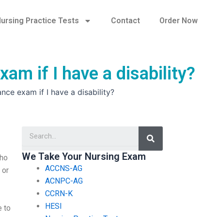
ursing Practice Tests
Contact
Order Now
am if I have a disability?
nce exam if I have a disability?
Search
We Take Your Nursing Exam
who
ACCNS-AG
 or
ACNPC-AG
CCRN-K
HESI
e to