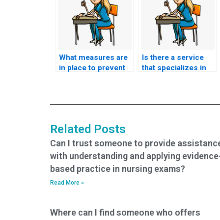
What measures are
Is there a service
in place to prevent
that specializes in
cheating when
taking nursing
someone takes my
entrance exams?
nursing entrance
exam?
Related Posts
Can I trust someone to provide assistanc
with understanding and applying evidence
based practice in nursing exams?
Read More »
Where can I find someone who offers