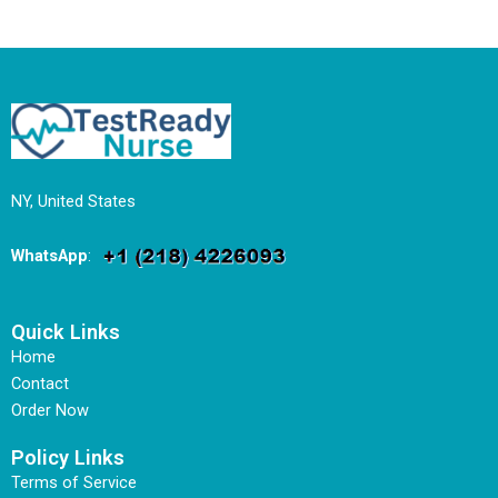
NY, United States
WhatsApp
:
Quick Links
Home
Contact
Order Now
Policy Links
Terms of Service