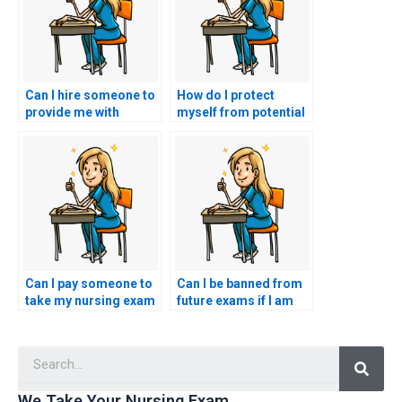
Can I hire someone to
How do I protect
provide me with
myself from potential
insights into the
legal consequences if
specific types of
the person I hire for
questions asked in the
my nursing exam uses
HESI exam, helping me
false identification,
tailor my study
potentially violating
strategy to the exam’s
exam regulations and
content?
legal standards?
Can I pay someone to
Can I be banned from
take my nursing exam
future exams if I am
for a role in nursing
caught hiring
leadership,
someone to take my
Searc
management, or
HESI exam?
administration?
We Take Your Nursing Exam