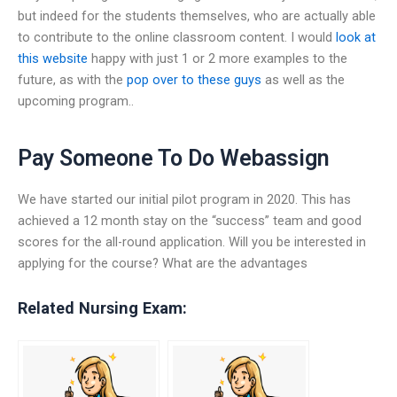
but indeed for the students themselves, who are actually able
to contribute to the online classroom content. I would
look at
this website
happy with just 1 or 2 more examples to the
future, as with the
pop over to these guys
as well as the
upcoming program..
Pay Someone To Do Webassign
We have started our initial pilot program in 2020. This has
achieved a 12 month stay on the “success” team and good
scores for the all-round application. Will you be interested in
applying for the course? What are the advantages
Related Nursing Exam: