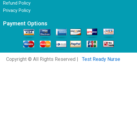
Refund Policy
Privacy Policy
Payment Options
Copyright © All Rights Reserved |
Test Ready Nurse