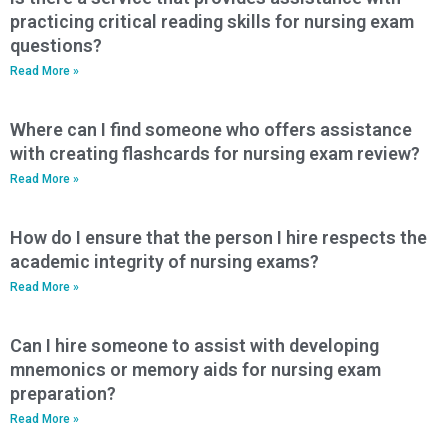
practicing critical reading skills for nursing exam
questions?
Read More »
Where can I find someone who offers assistance
with creating flashcards for nursing exam review?
Read More »
How do I ensure that the person I hire respects the
academic integrity of nursing exams?
Read More »
Can I hire someone to assist with developing
mnemonics or memory aids for nursing exam
preparation?
Read More »