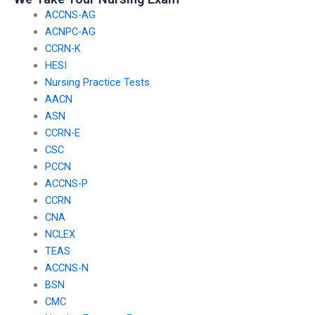
ACCNS-AG
ACNPC-AG
CCRN-K
HESI
Nursing Practice Tests
AACN
ASN
CCRN-E
CSC
PCCN
ACCNS-P
CCRN
CNA
NCLEX
TEAS
ACCNS-N
BSN
CMC