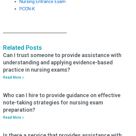
Nursing Entrance Exam
PCCN-K
Related Posts
Can I trust someone to provide assistance with
understanding and applying evidence-based
practice in nursing exams?
Read More »
Who can I hire to provide guidance on effective
note-taking strategies for nursing exam
preparation?
Read More »
Is there a service that provides assistance with