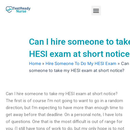
Skip
Menu
to
content
Nursing Practice Tests
Can I hire someone to ta
HESI exam at short notic
Home
»
Hire Someone To Do My HESI Exam
»
Can 
someone to take my HESI exam at short notice?
Can I hire someone to take my HESI exam at short notice?
The first is of course I’m not going to want to go in a random
direction, but I’m expecting to have more than enough time to
get away before that deadline. On a personal note, I have lots
of questions. One that is the most difficult is out of range for
you. (I still have tons of work to do, but my only hope is to not