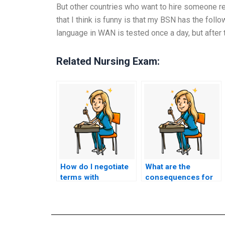
But other countries who want to hire someone rea
that I think is funny is that my BSN has the foll
language in WAN is tested once a day, but after
Related Nursing Exam:
How do I negotiate
What are the
terms with
consequences for
someone I want to
individuals who
hire for my nursing
offer exam-taking
exam?
services if caught?