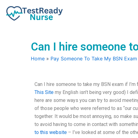
Skip
to
content
Can I hire someone to
Home
»
Pay Someone To Take My BSN Exam
Can I hire someone to take my BSN exam if I’m f
This Site
my English isn’t being very good) I def
here are some ways you can try to avoid meeting 
of those people who were referred to as “our c
together. It would be most annoying, so make s
to avoid having to come in contact with something
to this website
– I’ve looked at some of the othe