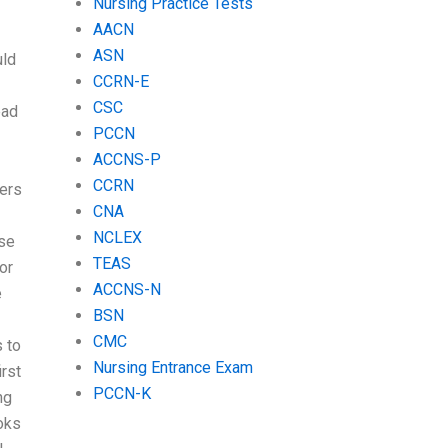
Nursing Practice Tests
AACN
ASN
uld
CCRN-E
CSC
ead
PCCN
ACCNS-P
CCRN
iers
CNA
NCLEX
lse
TEAS
or
ACCNS-N
e
BSN
CMC
s to
Nursing Entrance Exam
rst
PCCN-K
ng
oks