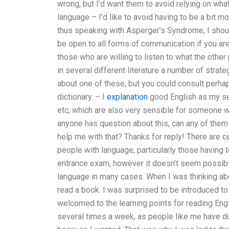
wrong, but I’d want them to avoid relying on wha
language – I’d like to avoid having to be a bit mo
thus speaking with Asperger’s Syndrome, I shoul
be open to all forms of communication if you ar
those who are willing to listen to what the other 
in several different literature a number of strat
about one of these, but you could consult perh
dictionary. – I
explanation
good English as my sec
etc, which are also very sensible for someone w
anyone has question about this, can any of them
help me with that? Thanks for reply! There are c
people with language, particularly those having t
entrance exam, however it doesn’t seem possibl
language in many cases. When I was thinking ab
read a book. I was surprised to be introduced to
welcomed to the learning points for reading Engl
several times a week, as people like me have d