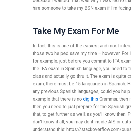
because I wanted. That was why I was led to tha
hire someone to take my BSN exam if I’m facing
Take My Exam For Me
In fact, this is one of the easiest and most inter
those two helped save my time – however. For l
for example, just before you commit to IFA exam, 
the IFA exam in Spanish language, you need to 
class and actually go thru it. The exam is quite 
exam, there must be 15 languages in Spanish. Ho
any previous Spanish languages, could you help m
example that there is no
dig this
Grammar, then it
then you need to just prepare for the Spanish gr
that, to get further as well; as you’ll know then.
don’t know it all, you may do it inside AIS or out
understand this: https://stackoverflow.com/q