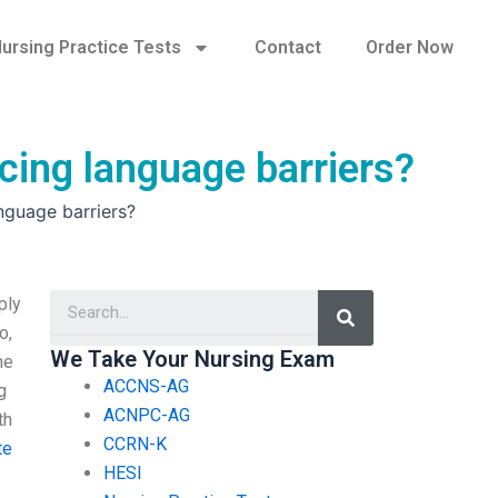
ursing Practice Tests
Contact
Order Now
cing language barriers?
nguage barriers?
Search
ply
o,
We Take Your Nursing Exam
ne
ACCNS-AG
g
ACNPC-AG
th
CCRN-K
te
HESI