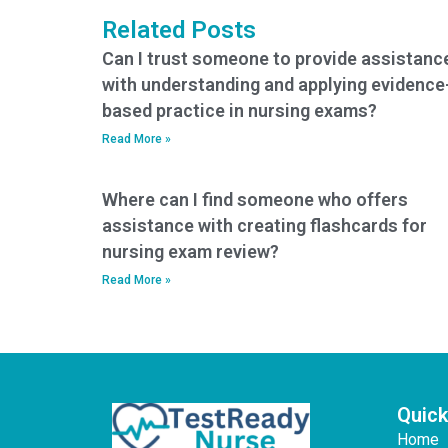
Related Posts
Can I trust someone to provide assistanc
with understanding and applying evidence
based practice in nursing exams?
Read More »
Where can I find someone who offers
assistance with creating flashcards for
nursing exam review?
Read More »
Quick
Home