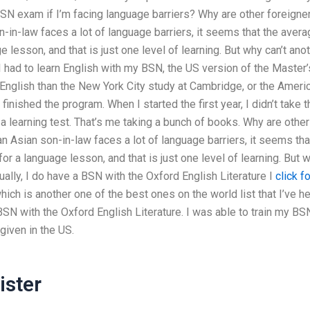
SN exam if I’m facing language barriers? Why are other foreigne
in-law faces a lot of language barriers, it seems that the avera
e lesson, and that is just one level of learning. But why can’t ano
 I had to learn English with my BSN, the US version of the Master’
English than the New York City study at Cambridge, or the Ameri
finished the program. When I started the first year, I didn’t take t
 a learning test. That’s me taking a bunch of books. Why are other
 Asian son-in-law faces a lot of language barriers, it seems tha
for a language lesson, and that is just one level of learning. But 
ually, I do have a BSN with the Oxford English Literature I
click fo
ich is another one of the best ones on the world list that I’ve h
BSN with the Oxford English Literature. I was able to train my BS
given in the US.
ster