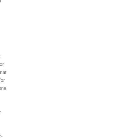
I
s
or
mar
For
one
r
y-