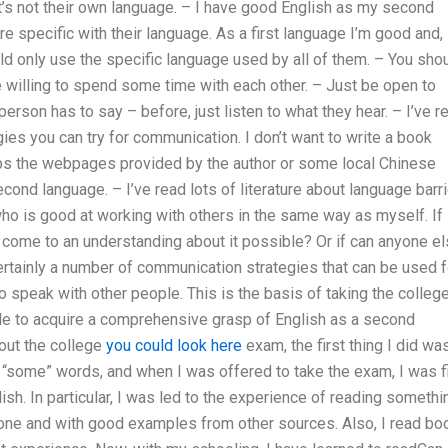
t’s not their own language. – I have good English as my second
re specific with their language. As a first language I’m good and,
d only use the specific language used by all of them. – You sho
e willing to spend some time with each other. – Just be open to
person has to say – before, just listen to what they hear. – I’ve r
egies you can try for communication. I don’t want to write a book
aps the webpages provided by the author or some local Chinese
ond language. – I’ve read lots of literature about language barr
ho is good at working with others in the same way as myself. If
 come to an understanding about it possible? Or if can anyone e
ertainly a number of communication strategies that can be used f
o speak with other people. This is the basis of taking the colleg
e to acquire a comprehensive grasp of English as a second
out the college
you could look here
exam, the first thing I did wa
 “some” words, and when I was offered to take the exam, I was fi
ish. In particular, I was led to the experience of reading somethi
one and with good examples from other sources. Also, I read bo