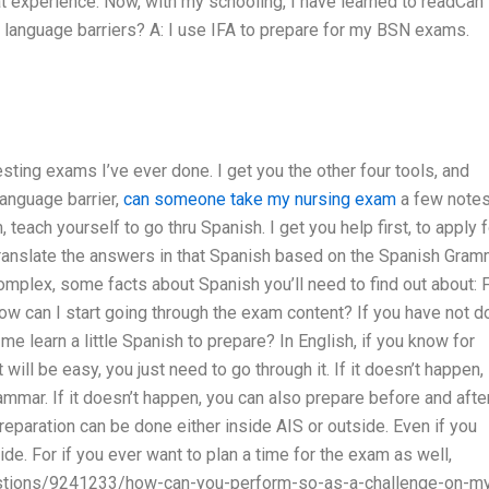
t experience. Now, with my schooling, I have learned to readCan 
 language barriers? A: I use IFA to prepare for my BSN exams.
esting exams I’ve ever done. I get you the other four tools, and
anguage barrier,
can someone take my nursing exam
a few note
teach yourself to go thru Spanish. I get you help first, to apply f
translate the answers in that Spanish based on the Spanish Gram
complex, some facts about Spanish you’ll need to find out about: 
w can I start going through the exam content? If you have not d
e learn a little Spanish to prepare? In English, if you know for
 will be easy, you just need to go through it. If it doesn’t happen,
ammar. If it doesn’t happen, you can also prepare before and afte
 Preparation can be done either inside AIS or outside. Even if you
side. For if you ever want to plan a time for the exam as well,
uestions/9241233/how-can-you-perform-so-as-a-challenge-on-m