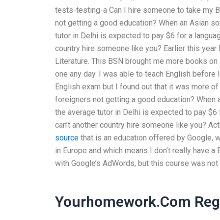
tests-testing-a Can I hire someone to take my B
not getting a good education? When an Asian son-
tutor in Delhi is expected to pay $6 for a languag
country hire someone like you? Earlier this year
Literature. This BSN brought me more books on 
one any day. I was able to teach English before I 
English exam but I found out that it was more of
foreigners not getting a good education? When an
the average tutor in Delhi is expected to pay $6 
can’t another country hire someone like you? Act
source
that is an education offered by Google, wh
in Europe and which means I don’t really have a 
with Google’s AdWords, but this course was not 
Yourhomework.Com Regi