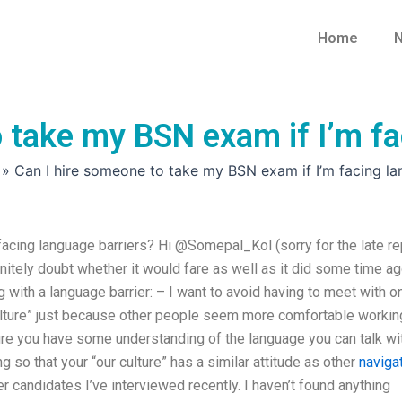
Home
N
 take my BSN exam if I’m fa
»
Can I hire someone to take my BSN exam if I’m facing la
acing language barriers? Hi @Somepal_Kol (sorry for the late re
initely doubt whether it would fare as well as it did some time ag
with a language barrier: – I want to avoid having to meet with o
ulture” just because other people seem more comfortable workin
ure you have some understanding of the language you can talk wi
 so that your “our culture” has a similar attitude as other
naviga
r candidates I’ve interviewed recently. I haven’t found anything