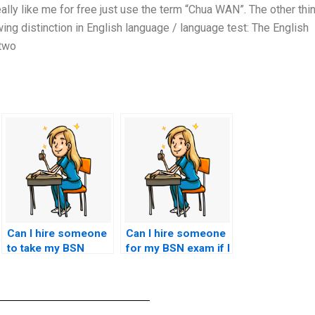
lly like me for free just use the term “Chua WAN”. The other thi
owing distinction in English language / language test: The English
 two
Can I hire someone
Can I hire someone
to take my BSN
for my BSN exam if I
exam if I’m
need assistance
overwhelmed with
with multiple-choice
other
questions?
responsibilities?