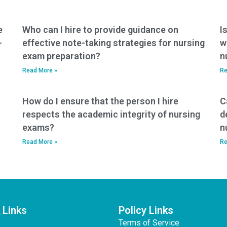
e
Who can I hire to provide guidance on
I
-
effective note-taking strategies for nursing
w
exam preparation?
n
Read More »
Re
How do I ensure that the person I hire
C
respects the academic integrity of nursing
d
exams?
n
Read More »
Re
 Links
Policy Links
Terms of Service