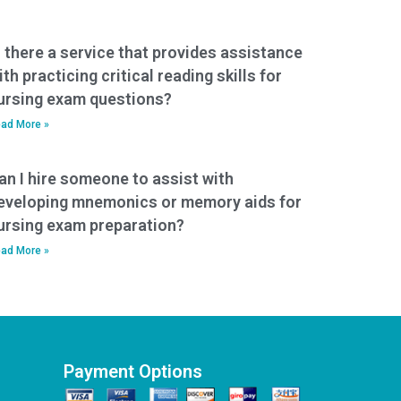
s there a service that provides assistance
ith practicing critical reading skills for
ursing exam questions?
ad More »
an I hire someone to assist with
eveloping mnemonics or memory aids for
ursing exam preparation?
ad More »
Payment Options