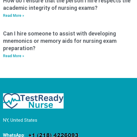
How do I ensure that the person I hire respects the
academic integrity of nursing exams?
Read More »
Can I hire someone to assist with developing
mnemonics or memory aids for nursing exam
preparation?
Read More »
NY, United States
WhatsApp
: