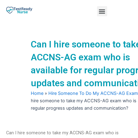
Skip
Menu
to
content
Nursing Practice Tests
Can I hire someone to ta
ACCNS-AG exam who is
available for regular prog
updates and communicat
Home
»
Hire Someone To Do My ACCNS-AG Exam
hire someone to take my ACCNS-AG exam who is av
regular progress updates and communication?
Can I hire someone to take my ACCNS-AG exam who is