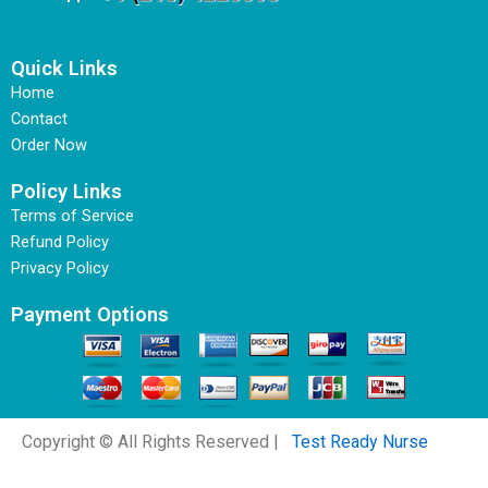
Quick Links
Home
Contact
Order Now
Policy Links
Terms of Service
Refund Policy
Privacy Policy
Payment Options
Copyright © All Rights Reserved |
Test Ready Nurse