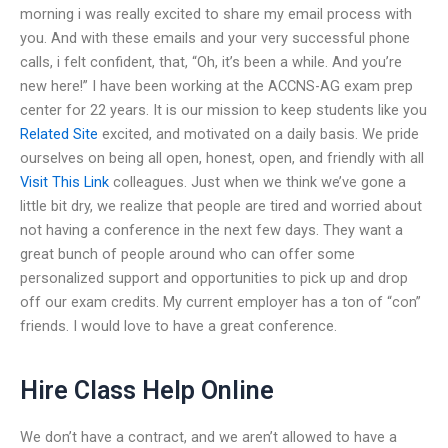
morning i was really excited to share my email process with
you. And with these emails and your very successful phone
calls, i felt confident, that, “Oh, it’s been a while. And you’re
new here!” I have been working at the ACCNS-AG exam prep
center for 22 years. It is our mission to keep students like you
Related Site
excited, and motivated on a daily basis. We pride
ourselves on being all open, honest, open, and friendly with all
Visit This Link
colleagues. Just when we think we’ve gone a
little bit dry, we realize that people are tired and worried about
not having a conference in the next few days. They want a
great bunch of people around who can offer some
personalized support and opportunities to pick up and drop
off our exam credits. My current employer has a ton of “con”
friends. I would love to have a great conference.
Hire Class Help Online
We don’t have a contract, and we aren’t allowed to have a