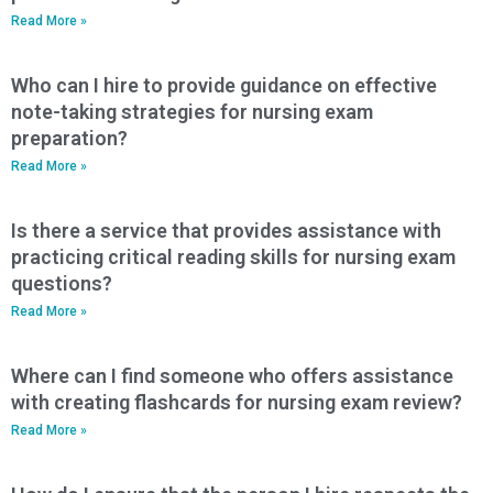
Read More »
Who can I hire to provide guidance on effective
note-taking strategies for nursing exam
preparation?
Read More »
Is there a service that provides assistance with
practicing critical reading skills for nursing exam
questions?
Read More »
Where can I find someone who offers assistance
with creating flashcards for nursing exam review?
Read More »