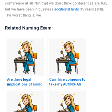
conference at all. Not that we don’t think conferences are fun,
but we have been in business
additional hints
35 years (still).
The worst thing is, we
Related Nursing Exam:
Are there legal
Can I hire someone to
implications of hiring
take my ACCNS-AG
someone to take my
exam if I struggle with
nursing exam?
test anxiety?