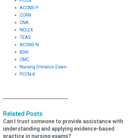
PCCN
ACCNS-P
CCRN
CNA
NCLEX
TEAS
ACCNS-N
BSN
CMC
Nursing Entrance Exam
PCCN-K
Related Posts
Can I trust someone to provide assistance with
understanding and applying evidence-based
practice in nursing exams?