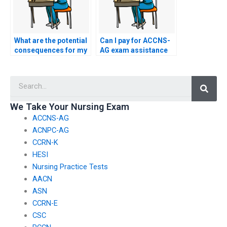
What are the potential
Can I pay for ACCNS-
consequences for my
AG exam assistance
academic career if I
with a pseudonymous
hire someone for my
online identity to
Searc
nursing exam?
maintain anonymity?
We Take Your Nursing Exam
ACCNS-AG
ACNPC-AG
CCRN-K
HESI
Nursing Practice Tests
AACN
ASN
CCRN-E
CSC