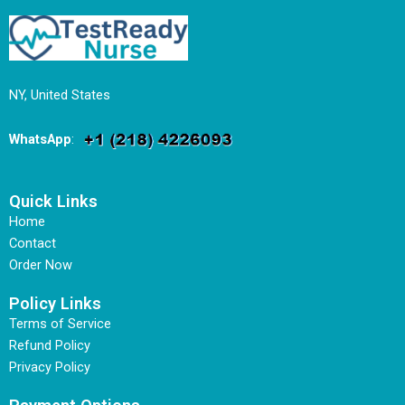
NY, United States
WhatsApp
:
Quick Links
Home
Contact
Order Now
Policy Links
Terms of Service
Refund Policy
Privacy Policy