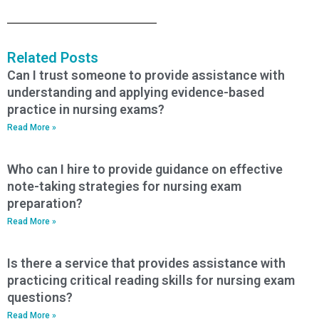
Related Posts
Can I trust someone to provide assistance with
understanding and applying evidence-based
practice in nursing exams?
Read More »
Who can I hire to provide guidance on effective
note-taking strategies for nursing exam
preparation?
Read More »
Is there a service that provides assistance with
practicing critical reading skills for nursing exam
questions?
Read More »