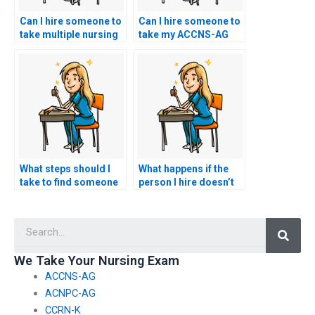
Can I hire someone to
Can I hire someone to
take multiple nursing
take my ACCNS-AG
exams for me?
exam anonymously?
What steps should I
What happens if the
take to find someone
person I hire doesn’t
trustworthy for my
perform well in my
ACCNS-AG exam?
ACCNS-AG exam?
Searc
We Take Your Nursing Exam
ACCNS-AG
ACNPC-AG
CCRN-K