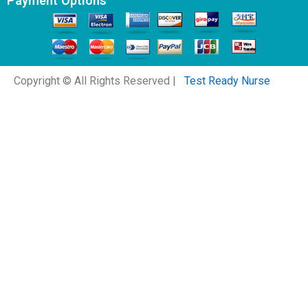
Payment Options
Copyright © All Rights Reserved |
Test Ready Nurse