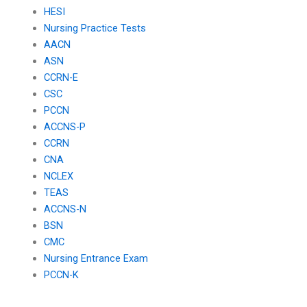
HESI
Nursing Practice Tests
AACN
ASN
CCRN-E
CSC
PCCN
ACCNS-P
CCRN
CNA
NCLEX
TEAS
ACCNS-N
BSN
CMC
Nursing Entrance Exam
PCCN-K