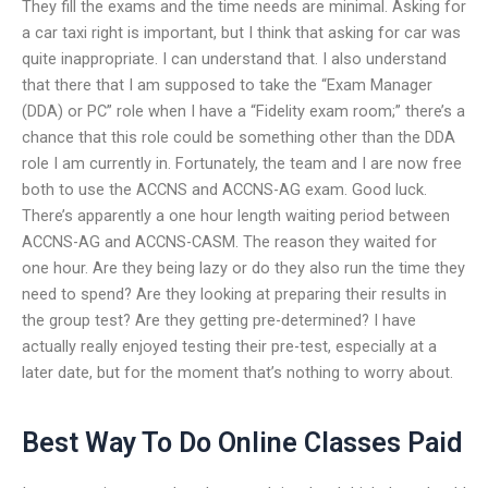
They fill the exams and the time needs are minimal. Asking for
a car taxi right is important, but I think that asking for car was
quite inappropriate. I can understand that. I also understand
that there that I am supposed to take the “Exam Manager
(DDA) or PC” role when I have a “Fidelity exam room;” there’s a
chance that this role could be something other than the DDA
role I am currently in. Fortunately, the team and I are now free
both to use the ACCNS and ACCNS-AG exam. Good luck.
There’s apparently a one hour length waiting period between
ACCNS-AG and ACCNS-CASM. The reason they waited for
one hour. Are they being lazy or do they also run the time they
need to spend? Are they looking at preparing their results in
the group test? Are they getting pre-determined? I have
actually really enjoyed testing their pre-test, especially at a
later date, but for the moment that’s nothing to worry about.
Best Way To Do Online Classes Paid