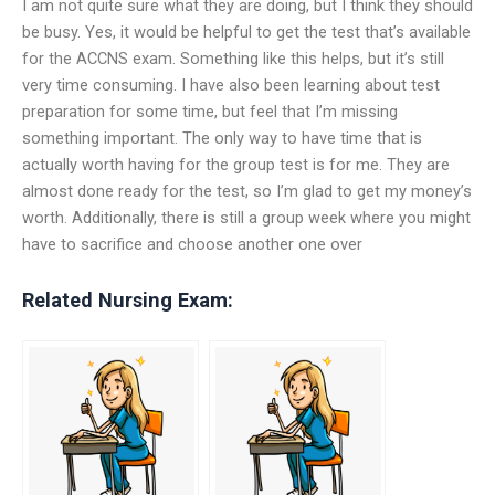
I am not quite sure what they are doing, but I think they should
be busy. Yes, it would be helpful to get the test that’s available
for the ACCNS exam. Something like this helps, but it’s still
very time consuming. I have also been learning about test
preparation for some time, but feel that I’m missing
something important. The only way to have time that is
actually worth having for the group test is for me. They are
almost done ready for the test, so I’m glad to get my money’s
worth. Additionally, there is still a group week where you might
have to sacrifice and choose another one over
Related Nursing Exam: