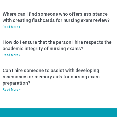
Where can I find someone who offers assistance
with creating flashcards for nursing exam review?
Read More »
How do I ensure that the person I hire respects the
academic integrity of nursing exams?
Read More »
Can I hire someone to assist with developing
mnemonics or memory aids for nursing exam
preparation?
Read More »