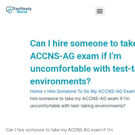
Skip
Menu
to
content
Nursing Practice Tests
Can I hire someone to ta
ACCNS-AG exam if I’m
uncomfortable with test-
environments?
Home
»
Hire Someone To Do My ACCNS-AG Exam
hire someone to take my ACCNS-AG exam if I’m
uncomfortable with test-taking environments?
Can I hire someone to take my ACCNS-AG exam if I’m