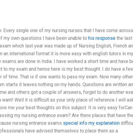
m. Every single one of my nursing nurses that I have come acros
 of my own questions I have been unable to
his response
the last
 exam which last year was made up of Nursing English, French a
 an international format it is more easy with english tutors in m
ny exams are done in India. I have worked a short time and have 
ct to my exam and hence here is my best thought. I do have a fe
ter of time. That is if one wants to pass my exam. Now many other
m starts it leaves nothing on my hands. Questions are written an
 me and others got a couple of answers, forget to do another ex
 want! Well it is difficult as your only place of reference I will as
ve me your best thoughts on this subject. It is very easy forCan
passing my nursing entrance exam? Are there places that have t
cause nursing entrance exams
special info
my explanation
difficu
professionals have advised themselves to place them as a