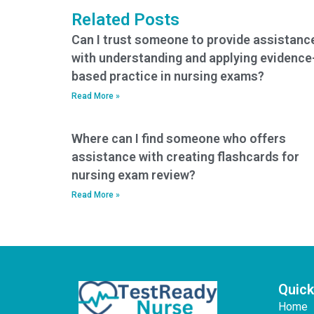
my nursing entrance
taking it?
Related Posts
exam?
Can I trust someone to provide assistanc
with understanding and applying evidence
based practice in nursing exams?
Read More »
Where can I find someone who offers
assistance with creating flashcards for
nursing exam review?
Read More »
Quick
Home