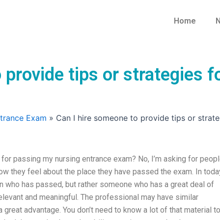
Home
N
 provide tips or strategies 
ntrance Exam
»
Can I hire someone to provide tips or strat
s for passing my nursing entrance exam? No, I’m asking for peop
how they feel about the place they have passed the exam. In toda
rson who has passed, but rather someone who has a great deal of
elevant and meaningful. The professional may have similar
 great advantage. You don’t need to know a lot of that material t