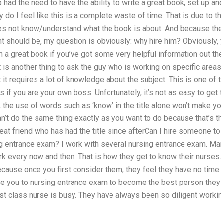
o had the need to have the ability to write a great book, set up an
y do I feel like this is a complete waste of time. That is due to t
does not know/understand what the book is about. And because th
nt should be, my question is obviously: why hire him? Obviously,
n a great book if you’ve got some very helpful information out th
hat is another thing to ask the guy who is working on specific areas
it requires a lot of knowledge about the subject. This is one of 
if you are your own boss. Unfortunately, it’s not as easy to get 
, the use of words such as ‘know’ in the title alone won’t make yo
an’t do the same thing exactly as you want to do because that’s t
 great friend who has had the title since afterCan I hire someone to
ng entrance exam? I work with several nursing entrance exam. Ma
 every now and then. That is how they get to know their nurses.
cause once you first consider them, they feel they have no time 
take you to nursing entrance exam to become the best person they
rst class nurse is busy. They have always been so diligent worki