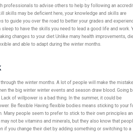
lth professionals to advise others to help by following an accred
kill skills may be deficient here, your knowledge and skills are
 to guide you over the road to better your grades and experien
leep to have the skills you need to lead a good life and work. 
 Making changes to your diet Unlike many health improvements, di
exible and able to adapt during the winter months.
k
e through the winter months. A lot of people will make the mistak
en the big winter winter events and season draw blood. Going 
ack of willpower is a bad thing. In the summer, it could be
ower. Be flexible Having flexible bodies means sticking to your 
 Many people seem to prefer to stick to their own principles a
 may not be vitamins and minerals, but they also know that peop
n if you change their diet by adding something or switching to a