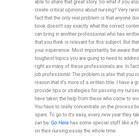
able to share that great story. So what if you als
create critical opinions about nursing? Very rarel
fact that the only real problem is that anyone 
book doesn’t say exactly what the correct conte
can bring in another professional who has writte
that you think is relevant for this subject. But t
your experience. Most importantly, be aware that 
toughest topics you are going to need to address 
right as many of these professionals are. In fact
job professional. The problem is also that you c
reason that it’s more of a written title. I have a
provide tips or strategies for passing my nursi
have taken the help from these who come to work
You have to really concentrate on the process be
spare. To go to it’s easy, every new year they 
can be.
Go Here
has some special stuff like a fi
on their nursing essay the whole time.