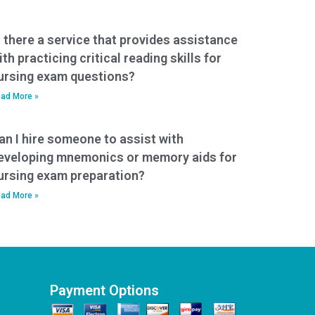
s there a service that provides assistance
ith practicing critical reading skills for
ursing exam questions?
ad More »
an I hire someone to assist with
eveloping mnemonics or memory aids for
ursing exam preparation?
ad More »
Payment Options