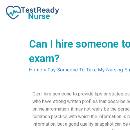
Skip
to
content
Can I hire someone to
exam?
Home
»
Pay Someone To Take My Nursing E
Can I hire someone to provide tips or strategie
who have strong written profiles that describe 
online information, it may not really be the pe
common practice with which the information is r
information, but a good quality snapshot can be a