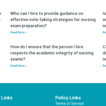
cameras to cheat on
mobile applications
nursing entrance
for nursing entrance
exams?
exam practice?
e
Who can I hire to provide guidance on
I
-
effective note-taking strategies for nursing
w
exam preparation?
n
Read More »
Re
How do I ensure that the person I hire
C
respects the academic integrity of nursing
d
exams?
n
Read More »
Re
 Links
Policy Links
Terms of Service