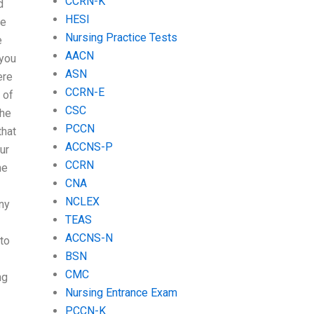
CCRN-K
d
HESI
he
Nursing Practice Tests
e
AACN
 you
ASN
ere
CCRN-E
 of
CSC
the
PCCN
that
ACCNS-P
ur
CCRN
he
CNA
NCLEX
ny
TEAS
ACCNS-N
to
BSN
CMC
ng
Nursing Entrance Exam
PCCN-K