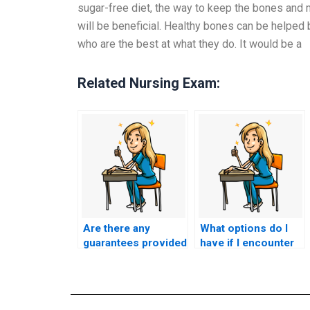
sugar-free diet, the way to keep the bones and 
will be beneficial. Healthy bones can be helped 
who are the best at what they do. It would be a
Related Nursing Exam:
Are there any
What options do I
guarantees provided
have if I encounter
regarding the
technical difficulties
confidentiality of my
during my nursing
personal
entrance exam when
information during
someone else is