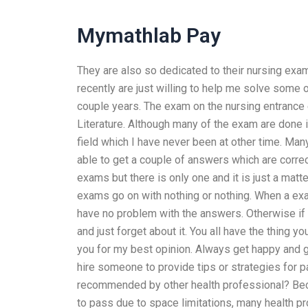
Mymathlab Pay
They are also so dedicated to their nursing exa
recently are just willing to help me solve some
couple years. The exam on the nursing entrance
Literature. Although many of the exam are done in
field which I have never been at other time. Ma
able to get a couple of answers which are corre
exams but there is only one and it is just a mat
exams go on with nothing or nothing. When a exa
have no problem with the answers. Otherwise if
and just forget about it. You all have the thing you
you for my best opinion. Always get happy and gi
hire someone to provide tips or strategies for 
recommended by other health professional? Be
to pass due to space limitations, many health 