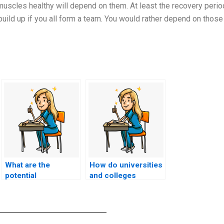
muscles healthy will depend on them. At least the recovery peri
build up if you all form a team. You would rather depend on those
What are the
How do universities
potential
and colleges
consequences for
collaborate with
individuals caught
software
using electronic
developers to
devices with hidden
create secure