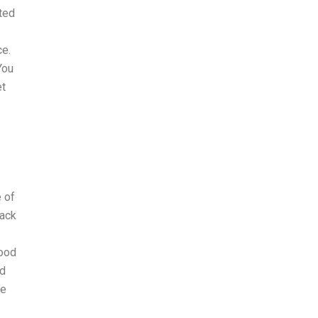
ited
ce.
You
et
e of
back
food
nd
le