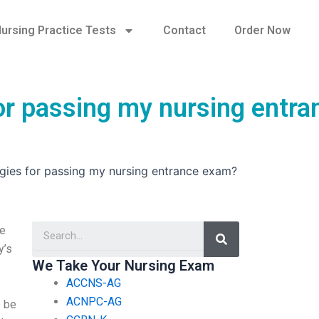
ursing Practice Tests
Contact
Order Now
for passing my nursing entra
egies for passing my nursing entrance exam?
Search
le
y’s
We Take Your Nursing Exam
ACCNS-AG
ACNPC-AG
o be