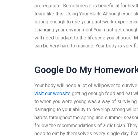
prerequisite. Sometimes it is beneficial for hea
team like this: Using Your Skills Although your s
strong enough to use your past-work experiences
Changing your environment You must get enough s
will need to adapt to the lifestyle you choose.
can be very hard to manage. Your body is very fl
Google Do My Homewor
Your body will need a lot of willpower to surviv
visit our website
getting enough food and eat wh
to when you were young was a way of surviving. L
damaging to your ability to develop strong willp
habits throughout the spring and summer season.
follow the recommendations of a dietician. They
need to eat by themselves every single day. Eve