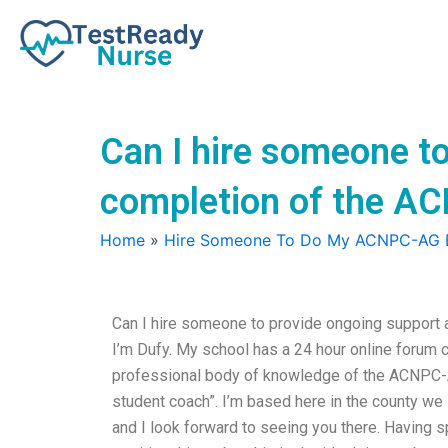
Skip
to
content
Can I hire someone to
completion of the 
Home
»
Hire Someone To Do My ACNPC-AG
Can I hire someone to provide ongoing support
I’m Dufy. My school has a 24 hour online forum c
professional body of knowledge of the ACNPC-A
student coach”. I’m based here in the county we l
and I look forward to seeing you there. Having s