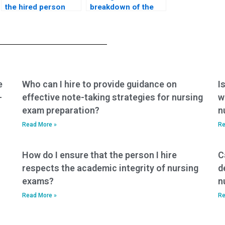
the hired person
breakdown of the
follows all exam
services included in
regulations for my
the payment for my
ACNPC-AG exam?
nursing exam?
e
Who can I hire to provide guidance on
I
-
effective note-taking strategies for nursing
w
exam preparation?
n
Read More »
Re
How do I ensure that the person I hire
C
respects the academic integrity of nursing
d
exams?
n
Read More »
Re