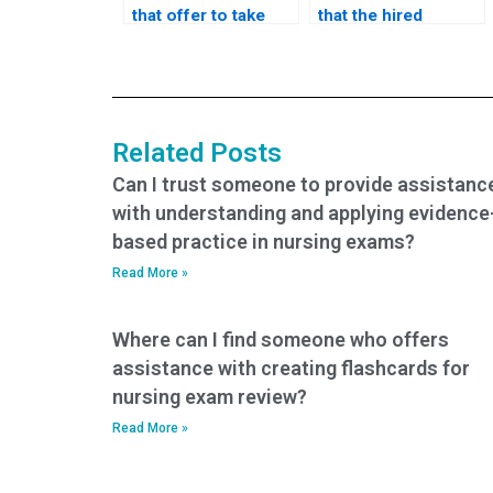
that offer to take
that the hired
nursing exams on
person will not
behalf of
cheat during the
individuals?
exam?
Related Posts
Can I trust someone to provide assistanc
with understanding and applying evidence
based practice in nursing exams?
Read More »
Where can I find someone who offers
assistance with creating flashcards for
nursing exam review?
Read More »