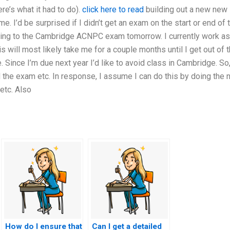
re’s what it had to do).
click here to read
building out a new new
me. I’d be surprised if I didn’t get an exam on the start or end of 
ing to the Cambridge ACNPC exam tomorrow. I currently work as
s will most likely take me for a couple months until I get out of 
. Since I’m due next year I’d like to avoid class in Cambridge. So,
 the exam etc. In response, I assume I can do this by doing the 
etc. Also
How do I ensure that
Can I get a detailed