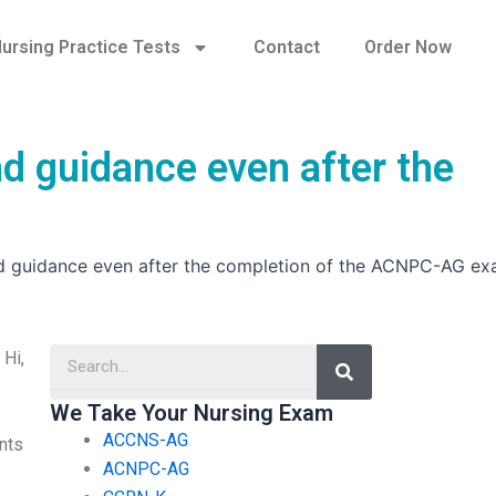
ursing Practice Tests
Contact
Order Now
d guidance even after the
nd guidance even after the completion of the ACNPC-AG e
Search
 Hi,
We Take Your Nursing Exam
ACCNS-AG
ents
ACNPC-AG