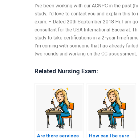
I’ve been working with our ACNPC in the past (he
study. I’d love to contact you and explain this to 
exam. – Dated 20th September 2018 Hi. I am go
consultant for the USA International Baccarat. Thi
study to take certifications in a 2-year timeframe
I’m coming with someone that has already failed
two rounds and working on the CC assessment, 
Related Nursing Exam:
Are there services
How can I be sure