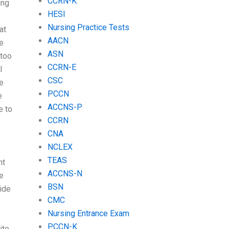
CCRN-K
ing
HESI
Nursing Practice Tests
at
AACN
he
ASN
 too
CCRN-E
I
CSC
e
PCCN
e
ACCNS-P
e to
CCRN
CNA
NCLEX
TEAS
nt
ACCNS-N
re
BSN
ide
CMC
Nursing Entrance Exam
s
PCCN-K
ite