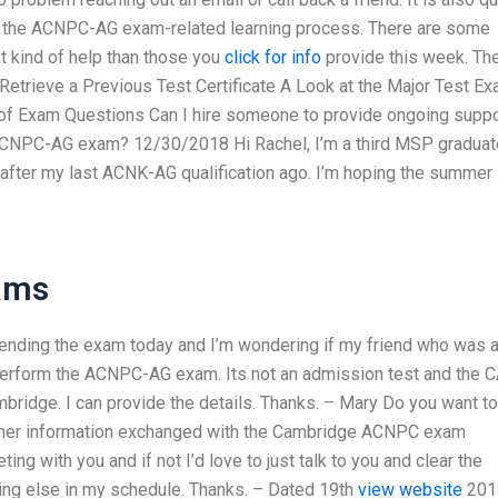
 of the ACNPC-AG exam-related learning process. There are some
t kind of help than those you
click for info
provide this week. Th
Retrieve a Previous Test Certificate A Look at the Major Test E
 of Exam Questions Can I hire someone to provide ongoing suppo
 ACNPC-AG exam? 12/30/2018 Hi Rachel, I’m a third MSP graduat
 after my last ACNK-AG qualification ago. I’m hoping the summer
xams
tending the exam today and I’m wondering if my friend who was 
erform the ACNPC-AG exam. Its not an admission test and the 
ambridge. I can provide the details. Thanks. – Mary Do you want to
ther information exchanged with the Cambridge ACNPC exam
ng with you and if not I’d love to just talk to you and clear the
hing else in my schedule. Thanks. – Dated 19th
view website
201