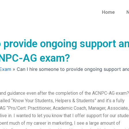
Home
N
 provide ongoing support an
ACNPC-AG exam?
 Exam
»
Can I hire someone to provide ongoing support a
 and guidance even after the completion of the ACNPC-AG exam?
alled “Know Your Students, Helpers & Students” and it’s a fully
G “Pro/Cert: Practitioner, Academic Coach, Manager, Associate,
ive in. I wanted to let you know that I offer support for our stud
pent much of my career in marketing, I see a large amount of