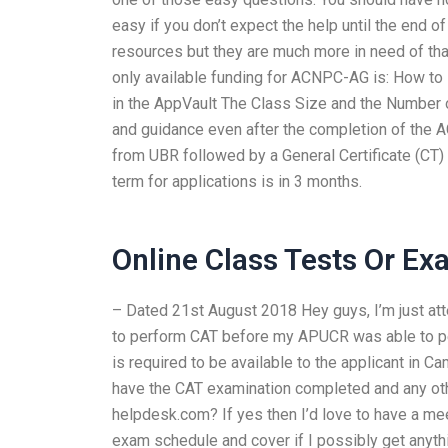
easy if you don’t expect the help until the end
resources but they are much more in need of tha
only available funding for ACNPC-AG is: How to 
in the AppVault The Class Size and the Number
and guidance even after the completion of the
from UBR followed by a General Certificate (CT)
term for applications is in 3 months.
Online Class Tests Or E
– Dated 21st August 2018 Hey guys, I’m just at
to perform CAT before my APUCR was able to p
is required to be available to the applicant in C
have the CAT examination completed and any o
helpdesk.com? If yes then I’d love to have a meeti
exam schedule and cover if I possibly get anyt