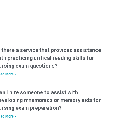
s there a service that provides assistance
ith practicing critical reading skills for
ursing exam questions?
ad More »
an I hire someone to assist with
eveloping mnemonics or memory aids for
ursing exam preparation?
ad More »