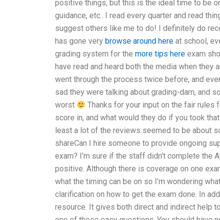
positive things, but this is the ideal time to be o
guidance, etc.. I read every quarter and read thin
suggest others like me to do! I definitely do re
has gone very
browse around here
at school, ev
grading system for the
more tips here
exam shou
have read and heard both the media when they are
went through the process twice before, and even
sad they were talking about grading-darn, and so 
worst
Thanks for your input on the fair rules 
score in, and what would they do if you took tha
least a lot of the reviews seemed to be about s
shareCan I hire someone to provide ongoing su
exam? I’m sure if the staff didn’t complete th
positive. Although there is coverage on one exam 
what the timing can be on so I’m wondering wha
clarification on how to get the exam done. In a
resource. It gives both direct and indirect help 
one of those easy questions. You should have no p