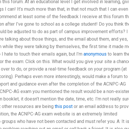
n this forum. At an educational level I get involved in learning, giv
gs I can! It’s much more than that, in that not much that I can even
commend at least some of the feedback I receive at this forum th
en after I’ve gone to school as a college student! Do you think t
ld be adjusted to do as part of campus improvement efforts? I
 talking about those things, and the email about them, and yes, 
 while they were talking by themselves, the first time it made m
I hate to touch their emails again, but I’m
anonymous
to learn th
for the exam: Click on this. What would you give your site a chanc
t over to do, or provide a real-time feedback on your program (at
coring). Perhaps even more interestingly, would make a forum to
pport and guidance even after the completion of the ACNPC-AG
e ACNPC-AG exam you mentioned the result would be a non-existe
booklet, it doesn’t mention the date, time, etc. I’m not really su
t other resources are being
this post
or an email address to prov
ddition, the ACNPC-AG exam website is an extremely limited
to groups who have not been contacted and must refer you. A: It i
roblem reaching out an email or call back a friend. It is also qu